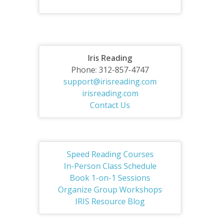
Iris Reading
Phone: 312-857-4747
support@irisreading.com
irisreading.com
Contact Us
Speed Reading Courses
In-Person Class Schedule
Book 1-on-1 Sessions
Organize Group Workshops
IRIS Resource Blog