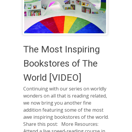
The Most Inspiring
Bookstores of The
World [VIDEO]
Continuing with our series on worldly
wonders on all that is reading related,
we now bring you another fine
addition featuring some of the most
awe inspiring bookstores of the world.
Share this post: More Resources:
Attend a live speed-reading course in