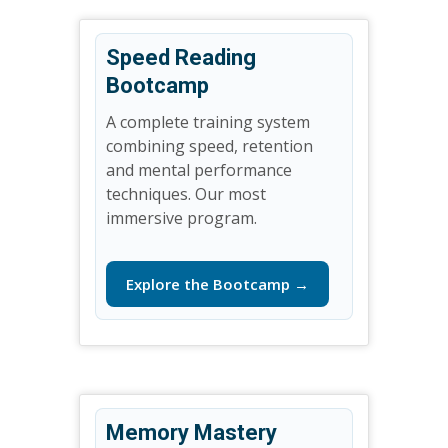
Speed Reading
Bootcamp
A complete training system
combining speed, retention
and mental performance
techniques. Our most
immersive program.
Explore the Bootcamp →
Memory Mastery