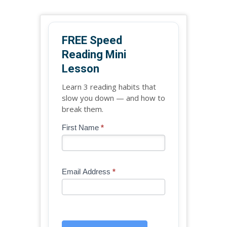
FREE Speed
Reading Mini
Lesson
Learn 3 reading habits that
slow you down — and how to
break them.
Blog
First Name
*
If
-
you
Free
are
Mini
human,
Email Address
*
Lesson
leave
(sidebar
this
widget)
field
blank.