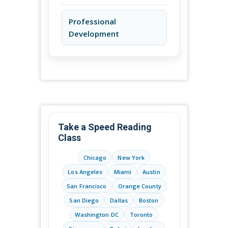
Professional
Development
Take a Speed Reading
Class
Chicago
New York
Los Angeles
Miami
Austin
San Francisco
Orange County
San Diego
Dallas
Boston
Washington DC
Toronto