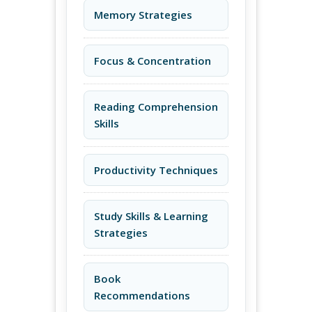
Memory Strategies
Focus & Concentration
Reading Comprehension
Skills
Productivity Techniques
Study Skills & Learning
Strategies
Book
Recommendations