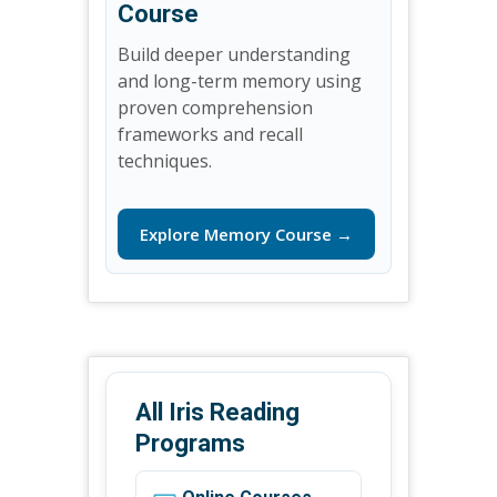
Course
Build deeper understanding
and long-term memory using
proven comprehension
frameworks and recall
techniques.
Explore Memory Course →
All Iris Reading
Programs