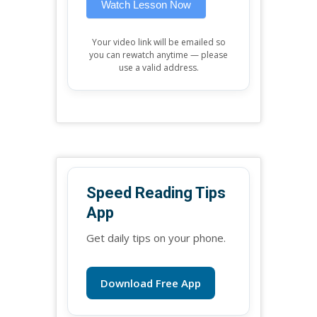
Watch Lesson Now
Your video link will be emailed so
you can rewatch anytime — please
use a valid address.
Speed Reading Tips
App
Get daily tips on your phone.
Download Free App