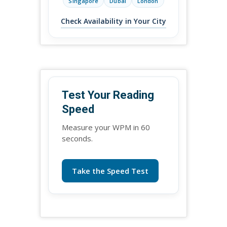
Singapore
Dubai
London
Check Availability in Your City
Test Your Reading
Speed
Measure your WPM in 60
seconds.
Take the Speed Test