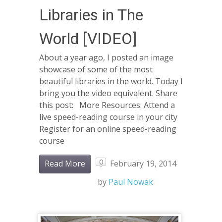
Libraries in The
World [VIDEO]
About a year ago, I posted an image
showcase of some of the most
beautiful libraries in the world. Today I
bring you the video equivalent. Share
this post: More Resources: Attend a
live speed-reading course in your city
Register for an online speed-reading
course
0
Read More
February 19, 2014
by
Paul Nowak