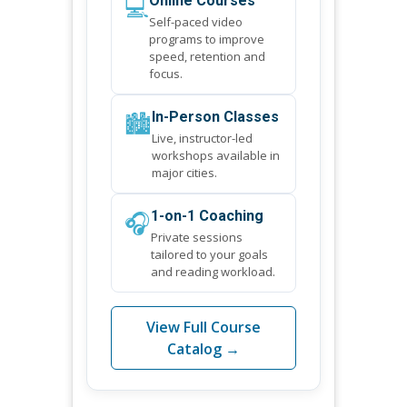
💻
Online Courses
Self-paced video
programs to improve
speed, retention and
focus.
🏙️
In-Person Classes
Live, instructor-led
workshops available in
major cities.
🎧
1-on-1 Coaching
Private sessions
tailored to your goals
and reading workload.
View Full Course
Catalog →