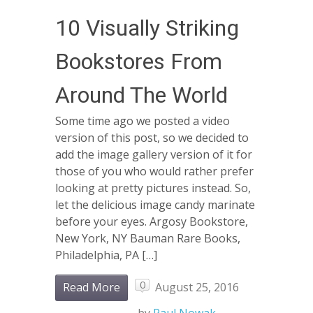
10 Visually Striking
Bookstores From
Around The World
Some time ago we posted a video
version of this post, so we decided to
add the image gallery version of it for
those of you who would rather prefer
looking at pretty pictures instead. So,
let the delicious image candy marinate
before your eyes. Argosy Bookstore,
New York, NY Bauman Rare Books,
Philadelphia, PA […]
0
Read More
August 25, 2016