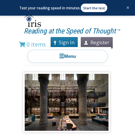
×
Test your reading speed in minutes.
Start the test
Reading at the Speed of Thought
TM
Sign In
Register
0 items
☰
Menu