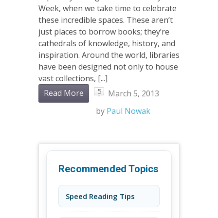
Week, when we take time to celebrate
these incredible spaces. These aren’t
just places to borrow books; they’re
cathedrals of knowledge, history, and
inspiration. Around the world, libraries
have been designed not only to house
vast collections, [...]
5
Read More
March 5, 2013
by
Paul Nowak
Recommended Topics
Speed Reading Tips