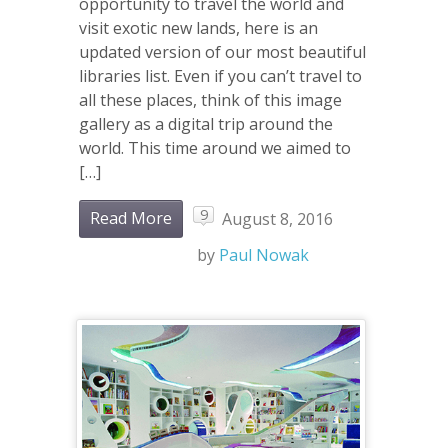
opportunity to travel the world and
visit exotic new lands, here is an
updated version of our most beautiful
libraries list. Even if you can’t travel to
all these places, think of this image
gallery as a digital trip around the
world. This time around we aimed to
[…]
9
Read More
August 8, 2016
by
Paul Nowak