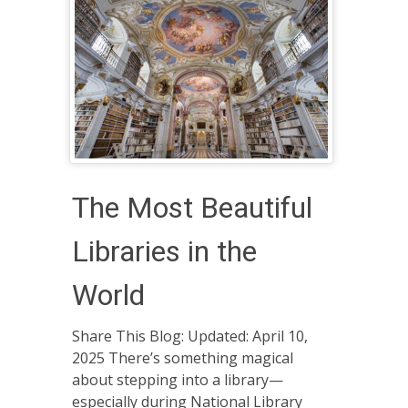
The Most Beautiful
Libraries in the
World
Share This Blog: Updated: April 10,
2025 There’s something magical
about stepping into a library—
especially during National Library