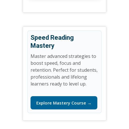
Speed Reading
Mastery
Master advanced strategies to
boost speed, focus and
retention. Perfect for students,
professionals and lifelong
learners ready to level up.
Explore Mastery Course →