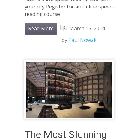
your city Register for an online speed-
reading course
0
Read More
March 15, 2014
by
Paul Nowak
The Most Stunning