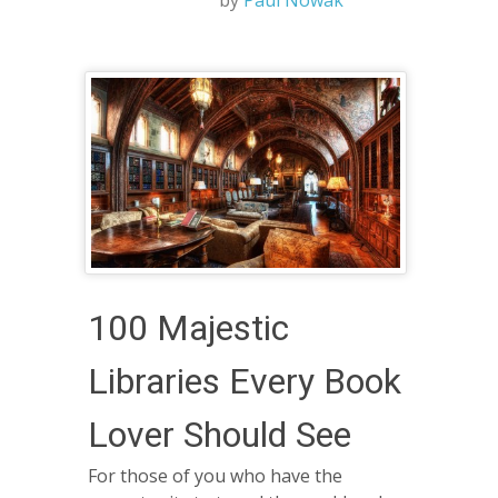
by
Paul Nowak
100 Majestic
Libraries Every Book
Lover Should See
For those of you who have the