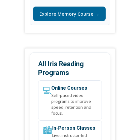
Explore Memory Course →
All Iris Reading
Programs
💻
Online Courses
Self-paced video
programs to improve
speed, retention and
focus.
🏙️
In-Person Classes
Live, instructor-led