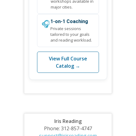
workshops available in
major cities.
🎧
1-on-1 Coaching
Private sessions
tailored to your goals
and reading workload.
View Full Course
Catalog →
Iris Reading
Phone: 312-857-4747
support@irisreading.com