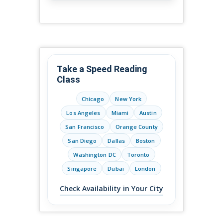
Take a Speed Reading
Class
Chicago
New York
Los Angeles
Miami
Austin
San Francisco
Orange County
San Diego
Dallas
Boston
Washington DC
Toronto
Singapore
Dubai
London
Check Availability in Your City