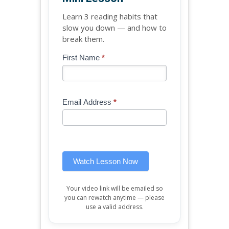
Learn 3 reading habits that
slow you down — and how to
break them.
Blog
First Name
*
If
-
you
Free
are
Mini
human,
Email Address
*
Lesson
leave
(sidebar
this
widget)
field
blank.
Watch Lesson Now
Your video link will be emailed so
you can rewatch anytime — please
use a valid address.