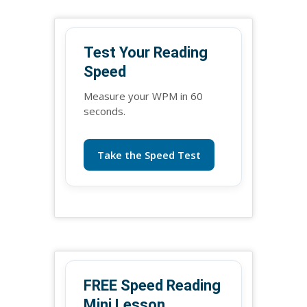
Test Your Reading
Speed
Measure your WPM in 60
seconds.
Take the Speed Test
FREE Speed Reading
Mini Lesson