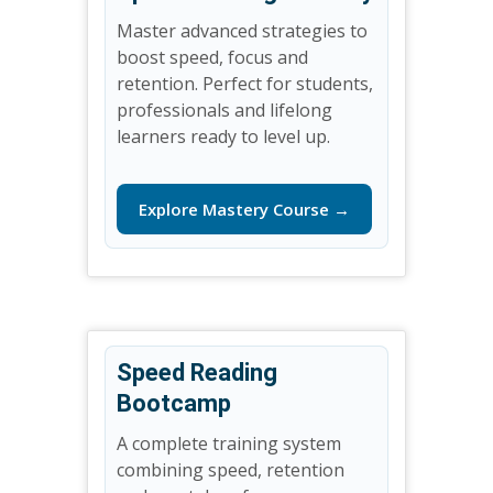
Master advanced strategies to
boost speed, focus and
retention. Perfect for students,
professionals and lifelong
learners ready to level up.
Explore Mastery Course →
Speed Reading
Bootcamp
A complete training system
combining speed, retention