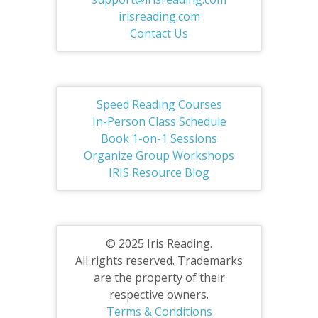
irisreading.com
Contact Us
Speed Reading Courses
In-Person Class Schedule
Book 1-on-1 Sessions
Organize Group Workshops
IRIS Resource Blog
© 2025 Iris Reading.
All rights reserved. Trademarks
are the property of their
respective owners.
Terms & Conditions