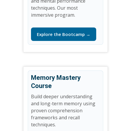
and mental performance
techniques. Our most
immersive program.
Explore the Bootcamp →
Memory Mastery
Course
Build deeper understanding
and long-term memory using
proven comprehension
frameworks and recall
techniques.