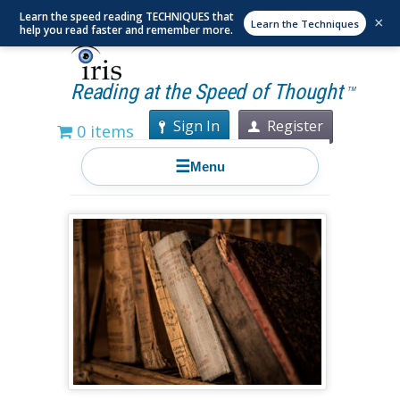
Learn the speed reading TECHNIQUES that
×
Learn the Techniques
help you read faster and remember more.
Reading at the Speed of Thought
TM
Sign In
Register
0 items
☰
Menu