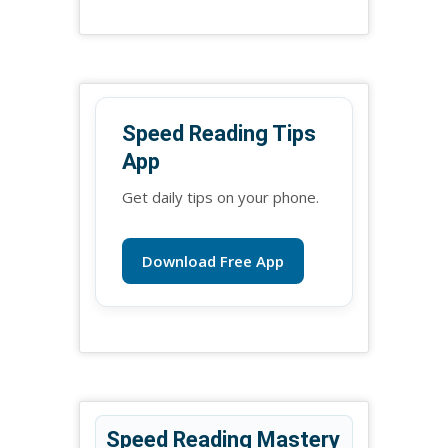
Speed Reading Tips
App
Get daily tips on your phone.
Download Free App
Speed Reading Mastery