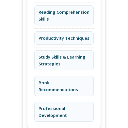
Reading Comprehension
Skills
Productivity Techniques
Study Skills & Learning
Strategies
Book
Recommendations
Professional
Development