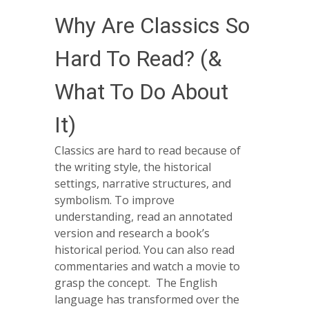
Why Are Classics So
Hard To Read? (&
What To Do About
It)
Classics are hard to read because of
the writing style, the historical
settings, narrative structures, and
symbolism. To improve
understanding, read an annotated
version and research a book’s
historical period. You can also read
commentaries and watch a movie to
grasp the concept. The English
language has transformed over the