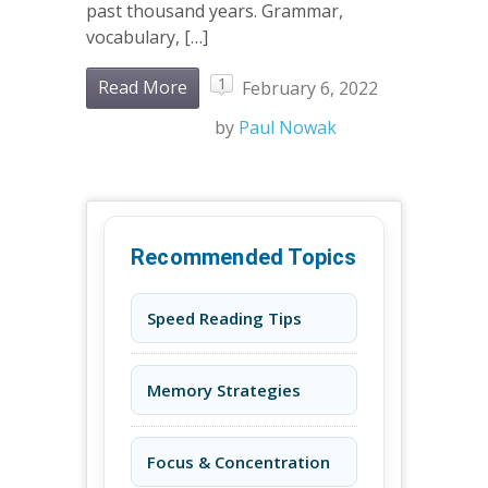
past thousand years. Grammar,
vocabulary, […]
1
Read More
February 6, 2022
by
Paul Nowak
Recommended Topics
Speed Reading Tips
Memory Strategies
Focus & Concentration