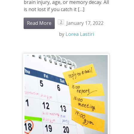
brain injury, age, or memory decay. All
is not lost if you catch it […]
2
Read More
January 17, 2022
by
Lorea Lastiri