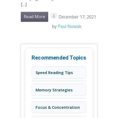
[…]
0
Read More
December 17, 2021
by
Paul Nowak
Recommended Topics
Speed Reading Tips
Memory Strategies
Focus & Concentration