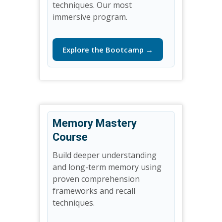
techniques. Our most
immersive program.
Explore the Bootcamp →
Memory Mastery
Course
Build deeper understanding
and long-term memory using
proven comprehension
frameworks and recall
techniques.