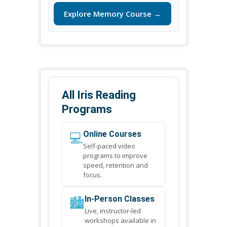
Explore Memory Course →
All Iris Reading
Programs
💻
Online Courses
Self-paced video
programs to improve
speed, retention and
focus.
🏙️
In-Person Classes
Live, instructor-led
workshops available in