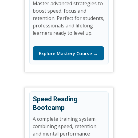
Master advanced strategies to
boost speed, focus and
retention. Perfect for students,
professionals and lifelong
learners ready to level up.
Explore Mastery Course →
Speed Reading
Bootcamp
A complete training system
combining speed, retention
and mental performance