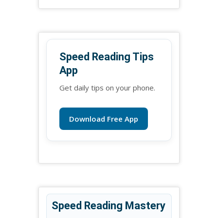
Speed Reading Tips
App
Get daily tips on your phone.
Download Free App
Speed Reading Mastery