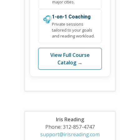
major cities.
🎧
1-on-1 Coaching
Private sessions
tailored to your goals
and reading workload.
View Full Course
Catalog →
Iris Reading
Phone: 312-857-4747
support@irisreading.com