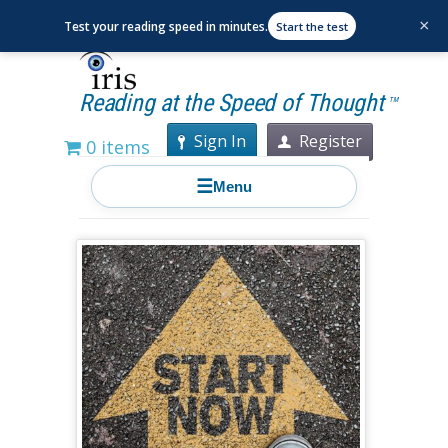
×
Test your reading speed in minutes.
Start the test
Reading at the Speed of Thought
TM
Sign In
Register
0 items
☰
Menu