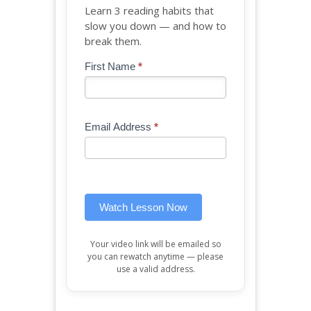
Learn 3 reading habits that
slow you down — and how to
break them.
Blog
First Name
*
If
-
you
Free
are
Mini
human,
Email Address
*
Lesson
leave
(sidebar
this
widget)
field
blank.
Watch Lesson Now
Your video link will be emailed so
you can rewatch anytime — please
use a valid address.