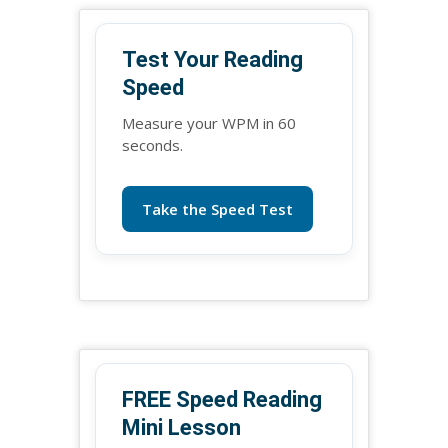
Test Your Reading
Speed
Measure your WPM in 60
seconds.
Take the Speed Test
FREE Speed Reading
Mini Lesson