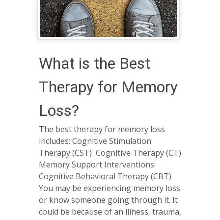
What is the Best
Therapy for Memory
Loss?
The best therapy for memory loss
includes: Cognitive Stimulation
Therapy (CST) Cognitive Therapy (CT)
Memory Support Interventions
Cognitive Behavioral Therapy (CBT)
You may be experiencing memory loss
or know someone going through it. It
could be because of an illness, trauma,