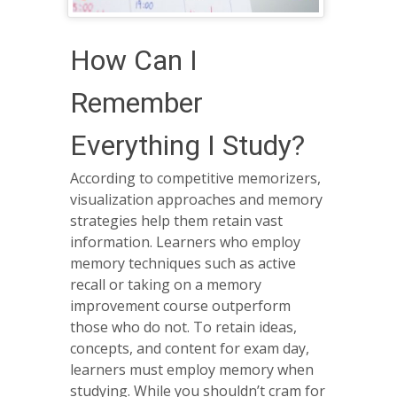
How Can I
Remember
Everything I Study?
According to competitive memorizers,
visualization approaches and memory
strategies help them retain vast
information. Learners who employ
memory techniques such as active
recall or taking on a memory
improvement course outperform
those who do not. To retain ideas,
concepts, and content for exam day,
learners must employ memory when
studying. While you shouldn’t cram for