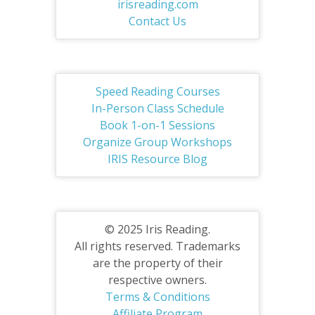
irisreading.com
Contact Us
Speed Reading Courses
In-Person Class Schedule
Book 1-on-1 Sessions
Organize Group Workshops
IRIS Resource Blog
© 2025 Iris Reading.
All rights reserved. Trademarks
are the property of their
respective owners.
Terms & Conditions
Affiliate Program