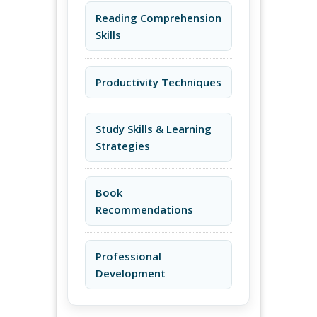
Reading Comprehension
Skills
Productivity Techniques
Study Skills & Learning
Strategies
Book
Recommendations
Professional
Development