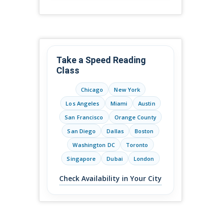
Take a Speed Reading
Class
Chicago
New York
Los Angeles
Miami
Austin
San Francisco
Orange County
San Diego
Dallas
Boston
Washington DC
Toronto
Singapore
Dubai
London
Check Availability in Your City