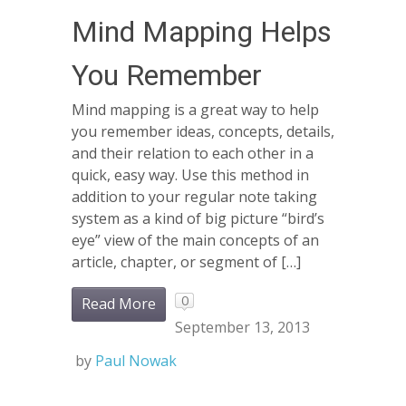
Mind Mapping Helps
You Remember
Mind mapping is a great way to help
you remember ideas, concepts, details,
and their relation to each other in a
quick, easy way. Use this method in
addition to your regular note taking
system as a kind of big picture “bird’s
eye” view of the main concepts of an
article, chapter, or segment of […]
0
Read More
September 13, 2013
by
Paul Nowak