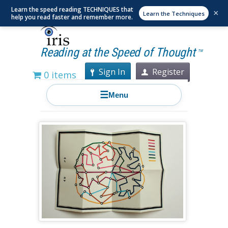
Learn the speed reading TECHNIQUES that
×
Learn the Techniques
help you read faster and remember more.
Reading at the Speed of Thought
TM
Sign In
Register
0 items
☰
Menu