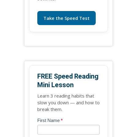
Take the Speed Test
FREE Speed Reading
Mini Lesson
Learn 3 reading habits that
slow you down — and how to
break them.
Blog
First Name
*
If
-
you
Free
are