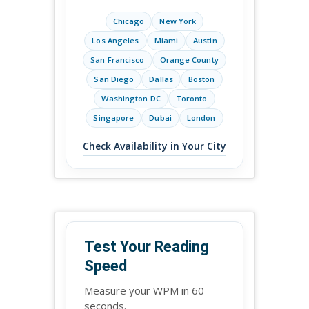
Chicago
New York
Los Angeles
Miami
Austin
San Francisco
Orange County
San Diego
Dallas
Boston
Washington DC
Toronto
Singapore
Dubai
London
Check Availability in Your City
Test Your Reading
Speed
Measure your WPM in 60
seconds.