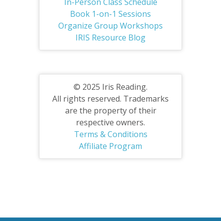
In-Person Class Schedule
Book 1-on-1 Sessions
Organize Group Workshops
IRIS Resource Blog
© 2025 Iris Reading.
All rights reserved. Trademarks
are the property of their
respective owners.
Terms & Conditions
Affiliate Program