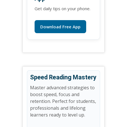
Get daily tips on your phone.
Download Free App
Speed Reading Mastery
Master advanced strategies to
boost speed, focus and
retention. Perfect for students,
professionals and lifelong
learners ready to level up.