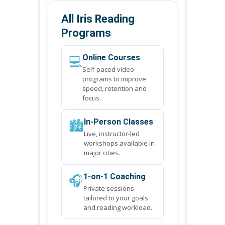
All Iris Reading
Programs
💻
Online Courses
Self-paced video
programs to improve
speed, retention and
focus.
🏙️
In-Person Classes
Live, instructor-led
workshops available in
major cities.
🎧
1-on-1 Coaching
Private sessions
tailored to your goals
and reading workload.