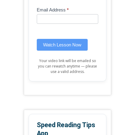
Mini
human,
Email Address
*
Lesson
leave
(sidebar
this
widget)
field
blank.
Watch Lesson Now
Your video link will be emailed so
you can rewatch anytime — please
use a valid address.
Speed Reading Tips
App