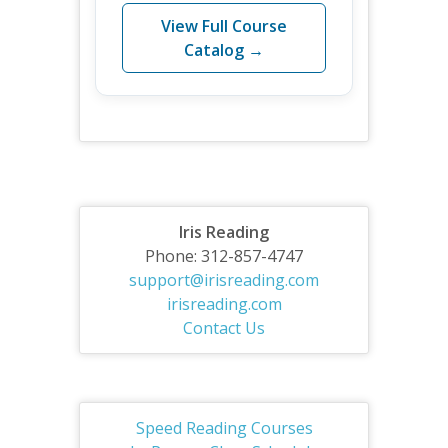
View Full Course
Catalog →
Iris Reading
Phone: 312-857-4747
support@irisreading.com
irisreading.com
Contact Us
Speed Reading Courses