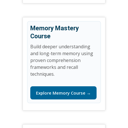
Memory Mastery
Course
Build deeper understanding
and long-term memory using
proven comprehension
frameworks and recall
techniques.
Explore Memory Course →