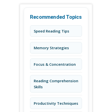
Recommended Topics
Speed Reading Tips
Memory Strategies
Focus & Concentration
Reading Comprehension
Skills
Productivity Techniques