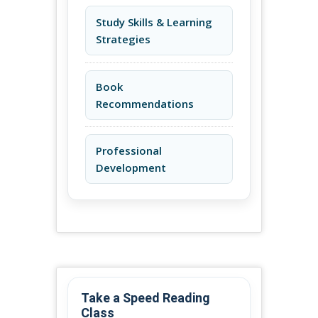
Study Skills & Learning
Strategies
Book
Recommendations
Professional
Development
Take a Speed Reading
Class