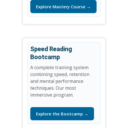
Explore Mastery Course →
Speed Reading
Bootcamp
A complete training system
combining speed, retention
and mental performance
techniques. Our most
immersive program.
Explore the Bootcamp →