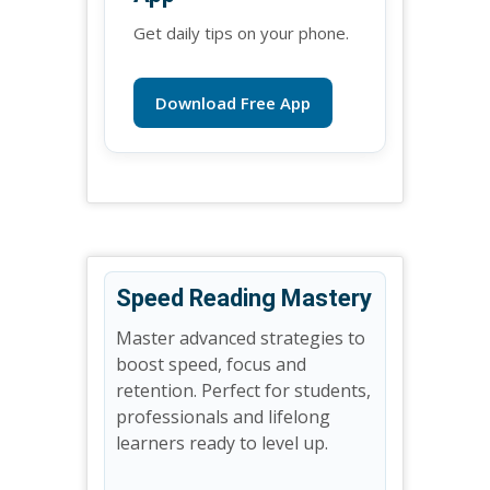
Get daily tips on your phone.
Download Free App
Speed Reading Mastery
Master advanced strategies to
boost speed, focus and
retention. Perfect for students,
professionals and lifelong
learners ready to level up.