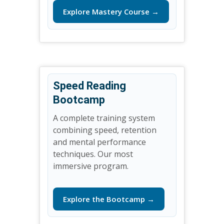
Explore Mastery Course →
Speed Reading
Bootcamp
A complete training system
combining speed, retention
and mental performance
techniques. Our most
immersive program.
Explore the Bootcamp →