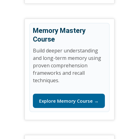
Memory Mastery
Course
Build deeper understanding
and long-term memory using
proven comprehension
frameworks and recall
techniques.
Explore Memory Course →