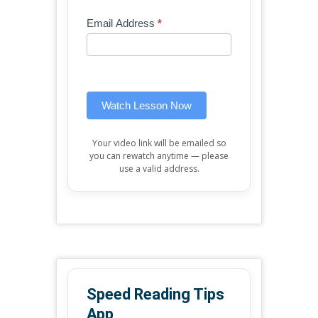
Mini
human,
Email Address
*
Lesson
leave
(sidebar
this
widget)
field
blank.
Watch Lesson Now
Your video link will be emailed so
you can rewatch anytime — please
use a valid address.
Speed Reading Tips
App