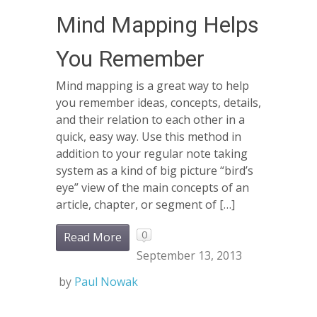
Mind Mapping Helps
You Remember
Mind mapping is a great way to help
you remember ideas, concepts, details,
and their relation to each other in a
quick, easy way. Use this method in
addition to your regular note taking
system as a kind of big picture “bird’s
eye” view of the main concepts of an
article, chapter, or segment of […]
0
Read More
September 13, 2013
by
Paul Nowak