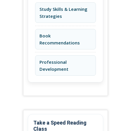
Study Skills & Learning
Strategies
Book
Recommendations
Professional
Development
Take a Speed Reading
Class