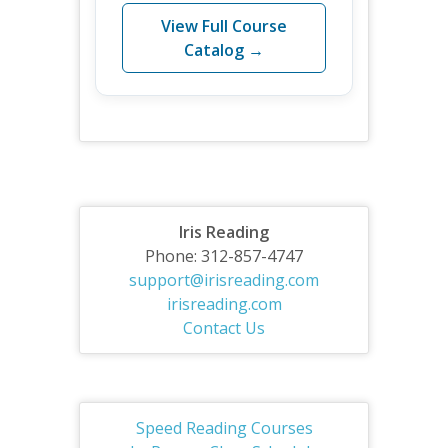
View Full Course
Catalog →
Iris Reading
Phone: 312-857-4747
support@irisreading.com
irisreading.com
Contact Us
Speed Reading Courses