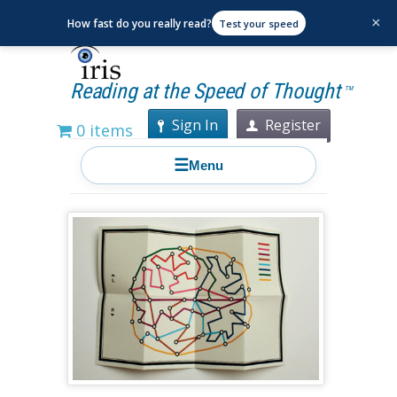
×
How fast do you really read?
Test your speed
Reading at the Speed of Thought
TM
Sign In
Register
0 items
☰
Menu