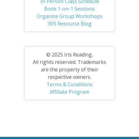
In-Person Class Schedule
Book 1-on-1 Sessions
Organize Group Workshops
IRIS Resource Blog
© 2025 Iris Reading.
All rights reserved. Trademarks
are the property of their
respective owners.
Terms & Conditions
Affiliate Program