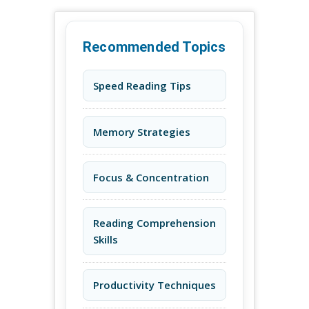
Recommended Topics
Speed Reading Tips
Memory Strategies
Focus & Concentration
Reading Comprehension
Skills
Productivity Techniques