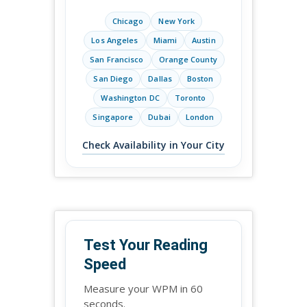
Chicago
New York
Los Angeles
Miami
Austin
San Francisco
Orange County
San Diego
Dallas
Boston
Washington DC
Toronto
Singapore
Dubai
London
Check Availability in Your City
Test Your Reading
Speed
Measure your WPM in 60
seconds.