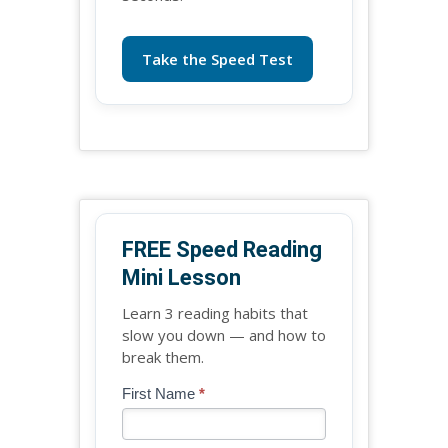
Take the Speed Test
FREE Speed Reading
Mini Lesson
Learn 3 reading habits that
slow you down — and how to
break them.
Blog
First Name
*
If
-
you
Free
are