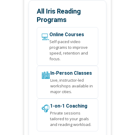
All Iris Reading
Programs
💻
Online Courses
Self-paced video
programs to improve
speed, retention and
focus.
🏙️
In-Person Classes
Live, instructor-led
workshops available in
major cities.
🎧
1-on-1 Coaching
Private sessions
tailored to your goals
and reading workload.