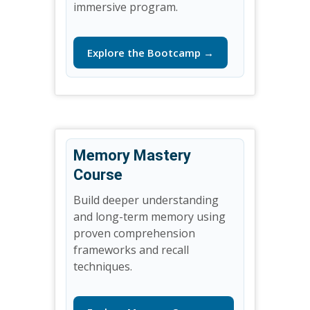
immersive program.
Explore the Bootcamp →
Memory Mastery
Course
Build deeper understanding
and long-term memory using
proven comprehension
frameworks and recall
techniques.