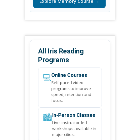
Explore Memory Course →
All Iris Reading
Programs
💻
Online Courses
Self-paced video
programs to improve
speed, retention and
focus.
🏙️
In-Person Classes
Live, instructor-led
workshops available in
major cities.