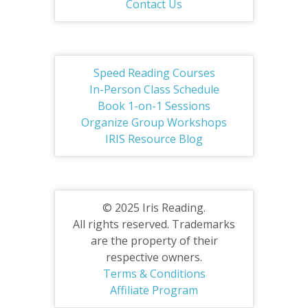
Contact Us
Speed Reading Courses
In-Person Class Schedule
Book 1-on-1 Sessions
Organize Group Workshops
IRIS Resource Blog
© 2025 Iris Reading.
All rights reserved. Trademarks
are the property of their
respective owners.
Terms & Conditions
Affiliate Program