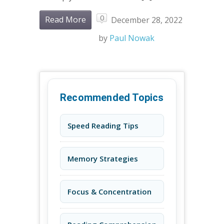
0
Read More
December 28, 2022
by
Paul Nowak
Recommended Topics
Speed Reading Tips
Memory Strategies
Focus & Concentration