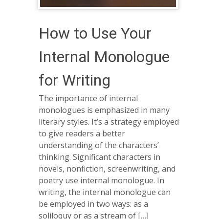
How to Use Your
Internal Monologue
for Writing
The importance of internal
monologues is emphasized in many
literary styles. It’s a strategy employed
to give readers a better
understanding of the characters’
thinking. Significant characters in
novels, nonfiction, screenwriting, and
poetry use internal monologue. In
writing, the internal monologue can
be employed in two ways: as a
soliloquy or as a stream of […]