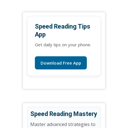
Speed Reading Tips
App
Get daily tips on your phone.
Download Free App
Speed Reading Mastery
Master advanced strategies to