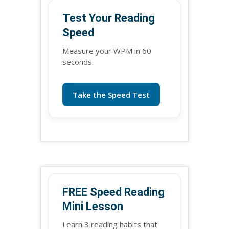
Test Your Reading
Speed
Measure your WPM in 60
seconds.
Take the Speed Test
FREE Speed Reading
Mini Lesson
Learn 3 reading habits that