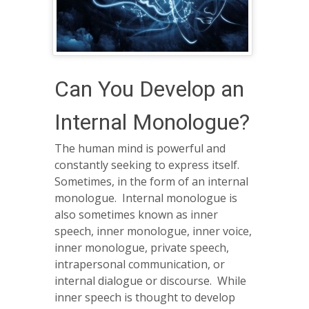
Can You Develop an
Internal Monologue?
The human mind is powerful and
constantly seeking to express itself.
Sometimes, in the form of an internal
monologue. Internal monologue is
also sometimes known as inner
speech, inner monologue, inner voice,
inner monologue, private speech,
intrapersonal communication, or
internal dialogue or discourse. While
inner speech is thought to develop