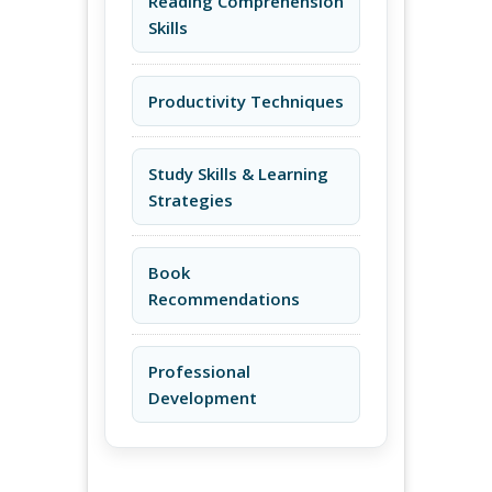
Reading Comprehension
Skills
Productivity Techniques
Study Skills & Learning
Strategies
Book
Recommendations
Professional
Development