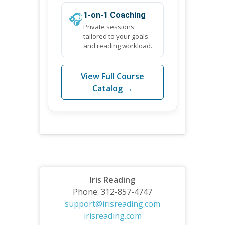
🎧
1-on-1 Coaching
Private sessions
tailored to your goals
and reading workload.
View Full Course
Catalog →
Iris Reading
Phone: 312-857-4747
support@irisreading.com
irisreading.com