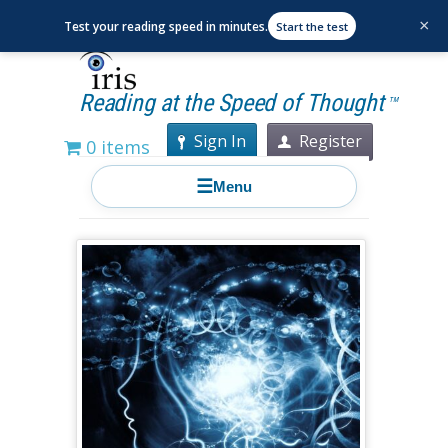
×
Test your reading speed in minutes.
Start the test
Reading at the Speed of Thought
TM
Sign In
Register
0 items
☰
Menu