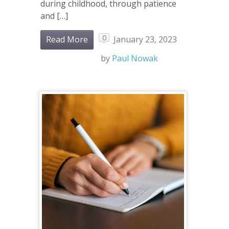
during childhood, through patience
and […]
0
Read More
January 23, 2023
by
Paul Nowak