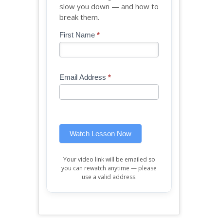
slow you down — and how to
break them.
Blog
First Name
*
If
-
you
Free
are
Mini
human,
Email Address
*
Lesson
leave
(sidebar
this
widget)
field
blank.
Watch Lesson Now
Your video link will be emailed so
you can rewatch anytime — please
use a valid address.