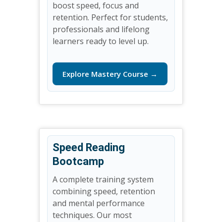
boost speed, focus and
retention. Perfect for students,
professionals and lifelong
learners ready to level up.
Explore Mastery Course →
Speed Reading
Bootcamp
A complete training system
combining speed, retention
and mental performance
techniques. Our most