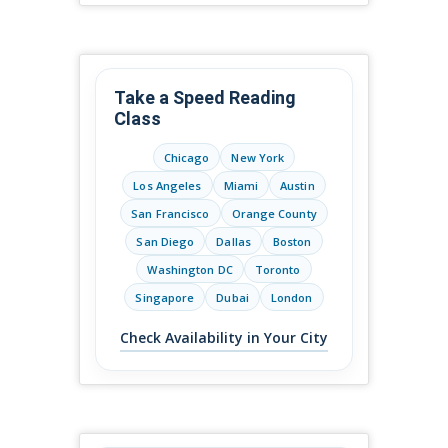
Take a Speed Reading
Class
Chicago
New York
Los Angeles
Miami
Austin
San Francisco
Orange County
San Diego
Dallas
Boston
Washington DC
Toronto
Singapore
Dubai
London
Check Availability in Your City