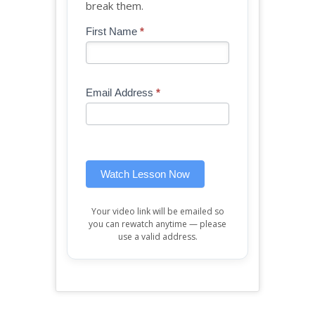
break them.
Blog
First Name
*
If
-
you
Free
are
Mini
human,
Email Address
*
Lesson
leave
(sidebar
this
widget)
field
blank.
Watch Lesson Now
Your video link will be emailed so
you can rewatch anytime — please
use a valid address.