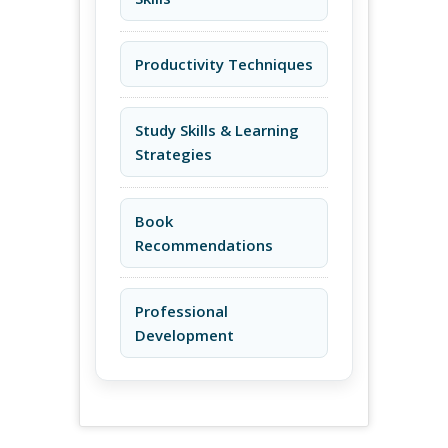
Productivity Techniques
Study Skills & Learning
Strategies
Book
Recommendations
Professional
Development