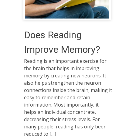
Does Reading
Improve Memory?
Reading is an important exercise for
the brain that helps in improving
memory by creating new neurons. It
also helps strengthen the neuron
connections inside the brain, making it
easy to remember and retain
information. Most importantly, it
helps an individual concentrate,
decreasing their stress levels. For
many people, reading has only been
reduced to […]