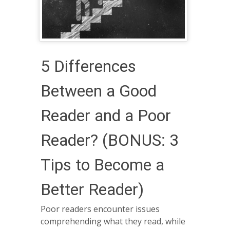
5 Differences
Between a Good
Reader and a Poor
Reader? (BONUS: 3
Tips to Become a
Better Reader)
Poor readers encounter issues
comprehending what they read, while