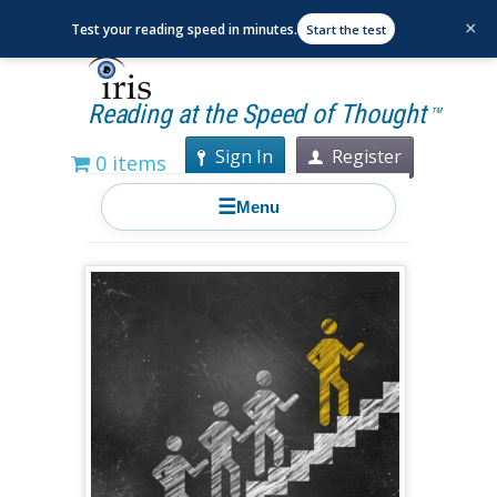
×
Test your reading speed in minutes.
Start the test
Reading at the Speed of Thought
TM
Sign In
Register
0 items
☰
Menu