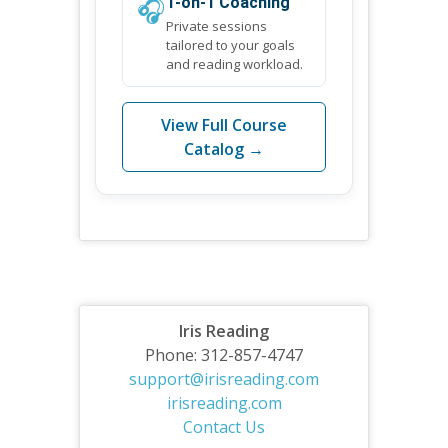
🎧
1-on-1 Coaching
Private sessions
tailored to your goals
and reading workload.
View Full Course
Catalog →
Iris Reading
Phone: 312-857-4747
support@irisreading.com
irisreading.com
Contact Us