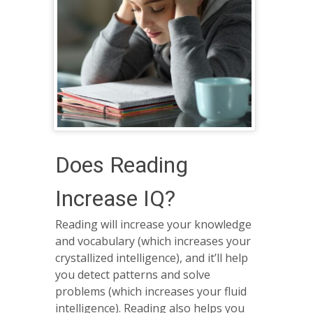
Does Reading
Increase IQ?
Reading will increase your knowledge
and vocabulary (which increases your
crystallized intelligence), and it’ll help
you detect patterns and solve
problems (which increases your fluid
intelligence). Reading also helps you