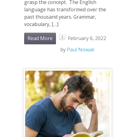
grasp the concept. The English
language has transformed over the
past thousand years. Grammar,
vocabulary, […]
1
Read More
February 6, 2022
by
Paul Nowak