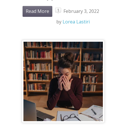
1
Read More
February 3, 2022
by
Lorea Lastiri