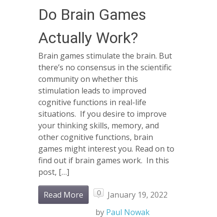
Do Brain Games
Actually Work?
Brain games stimulate the brain. But
there’s no consensus in the scientific
community on whether this
stimulation leads to improved
cognitive functions in real-life
situations. If you desire to improve
your thinking skills, memory, and
other cognitive functions, brain
games might interest you. Read on to
find out if brain games work. In this
post, […]
0
Read More
January 19, 2022
by
Paul Nowak