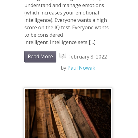
understand and manage emotions
(which increases your emotional
intelligence). Everyone wants a high
score on the IQ test. Everyone wants
to be considered
intelligent. Intelligence sets […]
2
Read More
February 8, 2022
by
Paul Nowak