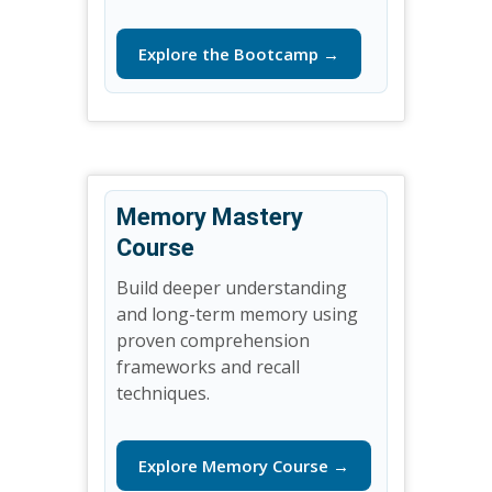
Explore the Bootcamp →
Memory Mastery
Course
Build deeper understanding
and long-term memory using
proven comprehension
frameworks and recall
techniques.
Explore Memory Course →