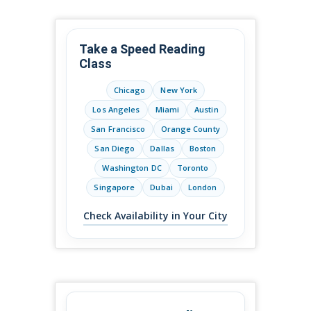
Take a Speed Reading
Class
Chicago
New York
Los Angeles
Miami
Austin
San Francisco
Orange County
San Diego
Dallas
Boston
Washington DC
Toronto
Singapore
Dubai
London
Check Availability in Your City