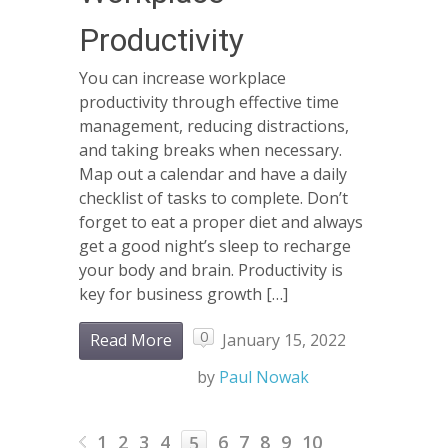
Productivity
You can increase workplace
productivity through effective time
management, reducing distractions,
and taking breaks when necessary.
Map out a calendar and have a daily
checklist of tasks to complete. Don’t
forget to eat a proper diet and always
get a good night’s sleep to recharge
your body and brain. Productivity is
key for business growth […]
0
Read More
January 15, 2022
by
Paul Nowak
1
2
3
4
6
7
8
9
10
5