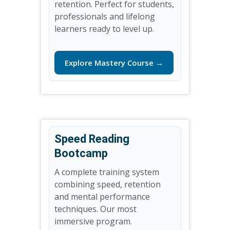
retention. Perfect for students,
professionals and lifelong
learners ready to level up.
Explore Mastery Course →
Speed Reading
Bootcamp
A complete training system
combining speed, retention
and mental performance
techniques. Our most
immersive program.