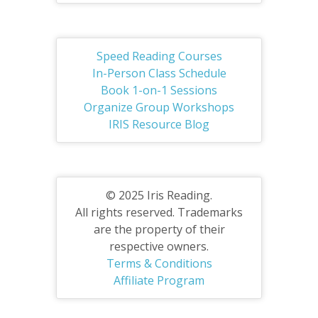
Speed Reading Courses
In-Person Class Schedule
Book 1-on-1 Sessions
Organize Group Workshops
IRIS Resource Blog
© 2025 Iris Reading.
All rights reserved. Trademarks
are the property of their
respective owners.
Terms & Conditions
Affiliate Program