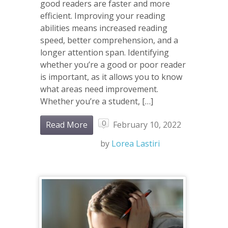
good readers are faster and more
efficient. Improving your reading
abilities means increased reading
speed, better comprehension, and a
longer attention span. Identifying
whether you’re a good or poor reader
is important, as it allows you to know
what areas need improvement.
Whether you’re a student, […]
0
Read More
February 10, 2022
by
Lorea Lastiri