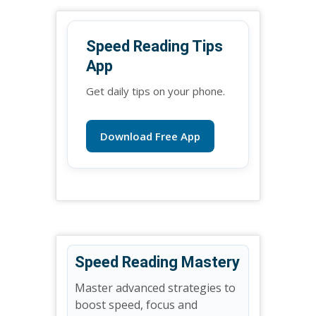
Speed Reading Tips
App
Get daily tips on your phone.
Download Free App
Speed Reading Mastery
Master advanced strategies to
boost speed, focus and