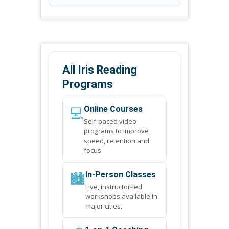
All Iris Reading
Programs
💻
Online Courses
Self-paced video
programs to improve
speed, retention and
focus.
🏙️
In-Person Classes
Live, instructor-led
workshops available in
major cities.