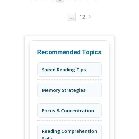
12
…
Recommended Topics
Speed Reading Tips
Memory Strategies
Focus & Concentration
Reading Comprehension
Skills