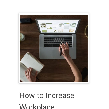
How to Increase
Workplace