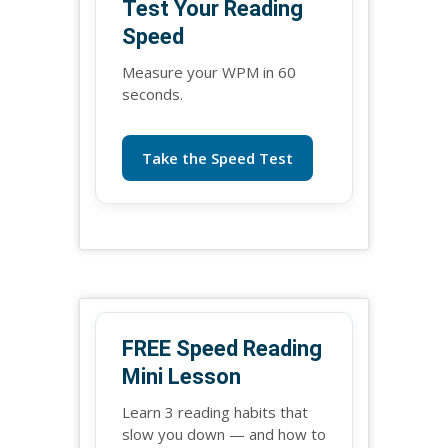
Test Your Reading
Speed
Measure your WPM in 60
seconds.
Take the Speed Test
FREE Speed Reading
Mini Lesson
Learn 3 reading habits that
slow you down — and how to