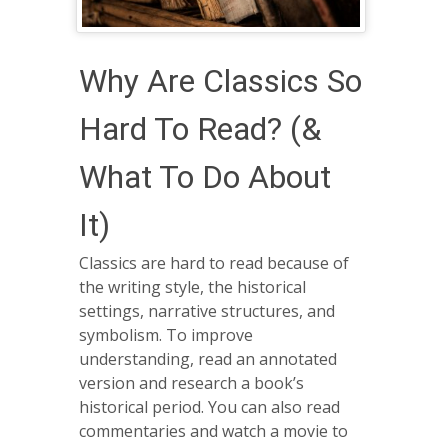
Why Are Classics So
Hard To Read? (&
What To Do About
It)
Classics are hard to read because of
the writing style, the historical
settings, narrative structures, and
symbolism. To improve
understanding, read an annotated
version and research a book’s
historical period. You can also read
commentaries and watch a movie to