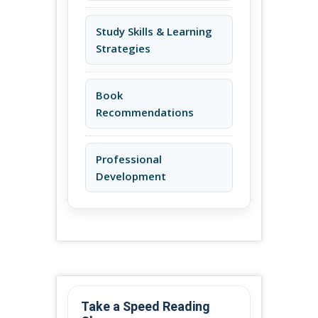
Study Skills & Learning
Strategies
Book
Recommendations
Professional
Development
Take a Speed Reading