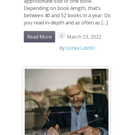
approximate size of one book.
Depending on book-length, that’s
between 40 and 52 books in a year. Do
you read in-depth and as often as […]
0
Read More
March 23, 2022
by
Lorea Lastiri