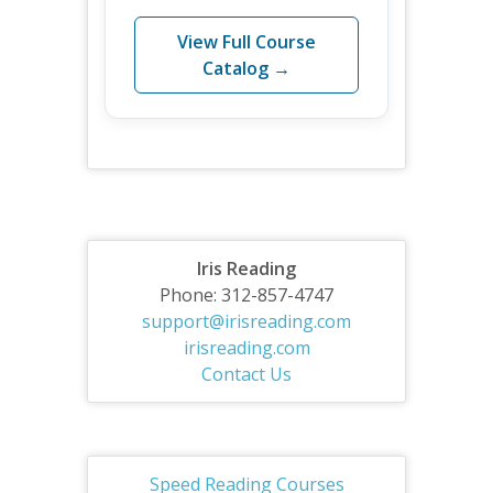
View Full Course
Catalog →
Iris Reading
Phone: 312-857-4747
support@irisreading.com
irisreading.com
Contact Us
Speed Reading Courses