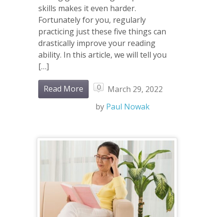
skills makes it even harder.
Fortunately for you, regularly
practicing just these five things can
drastically improve your reading
ability. In this article, we will tell you
[…]
0
Read More
March 29, 2022
by
Paul Nowak