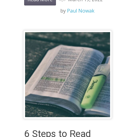
by
Paul Nowak
6 Steps to Read