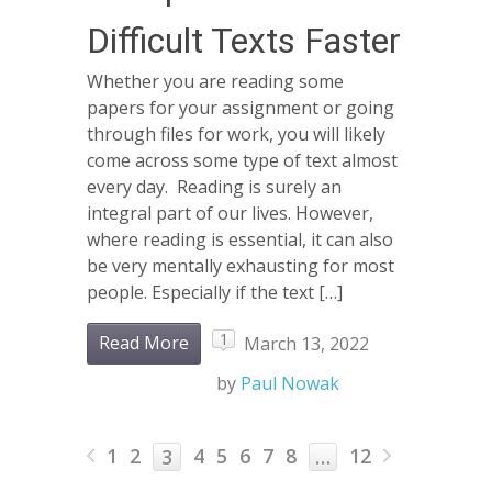
Difficult Texts Faster
Whether you are reading some
papers for your assignment or going
through files for work, you will likely
come across some type of text almost
every day. Reading is surely an
integral part of our lives. However,
where reading is essential, it can also
be very mentally exhausting for most
people. Especially if the text […]
1
Read More
March 13, 2022
by
Paul Nowak
1
2
4
5
6
7
8
12
3
…