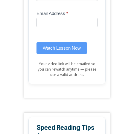
Free
are
Mini
human,
Email Address
*
Lesson
leave
(sidebar
this
widget)
field
blank.
Watch Lesson Now
Your video link will be emailed so
you can rewatch anytime — please
use a valid address.
Speed Reading Tips