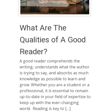
What Are The
Qualities of A Good
Reader?
A good reader comprehends the
writing, understands what the author
is trying to say, and absorbs as much
knowledge as possible to learn and
grow. Whether you are a student or a
professional, it is essential to remain
up-to-date in your field of expertise to
keep up with the ever-changing
world. Reading is key to […]