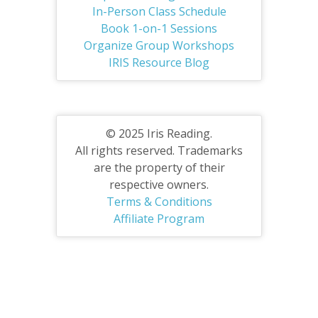
In-Person Class Schedule
Book 1-on-1 Sessions
Organize Group Workshops
IRIS Resource Blog
© 2025 Iris Reading.
All rights reserved. Trademarks
are the property of their
respective owners.
Terms & Conditions
Affiliate Program