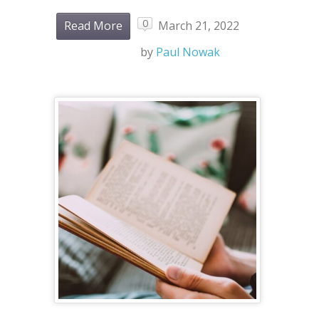
0
Read More
March 21, 2022
by
Paul Nowak