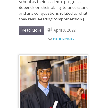
school as their academic progress
depends on their ability to understand
and answer questions related to what
they read. Reading comprehension […]
2
Read More
April 9, 2022
by
Paul Nowak