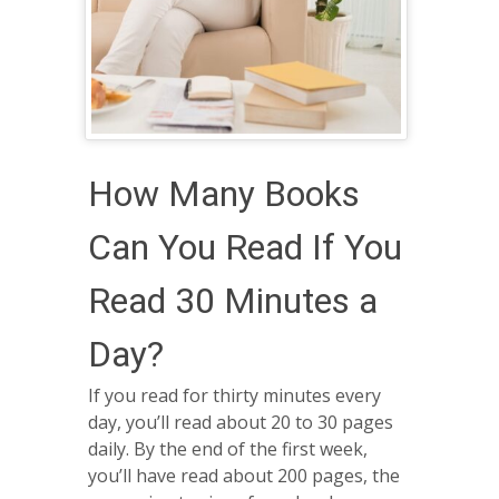
How Many Books
Can You Read If You
Read 30 Minutes a
Day?
If you read for thirty minutes every
day, you’ll read about 20 to 30 pages
daily. By the end of the first week,
you’ll have read about 200 pages, the