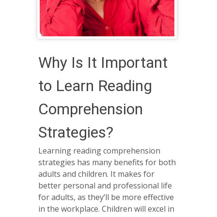
Why Is It Important
to Learn Reading
Comprehension
Strategies?
Learning reading comprehension
strategies has many benefits for both
adults and children. It makes for
better personal and professional life
for adults, as they’ll be more effective
in the workplace. Children will excel in