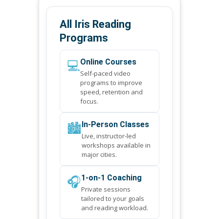
All Iris Reading
Programs
💻
Online Courses
Self-paced video
programs to improve
speed, retention and
focus.
🏙️
In-Person Classes
Live, instructor-led
workshops available in
major cities.
🎧
1-on-1 Coaching
Private sessions
tailored to your goals
and reading workload.