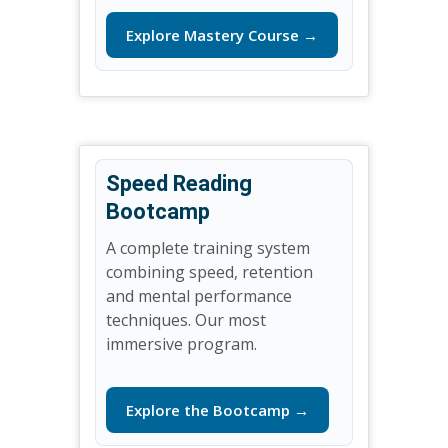
Explore Mastery Course →
Speed Reading
Bootcamp
A complete training system
combining speed, retention
and mental performance
techniques. Our most
immersive program.
Explore the Bootcamp →