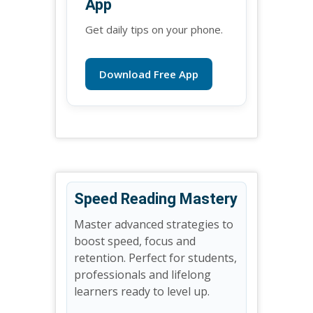
App
Get daily tips on your phone.
Download Free App
Speed Reading Mastery
Master advanced strategies to
boost speed, focus and
retention. Perfect for students,
professionals and lifelong
learners ready to level up.