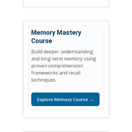
Memory Mastery
Course
Build deeper understanding
and long-term memory using
proven comprehension
frameworks and recall
techniques.
Explore Memory Course →