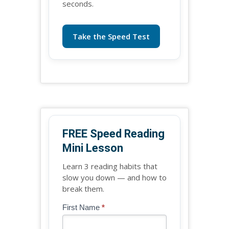
seconds.
Take the Speed Test
FREE Speed Reading
Mini Lesson
Learn 3 reading habits that
slow you down — and how to
break them.
Blog
First Name
*
If
-
you