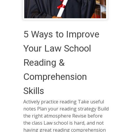
​​5 Ways to Improve
Your Law School
Reading &
Comprehension
Skills
Actively practice reading Take useful
notes Plan your reading strategy Build
the right atmosphere Revise before
the class Law school is hard, and not
having great reading comprehension