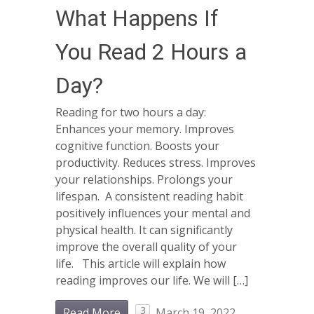
What Happens If
You Read 2 Hours a
Day?
Reading for two hours a day:
Enhances your memory. Improves
cognitive function. Boosts your
productivity. Reduces stress. Improves
your relationships. Prolongs your
lifespan. A consistent reading habit
positively influences your mental and
physical health. It can significantly
improve the overall quality of your
life. This article will explain how
reading improves our life. We will […]
3
Read More
March 19, 2022