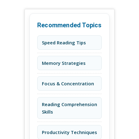
Recommended Topics
Speed Reading Tips
Memory Strategies
Focus & Concentration
Reading Comprehension
Skills
Productivity Techniques