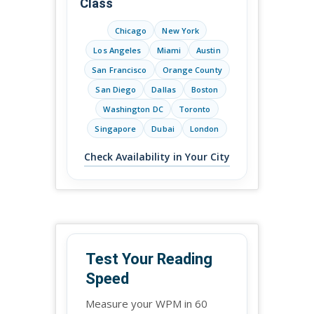
Class
Chicago
New York
Los Angeles
Miami
Austin
San Francisco
Orange County
San Diego
Dallas
Boston
Washington DC
Toronto
Singapore
Dubai
London
Check Availability in Your City
Test Your Reading
Speed
Measure your WPM in 60