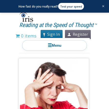
×
How fast do you really read?
Test your speed
Reading at the Speed of Thought
TM
Sign In
Register
0 items
☰
Menu