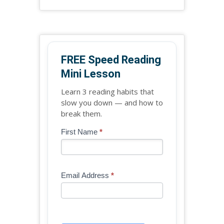
FREE Speed Reading
Mini Lesson
Learn 3 reading habits that
slow you down — and how to
break them.
Blog
First Name
*
If
-
you
Free
are
Mini
human,
Email Address
*
Lesson
leave
(sidebar
this
widget)
field
blank.