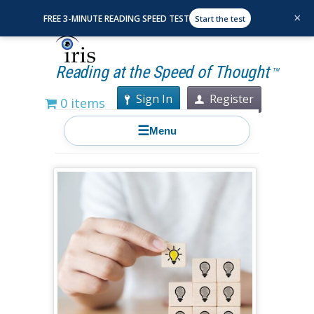
×
FREE 3-MINUTE READING SPEED TEST
Start the test
Reading at the Speed of Thought
TM
Sign In
Register
0 items
☰
Menu