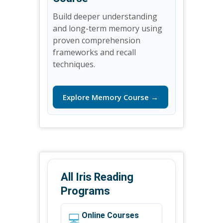
Build deeper understanding
and long-term memory using
proven comprehension
frameworks and recall
techniques.
Explore Memory Course →
All Iris Reading
Programs
💻
Online Courses