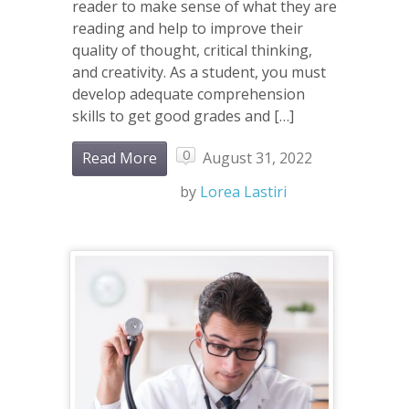
reader to make sense of what they are
reading and help to improve their
quality of thought, critical thinking,
and creativity. As a student, you must
develop adequate comprehension
skills to get good grades and […]
0
Read More
August 31, 2022
by
Lorea Lastiri