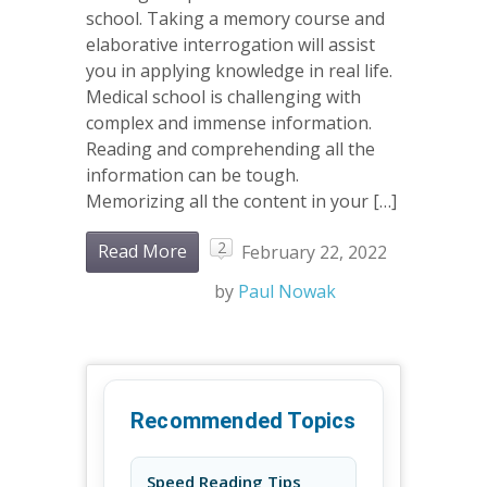
school. Taking a memory course and
elaborative interrogation will assist
you in applying knowledge in real life.
Medical school is challenging with
complex and immense information.
Reading and comprehending all the
information can be tough.
Memorizing all the content in your […]
2
Read More
February 22, 2022
by
Paul Nowak
Recommended Topics
Speed Reading Tips