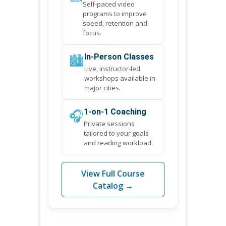
Self-paced video
programs to improve
speed, retention and
focus.
🏙️
In-Person Classes
Live, instructor-led
workshops available in
major cities.
🎧
1-on-1 Coaching
Private sessions
tailored to your goals
and reading workload.
View Full Course
Catalog →