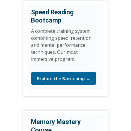
Speed Reading
Bootcamp
A complete training system
combining speed, retention
and mental performance
techniques. Our most
immersive program.
Explore the Bootcamp →
Memory Mastery
Course