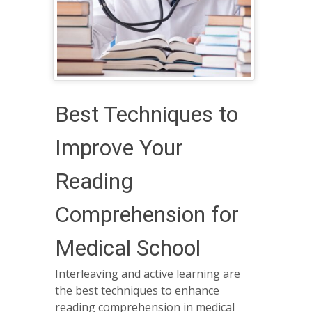
Best Techniques to
Improve Your
Reading
Comprehension for
Medical School
Interleaving and active learning are
the best techniques to enhance
reading comprehension in medical