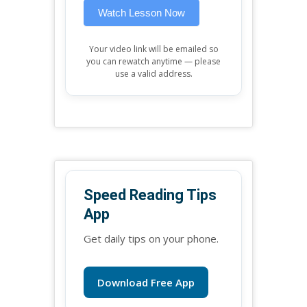
Watch Lesson Now
Your video link will be emailed so
you can rewatch anytime — please
use a valid address.
Speed Reading Tips
App
Get daily tips on your phone.
Download Free App