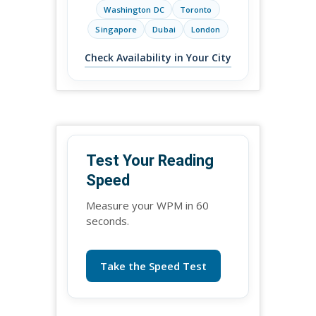
Washington DC
Toronto
Singapore
Dubai
London
Check Availability in Your City
Test Your Reading
Speed
Measure your WPM in 60
seconds.
Take the Speed Test