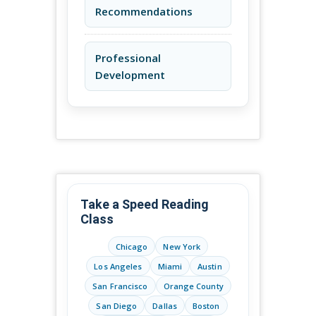
Recommendations
Professional
Development
Take a Speed Reading
Class
Chicago
New York
Los Angeles
Miami
Austin
San Francisco
Orange County
San Diego
Dallas
Boston