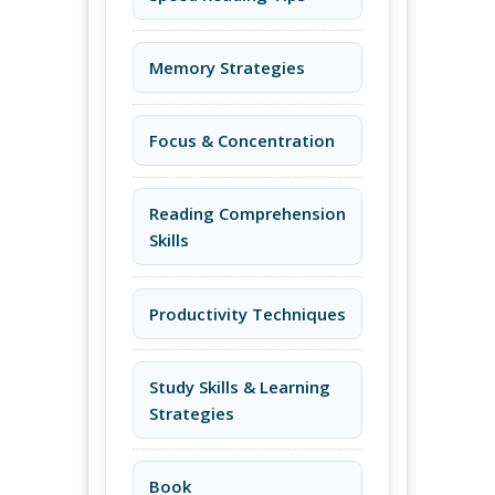
Memory Strategies
Focus & Concentration
Reading Comprehension
Skills
Productivity Techniques
Study Skills & Learning
Strategies
Book