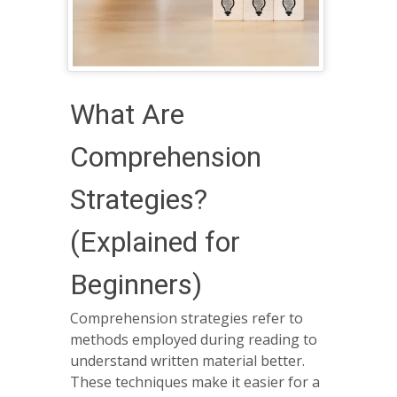
What Are
Comprehension
Strategies?
(Explained for
Beginners)
Comprehension strategies refer to
methods employed during reading to
understand written material better.
These techniques make it easier for a