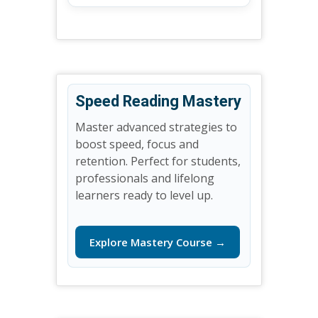
Speed Reading Mastery
Master advanced strategies to
boost speed, focus and
retention. Perfect for students,
professionals and lifelong
learners ready to level up.
Explore Mastery Course →