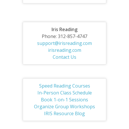
Iris Reading
Phone: 312-857-4747
support@irisreading.com
irisreading.com
Contact Us
Speed Reading Courses
In-Person Class Schedule
Book 1-on-1 Sessions
Organize Group Workshops
IRIS Resource Blog