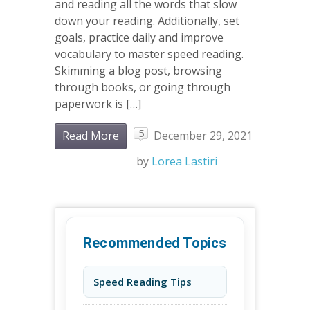
and reading all the words that slow
down your reading. Additionally, set
goals, practice daily and improve
vocabulary to master speed reading.
Skimming a blog post, browsing
through books, or going through
paperwork is […]
5
Read More
December 29, 2021
by
Lorea Lastiri
Recommended Topics
Speed Reading Tips