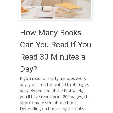
How Many Books
Can You Read If You
Read 30 Minutes a
Day?
If you read for thirty minutes every
day, you’ll read about 20 to 30 pages
daily. By the end of the first week,
you’ll have read about 200 pages, the
approximate size of one book.
Depending on book-length, that’s