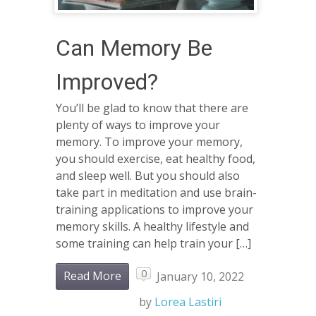
Can Memory Be
Improved?
You’ll be glad to know that there are
plenty of ways to improve your
memory. To improve your memory,
you should exercise, eat healthy food,
and sleep well. But you should also
take part in meditation and use brain-
training applications to improve your
memory skills. A healthy lifestyle and
some training can help train your […]
0
Read More
January 10, 2022
by
Lorea Lastiri