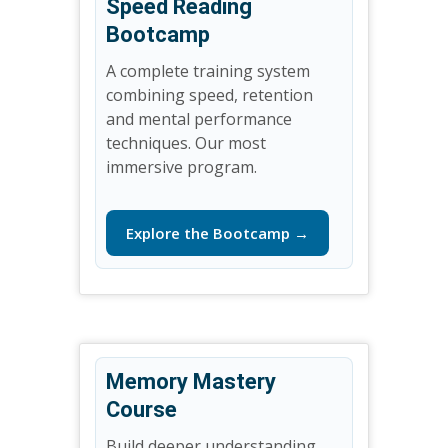
Speed Reading
Bootcamp
A complete training system
combining speed, retention
and mental performance
techniques. Our most
immersive program.
Explore the Bootcamp →
Memory Mastery
Course
Build deeper understanding