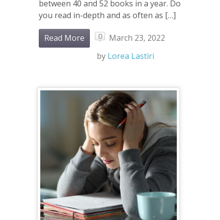
between 40 and 52 books in a year. Do
you read in-depth and as often as […]
0
Read More
March 23, 2022
by
Lorea Lastiri