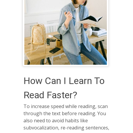
How Can I Learn To
Read Faster?
To increase speed while reading, scan
through the text before reading. You
also need to avoid habits like
subvocalization, re-reading sentences,