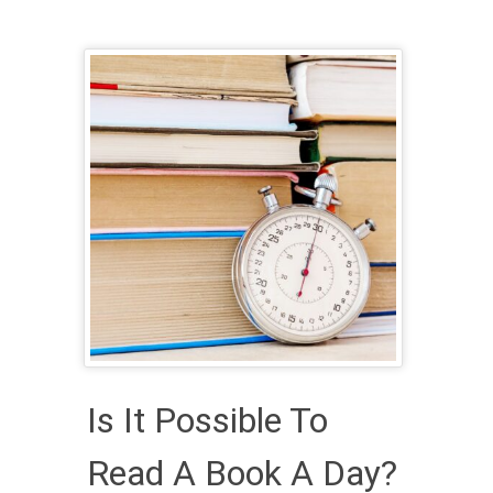
Is It Possible To
Read A Book A Day?