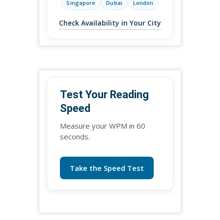
Singapore
Dubai
London
Check Availability in Your City
Test Your Reading
Speed
Measure your WPM in 60
seconds.
Take the Speed Test