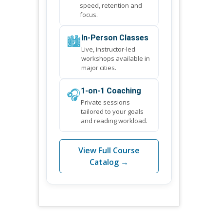
speed, retention and
focus.
🏙️
In-Person Classes
Live, instructor-led
workshops available in
major cities.
🎧
1-on-1 Coaching
Private sessions
tailored to your goals
and reading workload.
View Full Course
Catalog →