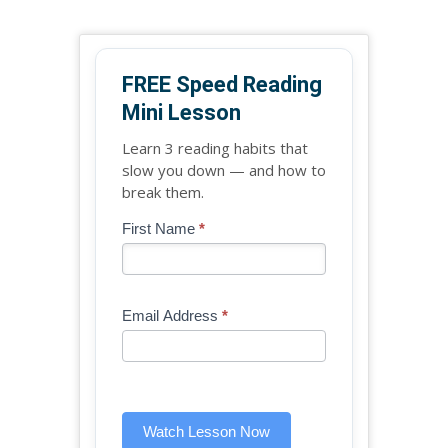
FREE Speed Reading
Mini Lesson
Learn 3 reading habits that
slow you down — and how to
break them.
Blog
First Name
*
If
-
you
Free
are
Mini
human,
Email Address
*
Lesson
leave
(sidebar
this
widget)
field
blank.
Watch Lesson Now