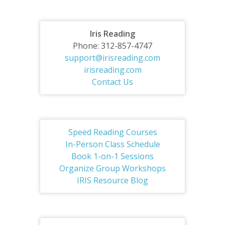
Iris Reading
Phone: 312-857-4747
support@irisreading.com
irisreading.com
Contact Us
Speed Reading Courses
In-Person Class Schedule
Book 1-on-1 Sessions
Organize Group Workshops
IRIS Resource Blog