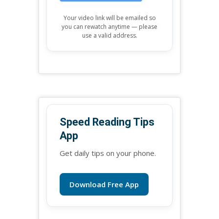
Your video link will be emailed so
you can rewatch anytime — please
use a valid address.
Speed Reading Tips
App
Get daily tips on your phone.
Download Free App