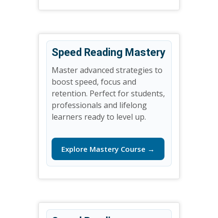
Speed Reading Mastery
Master advanced strategies to
boost speed, focus and
retention. Perfect for students,
professionals and lifelong
learners ready to level up.
Explore Mastery Course →