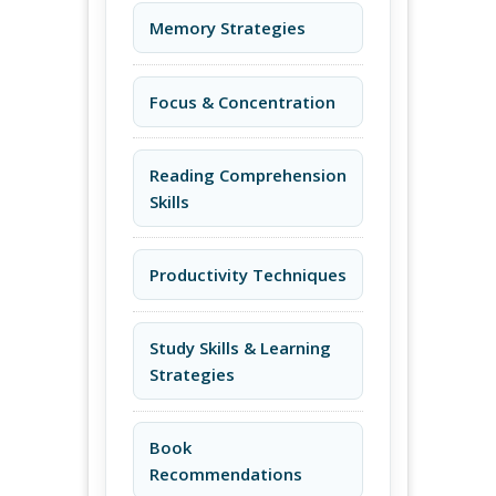
Memory Strategies
Focus & Concentration
Reading Comprehension
Skills
Productivity Techniques
Study Skills & Learning
Strategies
Book
Recommendations