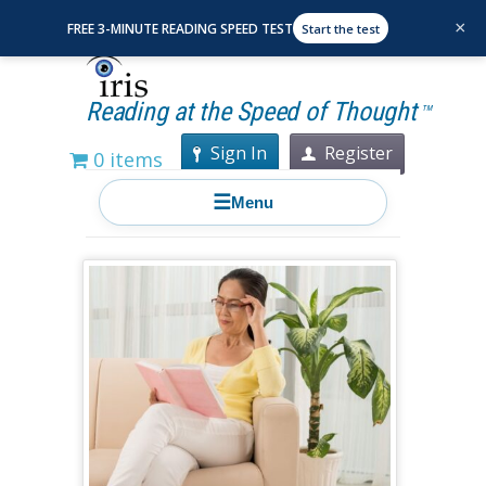
×
FREE 3-MINUTE READING SPEED TEST
Start the test
Reading at the Speed of Thought
TM
Sign In
Register
0 items
☰
Menu