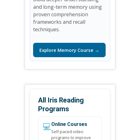
and long-term memory using
proven comprehension
frameworks and recall
techniques.
Explore Memory Course →
All Iris Reading
Programs
💻
Online Courses
Self-paced video
programs to improve