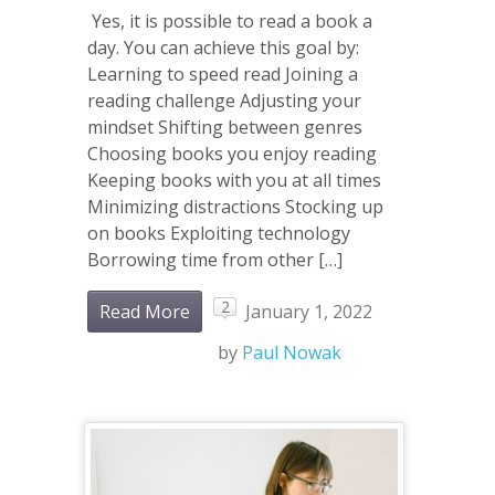
Yes, it is possible to read a book a
day. You can achieve this goal by:
Learning to speed read Joining a
reading challenge Adjusting your
mindset Shifting between genres
Choosing books you enjoy reading
Keeping books with you at all times
Minimizing distractions Stocking up
on books Exploiting technology
Borrowing time from other […]
2
Read More
January 1, 2022
by
Paul Nowak