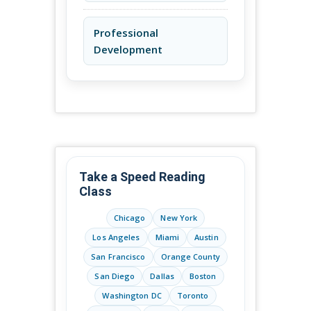
Professional
Development
Take a Speed Reading
Class
Chicago
New York
Los Angeles
Miami
Austin
San Francisco
Orange County
San Diego
Dallas
Boston
Washington DC
Toronto