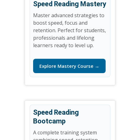
Speed Reading Mastery
Master advanced strategies to
boost speed, focus and
retention. Perfect for students,
professionals and lifelong
learners ready to level up.
Explore Mastery Course →
Speed Reading
Bootcamp
A complete training system
combining speed, retention