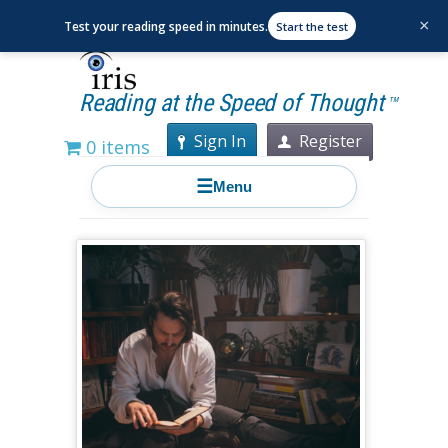
×
Test your reading speed in minutes.
Start the test
Reading at the Speed of Thought
TM
Sign In
Register
0 items
☰
Menu