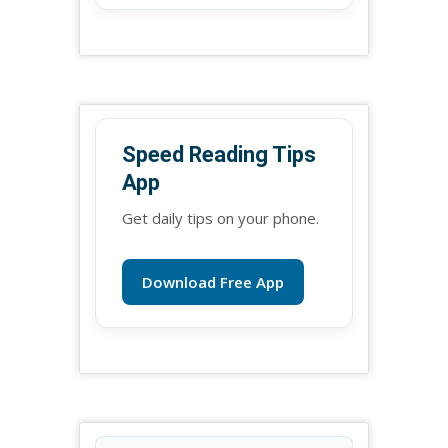
Speed Reading Tips
App
Get daily tips on your phone.
Download Free App