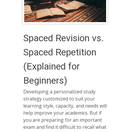
Spaced Revision vs.
Spaced Repetition
(Explained for
Beginners)
Developing a personalized study
strategy customized to suit your
learning style, capacity, and needs will
help improve your academics. But if
you are preparing for an important
exam and find it difficult to recall what