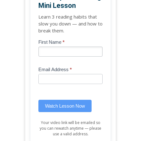
Mini Lesson
Learn 3 reading habits that
slow you down — and how to
break them.
Blog
First Name
*
If
-
you
Free
are
Mini
human,
Email Address
*
Lesson
leave
(sidebar
this
widget)
field
blank.
Watch Lesson Now
Your video link will be emailed so
you can rewatch anytime — please
use a valid address.