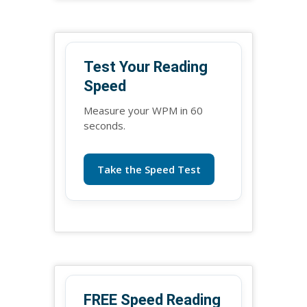
Test Your Reading
Speed
Measure your WPM in 60
seconds.
Take the Speed Test
FREE Speed Reading