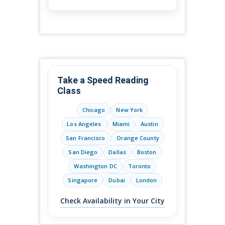
Take a Speed Reading
Class
Chicago
New York
Los Angeles
Miami
Austin
San Francisco
Orange County
San Diego
Dallas
Boston
Washington DC
Toronto
Singapore
Dubai
London
Check Availability in Your City