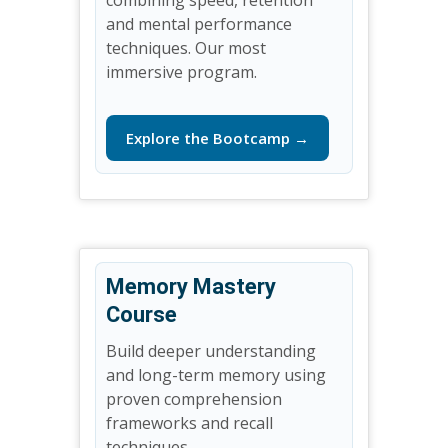
and mental performance
techniques. Our most
immersive program.
Explore the Bootcamp →
Memory Mastery
Course
Build deeper understanding
and long-term memory using
proven comprehension
frameworks and recall
techniques.