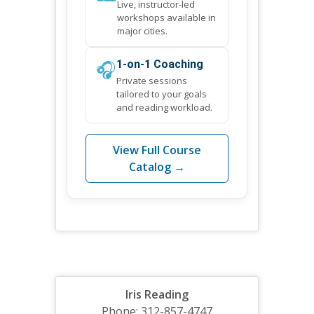
Live, instructor-led
workshops available in
major cities.
🎧
1-on-1 Coaching
Private sessions
tailored to your goals
and reading workload.
View Full Course
Catalog →
Iris Reading
Phone: 312-857-4747