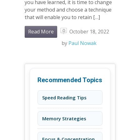
you have learned, it is time to change
your method and choose a technique
that will enable you to retain […]
0
Read More
October 18, 2022
by
Paul Nowak
Recommended Topics
Speed Reading Tips
Memory Strategies
Focus & Concentration