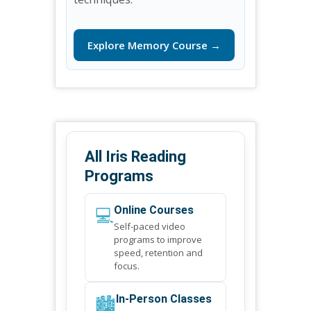
Explore Memory Course →
All Iris Reading
Programs
💻
Online Courses
Self-paced video
programs to improve
speed, retention and
focus.
🏙️
In-Person Classes