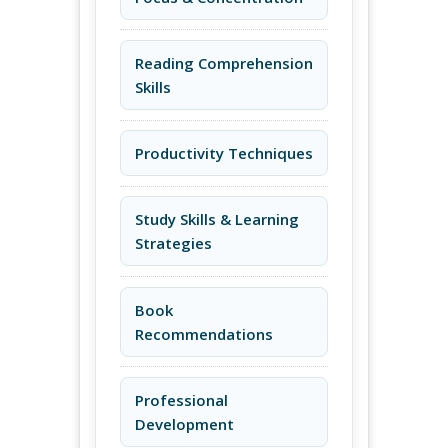
Reading Comprehension
Skills
Productivity Techniques
Study Skills & Learning
Strategies
Book
Recommendations
Professional
Development