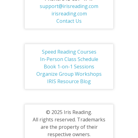
support@irisreading.com
irisreading.com
Contact Us
Speed Reading Courses
In-Person Class Schedule
Book 1-on-1 Sessions
Organize Group Workshops
IRIS Resource Blog
© 2025 Iris Reading.
All rights reserved. Trademarks
are the property of their
respective owners.