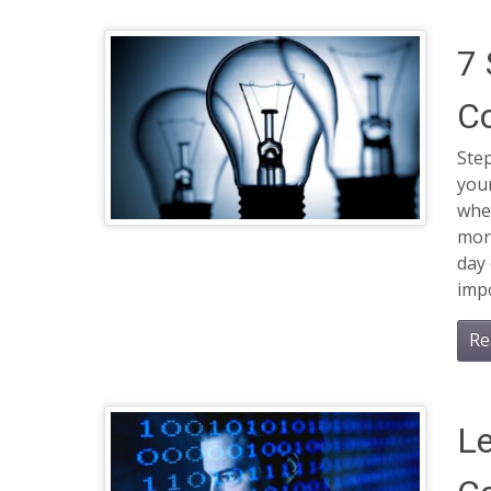
7 
C
Ste
your
wher
morn
day 
impo
Re
Le