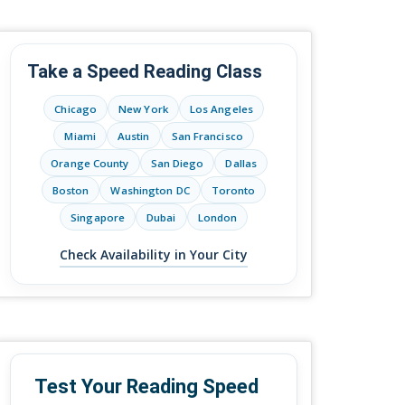
Take a Speed Reading Class
Chicago
New York
Los Angeles
Miami
Austin
San Francisco
Orange County
San Diego
Dallas
Boston
Washington DC
Toronto
Singapore
Dubai
London
Check Availability in Your City
Test Your Reading Speed