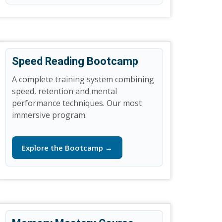
Speed Reading Bootcamp
A complete training system combining
speed, retention and mental
performance techniques. Our most
immersive program.
Explore the Bootcamp →