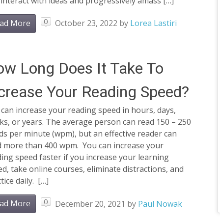
interact with ideas and progressively amass […]
0
ad More
October 23, 2022
by
Lorea Lastiri
w Long Does It Take To
crease Your Reading Speed?
can increase your reading speed in hours, days,
ks, or years. The average person can read 150 – 250
s per minute (wpm), but an effective reader can
d more than 400 wpm. You can increase your
ing speed faster if you increase your learning
d, take online courses, eliminate distractions, and
tice daily. […]
0
ad More
December 20, 2021
by
Paul Nowak