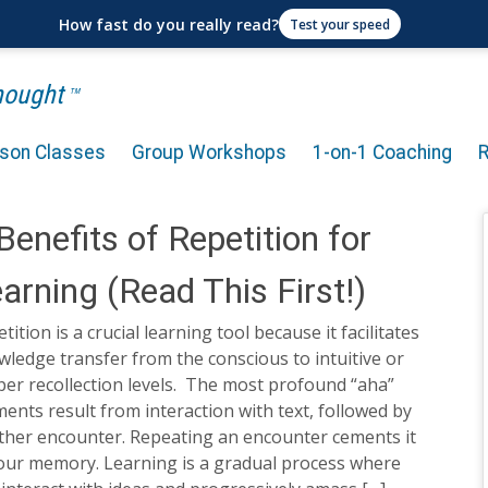
How fast do you really read?
Test your speed
Thought
TM
rson Classes
Group Workshops
1-on-1 Coaching
Benefits of Repetition for
arning (Read This First!)
tition is a crucial learning tool because it facilitates
ledge transfer from the conscious to intuitive or
er recollection levels. The most profound “aha”
nts result from interaction with text, followed by
ther encounter. Repeating an encounter cements it
your memory. Learning is a gradual process where