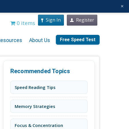
×
Sign In
Register
0 items
Free Speed Test
Resources
About Us
Recommended Topics
Speed Reading Tips
Memory Strategies
Focus & Concentration