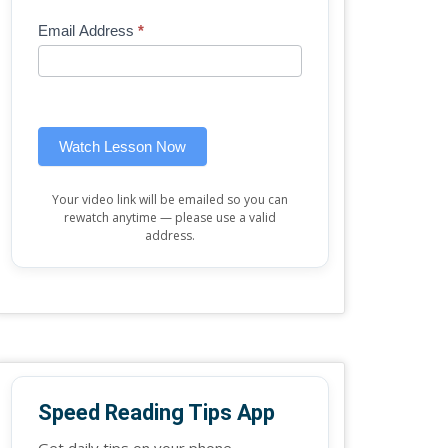
Mini
human,
Email Address
*
Lesson
leave
(sidebar
this
widget)
field
blank.
Watch Lesson Now
Your video link will be emailed so you can
rewatch anytime — please use a valid
address.
Speed Reading Tips App