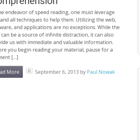
omprehension
the endeavor of speed reading, one must leverage
and all techniques to help them. Utilizing the web,
ware, and applications are no exceptions. While the
can be a source of infinite distraction, it can also
ide us with immediate and valuable information.
re you begin reading your material, pause for a
ent […]
0
ad More
September 6, 2013
by
Paul Nowak