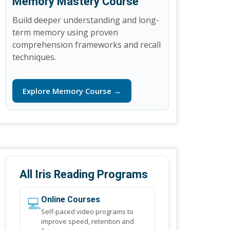
Memory Mastery Course
Build deeper understanding and long-
term memory using proven
comprehension frameworks and recall
techniques.
Explore Memory Course →
All Iris Reading Programs
💻
Online Courses
Self-paced video programs to
improve speed, retention and