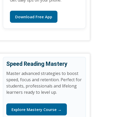
Get daily tips on your phone.
Download Free App
Speed Reading Mastery
Master advanced strategies to boost
speed, focus and retention. Perfect for
students, professionals and lifelong
learners ready to level up.
Explore Mastery Course →