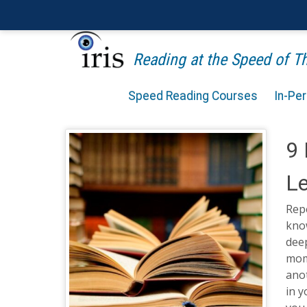
Reading at the Speed of 
Speed Reading Courses
In-Pe
9 
Le
Repe
know
deep
mome
ano
in 