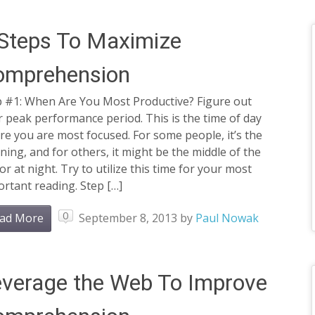
Steps To Maximize
omprehension
p #1: When Are You Most Productive? Figure out
 peak performance period. This is the time of day
e you are most focused. For some people, it’s the
ing, and for others, it might be the middle of the
or at night. Try to utilize this time for your most
rtant reading. Step […]
0
ad More
September 8, 2013
by
Paul Nowak
verage the Web To Improve