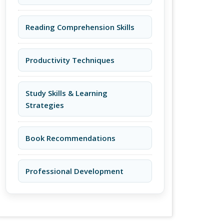
Reading Comprehension Skills
Productivity Techniques
Study Skills & Learning
Strategies
Book Recommendations
Professional Development