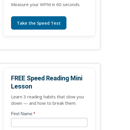
Measure your WPM in 60 seconds.
Take the Speed Test
FREE Speed Reading Mini
Lesson
Learn 3 reading habits that slow you
down — and how to break them.
Blog
First Name
*
If
-
you
Free
are