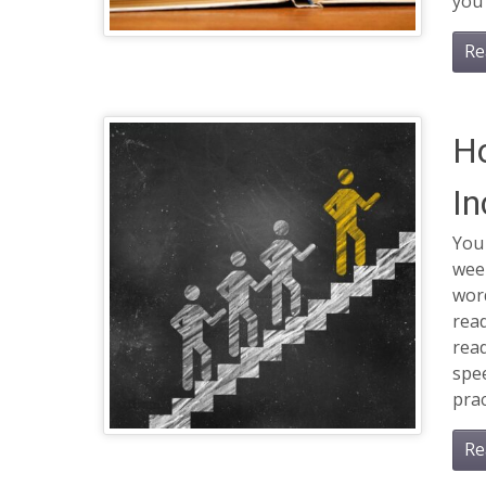
you 
Re
Ho
In
You 
wee
word
rea
read
spee
prac
Re