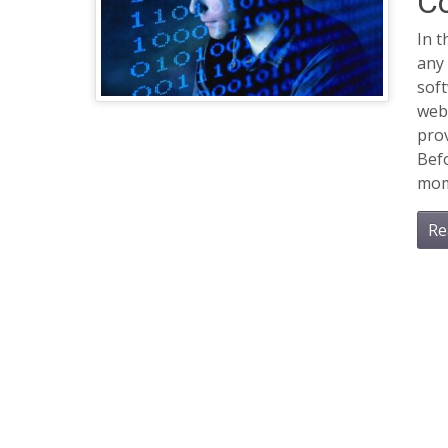
C
In 
any 
soft
web 
prov
Befo
mom
Re