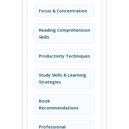
Focus & Concentration
Reading Comprehension
Skills
Productivity Techniques
Study Skills & Learning
Strategies
Book
Recommendations
Professional