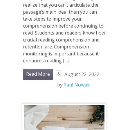
realize that you can’t articulate the
passage’s main idea, then you can
take steps to improve your
comprehension before continuing to
read. Students and readers know how
crucial reading comprehension and
retention are. Comprehension
monitoring is important because it
enhances reading […]
0
Read More
August 22, 2022
by
Paul Nowak