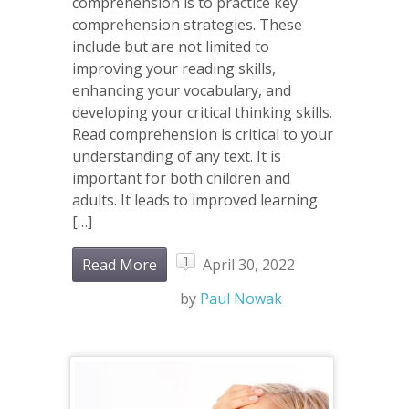
comprehension is to practice key
comprehension strategies. These
include but are not limited to
improving your reading skills,
enhancing your vocabulary, and
developing your critical thinking skills.
Read comprehension is critical to your
understanding of any text. It is
important for both children and
adults. It leads to improved learning
[…]
1
Read More
April 30, 2022
by
Paul Nowak