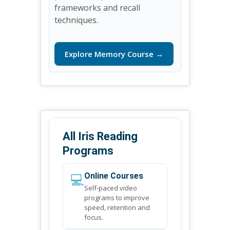
frameworks and recall
techniques.
Explore Memory Course →
All Iris Reading
Programs
💻
Online Courses
Self-paced video
programs to improve
speed, retention and
focus.