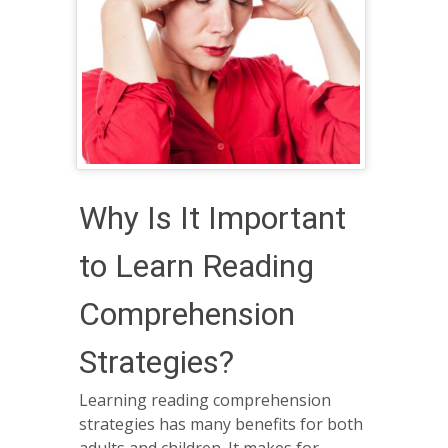
Why Is It Important
to Learn Reading
Comprehension
Strategies?
Learning reading comprehension
strategies has many benefits for both
adults and children. It makes for