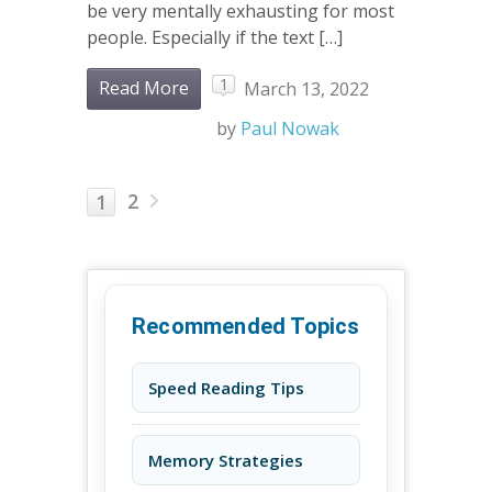
be very mentally exhausting for most
people. Especially if the text […]
1
Read More
March 13, 2022
by
Paul Nowak
2
1
Recommended Topics
Speed Reading Tips
Memory Strategies