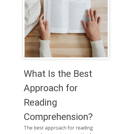
What Is the Best
Approach for
Reading
Comprehension?
The best approach for reading