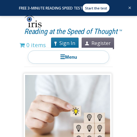
×
FREE 3-MINUTE READING SPEED TEST
Start the test
Reading at the Speed of Thought
TM
Sign In
Register
0 items
☰
Menu