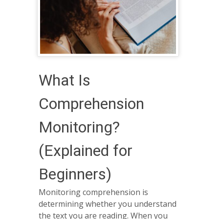
What Is
Comprehension
Monitoring?
(Explained for
Beginners)
Monitoring comprehension is
determining whether you understand
the text you are reading. When you