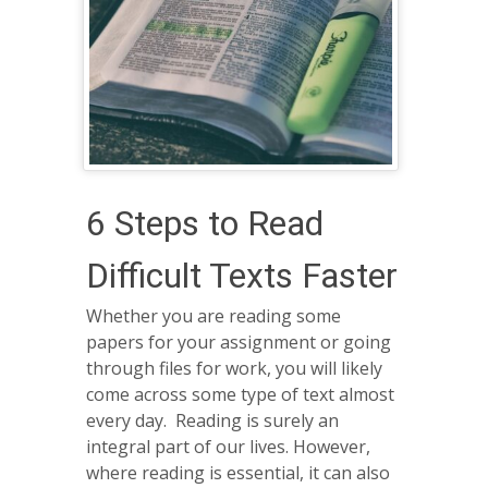
6 Steps to Read
Difficult Texts Faster
Whether you are reading some
papers for your assignment or going
through files for work, you will likely
come across some type of text almost
every day. Reading is surely an
integral part of our lives. However,
where reading is essential, it can also