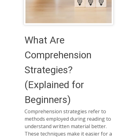
What Are
Comprehension
Strategies?
(Explained for
Beginners)
Comprehension strategies refer to
methods employed during reading to
understand written material better.
These techniques make it easier for a