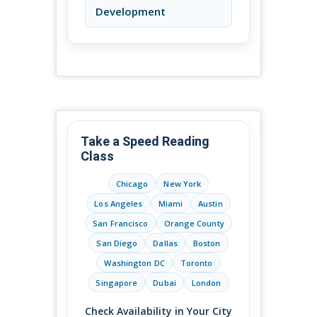
Development
Take a Speed Reading
Class
Chicago
New York
Los Angeles
Miami
Austin
San Francisco
Orange County
San Diego
Dallas
Boston
Washington DC
Toronto
Singapore
Dubai
London
Check Availability in Your City