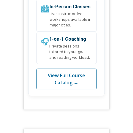
🏙️
In-Person Classes
Live, instructor-led
workshops available in
major cities.
🎧
1-on-1 Coaching
Private sessions
tailored to your goals
and reading workload.
View Full Course
Catalog →