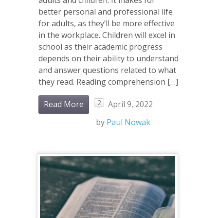
better personal and professional life
for adults, as they’ll be more effective
in the workplace. Children will excel in
school as their academic progress
depends on their ability to understand
and answer questions related to what
they read. Reading comprehension […]
2
Read More
April 9, 2022
by
Paul Nowak