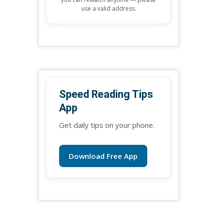
use a valid address.
Speed Reading Tips
App
Get daily tips on your phone.
Download Free App