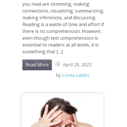
you read are skimming, making
connections, visualizing, summarizing,
making inferences, and discussing.
Reading is a waste of time and effort if
there is no comprehension. However,
even though text comprehension is
essential to readers at all levels, it is
something that […]
0
Read More
April 20, 2022
by
Lorea Lastiri