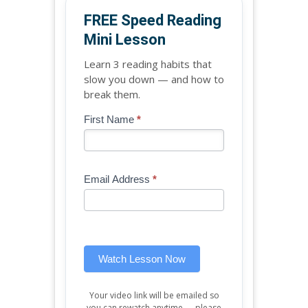
FREE Speed Reading
Mini Lesson
Learn 3 reading habits that
slow you down — and how to
break them.
Blog
First Name
*
If
-
you
Free
are
Mini
human,
Email Address
*
Lesson
leave
(sidebar
this
widget)
field
blank.
Watch Lesson Now
Your video link will be emailed so
you can rewatch anytime — please