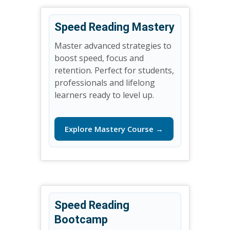
Speed Reading Mastery
Master advanced strategies to
boost speed, focus and
retention. Perfect for students,
professionals and lifelong
learners ready to level up.
Explore Mastery Course →
Speed Reading
Bootcamp