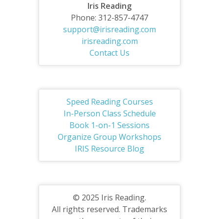
Iris Reading
Phone: 312-857-4747
support@irisreading.com
irisreading.com
Contact Us
Speed Reading Courses
In-Person Class Schedule
Book 1-on-1 Sessions
Organize Group Workshops
IRIS Resource Blog
© 2025 Iris Reading.
All rights reserved. Trademarks