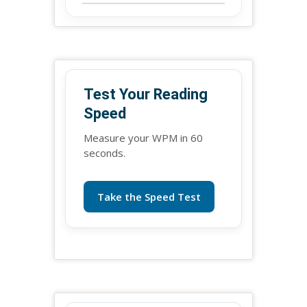
Test Your Reading
Speed
Measure your WPM in 60
seconds.
Take the Speed Test