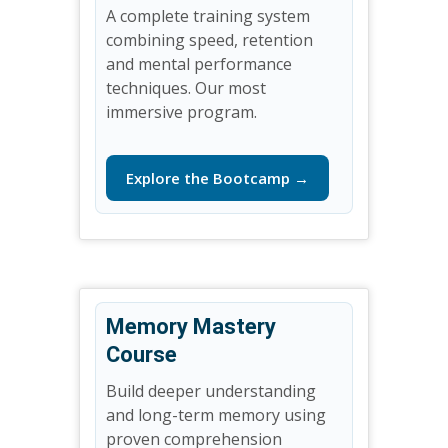
A complete training system
combining speed, retention
and mental performance
techniques. Our most
immersive program.
Explore the Bootcamp →
Memory Mastery
Course
Build deeper understanding
and long-term memory using
proven comprehension