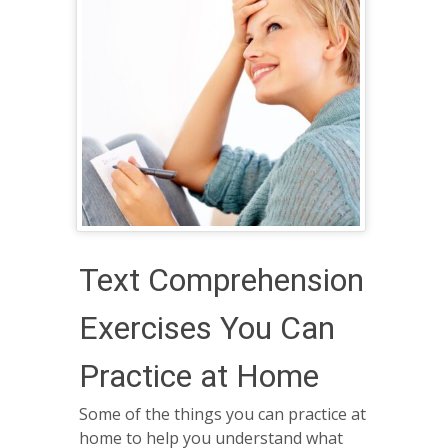
Text Comprehension
Exercises You Can
Practice at Home
Some of the things you can practice at
home to help you understand what