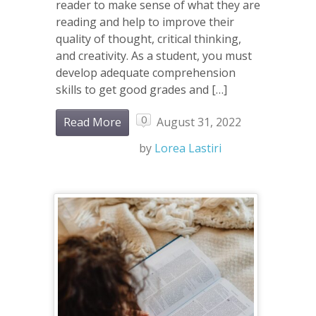
reader to make sense of what they are
reading and help to improve their
quality of thought, critical thinking,
and creativity. As a student, you must
develop adequate comprehension
skills to get good grades and […]
0
Read More
August 31, 2022
by
Lorea Lastiri