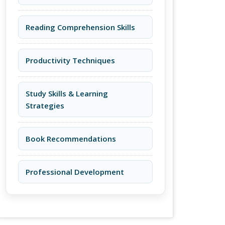
Reading Comprehension Skills
Productivity Techniques
Study Skills & Learning
Strategies
Book Recommendations
Professional Development