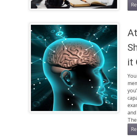
Re
At
Sh
it
You
memo
you’
capa
exam
and 
The 
Re