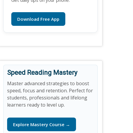
Get daily tips on your phone.
Download Free App
Speed Reading Mastery
Master advanced strategies to boost
speed, focus and retention. Perfect for
students, professionals and lifelong
learners ready to level up.
Explore Mastery Course →