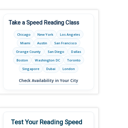
Take a Speed Reading Class
Chicago
New York
Los Angeles
Miami
Austin
San Francisco
Orange County
San Diego
Dallas
Boston
Washington DC
Toronto
Singapore
Dubai
London
Check Availability in Your City
Test Your Reading Speed