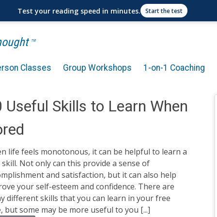
Test your reading speed in minutes.
Start the test
Thought
TM
erson Classes
Group Workshops
1-on-1 Coaching
 Useful Skills to Learn When
ored
 life feels monotonous, it can be helpful to learn a
skill. Not only can this provide a sense of
mplishment and satisfaction, but it can also help
rove your self-esteem and confidence. There are
 different skills that you can learn in your free
, but some may be more useful to you [...]