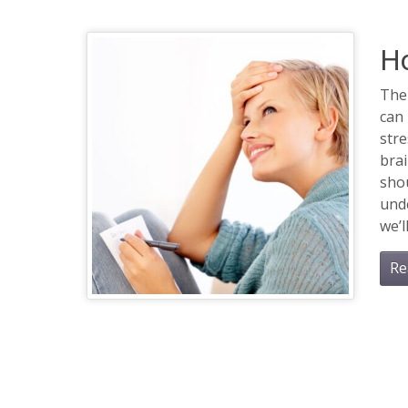
H
The
can 
stre
bra
shou
unde
we’ll
Re