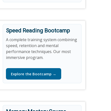
Speed Reading Bootcamp
A complete training system combining
speed, retention and mental
performance techniques. Our most
immersive program.
Explore the Bootcamp →