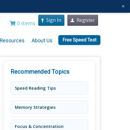
×
Sign In
Register
0 items
Free Speed Test
Resources
About Us
Recommended Topics
Speed Reading Tips
Memory Strategies
Focus & Concentration