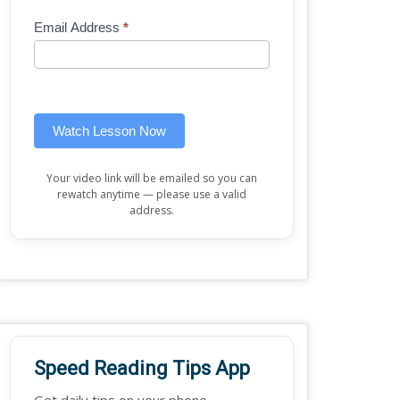
Mini
human,
Email Address
*
Lesson
leave
(sidebar
this
widget)
field
blank.
Watch Lesson Now
Your video link will be emailed so you can
rewatch anytime — please use a valid
address.
Speed Reading Tips App