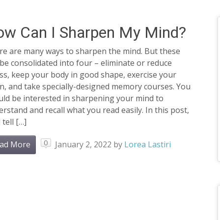
ow Can I Sharpen My Mind?
re are many ways to sharpen the mind. But these
be consolidated into four – eliminate or reduce
ss, keep your body in good shape, exercise your
in, and take specially-designed memory courses. You
ld be interested in sharpening your mind to
rstand and recall what you read easily. In this post,
 tell […]
0
ad More
January 2, 2022
by
Lorea Lastiri