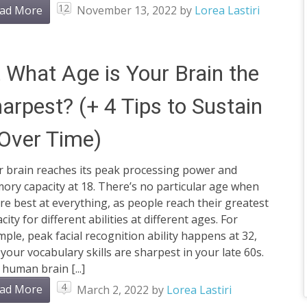
12
ad More
November 13, 2022
by
Lorea Lastiri
 What Age is Your Brain the
arpest? (+ 4 Tips to Sustain
 Over Time)
r brain reaches its peak processing power and
ry capacity at 18. There’s no particular age when
re best at everything, as people reach their greatest
city for different abilities at different ages. For
ple, peak facial recognition ability happens at 32,
your vocabulary skills are sharpest in your late 60s.
human brain [...]
4
ad More
March 2, 2022
by
Lorea Lastiri