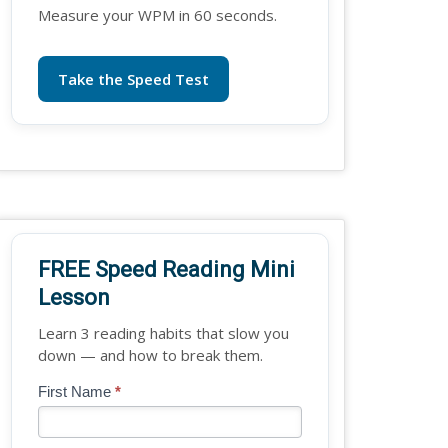
Measure your WPM in 60 seconds.
Take the Speed Test
FREE Speed Reading Mini
Lesson
Learn 3 reading habits that slow you
down — and how to break them.
Blog
First Name
*
If
-
you
Free
are