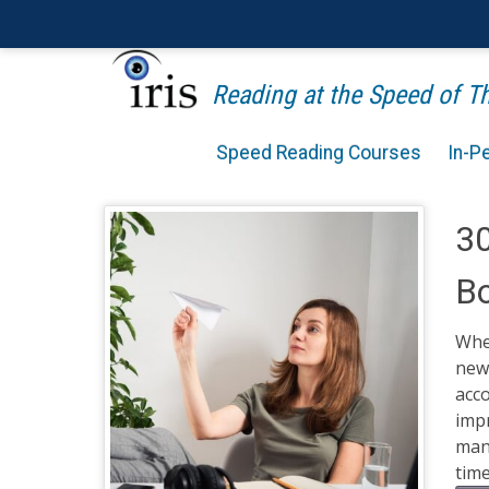
Reading at the Speed of 
Speed Reading Courses
In-P
30
B
When
new 
acco
imp
many
time