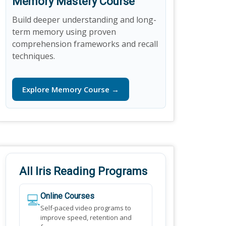
Memory Mastery Course
Build deeper understanding and long-
term memory using proven
comprehension frameworks and recall
techniques.
Explore Memory Course →
All Iris Reading Programs
💻
Online Courses
Self-paced video programs to
improve speed, retention and