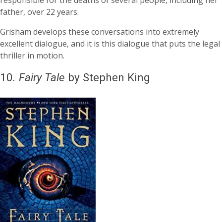
father, over 22 years.
Grisham develops these conversations into extremely
excellent dialogue, and it is this dialogue that puts the legal
thriller in motion.
10
.
Fairy Tale
by Stephen King