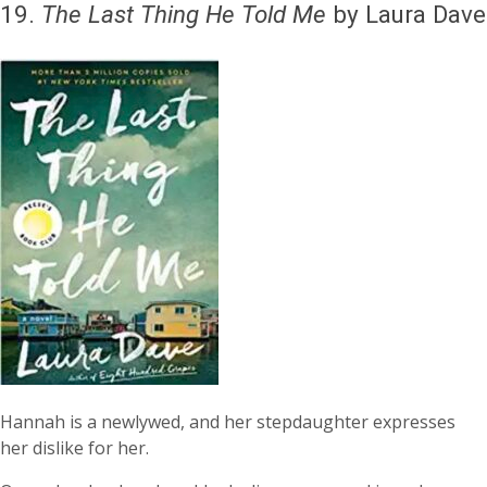
19.
The Last Thing He Told Me
by Laura Dave
Hannah is a newlywed, and her stepdaughter expresses
her dislike for her.