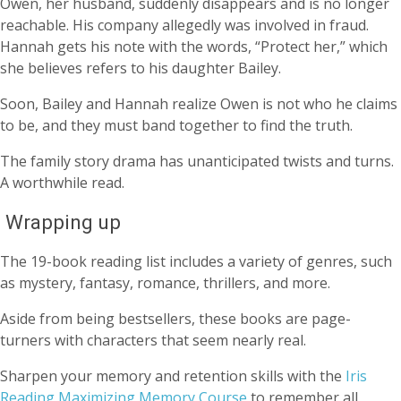
Owen, her husband, suddenly disappears and is no longer
reachable. His company allegedly was involved in fraud.
Hannah gets his note with the words, “Protect her,” which
she believes refers to his daughter Bailey.
Soon, Bailey and Hannah realize Owen is not who he claims
to be, and they must band together to find the truth.
The family story drama has unanticipated twists and turns.
A worthwhile read.
Wrapping up
The 19-book reading list includes a variety of genres, such
as mystery, fantasy, romance, thrillers, and more.
Aside from being bestsellers, these books are page-
turners with characters that seem nearly real.
Sharpen your memory and retention skills with the
Iris
Reading Maximizing Memory Course
to remember all