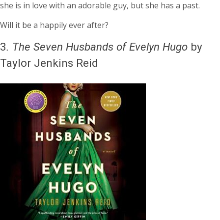
she is in love with an adorable guy, but she has a past.
Will it be a happily ever after?
3
.
The Seven Husbands of Evelyn Hugo
by
Taylor Jenkins Reid