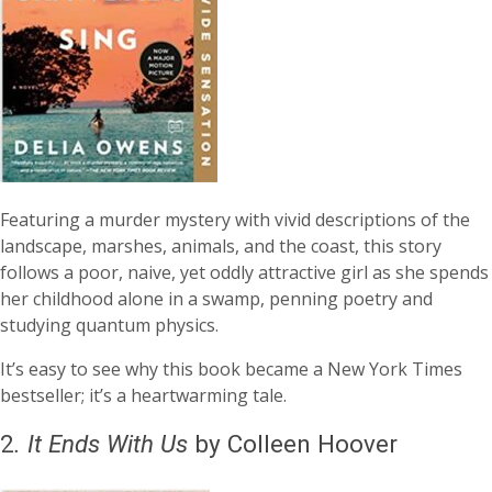
Featuring a murder mystery with vivid descriptions of the
landscape, marshes, animals, and the coast, this story
follows a poor, naive, yet oddly attractive girl as she spends
her childhood alone in a swamp, penning poetry and
studying quantum physics.
It’s easy to see why this book became a New York Times
bestseller; it’s a heartwarming tale.
2
.
It Ends With Us
by Colleen Hoover