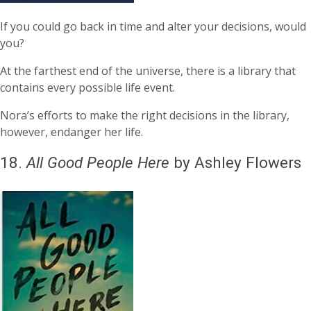
If you could go back in time and alter your decisions, would
you?
At the farthest end of the universe, there is a library that
contains every possible life event.
Nora’s efforts to make the right decisions in the library,
however, endanger her life.
18.
All Good People Here
by Ashley Flowers