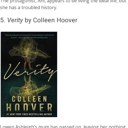
The protagonist, Ani, appears to be living the ideal life, but
she has a troubled history.
5
.
Verity
by Colleen Hoover
Lowen Ashleigh’s mum has passed on, leaving her nothing.