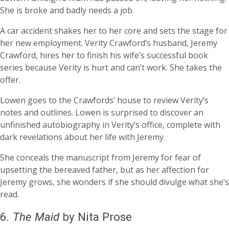
She is broke and badly needs a job.
A car accident shakes her to her core and sets the stage for
her new employment. Verity Crawford’s husband, Jeremy
Crawford, hires her to finish his wife’s successful book
series because Verity is hurt and can’t work. She takes the
offer.
Lowen goes to the Crawfords’ house to review Verity’s
notes and outlines. Lowen is surprised to discover an
unfinished autobiography in Verity’s office, complete with
dark revelations about her life with Jeremy.
She conceals the manuscript from Jeremy for fear of
upsetting the bereaved father, but as her affection for
Jeremy grows, she wonders if she should divulge what she’s
read.
6
.
The Maid
by Nita Prose