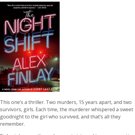
This one’s a thriller. Two murders, 15 years apart, and two
survivors, girls. Each time, the murderer whispered a sweet
goodnight to the girl who survived, and that’s all they
remember.