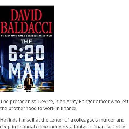
The protagonist, Devine, is an Army Ranger officer who left
the brotherhood to work in finance.
He finds himself at the center of a colleague’s murder and
deep in financial crime incidents-a fantastic financial thriller.