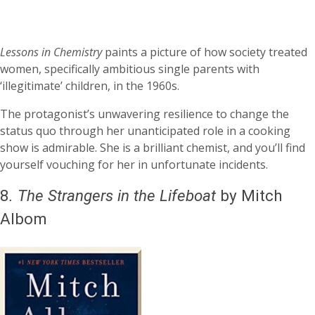
Lessons in Chemistry
paints a picture of how society treated
women, specifically ambitious single parents with
‘illegitimate’ children, in the 1960s.
The protagonist’s unwavering resilience to change the
status quo through her unanticipated role in a cooking
show is admirable. She is a brilliant chemist, and you’ll find
yourself vouching for her in unfortunate incidents.
8
.
The Strangers in the Lifeboat
by Mitch
Albom