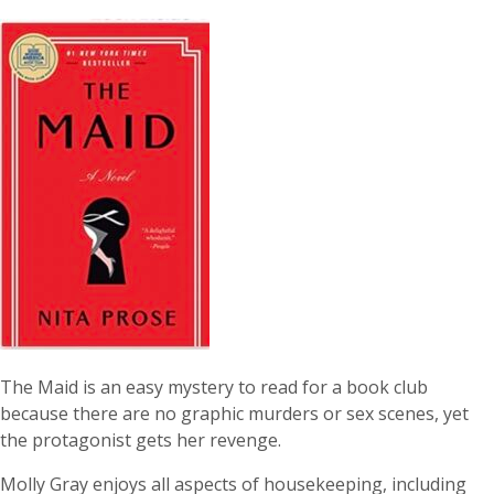
The Maid is an easy mystery to read for a book club
because there are no graphic murders or sex scenes, yet
the protagonist gets her revenge.
Molly Gray enjoys all aspects of housekeeping, including