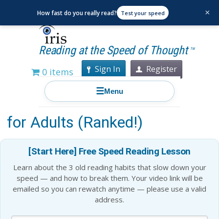
×
How fast do you really read?
Test your speed
Reading at the Speed of Thought
TM
Sign In
Register
0 items
☰
Menu
Top 19 Popular Fiction Books
for Adults (Ranked!)
[Start Here] Free Speed Reading Lesson
Learn about the 3 old reading habits that slow down your
speed — and how to break them. Your video link will be
emailed so you can rewatch anytime — please use a valid
address.
Blog