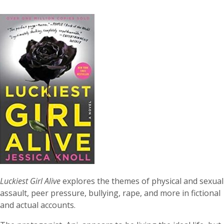
Luckiest Girl Alive
explores the themes of physical and sexual
assault, peer pressure, bullying, rape, and more in fictional
and actual accounts.