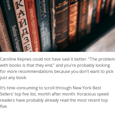
Caroline Kepnes could not have said it better. “The problem
with books is that they end,” and you’re probably looking
for more recommendations because you don’t want to pick
just any book.
It’s time-consuming to scroll through New York Best
Sellers’ top five list, month after month. Voracious speed
readers have probably already read the most recent top
five.