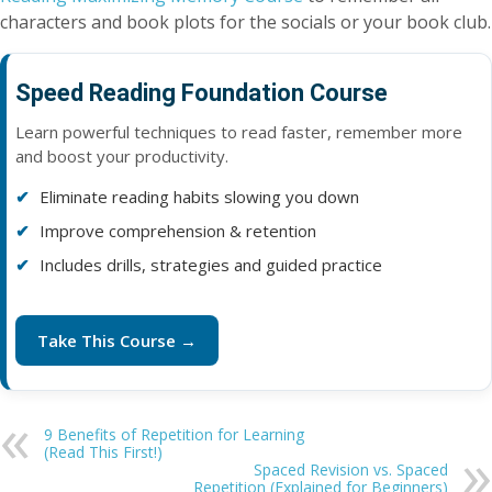
characters and book plots for the socials or your book club.
Speed Reading Foundation Course
Learn powerful techniques to read faster, remember more
and boost your productivity.
Eliminate reading habits slowing you down
Improve comprehension & retention
Includes drills, strategies and guided practice
Take This Course →
9 Benefits of Repetition for Learning
(Read This First!)
Spaced Revision vs. Spaced
Repetition (Explained for Beginners)