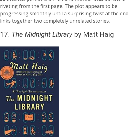
riveting from the first page. The plot appears to be
progressing smoothly until a surprising twist at the end
links together two completely unrelated stories.
17.
The Midnight Library
by Matt Haig