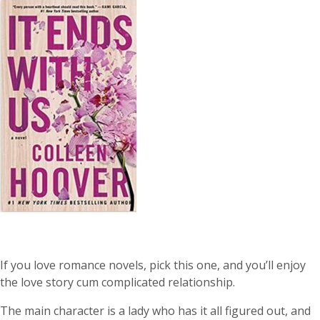
If you love romance novels, pick this one, and you’ll enjoy
the love story cum complicated relationship.
The main character is a lady who has it all figured out, and