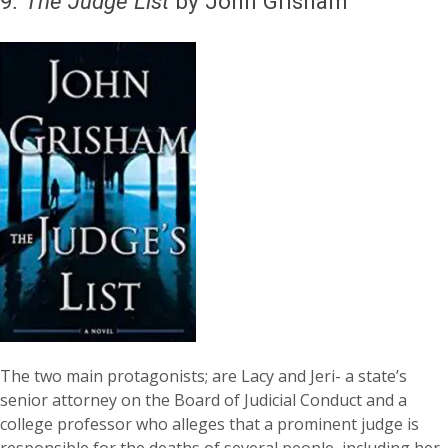
9
.
The Judge List
by John Grisham
The two main protagonists; are Lacy and Jeri- a state’s
senior attorney on the Board of Judicial Conduct and a
college professor who alleges that a prominent judge is
responsible for the deaths of several people, including her