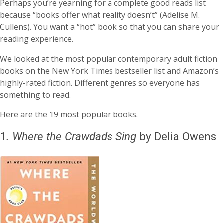
Perhaps you’re yearning for a complete good reads list
because “books offer what reality doesn’t” (Adelise M.
Cullens). You want a “hot” book so that you can share your
reading experience.
We looked at the most popular contemporary adult fiction
books on the New York Times bestseller list and Amazon’s
highly-rated fiction. Different genres so everyone has
something to read.
Here are the 19 most popular books.
1
.
Where the Crawdads Sing
by Delia Owens