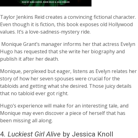
Taylor Jenkins Reid creates a convincing fictional character.
Even though it is fiction, this book exposes old Hollywood
values. It’s a love-sadness-mystery ride.
Monique Grant’s manager informs her that actress Evelyn
Hugo has requested that she write her biography and
publish it after her death.
Monique, perplexed but eager, listens as Evelyn relates her
story of how her seven spouses were crucial for the
tabloids and getting what she desired. Those juicy details
that no tabloid ever got right.
Hugo’s experience will make for an interesting tale, and
Monique may even discover a piece of herself that has
been missing all along.
4
.
Luckiest Girl Alive
by Jessica Knoll