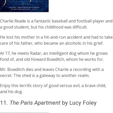
Charlie Reade is a fantastic baseball and football player and
a good student, but his childhood was difficult.
He lost his mother in a hit-and-run accident and had to take
care of his father, who became an alcoholic in his grief.
At 17, he meets Radar, an intelligent dog whom he grows
fond of, and old Howard Bowditch, whom he works for.
Mr. Bowditch dies and leaves Charlie a recording with a
secret. The shed is a gateway to another realm.
Enjoy this terrific story of good versus evil, a brave child,
and his dog.
11
.
The Paris Apartment
by Lucy Foley