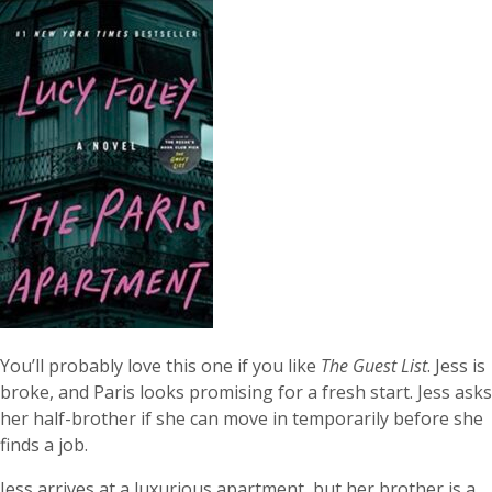
You’ll probably love this one if you like
The Guest List
. Jess is
broke, and Paris looks promising for a fresh start. Jess asks
her half-brother if she can move in temporarily before she
finds a job.
Jess arrives at a luxurious apartment, but her brother is a