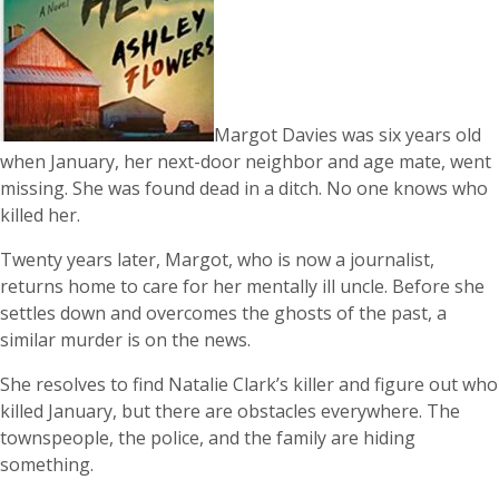
Margot Davies was six years old
when January, her next-door neighbor and age mate, went
missing. She was found dead in a ditch. No one knows who
killed her.
Twenty years later, Margot, who is now a journalist,
returns home to care for her mentally ill uncle. Before she
settles down and overcomes the ghosts of the past, a
similar murder is on the news.
She resolves to find Natalie Clark’s killer and figure out who
killed January, but there are obstacles everywhere. The
townspeople, the police, and the family are hiding
something.