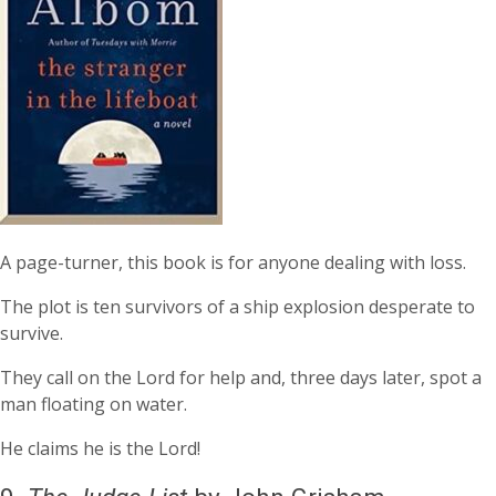
A page-turner, this book is for anyone dealing with loss.
The plot is ten survivors of a ship explosion desperate to
survive.
They call on the Lord for help and, three days later, spot a
man floating on water.
He claims he is the Lord!