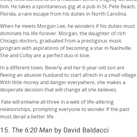
him. He takes a spontaneous gig at a pub in St. Pete Beach,
Florida, a rare escape from his duties in North Carolina.
When he meets Morgan Lee, he wonders if his duties must
dominate his life forever. Morgan, the daughter of rich
Chicago doctors, graduated from a prestigious music
program with aspirations of becoming a star in Nashville.
She and Colby are a perfect duo in love.
In a different town, Beverly and her 6-year-old son are
fleeing an abusive husband to start afresh in a small village.
With little money and danger everywhere, she makes a
desperate decision that will change all she believes.
Fate will entwine all three in a web of life-altering
relationships, prompting everyone to wonder if the past
must derail a better life.
15.
The 6:20 Man
by David Baldacci