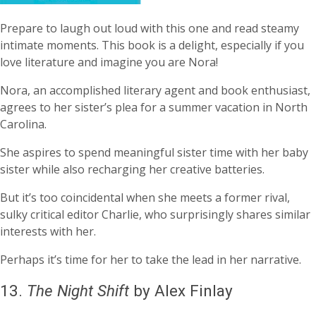
Prepare to laugh out loud with this one and read steamy
intimate moments. This book is a delight, especially if you
love literature and imagine you are Nora!
Nora, an accomplished literary agent and book enthusiast,
agrees to her sister’s plea for a summer vacation in North
Carolina.
She aspires to spend meaningful sister time with her baby
sister while also recharging her creative batteries.
But it’s too coincidental when she meets a former rival,
sulky critical editor Charlie, who surprisingly shares similar
interests with her.
Perhaps it’s time for her to take the lead in her narrative.
13.
The Night Shift
by Alex Finlay