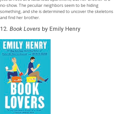
no-show. The peculiar neighbors seem to be hiding
something, and she is determined to uncover the skeletons
and find her brother.
12
.
Book Lovers
by Emily Henry