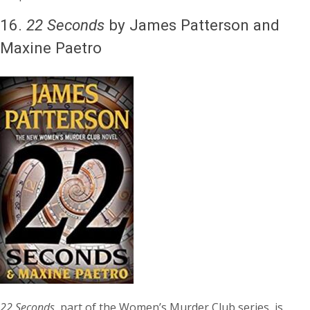
16.
22 Seconds
by James Patterson and
Maxine Paetro
22 Seconds
, part of the Women’s Murder Club series, is