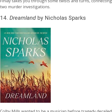
Finlay takes you through some twists and turns, connecting
two murder investigations.
14.
Dreamland
by Nicholas Sparks
Colby Mills wanted to be a musician before tragedy derailed