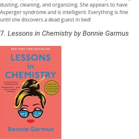
dusting, cleaning, and organizing. She appears to have
Asperger syndrome and is intelligent. Everything is fine
until she discovers a dead guest in bed!
7
.
Lessons in Chemistry
by Bonnie Garmus