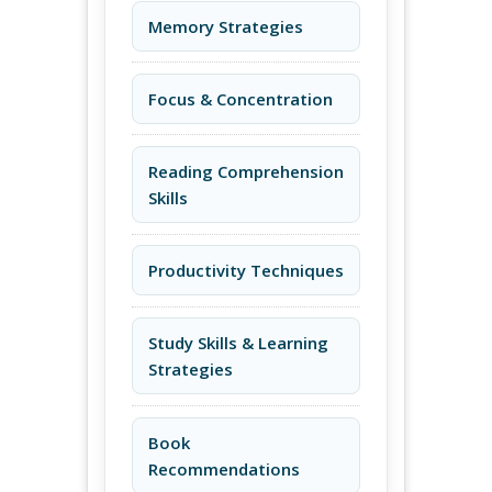
Memory Strategies
Focus & Concentration
Reading Comprehension
Skills
Productivity Techniques
Study Skills & Learning
Strategies
Book
Recommendations