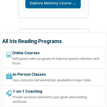
Explore Memory Course →
All Iris Reading Programs
💻
Online Courses
Self-paced video programs to improve speed, retention and
focus.
🏙️
In-Person Classes
Live, instructor-led workshops available in major cities.
🎧
1-on-1 Coaching
Private sessions tailored to your goals and reading
workload.