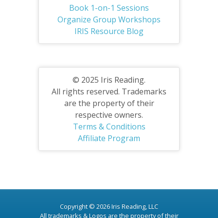
Book 1-on-1 Sessions
Organize Group Workshops
IRIS Resource Blog
© 2025 Iris Reading.
All rights reserved. Trademarks
are the property of their
respective owners.
Terms & Conditions
Affiliate Program
Copyright © 2026 Iris Reading, LLC
All trademarks & Logos are the property of their