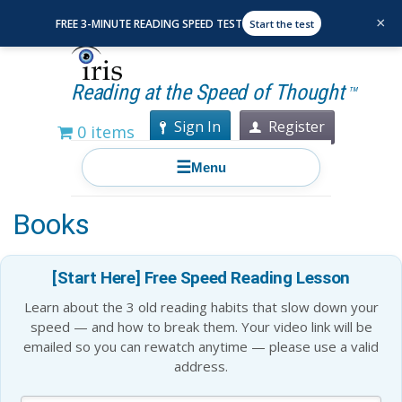
×
FREE 3-MINUTE READING SPEED TEST
Start the test
Reading at the Speed of Thought
TM
Sign In
Register
0 items
☰
Menu
Warren Buffett’s 10 Favorite
Books
[Start Here] Free Speed Reading Lesson
Learn about the 3 old reading habits that slow down your
speed — and how to break them. Your video link will be
emailed so you can rewatch anytime — please use a valid
address.
Blog