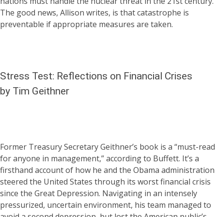
nations must handle the nuclear threat in the 21st century.
The good news, Allison writes, is that catastrophe is
preventable if appropriate measures are taken.
Stress Test: Reflections on Financial Crises
by Tim Geithner
Former Treasury Secretary Geithner’s book is a “must-read
for anyone in management,” according to Buffett. It’s a
firsthand account of how he and the Obama administration
steered the United States through its worst financial crisis
since the Great Depression. Navigating in an intensely
pressurized, uncertain environment, his team managed to
avoid a second depression, but lost the American public’s