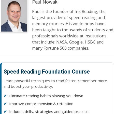
Paul Nowak
Paul is the founder of Iris Reading, the
largest provider of speed-reading and
memory courses. His workshops have
been taught to thousands of students and
professionals worldwide at institutions
that include: NASA, Google, HSBC and
many Fortune 500 companies.
Speed Reading Foundation Course
Learn powerful techniques to read faster, remember more
and boost your productivity.
Eliminate reading habits slowing you down
Improve comprehension & retention
Includes drills, strategies and guided practice