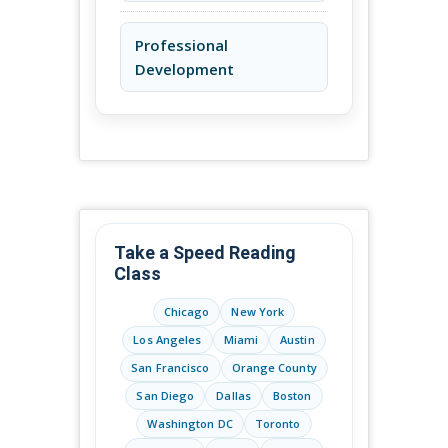
Professional
Development
Take a Speed Reading
Class
Chicago
New York
Los Angeles
Miami
Austin
San Francisco
Orange County
San Diego
Dallas
Boston
Washington DC
Toronto