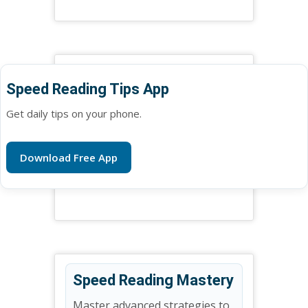
Speed Reading Tips App
Get daily tips on your phone.
Download Free App
Speed Reading Mastery
Master advanced strategies to