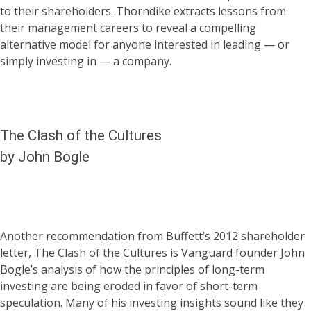
to their shareholders. Thorndike extracts lessons from
their management careers to reveal a compelling
alternative model for anyone interested in leading — or
simply investing in — a company.
The Clash of the Cultures
by John Bogle
Another recommendation from Buffett’s 2012 shareholder
letter, The Clash of the Cultures is Vanguard founder John
Bogle’s analysis of how the principles of long-term
investing are being eroded in favor of short-term
speculation. Many of his investing insights sound like they