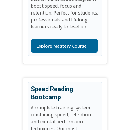
boost speed, focus and
retention. Perfect for students,
professionals and lifelong
learners ready to level up.
Explore Mastery Course →
Speed Reading
Bootcamp
A complete training system
combining speed, retention
and mental performance
techniques. Our most