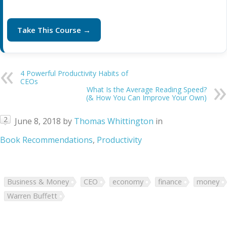
Take This Course →
4 Powerful Productivity Habits of
CEOs
What Is the Average Reading Speed?
(& How You Can Improve Your Own)
2
June 8, 2018
by
Thomas Whittington
in
Book Recommendations
,
Productivity
Business & Money
CEO
economy
finance
money
Warren Buffett