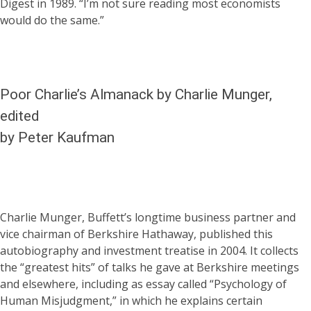
Digest in 1989. “I’m not sure reading most economists
would do the same.”
Poor Charlie’s Almanack by Charlie Munger,
edited
by Peter Kaufman
Charlie Munger, Buffett’s longtime business partner and
vice chairman of Berkshire Hathaway, published this
autobiography and investment treatise in 2004. It collects
the “greatest hits” of talks he gave at Berkshire meetings
and elsewhere, including as essay called “Psychology of
Human Misjudgment,” in which he explains certain