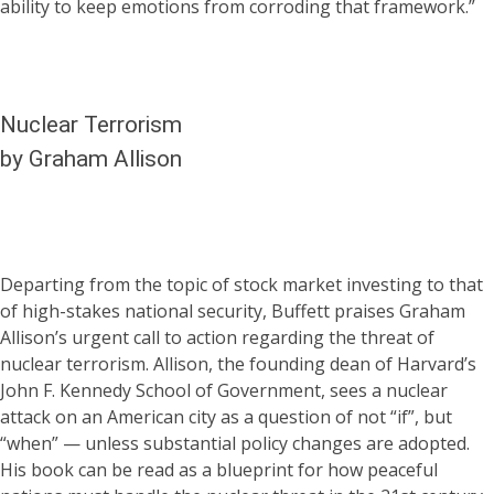
ability to keep emotions from corroding that framework.”
Nuclear Terrorism
by Graham Allison
Departing from the topic of stock market investing to that
of high-stakes national security, Buffett praises Graham
Allison’s urgent call to action regarding the threat of
nuclear terrorism. Allison, the founding dean of Harvard’s
John F. Kennedy School of Government, sees a nuclear
attack on an American city as a question of not “if”, but
“when” — unless substantial policy changes are adopted.
His book can be read as a blueprint for how peaceful