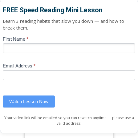
FREE Speed Reading Mini Lesson
Learn 3 reading habits that slow you down — and how to
break them.
Blog
First Name
*
If
-
you
Free
are
Mini
human,
Email Address
*
Lesson
leave
(sidebar
this
widget)
field
blank.
Watch Lesson Now
Your video link will be emailed so you can rewatch anytime — please use a
valid address.