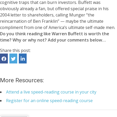
cognitive traps that can burn investors. Buffett was
obviously already a fan, but offered special praise in his
2004 letter to shareholders, calling Munger “the
reincarnation of Ben Franklin” — maybe the ultimate
compliment from one of America’s ultimate self-made men.
Do you think reading like Warren Buffett is worth the
time? Why or why not? Add your comments below…
Share this post:
More Resources:
Attend a live speed-reading course in your city
Register for an online speed-reading course