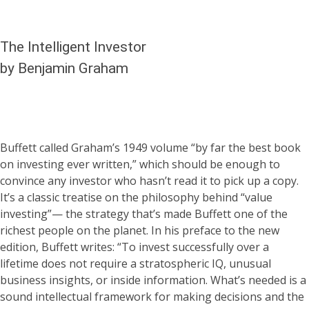
The Intelligent Investor
by Benjamin Graham
Buffett called Graham’s 1949 volume “by far the best book
on investing ever written,” which should be enough to
convince any investor who hasn’t read it to pick up a copy.
It’s a classic treatise on the philosophy behind “value
investing”— the strategy that’s made Buffett one of the
richest people on the planet. In his preface to the new
edition, Buffett writes: “To invest successfully over a
lifetime does not require a stratospheric IQ, unusual
business insights, or inside information. What’s needed is a
sound intellectual framework for making decisions and the