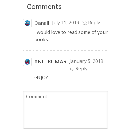
Comments
July 11, 2019
Reply
Danell
I would love to read some of your
books.
January 5, 2019
ANIL KUMAR
Reply
eNJOY