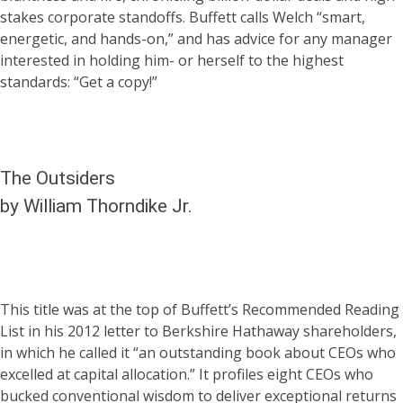
stakes corporate standoffs. Buffett calls Welch “smart,
energetic, and hands-on,” and has advice for any manager
interested in holding him- or herself to the highest
standards: “Get a copy!”
The Outsiders
by William Thorndike Jr.
This title was at the top of Buffett’s Recommended Reading
List in his 2012 letter to Berkshire Hathaway shareholders,
in which he called it “an outstanding book about CEOs who
excelled at capital allocation.” It profiles eight CEOs who
bucked conventional wisdom to deliver exceptional returns