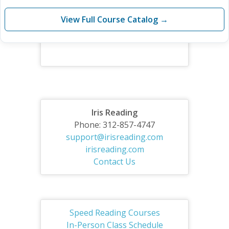
View Full Course Catalog →
Iris Reading
Phone: 312-857-4747
support@irisreading.com
irisreading.com
Contact Us
Speed Reading Courses
In-Person Class Schedule