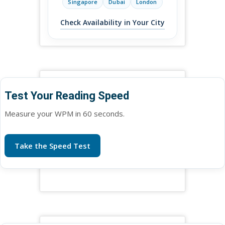
Singapore
Dubai
London
Check Availability in Your City
Test Your Reading Speed
Measure your WPM in 60 seconds.
Take the Speed Test