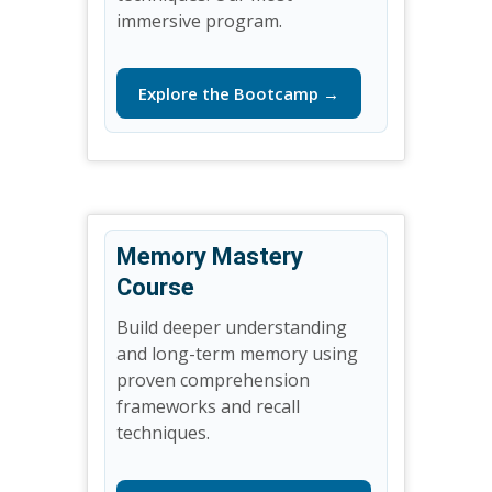
immersive program.
Explore the Bootcamp →
Memory Mastery
Course
Build deeper understanding
and long-term memory using
proven comprehension
frameworks and recall
techniques.