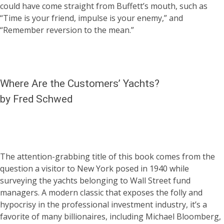
could have come straight from Buffett’s mouth, such as
“Time is your friend, impulse is your enemy,” and
“Remember reversion to the mean.”
Where Are the Customers’ Yachts?
by Fred Schwed
The attention-grabbing title of this book comes from the
question a visitor to New York posed in 1940 while
surveying the yachts belonging to Wall Street fund
managers. A modern classic that exposes the folly and
hypocrisy in the professional investment industry, it’s a
favorite of many billionaires, including Michael Bloomberg,