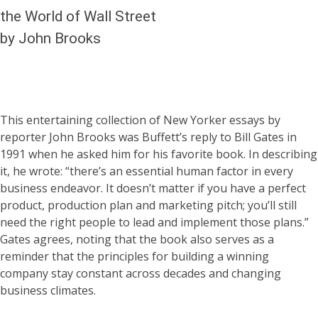
the World of Wall Street
by John Brooks
This entertaining collection of New Yorker essays by
reporter John Brooks was Buffett’s reply to Bill Gates in
1991 when he asked him for his favorite book. In describing
it, he wrote: “there’s an essential human factor in every
business endeavor. It doesn’t matter if you have a perfect
product, production plan and marketing pitch; you’ll still
need the right people to lead and implement those plans.”
Gates agrees, noting that the book also serves as a
reminder that the principles for building a winning
company stay constant across decades and changing
business climates.