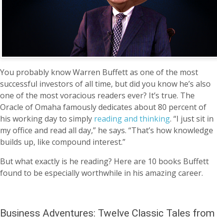
You probably know Warren Buffett as one of the most
successful investors of all time, but did you know he’s also
one of the most voracious readers ever? It’s true. The
Oracle of Omaha famously dedicates about 80 percent of
his working day to simply
reading and thinking
. “I just sit in
my office and read all day,” he says. “That’s how knowledge
builds up, like compound interest.”
But what exactly is he reading? Here are 10 books Buffett
found to be especially worthwhile in his amazing career.
Business Adventures: Twelve Classic Tales from