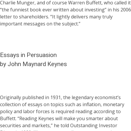
Charlie Munger, and of course Warren Buffett, who called it
“the funniest book ever written about investing” in his 2006
letter to shareholders. “It lightly delivers many truly
important messages on the subject.”
Essays in Persuasion
by John Maynard Keynes
Originally published in 1931, the legendary economist’s
collection of essays on topics such as inflation, monetary
policy and labor forces is required reading according to
Buffett. “Reading Keynes will make you smarter about
securities and markets,” he told Outstanding Investor