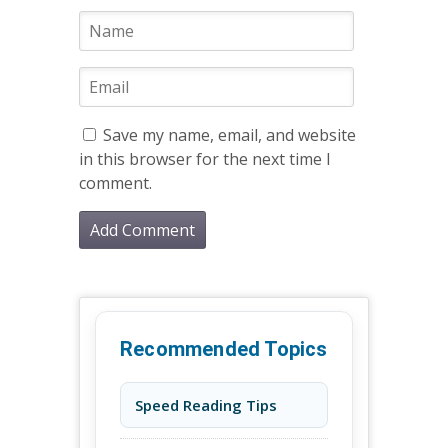
Save my name, email, and website
in this browser for the next time I
comment.
Recommended Topics
Speed Reading Tips