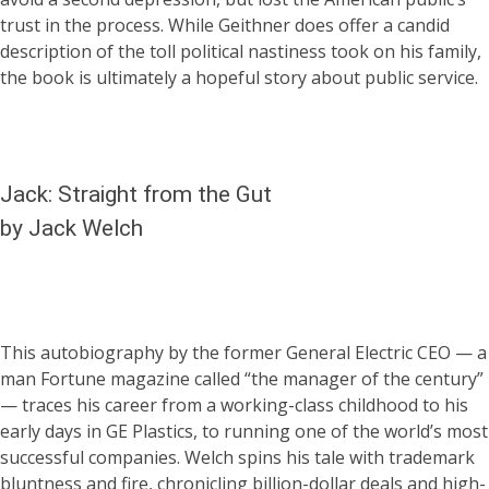
trust in the process. While Geithner does offer a candid
description of the toll political nastiness took on his family,
the book is ultimately a hopeful story about public service.
Jack: Straight from the Gut
by Jack Welch
This autobiography by the former General Electric CEO — a
man Fortune magazine called “the manager of the century”
— traces his career from a working-class childhood to his
early days in GE Plastics, to running one of the world’s most
successful companies. Welch spins his tale with trademark
bluntness and fire, chronicling billion-dollar deals and high-