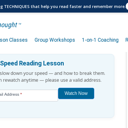
ng TECHNIQUES that help you read faster and remember more.
Thought
TM
rson Classes
Group Workshops
1-on-1 Coaching
 for Sales Professionals
e Speed Reading Lesson
t slow down your speed — and how to break them.
an rewatch anytime — please use a valid address.
Watch Now
il Address
*
If
you
are
human,
leave