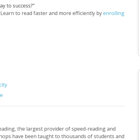
ay to success?”
Learn to read faster and more efficiently by
enrolling
city
se
Reading, the largest provider of speed-reading and
hops have been taught to thousands of students and