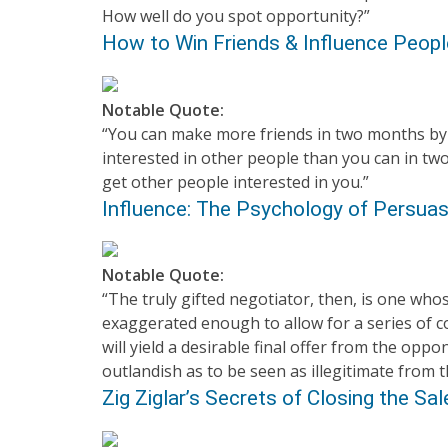
How well do you spot opportunity?”
How to Win Friends & Influence Peopl
Notable Quote:
“You can make more friends in two months b
interested in other people than you can in two
get other people interested in you.”
Influence: The Psychology of Persuasi
Notable Quote:
“The truly gifted negotiator, then, is one whose
exaggerated enough to allow for a series of c
will yield a desirable final offer from the oppon
outlandish as to be seen as illegitimate from t
Zig Ziglar’s Secrets of Closing the Sale