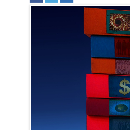
content
widget
+
/lesson
page)