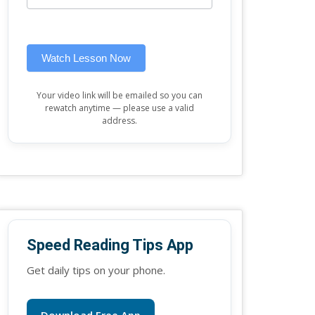
this
widget)
field
blank.
Watch Lesson Now
Your video link will be emailed so you can
rewatch anytime — please use a valid
address.
Speed Reading Tips App
Get daily tips on your phone.