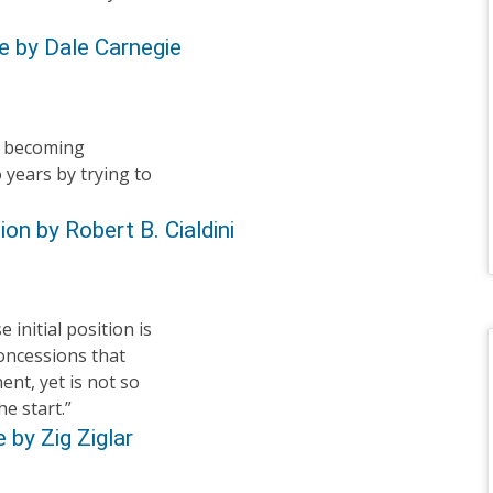
e by Dale Carnegie
y becoming
 years by trying to
on by Robert B. Cialdini
 initial position is
oncessions that
ent, yet is not so
he start.”
 by Zig Ziglar