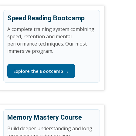
Speed Reading Bootcamp
A complete training system combining
speed, retention and mental
performance techniques. Our most
immersive program.
Explore the Bootcamp →
Memory Mastery Course
Build deeper understanding and long-
term memory using proven