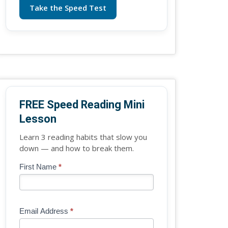
Take the Speed Test
FREE Speed Reading Mini
Lesson
Learn 3 reading habits that slow you
down — and how to break them.
Blog
First Name
*
If
-
you
Free
are
Mini
human,
Email Address
*
Lesson
leave
(sidebar