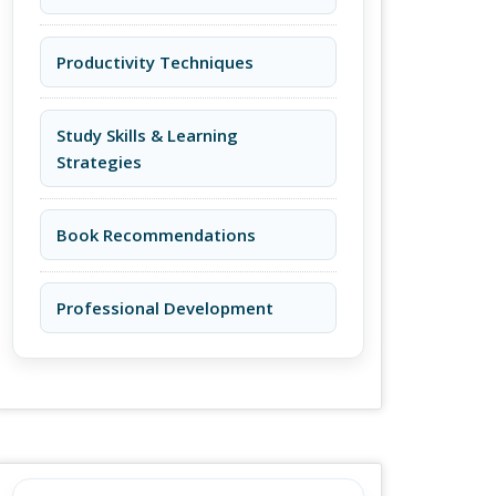
Productivity Techniques
Study Skills & Learning
Strategies
Book Recommendations
Professional Development