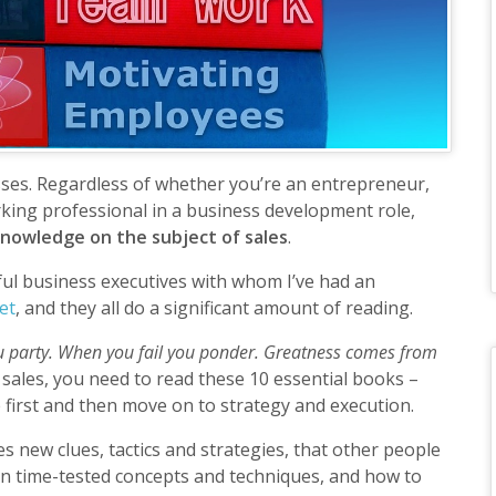
esses. Regardless of whether you’re an entrepreneur,
king professional in a business development role,
 knowledge on the subject of sales
.
ful business executives with whom I’ve had an
et
, and they all do a significant amount of reading.
 party. When you fail you ponder. Greatness comes from
n sales, you need to read these 10 essential books –
 first and then move on to strategy and execution.
s new clues, tactics and strategies, that other people
arn time-tested concepts and techniques, and how to