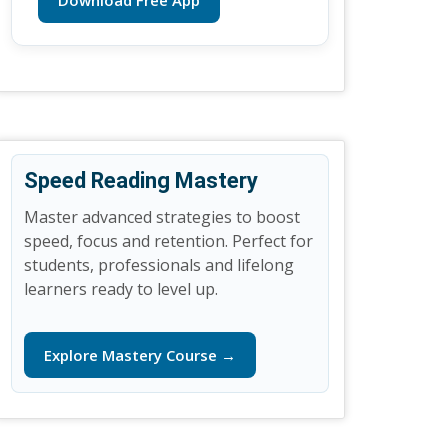
Download Free App
Speed Reading Mastery
Master advanced strategies to boost
speed, focus and retention. Perfect for
students, professionals and lifelong
learners ready to level up.
Explore Mastery Course →