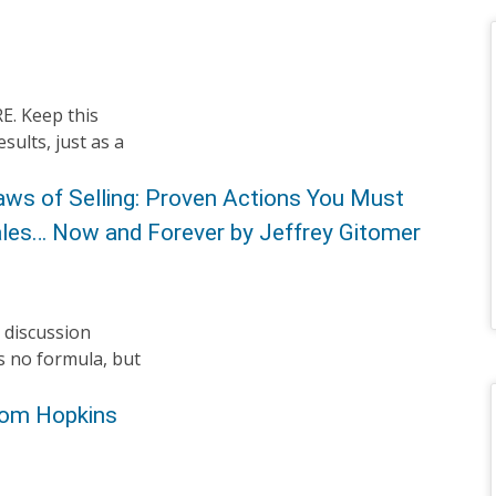
RE. Keep this
sults, just as a
aws of Selling: Proven Actions You Must
Sales… Now and Forever by Jeffrey Gitomer
 discussion
s no formula, but
 Tom Hopkins