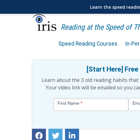
Learn the speed readi
Reading at the Speed of 
Speed Reading Courses
In-Pe
10 Book Recommendations
[Start Here] Fre
Learn about the 3 old reading habits tha
Your video link will be emailed so you c
Blog
First Name
*
Ema
-
Free
Mini
Lesson
(above