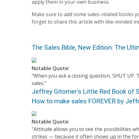
apply them in your own business.
Make sure to add some sales-related books yo
forget to share this article with like-minded in
The Sales Bible, New Edition: The Ult
Notable Quote:
“When you ask a closing question, SHUT UP. Th
sales.”
Jeffrey Gitomer’s Little Red Book of S
How to make sales FOREVER by Jeff
Notable Quote:
“Attitude allows you to see the possibilities 
strikes — because it often shows up in the for