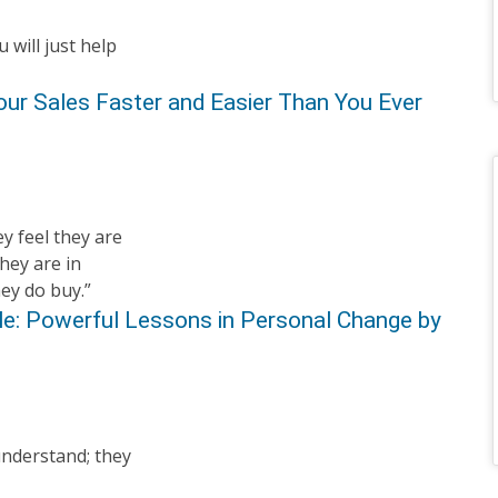
 will just help
our Sales Faster and Easier Than You Ever
y feel they are
hey are in
hey do buy.”
ple: Powerful Lessons in Personal Change by
understand; they