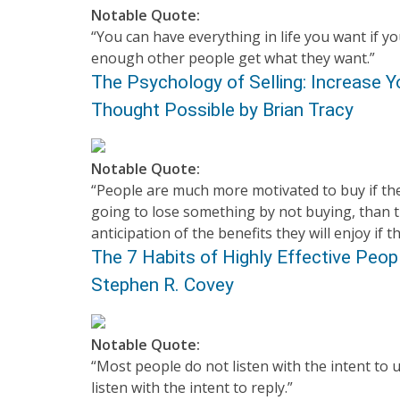
Notable Quote:
“You can have everything in life you want if you
enough other people get what they want.”
The Psychology of Selling: Increase Y
Thought Possible by Brian Tracy
Notable Quote:
“People are much more motivated to buy if the
going to lose something by not buying, than t
anticipation of the benefits they will enjoy if t
The 7 Habits of Highly Effective Peo
Stephen R. Covey
Notable Quote:
“Most people do not listen with the intent to 
listen with the intent to reply.”