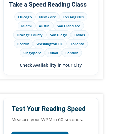
Take a Speed Reading Class
Chicago
New York
Los Angeles
Miami
Austin
San Francisco
Orange County
San Diego
Dallas
Boston
Washington DC
Toronto
Singapore
Dubai
London
Check Availability in Your City
Test Your Reading Speed
Measure your WPM in 60 seconds.