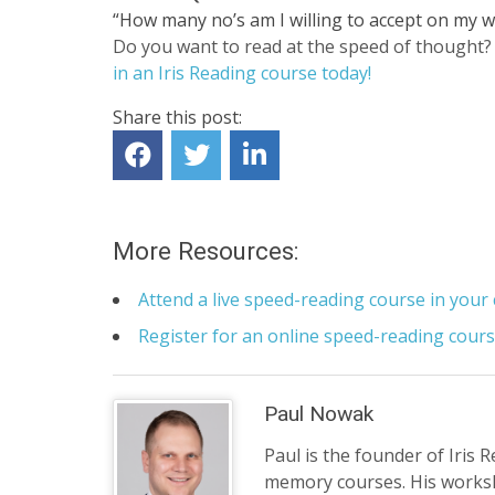
“How many no’s am I willing to accept on my w
Do you want to read at the speed of thought? 
in an Iris Reading course today!
Share this post:
More Resources:
Attend a live speed-reading course in your 
Register for an online speed-reading cour
Paul Nowak
Paul is the founder of Iris 
memory courses. His works