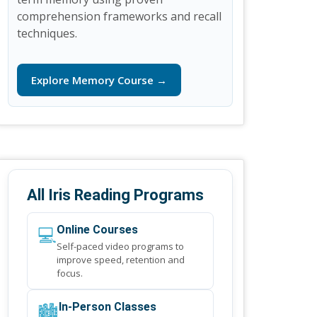
comprehension frameworks and recall
techniques.
Explore Memory Course →
All Iris Reading Programs
💻
Online Courses
Self-paced video programs to
improve speed, retention and
focus.
🏙️
In-Person Classes