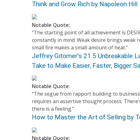
Think and Grow Rich by Napoleon Hill
Notable Quote:
“The starting point of all achievement is DESI
constantly in mind. Weak desire brings weak re
small fire makes a small amount of heat.”
Jeffrey Gitomer’s 21.5 Unbreakable L
Take to Make Easier, Faster, Bigger 
Notable Quote:
“The segue from rapport building to business
requires an assertive thought process. There’
there is a feeling.”
How to Master the Art of Selling by
Notable Quote: