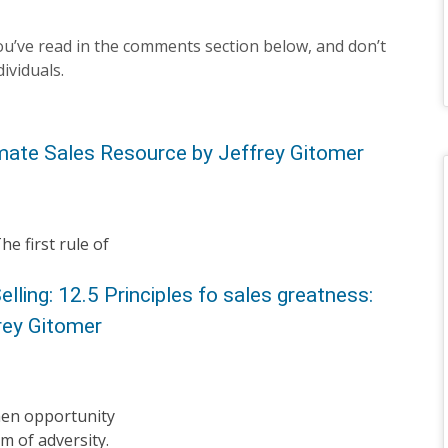
u’ve read in the comments section below, and don’t
dividuals.
imate Sales Resource by Jeffrey Gitomer
e first rule of
elling: 12.5 Principles fo sales greatness:
rey Gitomer
when opportunity
m of adversity.