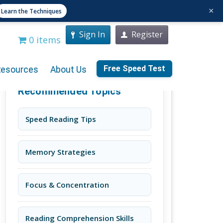
×
Learn the Techniques
Sign In
Register
0 items
Free Speed Test
Resources
About Us
Recommended Topics
Speed Reading Tips
Memory Strategies
Focus & Concentration
Reading Comprehension Skills