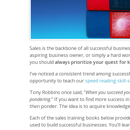
Sales is the backbone of all successful busin
aspiring business owner, or simply a hard wor
you should
always prioritize your quest for
I’ve noticed a consistent trend among success
opportunity to teach our
speed reading skill-s
Tony Robbins once said, “
When you succeed you
pondering.
” If you want to find more success i
then ponder. The idea is to acquire knowledge
Each of the sales training books below provide
used to build successful businesses. You’ll le