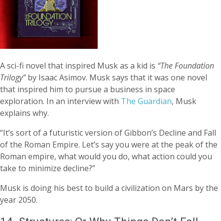
A sci-fi novel that inspired Musk as a kid is
“The Foundation
Trilogy”
by Isaac Asimov. Musk says that it was one novel
that inspired him to pursue a business in space
exploration. In an interview with
The Guardian
, Musk
explains why.
“It’s sort of a futuristic version of Gibbon’s Decline and Fall
of the Roman Empire. Let’s say you were at the peak of the
Roman empire, what would you do, what action could you
take to minimize decline?”
Musk is doing his best to build a civilization on Mars by the
year 2050.