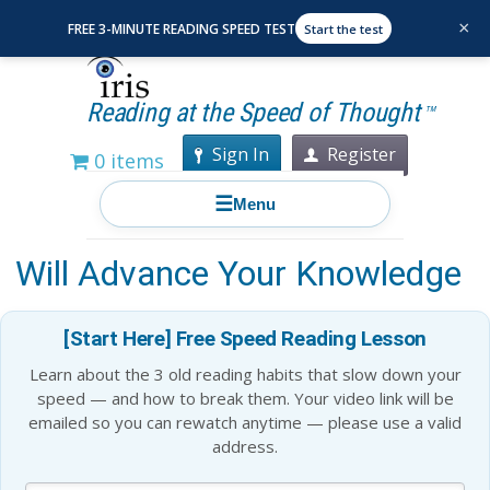
×
FREE 3-MINUTE READING SPEED TEST
Start the test
Reading at the Speed of Thought
TM
Sign In
Register
0 items
☰
Menu
Elon Musk Top 20 Books That
Will Advance Your Knowledge
[Start Here] Free Speed Reading Lesson
Learn about the 3 old reading habits that slow down your
speed — and how to break them. Your video link will be
emailed so you can rewatch anytime — please use a valid
address.
Blog