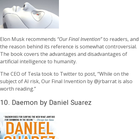
Elon Musk recommends
“Our Final Invention”
to readers, and
the reason behind its reference is somewhat controversial.
The book covers the advantages and disadvantages of
artificial intelligence to humanity.
The CEO of Tesla took to Twitter to post, “While on the
subject of AI risk, Our Final Invention by @jrbarrat is also
worth reading.”
10.
Daemon by Daniel Suarez