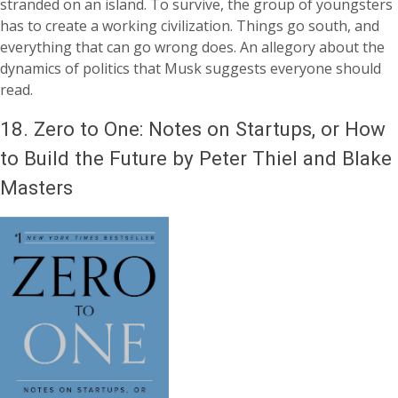
stranded on an island. To survive, the group of youngsters
has to create a working civilization. Things go south, and
everything that can go wrong does. An allegory about the
dynamics of politics that Musk suggests everyone should
read.
18.
Zero to One: Notes on Startups, or How
to Build the Future by Peter Thiel and Blake
Masters