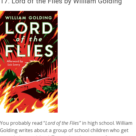
17.
Lord of the Flies by William Golding
You probably read “
Lord of the Flies”
in high school. William
Golding writes about a group of school children who get