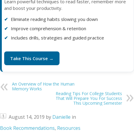
Learn powerful techniques to read faster, remember more
and boost your productivity.
Eliminate reading habits slowing you down
Improve comprehension & retention
Includes drills, strategies and guided practice
Take This Course →
An Overview of How the Human
Memory Works
Reading Tips For College Students
That Will Prepare You For Success
This Upcoming Semester
1
August 14, 2019
by
Danielle
in
Book Recommendations
,
Resources