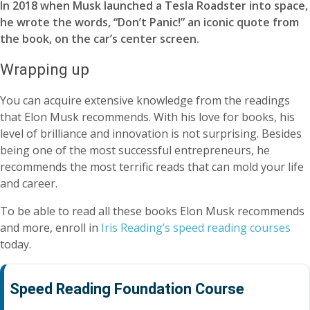
In 2018 when Musk launched a Tesla Roadster into space,
he wrote the words, “Don’t Panic!” an iconic quote from
the book, on the car’s center screen.
Wrapping up
You can acquire extensive knowledge from the readings
that Elon Musk recommends. With his love for books, his
level of brilliance and innovation is not surprising. Besides
being one of the most successful entrepreneurs, he
recommends the most terrific reads that can mold your life
and career.
To be able to read all these books Elon Musk recommends
and more, enroll in
Iris Reading’s speed reading courses
today.
Speed Reading Foundation Course