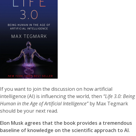
If you want to join the discussion on how artificial
intelligence (AI) is influencing the world, then
“Life 3.0: Being
Human in the Age of Artificial Intelligence”
by Max Tegmark
should be your next read.
Elon Musk agrees that the book provides a tremendous
baseline of knowledge on the scientific approach to AI.