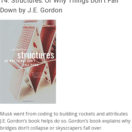
14.
Structures: Or Why Things Don’t Fall
Down by J.E. Gordon
Musk went from coding to building rockets and attributes
J.E. Gordon’s book helps do so. Gordon’s book explains why
bridges don’t collapse or skyscrapers fall over.