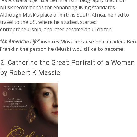
“An American Life”
is a Ben Franklin biography that Elon
Musk recommends for enhancing living standards.
Although Musk’s place of birth is South Africa, he had to
travel to the US, where he studied, started
entrepreneurship, and later became a full citizen.
“An American Life”
inspires Musk because he considers Ben
Franklin the person he (Musk) would like to become.
2.
Catherine the Great: Portrait of a Woman
by Robert K Massie