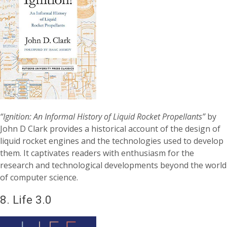
“Ignition: An Informal History of Liquid Rocket Propellants”
by
John D Clark provides a historical account of the design of
liquid rocket engines and the technologies used to develop
them. It captivates readers with enthusiasm for the
research and technological developments beyond the world
of computer science.
8.
Life 3.0