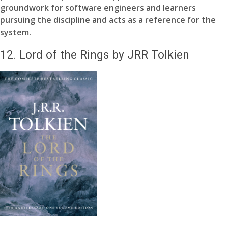
groundwork for software engineers and learners
pursuing the discipline and acts as a reference for the
system.
12.
Lord of the Rings by JRR Tolkien