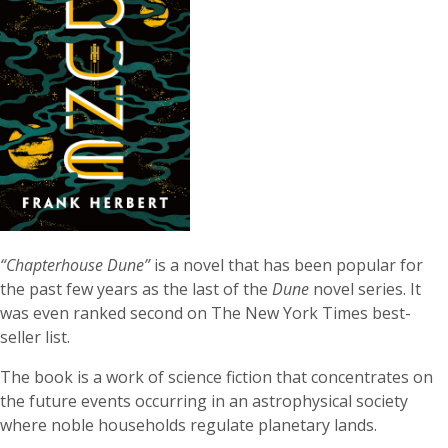
“Chapterhouse Dune”
is a novel that has been popular for
the past few years as the last of the
Dune
novel series. It
was even ranked second on The New York Times best-
seller list.
The book is a work of science fiction that concentrates on
the future events occurring in an astrophysical society
where noble households regulate planetary lands.