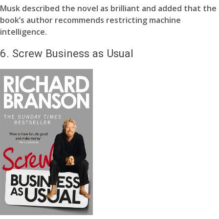
Musk described the novel as brilliant and added that the
book’s author recommends restricting machine
intelligence.
6.
Screw Business as Usual