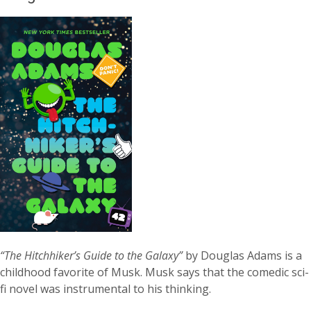
“The Hitchhiker’s Guide to the Galaxy”
by Douglas Adams is a
childhood favorite of Musk. Musk says that the comedic sci-
fi novel was instrumental to his thinking.