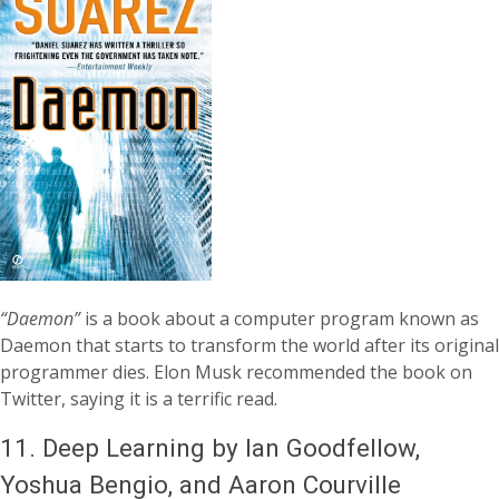
“Daemon”
is a book about a computer program known as
Daemon that starts to transform the world after its original
programmer dies. Elon Musk recommended the book on
Twitter, saying it is a terrific read.
11.
Deep Learning by Ian Goodfellow,
Yoshua Bengio, and Aaron Courville