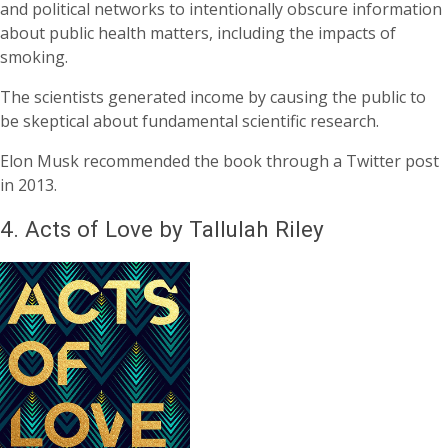
and political networks to intentionally obscure information
about public health matters, including the impacts of
smoking.
The scientists generated income by causing the public to
be skeptical about fundamental scientific research.
Elon Musk recommended the book through a Twitter post
in 2013.
4.
Acts of Love by Tallulah Riley