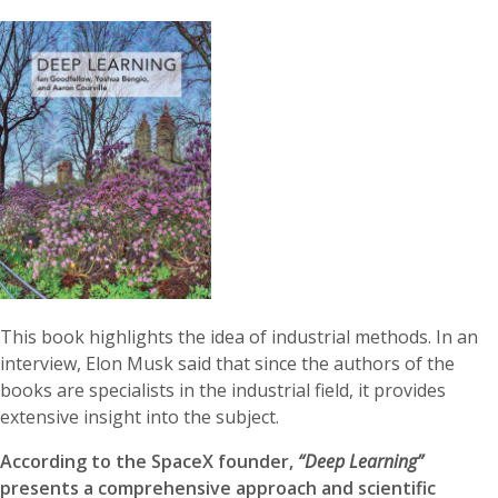
This book highlights the idea of industrial methods. In an
interview, Elon Musk said that since the authors of the
books are specialists in the industrial field, it provides
extensive insight into the subject.
According to the SpaceX founder,
“Deep Learning”
presents a comprehensive approach and scientific