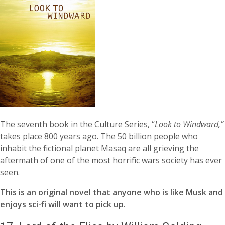
The seventh book in the Culture Series, “
Look to Windward,”
takes place 800 years ago. The 50 billion people who
inhabit the fictional planet Masaq are all grieving the
aftermath of one of the most horrific wars society has ever
seen.
This is an original novel that anyone who is like Musk and
enjoys sci-fi will want to pick up.