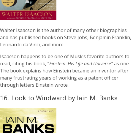
Walter Isaacson is the author of many other biographies
and has published books on Steve Jobs, Benjamin Franklin,
Leonardo da Vinci, and more.
Isaacson happens to be one of Musk’s favorite authors to
read, citing his book, “
Einstein: His Life and Universe”
as one.
The book explains how Einstein became an inventor after
many frustrating years of working as a patent officer
through letters Einstein wrote.
16.
Look to Windward by Iain M. Banks