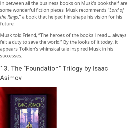
In between all the business books on Musk’s bookshelf are
some wonderful fiction pieces. Musk recommends “
Lord of
the Rings
,” a book that helped him shape his vision for his
future.
Musk told Friend, “The heroes of the books I read … always
felt a duty to save the world.” By the looks of it today, it
appears Tolkien’s whimsical tale inspired Musk in his
successes.
13.
The “Foundation” Trilogy by Isaac
Asimov