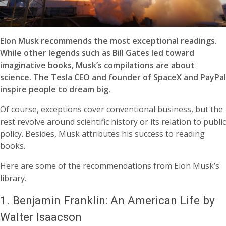
Elon Musk recommends the most exceptional readings.
While other legends such as Bill Gates led toward
imaginative books, Musk’s compilations are about
science. The Tesla CEO and founder of SpaceX and PayPal
inspire people to dream big.
Of course, exceptions cover conventional business, but the
rest revolve around scientific history or its relation to public
policy. Besides, Musk attributes his success to reading
books.
Here are some of the recommendations from Elon Musk’s
library.
1.
Benjamin Franklin: An American Life by
Walter Isaacson