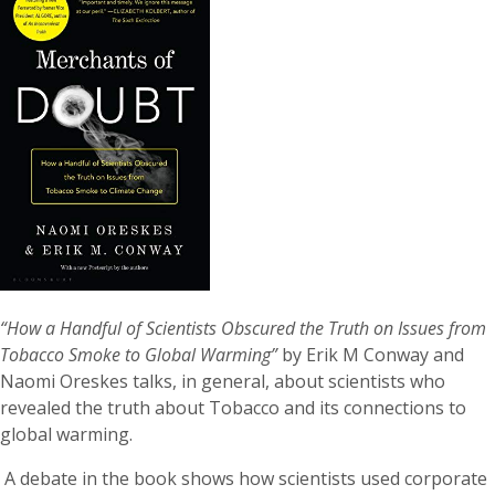
“How a Handful of Scientists Obscured the Truth on Issues from
Tobacco Smoke to Global Warming”
by Erik M Conway and
Naomi Oreskes talks, in general, about scientists who
revealed the truth about Tobacco and its connections to
global warming.
A debate in the book shows how scientists used corporate