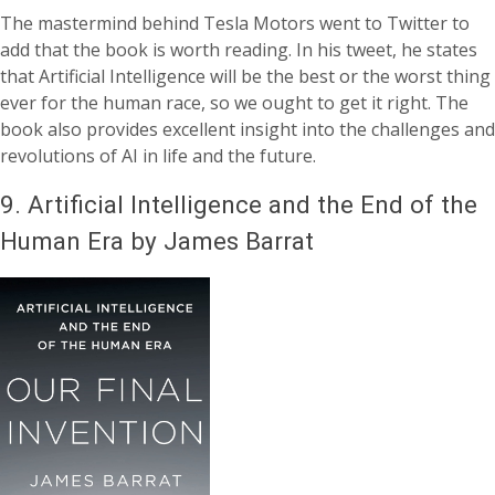
The mastermind behind Tesla Motors went to Twitter to
add that the book is worth reading. In his tweet, he states
that Artificial Intelligence will be the best or the worst thing
ever for the human race, so we ought to get it right. The
book also provides excellent insight into the challenges and
revolutions of AI in life and the future.
9.
Artificial Intelligence and the End of the
Human Era by James Barrat