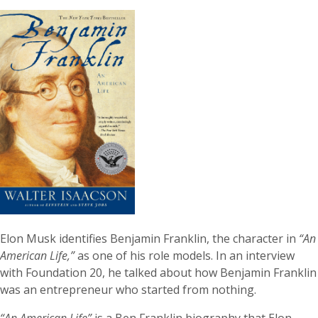
Elon Musk identifies Benjamin Franklin, the character in
“An
American Life,”
as one of his role models. In an interview
with Foundation 20, he talked about how Benjamin Franklin
was an entrepreneur who started from nothing.