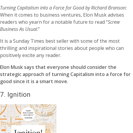
Turning Capitalism into a Force for Good by Richard Branson:
When it comes to business ventures, Elon Musk advises
readers who yearn for a notable future to read “
Screw
Business As Usual
.”
It is a Sunday Times best seller with some of the most
thrilling and inspirational stories about people who can
positively excite any reader.
Elon Musk says that everyone should consider the
strategic approach of turning Capitalism into a force for
good since it is a smart move.
7.
Ignition