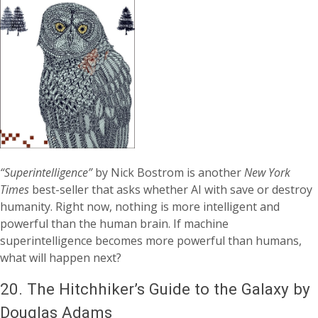
“Superintelligence”
by Nick Bostrom is another
New York
Times
best-seller that asks whether AI with save or destroy
humanity. Right now, nothing is more intelligent and
powerful than the human brain. If machine
superintelligence becomes more powerful than humans,
what will happen next?
20.
The Hitchhiker’s Guide to the Galaxy by
Douglas Adams