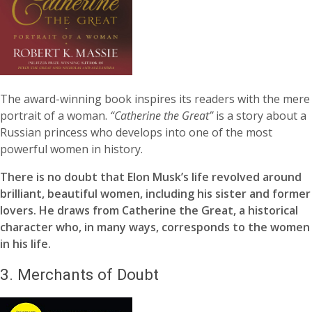
The award-winning book inspires its readers with the mere
portrait of a woman.
“Catherine the Great”
is a story about a
Russian princess who develops into one of the most
powerful women in history.
There is no doubt that Elon Musk’s life revolved around
brilliant, beautiful women, including his sister and former
lovers. He draws from Catherine the Great, a historical
character who, in many ways, corresponds to the women
in his life.
3.
Merchants of Doubt