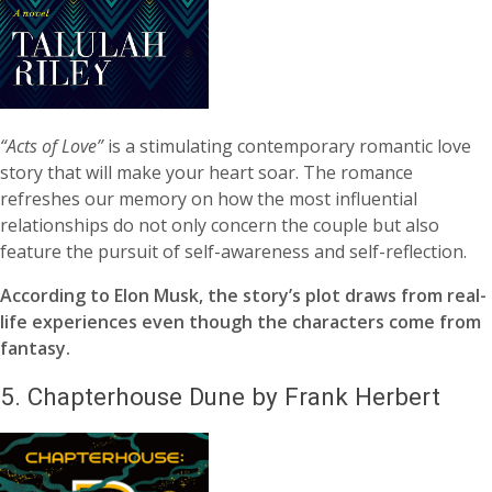
“Acts of Love”
is a stimulating contemporary romantic love
story that will make your heart soar. The romance
refreshes our memory on how the most influential
relationships do not only concern the couple but also
feature the pursuit of self-awareness and self-reflection.
According to Elon Musk, the story’s plot draws from real-
life experiences even though the characters come from
fantasy.
5.
Chapterhouse Dune by Frank Herbert