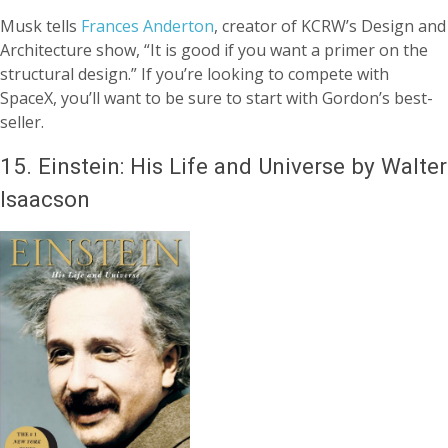
Musk tells
Frances Anderton
, creator of KCRW’s Design and
Architecture show, “It is good if you want a primer on the
structural design.” If you’re looking to compete with
SpaceX, you’ll want to be sure to start with Gordon’s best-
seller.
15.
Einstein: His Life and Universe by Walter
Isaacson