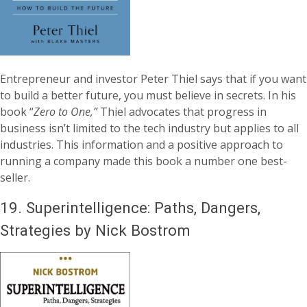
Entrepreneur and investor Peter Thiel says that if you want
to build a better future, you must believe in secrets. In his
book “
Zero to One,”
Thiel advocates that progress in
business isn’t limited to the tech industry but applies to all
industries. This information and a positive approach to
running a company made this book a number one best-
seller.
19.
Superintelligence: Paths, Dangers,
Strategies by Nick Bostrom