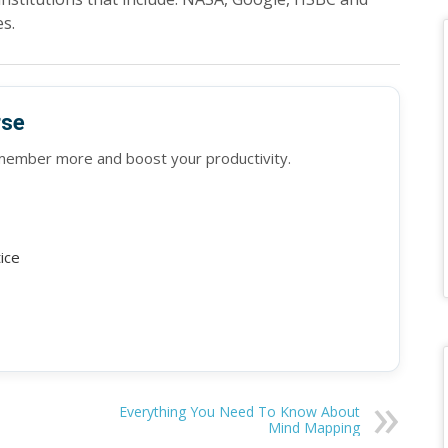
s.
rse
emember more and boost your productivity.
tice
Everything You Need To Know About
Mind Mapping