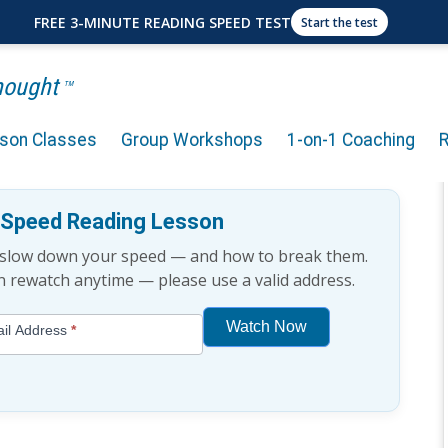
FREE 3-MINUTE READING SPEED TEST
Start the test
Thought
TM
rson Classes
Group Workshops
1-on-1 Coaching
g Mistakes
e Speed Reading Lesson
t slow down your speed — and how to break them.
an rewatch anytime — please use a valid address.
Watch Now
il Address
*
If
you
are
human,
leave