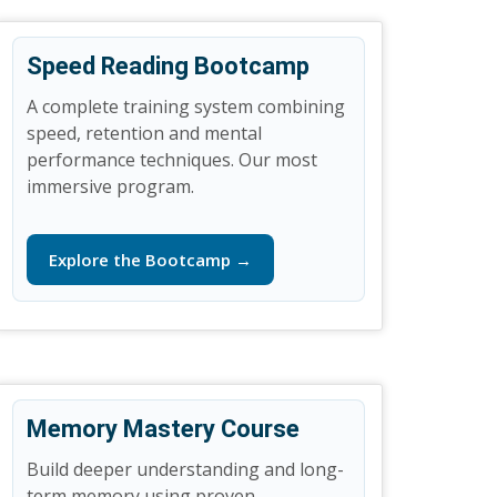
Speed Reading Bootcamp
A complete training system combining
speed, retention and mental
performance techniques. Our most
immersive program.
Explore the Bootcamp →
Memory Mastery Course
Build deeper understanding and long-
term memory using proven