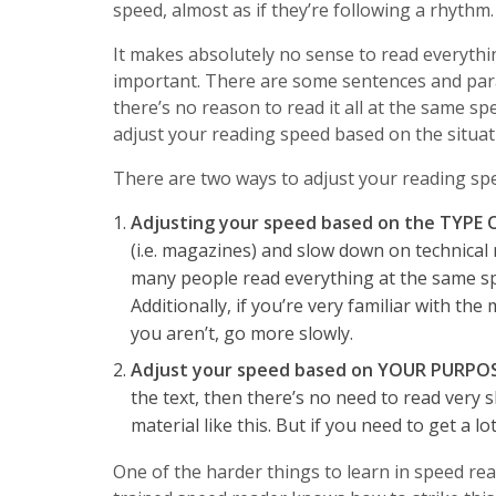
speed, almost as if they’re following a rhythm.
It makes absolutely no sense to read everythi
important. There are some sentences and par
there’s no reason to read it all at the same s
adjust your reading speed based on the situat
There are two ways to adjust your reading sp
Adjusting your speed based on the TYPE
(i.e. magazines) and slow down on technical 
many people read everything at the same sp
Additionally, if you’re very familiar with the
you aren’t, go more slowly.
Adjust your speed based on YOUR PURPO
the text, then there’s no need to read very 
material like this. But if you need to get a l
One of the harder things to learn in speed re