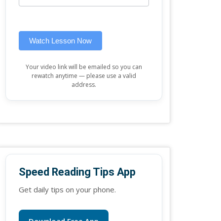
this
widget)
field
blank.
Watch Lesson Now
Your video link will be emailed so you can
rewatch anytime — please use a valid
address.
Speed Reading Tips App
Get daily tips on your phone.