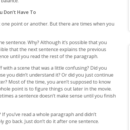
 balance.
u Don’t Have To
at one point or another. But there are times when you
ne sentence. Why? Although it’s possible that you
sible that the next sentence explains the previous
ce until you read the rest of the paragraph.
 with a scene that was a little confusing? Did you
se you didn’t understand it? Or did you just continue
ter? Most of the time, you aren’t supposed to know
ole point is to figure things out later in the movie.
imes a sentence doesn’t make sense until you finish
? If you’ve read a whole paragraph and didn’t
y go back. Just don’t do it after one sentence.