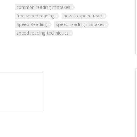
common reading mistakes
free speed reading
how to speed read
Speed Reading
speed reading mistakes
speed reading techniques