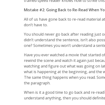
trained speed reader knows how to strike this
Mistake #2: Going Back to Re-Read When Yo
All of us have gone back to re-read material 
don’t have to.
You should never go back after reading just o
didn’t understand the sentence, isn’t also pos
one? Sometimes you won’t understand a senten
Have you ever watched a movie that started off
rewind the scene and watch it again just becau
watching and figure out what was going on la
what is happening at the beginning, and the wh
The same thing happens when you read. Somet
the paragraph.
When is it a good time to go back and re-read
understand anything, then you should definitel