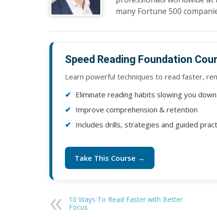
many Fortune 500 companie
Speed Reading Foundation Cou
Learn powerful techniques to read faster, r
Eliminate reading habits slowing you down
Improve comprehension & retention
Includes drills, strategies and guided prac
Take This Course →
10 Ways To Read Faster with Better
Focus