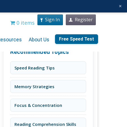
×
Sign In
Register
0 items
Free Speed Test
Resources
About Us
Recommended Topics
Speed Reading Tips
Memory Strategies
Focus & Concentration
Reading Comprehension Skills