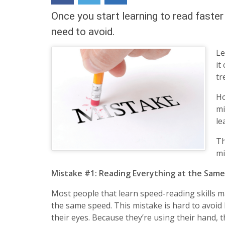
content
Once you start learning to read faste
widget
+
need to avoid.
/lesson
page)
Le
it
tr
Ho
mi
le
Th
mi
Mistake #1: Reading Everything at the Sam
Most people that learn speed-reading skills 
the same speed. This mistake is hard to avoid
their eyes. Because they’re using their hand, 