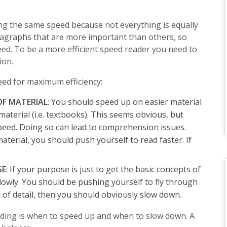
ng the same speed because not everything is equally
agraphs that are more important than others, so
peed. To be a more efficient speed reader you need to
ion.
eed for maximum efficiency:
 OF MATERIAL
: You should speed up on easier material
material (i.e. textbooks). This seems obvious, but
eed. Doing so can lead to comprehension issues.
 material, you should push yourself to read faster. If
SE
: If your purpose is just to get the basic concepts of
slowly. You should be pushing yourself to fly through
ot of detail, then you should obviously slow down.
ading is when to speed up and when to slow down. A