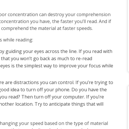
 Poor concentration can destroy your comprehension
oncentration you have, the faster you’ll read. And if
to comprehend the material at faster speeds.
s while reading:
by guiding your eyes across the line. If you read with
ce that you won’t go back as much to re-read
eyes is the simplest way to improve your focus while
ere are distractions you can control. If you’re trying to
 good idea to turn off your phone. Do you have the
you read? Then turn off your computer. If you’re
other location. Try to anticipate things that will
hanging your speed based on the type of material