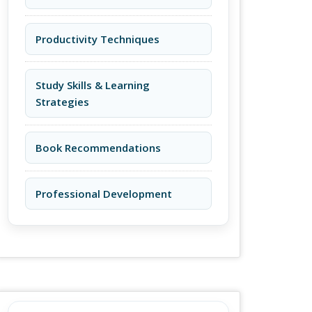
Productivity Techniques
Study Skills & Learning
Strategies
Book Recommendations
Professional Development