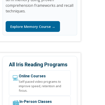
comprehension frameworks and recall
techniques.
Explore Memory Course →
All Iris Reading Programs
💻
Online Courses
Self-paced video programs to
improve speed, retention and
focus.
🏙️
In-Person Classes