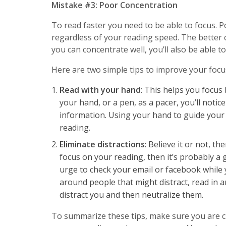
Mistake #3: Poor Concentration
To read faster you need to be able to focus.
regardless of your reading speed. The better c
you can concentrate well, you’ll also be able 
Here are two simple tips to improve your focu
Read with your hand
: This helps you focus 
your hand, or a pen, as a pacer, you’ll noti
information. Using your hand to guide your 
reading.
Eliminate distractions
: Believe it or not, th
focus on your reading, then it’s probably a
urge to check your email or facebook while 
around people that might distract, read in an
distract you and then neutralize them.
To summarize these tips, make sure you are c