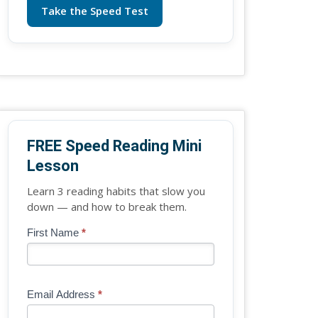
Take the Speed Test
FREE Speed Reading Mini
Lesson
Learn 3 reading habits that slow you
down — and how to break them.
Blog
First Name
*
If
-
you
Free
are
Mini
human,
Email Address
*
Lesson
leave
(sidebar