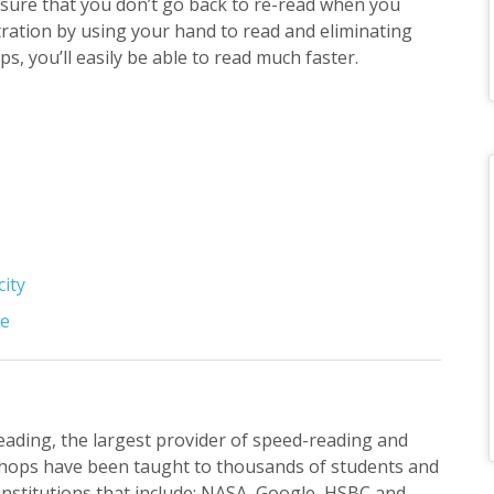
sure that you don’t go back to re-read when you
tration by using your hand to read and eliminating
ips, you’ll easily be able to read much faster.
city
se
Reading, the largest provider of speed-reading and
hops have been taught to thousands of students and
institutions that include: NASA, Google, HSBC and