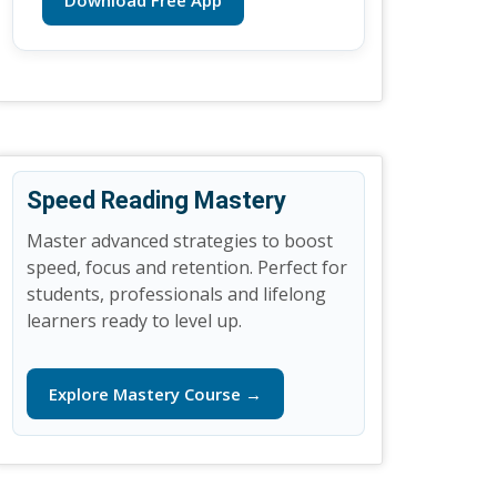
Download Free App
Speed Reading Mastery
Master advanced strategies to boost
speed, focus and retention. Perfect for
students, professionals and lifelong
learners ready to level up.
Explore Mastery Course →