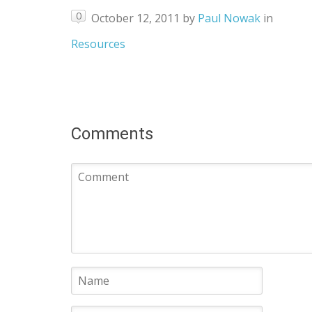
0
October 12, 2011
by
Paul Nowak
in
Resources
Comments