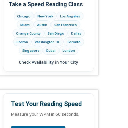
Take a Speed Reading Class
Chicago
New York
Los Angeles
Miami
Austin
San Francisco
Orange County
San Diego
Dallas
Boston
Washington DC
Toronto
Singapore
Dubai
London
Check Availability in Your City
Test Your Reading Speed
Measure your WPM in 60 seconds.