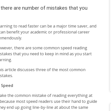
this
r there are number of mistakes that you
field
blank.
arning to read faster can be a major time saver, and
 can benefit your academic or professional career
emendously.
wever, there are some common speed reading
stakes that you need to keep in mind as you start
arning.
is article discusses three of the most common
stakes.
e Speed
make the common mistake of reading everything at
 because most speed readers use their hand to guide
they end up going line-by-line at about the same