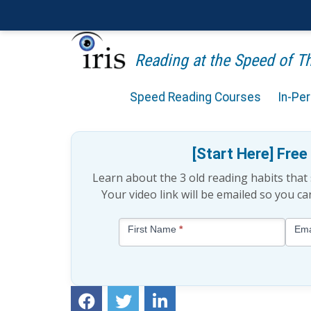
Reading at the Speed of 
Speed Reading Courses
In-Pe
3 Common Speed Readin
[Start Here] Fre
Learn about the 3 old reading habits tha
Your video link will be emailed so you c
Blog
First Name
*
Ema
-
Free
Mini
Lesson
(above