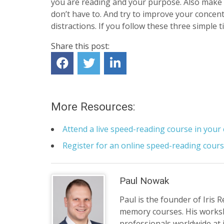
you are reading and your purpose. Also make 
don’t have to. And try to improve your concen
distractions. If you follow these three simple t
Share this post:
More Resources:
Attend a live speed-reading course in your 
Register for an online speed-reading cour
Paul Nowak
Paul is the founder of Iris 
memory courses. His works
professionals worldwide at 