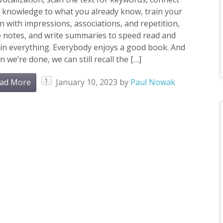
 knowledge to what you already know, train your
n with impressions, associations, and repetition,
e notes, and write summaries to speed read and
in everything. Everybody enjoys a good book. And
 we’re done, we can still recall the […]
1
ad More
January 10, 2023
by
Paul Nowak