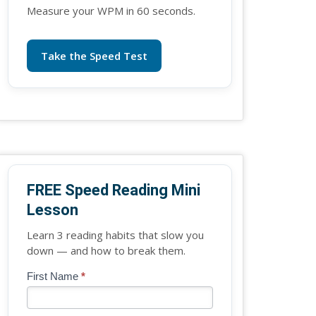
Measure your WPM in 60 seconds.
Take the Speed Test
FREE Speed Reading Mini
Lesson
Learn 3 reading habits that slow you
down — and how to break them.
Blog
First Name
*
If
-
you
Free
are