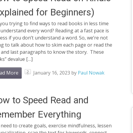
xplained for Beginners)
you trying to find ways to read books in less time
understand every word? Reading at a fast pace is
ess if you don’t understand a word. So, we’re not
g to talk about how to skim each page or read the
t and last paragraphs to know the story. These
cks” devalue […]
2
ad More
January 16, 2023
by
Paul Nowak
ow to Speed Read and
emember Everything
need to create goals, exercise mindfulness, lessen
ocalization, scan the text for keywords, connect