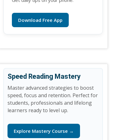
Get daily tips on your phone.
Download Free App
Speed Reading Mastery
Master advanced strategies to boost
speed, focus and retention. Perfect for
students, professionals and lifelong
learners ready to level up.
Explore Mastery Course →