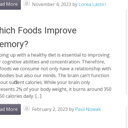
0
ad More
November 4, 2023
by
Lorea Lastiri
hich Foods Improve
emory?
ing up with a healthy diet is essential to improving
 cognitive abilities and concentration. Therefore,
 foods we consume not only have a relationship with
bodies but also our minds. The brain can’t function
out sufficient calories. While your brain only
resents 2% of your body weight, it burns around 350
50 calories daily. […]
0
ad More
February 2, 2023
by
Paul Nowak