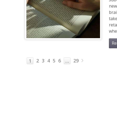
new
brai
tak
reta
when
Re
2
3
4
5
6
29
1
…