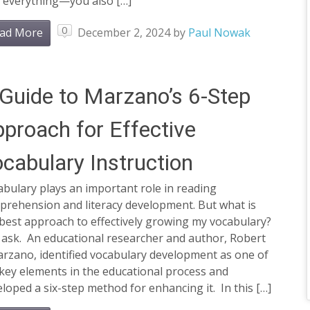
t everything—you also […]
0
ad More
December 2, 2024
by
Paul Nowak
Guide to Marzano’s 6-Step
proach for Effective
cabulary Instruction
bulary plays an important role in reading
prehension and literacy development. But what is
best approach to effectively growing my vocabulary?
 ask. An educational researcher and author, Robert
arzano, identified vocabulary development as one of
key elements in the educational process and
loped a six-step method for enhancing it. In this […]