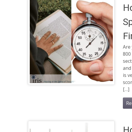
Ho
Sp
Fi
Are 
800
sect
and
is v
scor
[…]
Re
Ho