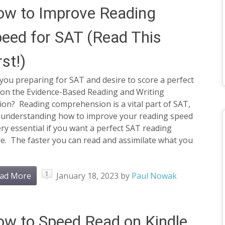
w to Improve Reading
eed for SAT (Read This
rst!)
you preparing for SAT and desire to score a perfect
 on the Evidence-Based Reading and Writing
ion? Reading comprehension is a vital part of SAT,
 understanding how to improve your reading speed
ery essential if you want a perfect SAT reading
e. The faster you can read and assimilate what you
1
ad More
January 18, 2023
by
Paul Nowak
w to Speed Read on Kindle