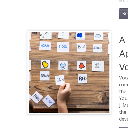
isn’
Re
A 
Ap
Vo
Voca
com
the 
You
J. M
the 
deve