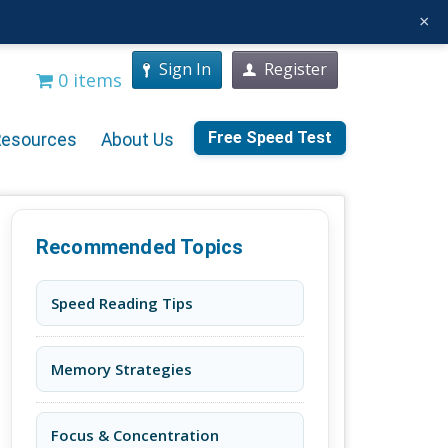
×
Sign In
Register
0 items
Free Speed Test
Resources
About Us
Recommended Topics
Speed Reading Tips
Memory Strategies
Focus & Concentration