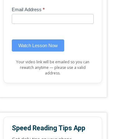
Mini
human,
Email Address
*
Lesson
leave
(sidebar
this
widget)
field
blank.
Watch Lesson Now
Your video link will be emailed so you can
rewatch anytime — please use a valid
address.
Speed Reading Tips App