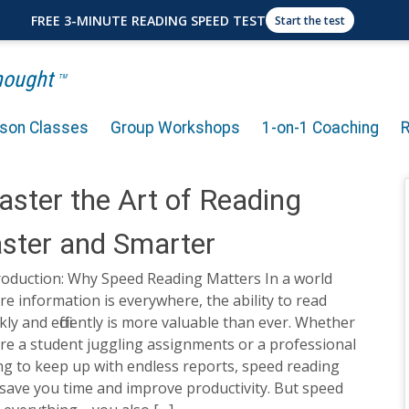
FREE 3-MINUTE READING SPEED TEST
Start the test
Thought
TM
rson Classes
Group Workshops
1-on-1 Coaching
ster the Art of Reading
ster and Smarter
roduction: Why Speed Reading Matters In a world
e information is everywhere, the ability to read
kly and efficiently is more valuable than ever. Whether
re a student juggling assignments or a professional
ng to keep up with endless reports, speed reading
save you time and improve productivity. But speed