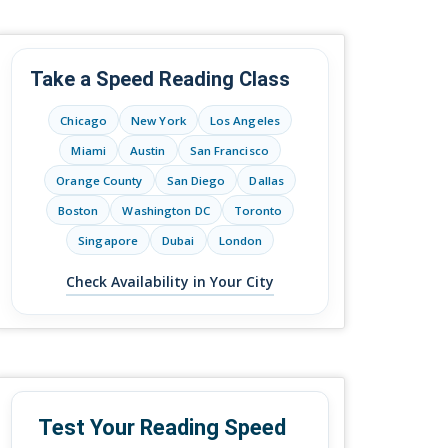
Take a Speed Reading Class
Chicago
New York
Los Angeles
Miami
Austin
San Francisco
Orange County
San Diego
Dallas
Boston
Washington DC
Toronto
Singapore
Dubai
London
Check Availability in Your City
Test Your Reading Speed