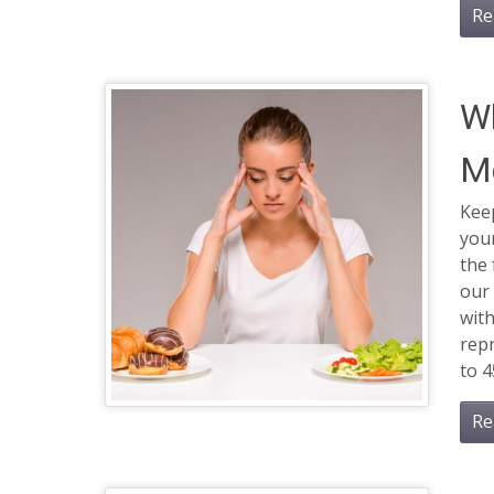
Re
W
M
Keep
your
the
our 
with
rep
to 4
Re