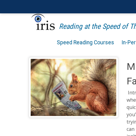
Reading at the Speed of 
Speed Reading Courses
In-Pe
Ma
Fa
Int
wher
quic
you’
tryi
can 