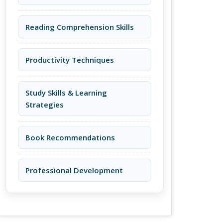
Reading Comprehension Skills
Productivity Techniques
Study Skills & Learning
Strategies
Book Recommendations
Professional Development