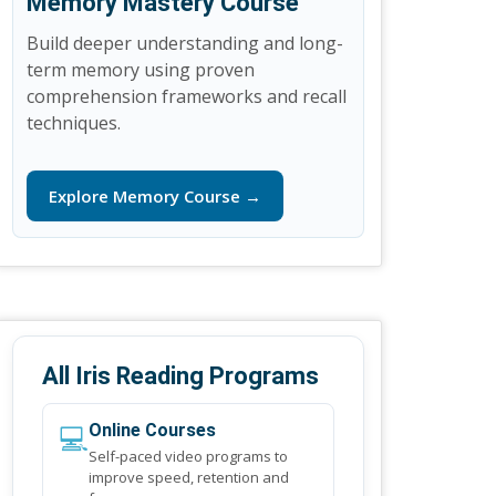
Memory Mastery Course
Build deeper understanding and long-
term memory using proven
comprehension frameworks and recall
techniques.
Explore Memory Course →
All Iris Reading Programs
💻
Online Courses
Self-paced video programs to
improve speed, retention and