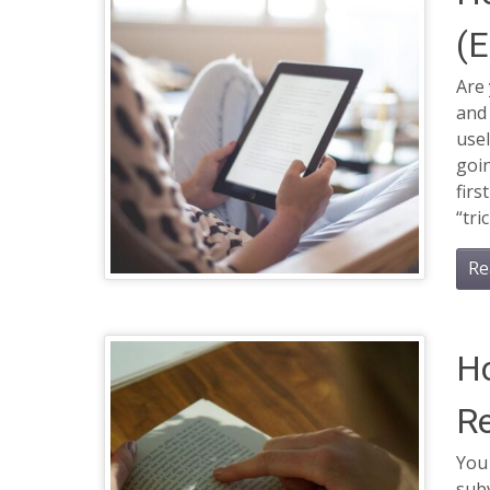
(E
Are 
and 
usel
goin
firs
“tri
Re
H
R
You 
subv