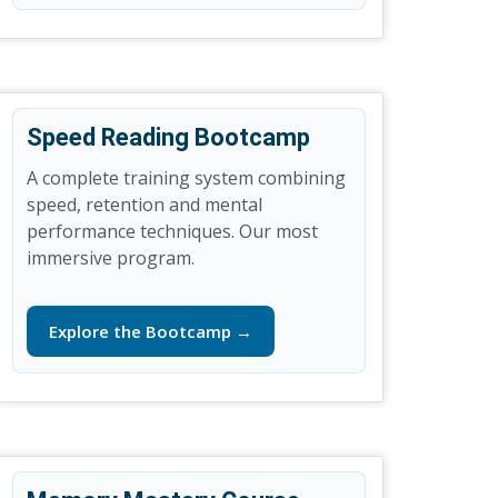
Speed Reading Bootcamp
A complete training system combining
speed, retention and mental
performance techniques. Our most
immersive program.
Explore the Bootcamp →