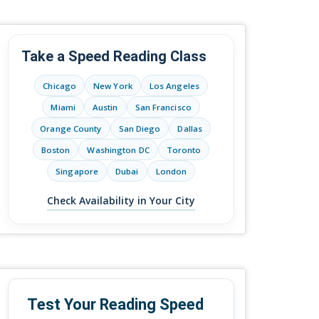
Take a Speed Reading Class
Chicago
New York
Los Angeles
Miami
Austin
San Francisco
Orange County
San Diego
Dallas
Boston
Washington DC
Toronto
Singapore
Dubai
London
Check Availability in Your City
Test Your Reading Speed