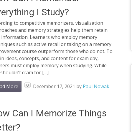
erything I Study?
rding to competitive memorizers, visualization
roaches and memory strategies help them retain
t information. Learners who employ memory
niques such as active recall or taking on a memory
rovement course outperform those who do not. To
in ideas, concepts, and content for exam day,
rners must employ memory when studying. While
shouldn’t cram for […]
0
ad More
December 17, 2021
by
Paul Nowak
ow Can I Memorize Things
tter?