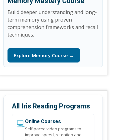
Memory Mastery Course
Build deeper understanding and long-
term memory using proven
comprehension frameworks and recall
techniques.
Explore Memory Course →
All Iris Reading Programs
💻
Online Courses
Self-paced video programs to
improve speed, retention and