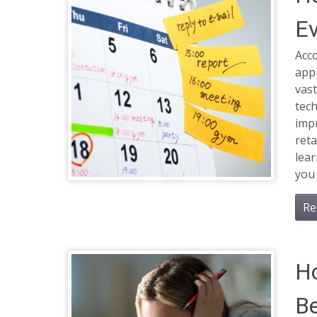
Ev
Acco
app
vas
tech
imp
reta
lea
you 
Re
H
Be