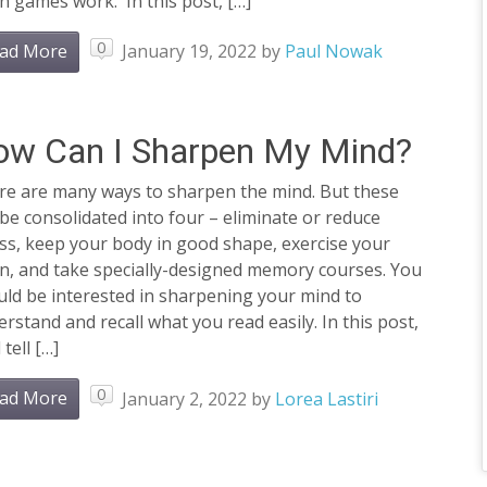
n games work. In this post, […]
0
ad More
January 19, 2022
by
Paul Nowak
ow Can I Sharpen My Mind?
re are many ways to sharpen the mind. But these
be consolidated into four – eliminate or reduce
ss, keep your body in good shape, exercise your
in, and take specially-designed memory courses. You
ld be interested in sharpening your mind to
rstand and recall what you read easily. In this post,
 tell […]
0
ad More
January 2, 2022
by
Lorea Lastiri