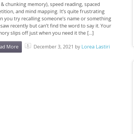
i & chunking memory), speed reading, spaced
tition, and mind mapping. It’s quite frustrating
n you try recalling someone’s name or something
saw recently but can’t find the word to say it. Your
ry slips off just when you need it the […]
1
ad More
December 3, 2021
by
Lorea Lastiri