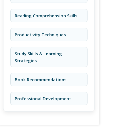
Reading Comprehension Skills
Productivity Techniques
Study Skills & Learning
Strategies
Book Recommendations
Professional Development