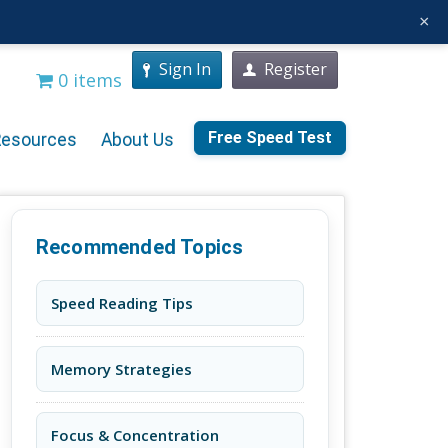
×
Sign In
Register
0 items
Free Speed Test
Resources
About Us
Recommended Topics
Speed Reading Tips
Memory Strategies
Focus & Concentration