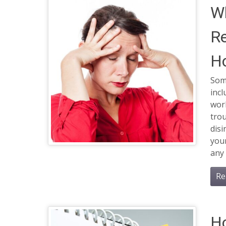
Wh
R
Ho
Som
incl
wor
tro
dis
you
any 
Re
H