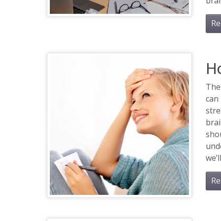
brai
Re
H
The
can 
stre
bra
shou
unde
we’ll
Re