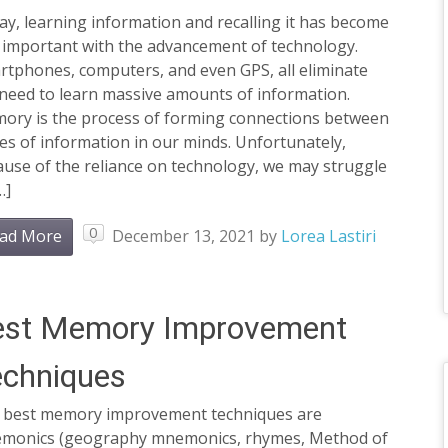
y, learning information and recalling it has become
s important with the advancement of technology.
rtphones, computers, and even GPS, all eliminate
 need to learn massive amounts of information.
ory is the process of forming connections between
es of information in our minds. Unfortunately,
use of the reliance on technology, we may struggle
…]
0
ad More
December 13, 2021
by
Lorea Lastiri
est Memory Improvement
echniques
 best memory improvement techniques are
monics (geography mnemonics, rhymes, Method of