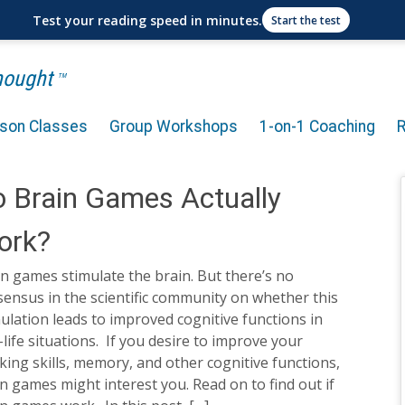
Test your reading speed in minutes.
Start the test
Thought
TM
rson Classes
Group Workshops
1-on-1 Coaching
 Brain Games Actually
ork?
n games stimulate the brain. But there’s no
ensus in the scientific community on whether this
ulation leads to improved cognitive functions in
-life situations. If you desire to improve your
king skills, memory, and other cognitive functions,
n games might interest you. Read on to find out if