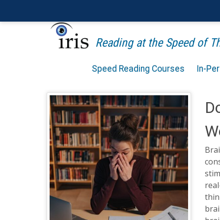
Reading at the Speed of 
Speed Reading Courses
In-Pe
Do
W
Brai
cons
stim
real
thin
brai