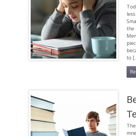
Toda
les
Sma
the
Mem
piec
beca
to [
Re
B
T
The
mne