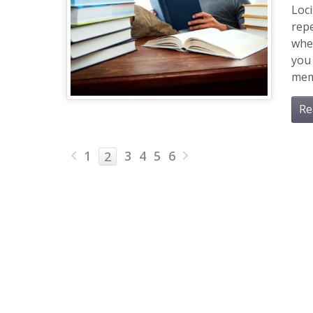
Loc
repe
whe
you 
memo
Re
1
3
4
5
6
2