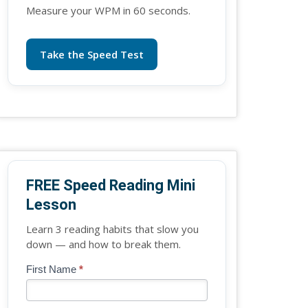
Measure your WPM in 60 seconds.
Take the Speed Test
FREE Speed Reading Mini
Lesson
Learn 3 reading habits that slow you
down — and how to break them.
Blog
First Name
*
If
-
you
Free
are