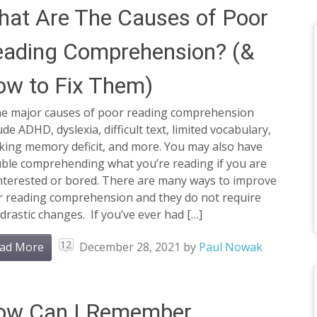
at Are The Causes of Poor
eading Comprehension? (&
w to Fix Them)
e major causes of poor reading comprehension
ude ADHD, dyslexia, difficult text, limited vocabulary,
king memory deficit, and more. You may also have
uble comprehending what you’re reading if you are
interested or bored. There are many ways to improve
r reading comprehension and they do not require
drastic changes. If you’ve ever had […]
12
ad More
December 28, 2021
by
Paul Nowak
ow Can I Remember