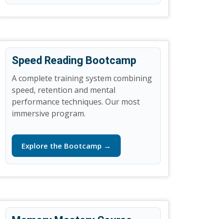
Speed Reading Bootcamp
A complete training system combining
speed, retention and mental
performance techniques. Our most
immersive program.
Explore the Bootcamp →