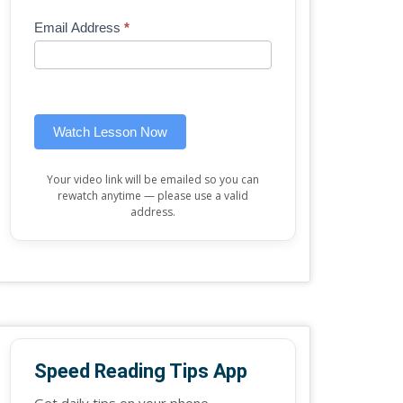
Mini
human,
Email Address
*
Lesson
leave
(sidebar
this
widget)
field
blank.
Watch Lesson Now
Your video link will be emailed so you can
rewatch anytime — please use a valid
address.
Speed Reading Tips App