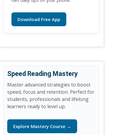
Get daily tips on your phone.
Download Free App
Speed Reading Mastery
Master advanced strategies to boost
speed, focus and retention. Perfect for
students, professionals and lifelong
learners ready to level up.
Explore Mastery Course →