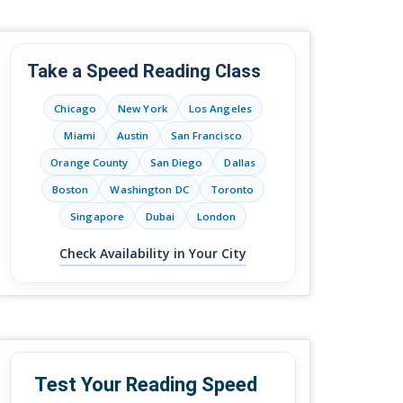
Take a Speed Reading Class
Chicago
New York
Los Angeles
Miami
Austin
San Francisco
Orange County
San Diego
Dallas
Boston
Washington DC
Toronto
Singapore
Dubai
London
Check Availability in Your City
Test Your Reading Speed