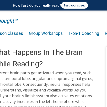
How fast do you really read?
Test your speed
Thought
TM
rson Classes
Group Workshops
1-on-1 Coaching
at Happens In The Brain
ile Reading?
erent brain parts get activated when you read, such
the temporal lobe, angular and supramarginal gyrus,
frontal lobe. Consequently, neural responses help
understand, visualize and vocalize words. As you
, your brain’s limbic system also activates emotions.
n activity increases in the left hemisphere while