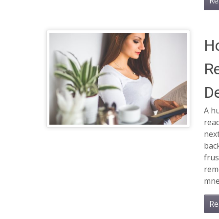
Re
H
R
De
A h
read
next
back
frus
rem
mne
Re