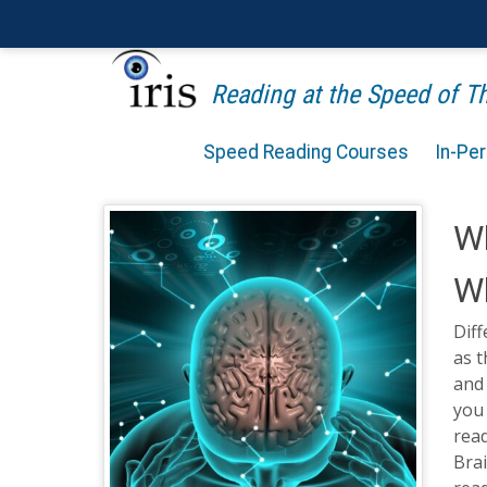
Reading at the Speed of 
Speed Reading Courses
In-Pe
Wh
Wh
Diff
as 
and 
you 
read
Brai