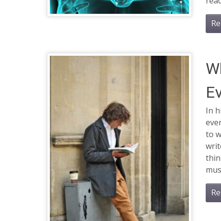
rea
Re
Wh
Ev
In h
ever
to 
writ
thin
must
Re