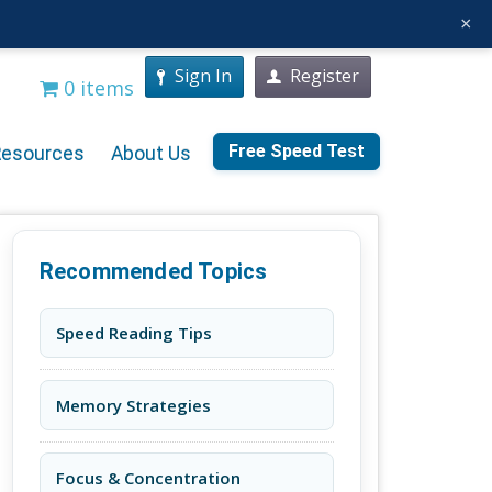
×
Sign In
Register
0 items
Free Speed Test
Resources
About Us
Recommended Topics
Speed Reading Tips
Memory Strategies
Focus & Concentration