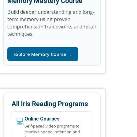
Memory Mastery Course
Build deeper understanding and long-
term memory using proven
comprehension frameworks and recall
techniques.
Explore Memory Course →
All Iris Reading Programs
💻
Online Courses
Self-paced video programs to
improve speed, retention and