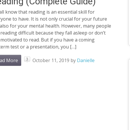
ading (Complete Guide)
ll know that reading is an essential skill for
yone to have. It is not only crucial for your future
 also for your mental health. However, many people
 reading difficult because they fall asleep or don’t
 motivated to read. But if you have a coming
erm test or a presentation, you […]
3
ad More
October 11, 2019
by
Danielle