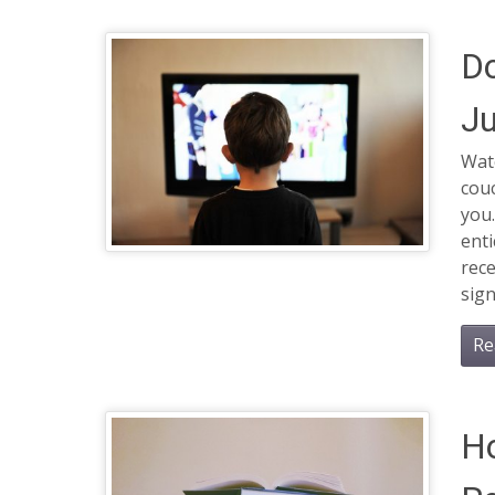
D
Ju
Watc
cou
you.
enti
rece
sign
Re
Ho