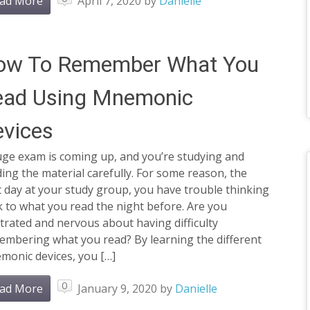
ad More
April 7, 2020
by
Danielle
ow To Remember What You
ead Using Mnemonic
vices
uge exam is coming up, and you’re studying and
ing the material carefully. For some reason, the
 day at your study group, you have trouble thinking
 to what you read the night before. Are you
trated and nervous about having difficulty
embering what you read? By learning the different
monic devices, you […]
0
ad More
January 9, 2020
by
Danielle