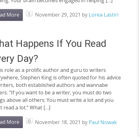
ding. Your brain becomes engaged in helping […]
1
ad More
November 29, 2021
by
Lorea Lastiri
at Happens If You Read
ery Day?
is role as a prolific author and guru to writers
ywhere, Stephen King is often quoted for his advice
writers, both established authors and wannabe
ers. “If you want to be a writer, you must do two
gs above all others: You must write a lot and you
 read a lot.” What […]
0
ad More
November 18, 2021
by
Paul Nowak