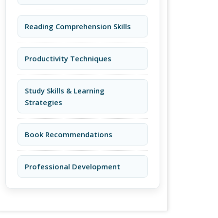
Reading Comprehension Skills
Productivity Techniques
Study Skills & Learning
Strategies
Book Recommendations
Professional Development