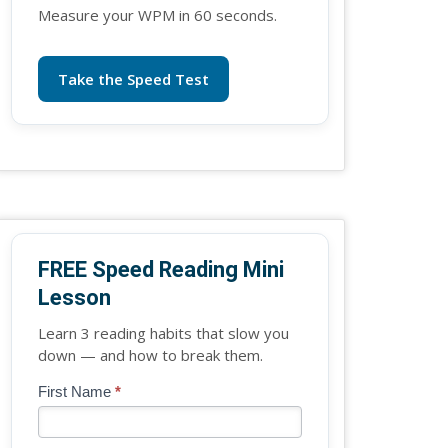
Measure your WPM in 60 seconds.
Take the Speed Test
FREE Speed Reading Mini
Lesson
Learn 3 reading habits that slow you
down — and how to break them.
Blog
First Name
*
If
-
you
Free
are