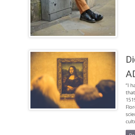
Di
A
“I h
that
1519
Flor
scie
cult