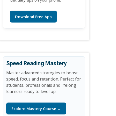
Get daily tips on your phone.
Download Free App
Speed Reading Mastery
Master advanced strategies to boost
speed, focus and retention. Perfect for
students, professionals and lifelong
learners ready to level up.
Explore Mastery Course →