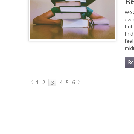
Re
We a
ever
but
find
feel
midt
Re
1
2
4
5
6
3