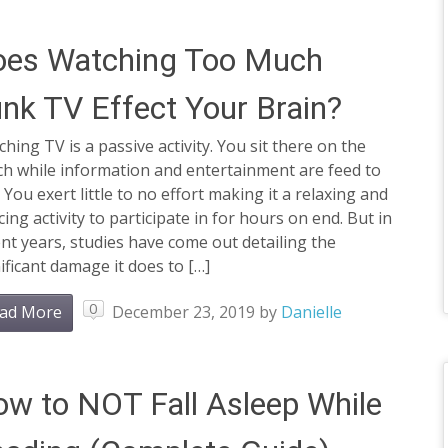
oes Watching Too Much
nk TV Effect Your Brain?
hing TV is a passive activity. You sit there on the
ch while information and entertainment are feed to
 You exert little to no effort making it a relaxing and
cing activity to participate in for hours on end. But in
nt years, studies have come out detailing the
ificant damage it does to […]
0
ad More
December 23, 2019
by
Danielle
w to NOT Fall Asleep While