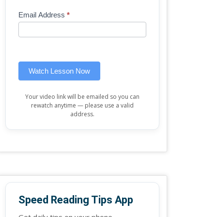
Mini
human,
Email Address
*
Lesson
leave
(sidebar
this
widget)
field
blank.
Watch Lesson Now
Your video link will be emailed so you can
rewatch anytime — please use a valid
address.
Speed Reading Tips App