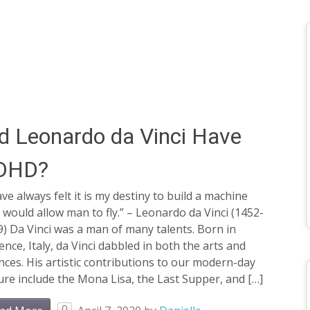
d Leonardo da Vinci Have
DHD?
ave always felt it is my destiny to build a machine
 would allow man to fly.” – Leonardo da Vinci (1452-
) Da Vinci was a man of many talents. Born in
ence, Italy, da Vinci dabbled in both the arts and
nces. His artistic contributions to our modern-day
ure include the Mona Lisa, the Last Supper, and […]
0