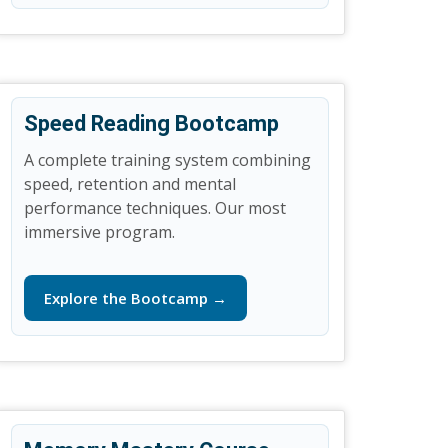
Speed Reading Bootcamp
A complete training system combining
speed, retention and mental
performance techniques. Our most
immersive program.
Explore the Bootcamp →