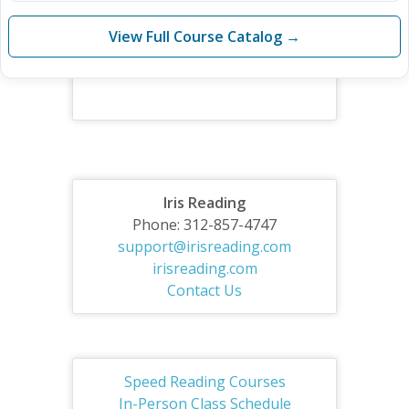
View Full Course Catalog →
Iris Reading
Phone: 312-857-4747
support@irisreading.com
irisreading.com
Contact Us
Speed Reading Courses
In-Person Class Schedule