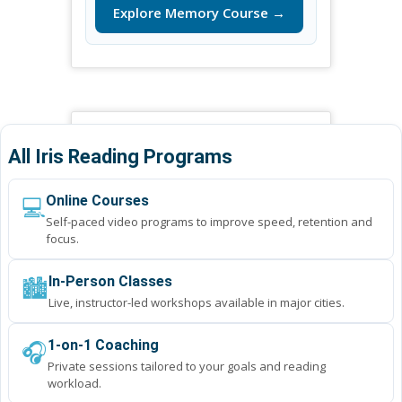
Explore Memory Course →
All Iris Reading Programs
💻
Online Courses
Self-paced video programs to improve speed, retention and
focus.
🏙️
In-Person Classes
Live, instructor-led workshops available in major cities.
🎧
1-on-1 Coaching
Private sessions tailored to your goals and reading
workload.