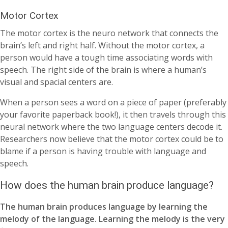
Motor Cortex
The motor cortex is the neuro network that connects the
brain’s left and right half. Without the motor cortex, a
person would have a tough time associating words with
speech. The right side of the brain is where a human’s
visual and spacial centers are.
When a person sees a word on a piece of paper (preferably
your favorite paperback book!), it then travels through this
neural network where the two language centers decode it.
Researchers now believe that the motor cortex could be to
blame if a person is having trouble with language and
speech.
How does the human brain produce language?
The human brain produces language by learning the
melody of the language. Learning the melody is the very