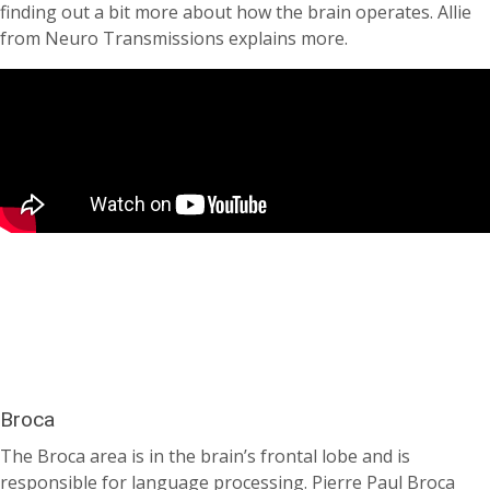
finding out a bit more about how the brain operates. Allie
from Neuro Transmissions explains more.
Broca
The Broca area is in the brain’s frontal lobe and is
responsible for language processing. Pierre Paul Broca