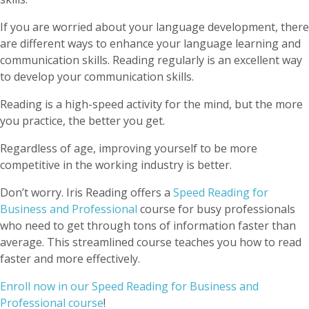
If you are worried about your language development, there
are different ways to enhance your language learning and
communication skills. Reading regularly is an excellent way
to develop your communication skills.
Reading is a high-speed activity for the mind, but the more
you practice, the better you get.
Regardless of age, improving yourself to be more
competitive in the working industry is better.
Don’t worry. Iris Reading offers a
Speed Reading for
Business and Professional
course for busy professionals
who need to get through tons of information faster than
average. This streamlined course teaches you how to read
faster and more effectively.
Enroll now in our Speed Reading for Business and
Professional course
!