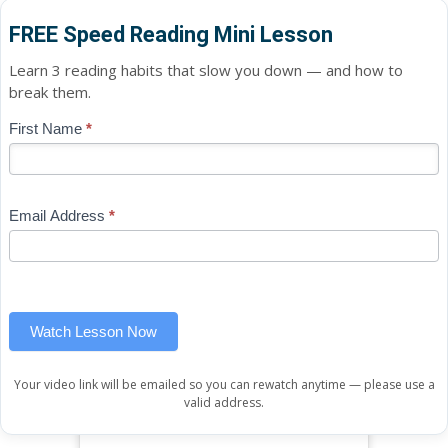
FREE Speed Reading Mini Lesson
Learn 3 reading habits that slow you down — and how to
break them.
Blog
First Name
*
If
-
you
Free
are
Mini
human,
Email Address
*
Lesson
leave
(sidebar
this
widget)
field
blank.
Watch Lesson Now
Your video link will be emailed so you can rewatch anytime — please use a
valid address.