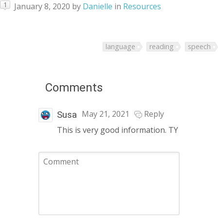
1
January 8, 2020
by
Danielle
in
Resources
language
reading
speech
Comments
May 21, 2021
Reply
Susa
This is very good information. TY