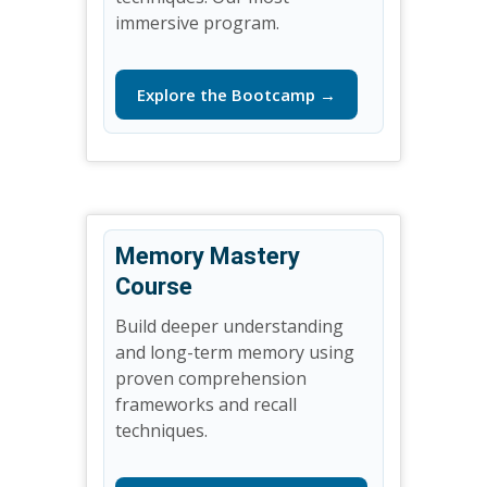
immersive program.
Explore the Bootcamp →
Memory Mastery
Course
Build deeper understanding
and long-term memory using
proven comprehension
frameworks and recall
techniques.