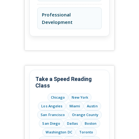
Professional
Development
Take a Speed Reading
Class
Chicago
New York
Los Angeles
Miami
Austin
San Francisco
Orange County
San Diego
Dallas
Boston
Washington DC
Toronto