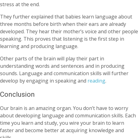
stress at the end.
They further explained that babies learn language about
three months before birth when their ears are already
developed. They hear their mother’s voice and other people
speaking. This proves that listening is the first step in
learning and producing language.
Other parts of the brain will play their part in
understanding words and sentences and in producing
sounds. Language and communication skills will further
develop by engaging in speaking and
reading
.
Conclusion
Our brain is an amazing organ. You don’t have to worry
about developing language and communication skills. Each
time you learn and study, you wire your brain to learn
faster and become better at acquiring knowledge and
skills.