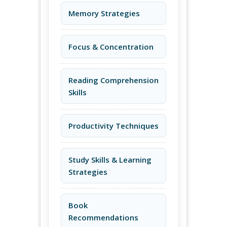
Memory Strategies
Focus & Concentration
Reading Comprehension
Skills
Productivity Techniques
Study Skills & Learning
Strategies
Book
Recommendations