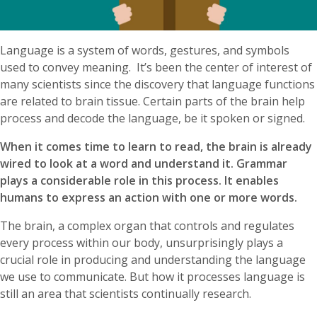
Language is a system of words, gestures, and symbols
used to convey meaning. It’s been the center of interest of
many scientists since the discovery that language functions
are related to brain tissue. Certain parts of the brain help
process and decode the language, be it spoken or signed.
When it comes time to learn to read, the brain is already
wired to look at a word and understand it. Grammar
plays a considerable role in this process. It enables
humans to express an action with one or more words.
The brain, a complex organ that controls and regulates
every process within our body, unsurprisingly plays a
crucial role in producing and understanding the language
we use to communicate. But how it processes language is
still an area that scientists continually research.