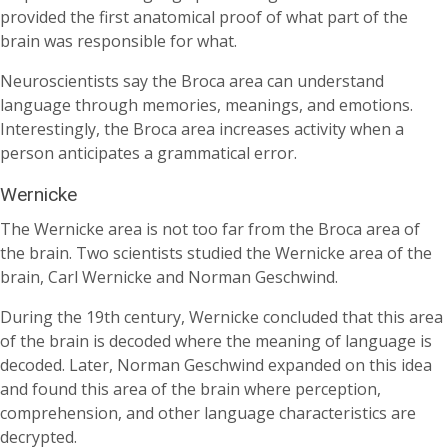
provided the first anatomical proof of what part of the
brain was responsible for what.
Neuroscientists say the Broca area can understand
language through memories, meanings, and emotions.
Interestingly, the Broca area increases activity when a
person anticipates a grammatical error.
Wernicke
The Wernicke area is not too far from the Broca area of
the brain. Two scientists studied the Wernicke area of the
brain, Carl Wernicke and Norman Geschwind.
During the 19th century, Wernicke concluded that this area
of the brain is decoded where the meaning of language is
decoded. Later, Norman Geschwind expanded on this idea
and found this area of the brain where perception,
comprehension, and other language characteristics are
decrypted.