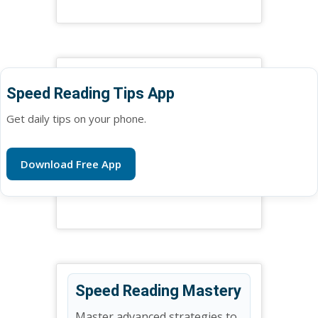
Speed Reading Tips App
Get daily tips on your phone.
Download Free App
Speed Reading Mastery
Master advanced strategies to