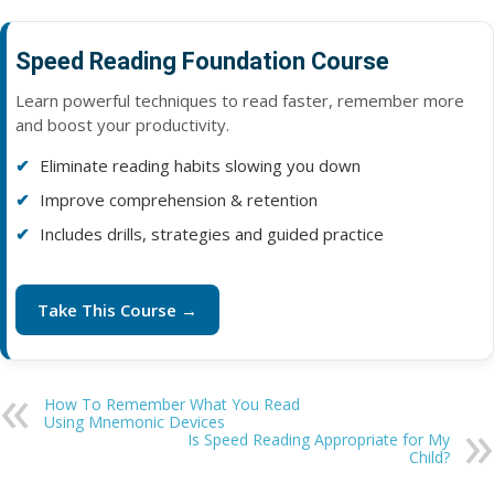
Speed Reading Foundation Course
Learn powerful techniques to read faster, remember more
and boost your productivity.
Eliminate reading habits slowing you down
Improve comprehension & retention
Includes drills, strategies and guided practice
Take This Course →
How To Remember What You Read
Using Mnemonic Devices
Is Speed Reading Appropriate for My
Child?