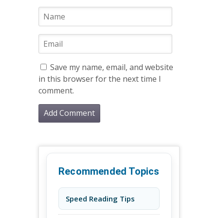
Save my name, email, and website
in this browser for the next time I
comment.
Recommended Topics
Speed Reading Tips