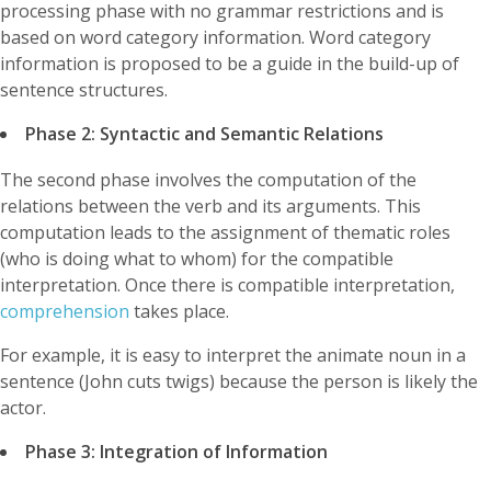
processing phase with no grammar restrictions and is
based on word category information. Word category
information is proposed to be a guide in the build-up of
sentence structures.
Phase 2: Syntactic and Semantic Relations
The second phase involves the computation of the
relations between the verb and its arguments. This
computation leads to the assignment of thematic roles
(who is doing what to whom) for the compatible
interpretation. Once there is compatible interpretation,
comprehension
takes place.
For example, it is easy to interpret the animate noun in a
sentence (John cuts twigs) because the person is likely the
actor.
Phase 3: Integration of Information