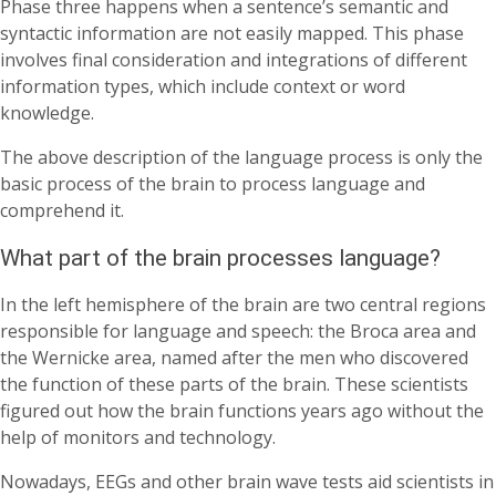
Phase three happens when a sentence’s semantic and
syntactic information are not easily mapped. This phase
involves final consideration and integrations of different
information types, which include context or word
knowledge.
The above description of the language process is only the
basic process of the brain to process language and
comprehend it.
What part of the brain processes language?
In the left hemisphere of the brain are two central regions
responsible for language and speech: the Broca area and
the Wernicke area, named after the men who discovered
the function of these parts of the brain. These scientists
figured out how the brain functions years ago without the
help of monitors and technology.
Nowadays, EEGs and other brain wave tests aid scientists in