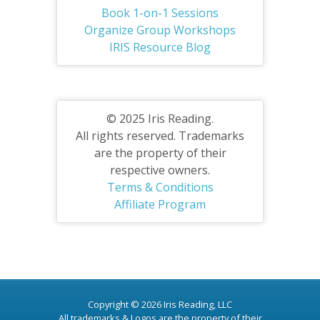
Book 1-on-1 Sessions
Organize Group Workshops
IRIS Resource Blog
© 2025 Iris Reading.
All rights reserved. Trademarks
are the property of their
respective owners.
Terms & Conditions
Affiliate Program
Copyright © 2026 Iris Reading, LLC
All trademarks & Logos are the property of their