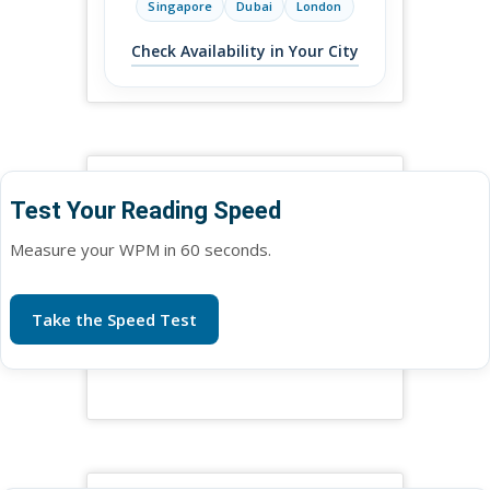
Singapore
Dubai
London
Check Availability in Your City
Test Your Reading Speed
Measure your WPM in 60 seconds.
Take the Speed Test