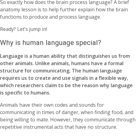
So exactly how does the brain process language? A brief
anatomy lesson is to help further explain how the brain
functions to produce and process language.
Ready? Let’s jump in!
Why is human language special?
Language is a human ability that distinguishes us from
other animals. Unlike animals, humans have a formal
structure for communicating. The human language
requires us to create and use signals in a flexible way,
which researchers claim to be the reason why language
is specific to humans.
Animals have their own codes and sounds for
communicating in times of danger, when finding food, and
being willing to mate. However, they communicate through
repetitive instrumental acts that have no structure.