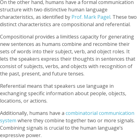
On the other hand, humans have a formal communication
structure with two distinctive human language
characteristics, as identified by
Prof. Mark Pagel
. These two
distinct characteristics are compositional and referential.
Compositional provides a limitless capacity for generating
new sentences as humans combine and recombine their
sets of words into their subject, verb, and object roles. It
lets the speakers express their thoughts in sentences that
consist of subjects, verbs, and objects with recognition of
the past, present, and future tenses.
Referential means that speakers use language in
exchanging specific information about people, objects,
locations, or actions.
Additionally, humans have a
combinatorial communication
system
where they combine together two or more signals.
Combining signals is crucial to the human language’s
expressive power.