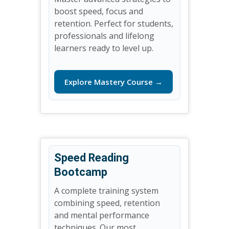
boost speed, focus and
retention. Perfect for students,
professionals and lifelong
learners ready to level up.
Explore Mastery Course →
Speed Reading
Bootcamp
A complete training system
combining speed, retention
and mental performance
techniques. Our most