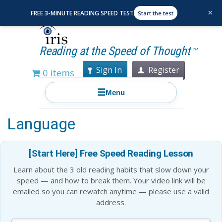
×
FREE 3-MINUTE READING SPEED TEST
Start the test
Reading at the Speed of Thought
TM
Sign In
Register
0 items
☰
Menu
How the Brain Processes
Language
[Start Here] Free Speed Reading Lesson
Learn about the 3 old reading habits that slow down your
speed — and how to break them. Your video link will be
emailed so you can rewatch anytime — please use a valid
address.
Blog