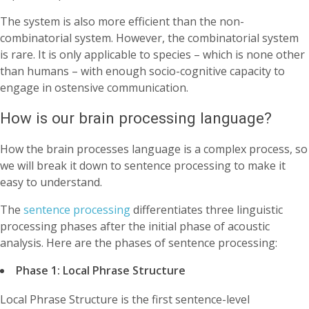
The system is also more efficient than the non-
combinatorial system. However, the combinatorial system
is rare. It is only applicable to species – which is none other
than humans – with enough socio-cognitive capacity to
engage in ostensive communication.
How is our brain processing language?
How the brain processes language is a complex process, so
we will break it down to sentence processing to make it
easy to understand.
The
sentence processing
differentiates three linguistic
processing phases after the initial phase of acoustic
analysis. Here are the phases of sentence processing:
Phase 1: Local Phrase Structure
Local Phrase Structure is the first sentence-level