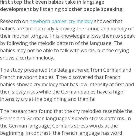
first step that even babies take in language
development by listening to other people speaking.
Research on
newborn babies’ cry melody
showed that
babies are born already knowing the sound and melody of
their mother tongue. This knowledge allows them to speak
by following the melodic pattern of the language. The
babies may not be able to talk with words, but the crying
shows a certain melody.
The study presented the data gathered from German and
French newborn babies. They discovered that French
babies show a cry melody that has low intensity at first and
then slowly rises while the German babies have a high-
intensity cry at the beginning and then fall.
The researchers found that the cry melodies resemble the
French and German languages’ speech stress patterns. In
the German language, Germans stress words at the
beginning. In contrast, the French language has word