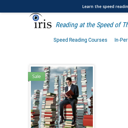
Learn the speed readi
Reading at the Speed of 
Speed Reading Courses
In-Pe
Sale