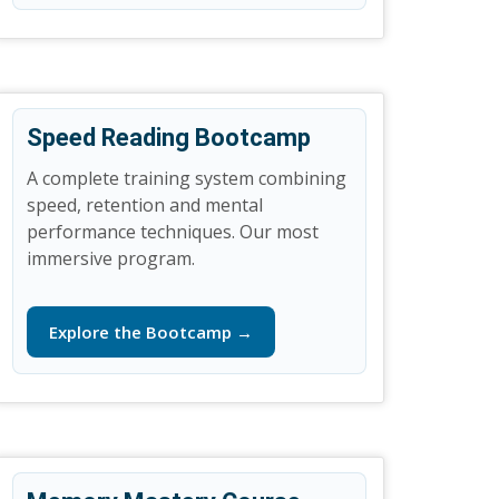
Speed Reading Bootcamp
A complete training system combining
speed, retention and mental
performance techniques. Our most
immersive program.
Explore the Bootcamp →