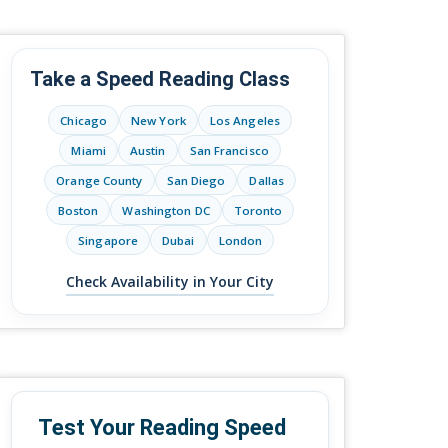
Take a Speed Reading Class
Chicago
New York
Los Angeles
Miami
Austin
San Francisco
Orange County
San Diego
Dallas
Boston
Washington DC
Toronto
Singapore
Dubai
London
Check Availability in Your City
Test Your Reading Speed