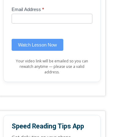
Mini
human,
Email Address
*
Lesson
leave
(sidebar
this
widget)
field
blank.
Watch Lesson Now
Your video link will be emailed so you can
rewatch anytime — please use a valid
address.
Speed Reading Tips App