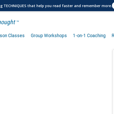
ng TECHNIQUES that help you read faster and remember more.
Thought
TM
rson Classes
Group Workshops
1-on-1 Coaching