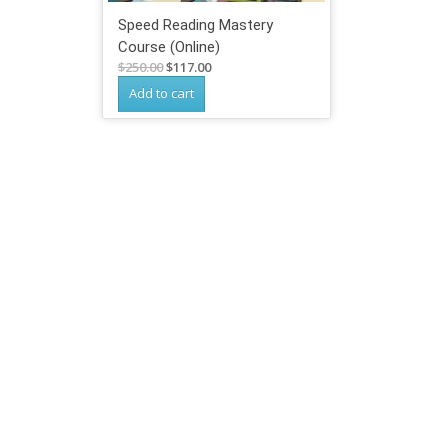
Speed Reading Mastery
Course (Online)
Original
Current
$
250.00
$
117.00
price
price
Add to cart
was:
is:
$250.00.
$117.00.