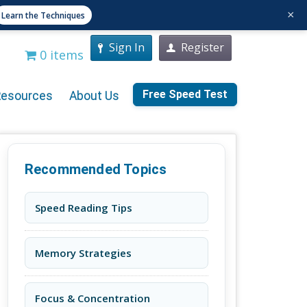
×
Learn the Techniques
Sign In
Register
0 items
Free Speed Test
Resources
About Us
Recommended Topics
Speed Reading Tips
Memory Strategies
Focus & Concentration