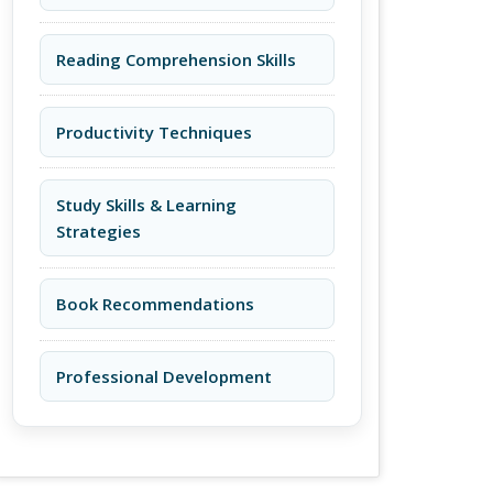
Reading Comprehension Skills
Productivity Techniques
Study Skills & Learning
Strategies
Book Recommendations
Professional Development