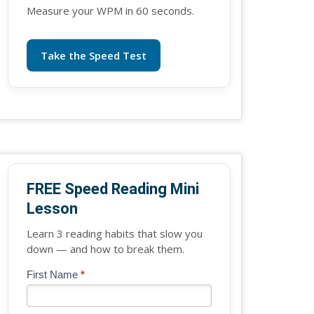
Measure your WPM in 60 seconds.
Take the Speed Test
FREE Speed Reading Mini
Lesson
Learn 3 reading habits that slow you
down — and how to break them.
Blog
First Name
*
If
-
you
Free
are