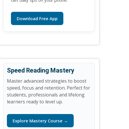
Get daily tips on your phone.
Download Free App
Speed Reading Mastery
Master advanced strategies to boost
speed, focus and retention. Perfect for
students, professionals and lifelong
learners ready to level up.
Explore Mastery Course →