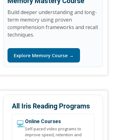
Memory Mastery Course
Build deeper understanding and long-
term memory using proven
comprehension frameworks and recall
techniques.
Explore Memory Course →
All Iris Reading Programs
💻
Online Courses
Self-paced video programs to
improve speed, retention and