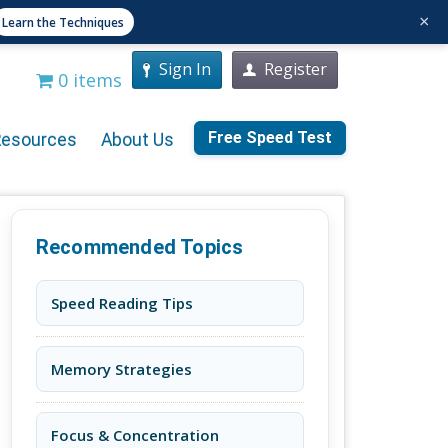
×
Learn the Techniques
Sign In
Register
0 items
Free Speed Test
Resources
About Us
Recommended Topics
Speed Reading Tips
Memory Strategies
Focus & Concentration