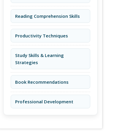
Reading Comprehension Skills
Productivity Techniques
Study Skills & Learning
Strategies
Book Recommendations
Professional Development