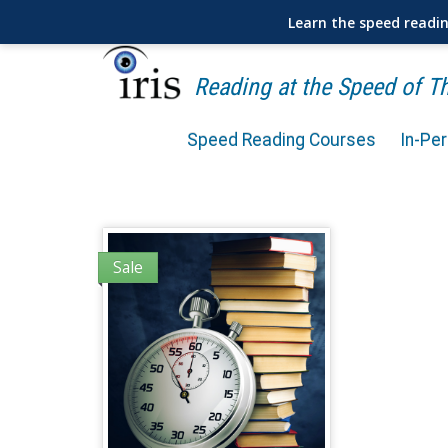
Learn the speed readi
Reading at the Speed of 
Speed Reading Courses
In-Pe
Sale