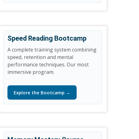
Speed Reading Bootcamp
A complete training system combining
speed, retention and mental
performance techniques. Our most
immersive program.
Explore the Bootcamp →