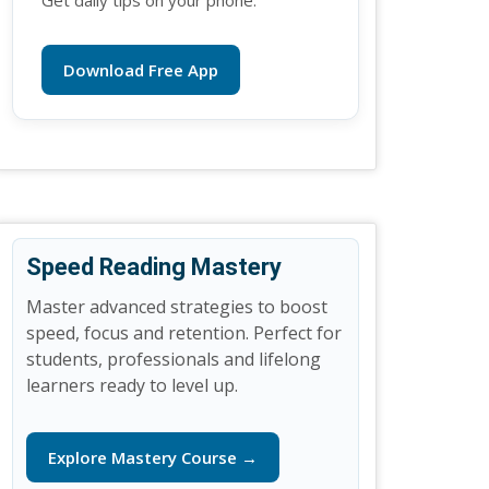
Get daily tips on your phone.
Download Free App
Speed Reading Mastery
Master advanced strategies to boost
speed, focus and retention. Perfect for
students, professionals and lifelong
learners ready to level up.
Explore Mastery Course →