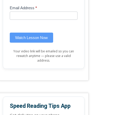
Mini
human,
Email Address
*
Lesson
leave
(sidebar
this
widget)
field
blank.
Watch Lesson Now
Your video link will be emailed so you can
rewatch anytime — please use a valid
address.
Speed Reading Tips App