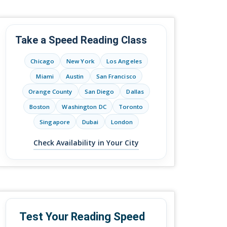
Take a Speed Reading Class
Chicago
New York
Los Angeles
Miami
Austin
San Francisco
Orange County
San Diego
Dallas
Boston
Washington DC
Toronto
Singapore
Dubai
London
Check Availability in Your City
Test Your Reading Speed