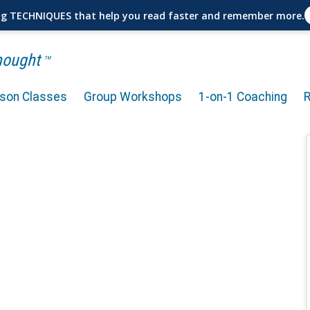
ng TECHNIQUES that help you read faster and remember more.
Thought
TM
rson Classes
Group Workshops
1-on-1 Coaching