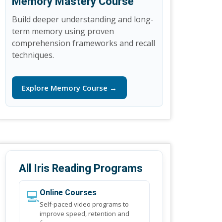
Memory Mastery Course
Build deeper understanding and long-
term memory using proven
comprehension frameworks and recall
techniques.
Explore Memory Course →
All Iris Reading Programs
💻
Online Courses
Self-paced video programs to
improve speed, retention and