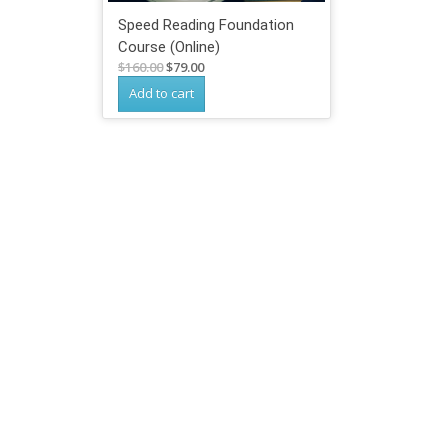
Speed Reading Foundation
Course (Online)
Original
Current
$
160.00
$
79.00
price
price
Add to cart
was:
is:
$160.00.
$79.00.