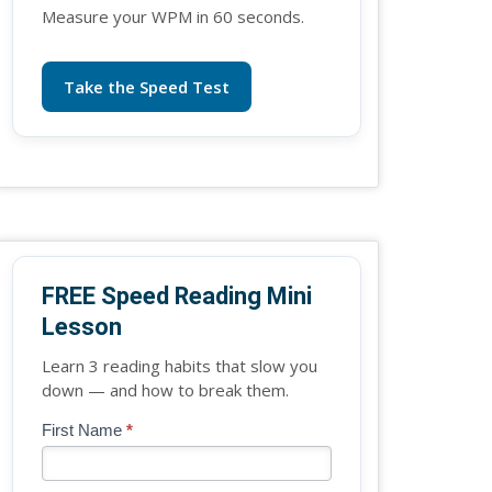
Measure your WPM in 60 seconds.
Take the Speed Test
FREE Speed Reading Mini
Lesson
Learn 3 reading habits that slow you
down — and how to break them.
Blog
First Name
*
If
-
you
Free
are