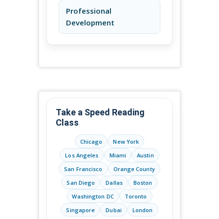
Professional
Development
Take a Speed Reading
Class
Chicago
New York
Los Angeles
Miami
Austin
San Francisco
Orange County
San Diego
Dallas
Boston
Washington DC
Toronto
Singapore
Dubai
London