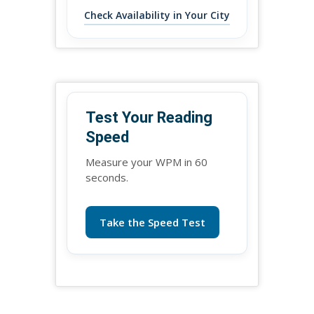
Check Availability in Your City
Test Your Reading
Speed
Measure your WPM in 60
seconds.
Take the Speed Test