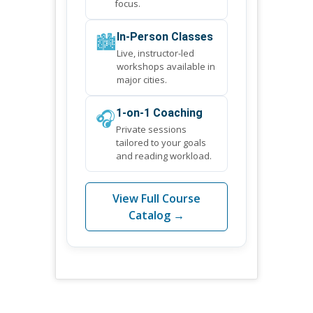
focus.
🏙️
In-Person Classes
Live, instructor-led
workshops available in
major cities.
🎧
1-on-1 Coaching
Private sessions
tailored to your goals
and reading workload.
View Full Course
Catalog →