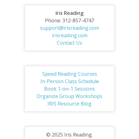
Iris Reading
Phone: 312-857-4747
support@irisreading.com
irisreading.com
Contact Us
Speed Reading Courses
In-Person Class Schedule
Book 1-on-1 Sessions
Organize Group Workshops
IRIS Resource Blog
© 2025 Iris Reading.