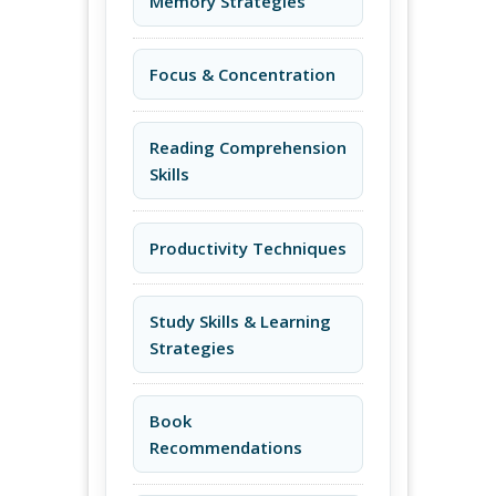
Memory Strategies
Focus & Concentration
Reading Comprehension
Skills
Productivity Techniques
Study Skills & Learning
Strategies
Book
Recommendations