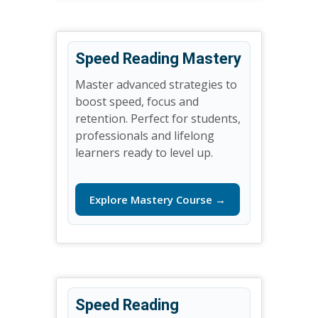
Speed Reading Mastery
Master advanced strategies to
boost speed, focus and
retention. Perfect for students,
professionals and lifelong
learners ready to level up.
Explore Mastery Course →
Speed Reading