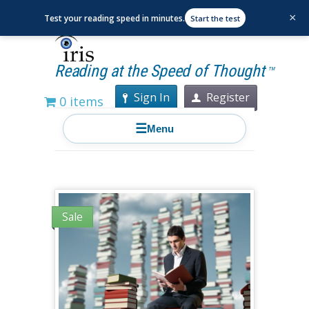
×
Test your reading speed in minutes.
Start the test
Reading at the Speed of Thought
TM
Sign In
Register
0 items
☰
Menu
Sale