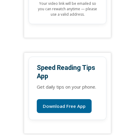
Your video link will be emailed so
you can rewatch anytime — please
use a valid address.
Speed Reading Tips
App
Get daily tips on your phone.
Download Free App