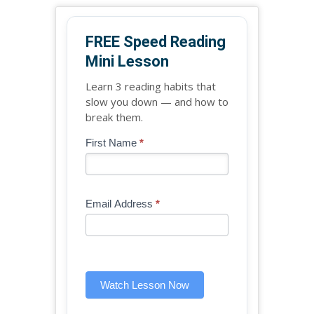
FREE Speed Reading
Mini Lesson
Learn 3 reading habits that
slow you down — and how to
break them.
Blog
First Name
*
If
-
you
Free
are
Mini
human,
Email Address
*
Lesson
leave
(sidebar
this
widget)
field
blank.
Watch Lesson Now