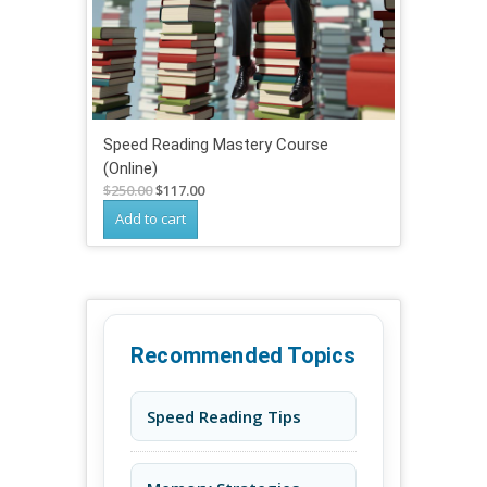
Speed Reading Mastery Course
(Online)
Original
Current
$
250.00
$
117.00
price
price
Add to cart
was:
is:
$250.00.
$117.00.
Recommended Topics
Speed Reading Tips