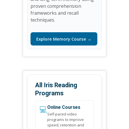
proven comprehension
frameworks and recall
techniques.
Explore Memory Course →
All Iris Reading
Programs
💻
Online Courses
Self-paced video
programs to improve
speed, retention and