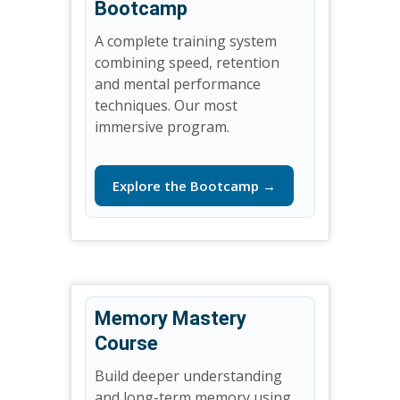
Bootcamp
A complete training system
combining speed, retention
and mental performance
techniques. Our most
immersive program.
Explore the Bootcamp →
Memory Mastery
Course
Build deeper understanding
and long-term memory using