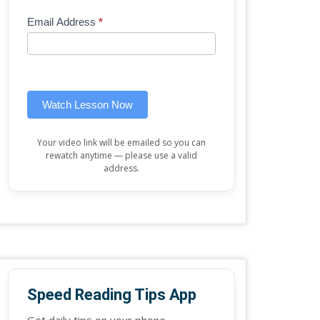
Mini
human,
Email Address
*
Lesson
leave
(sidebar
this
widget)
field
blank.
Watch Lesson Now
Your video link will be emailed so you can
rewatch anytime — please use a valid
address.
Speed Reading Tips App