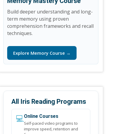
Memory Mastery Course
Build deeper understanding and long-
term memory using proven
comprehension frameworks and recall
techniques.
Explore Memory Course →
All Iris Reading Programs
💻
Online Courses
Self-paced video programs to
improve speed, retention and