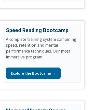
Speed Reading Bootcamp
A complete training system combining
speed, retention and mental
performance techniques. Our most
immersive program.
Explore the Bootcamp →