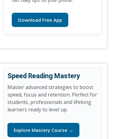
Get daily tips on your phone.
Download Free App
Speed Reading Mastery
Master advanced strategies to boost
speed, focus and retention. Perfect for
students, professionals and lifelong
learners ready to level up.
Explore Mastery Course →