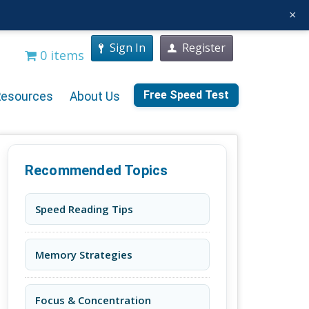
×
Sign In
Register
0 items
Free Speed Test
Resources
About Us
Recommended Topics
Speed Reading Tips
Memory Strategies
Focus & Concentration