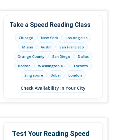
Take a Speed Reading Class
Chicago
New York
Los Angeles
Miami
Austin
San Francisco
Orange County
San Diego
Dallas
Boston
Washington DC
Toronto
Singapore
Dubai
London
Check Availability in Your City
Test Your Reading Speed