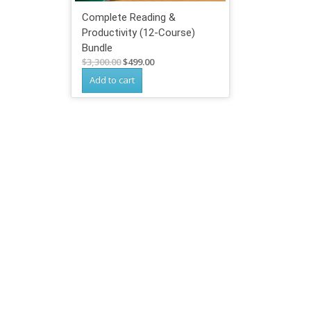
Complete Reading &
Productivity (12-Course)
Bundle
Original
Current
$
3,300.00
$
499.00
price
price
Add to cart
was:
is:
$3,300.00.
$499.00.