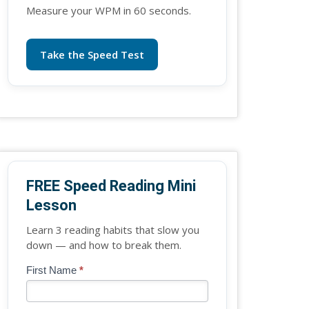
Measure your WPM in 60 seconds.
Take the Speed Test
FREE Speed Reading Mini
Lesson
Learn 3 reading habits that slow you
down — and how to break them.
Blog
First Name
*
If
-
you
Free
are