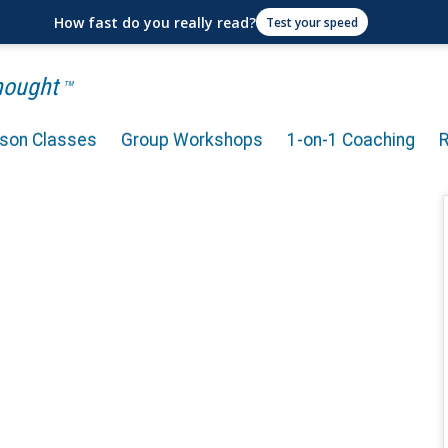
How fast do you really read?
Test your speed
Thought
TM
rson Classes
Group Workshops
1-on-1 Coaching