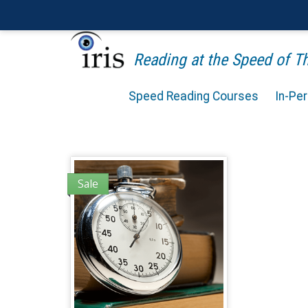
Reading at the Speed of 
Speed Reading Courses
In-Pe
Sale