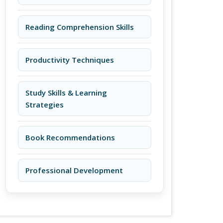
Reading Comprehension Skills
Productivity Techniques
Study Skills & Learning
Strategies
Book Recommendations
Professional Development