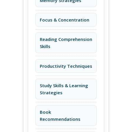
Memory Strategies
Focus & Concentration
Reading Comprehension
Skills
Productivity Techniques
Study Skills & Learning
Strategies
Book
Recommendations