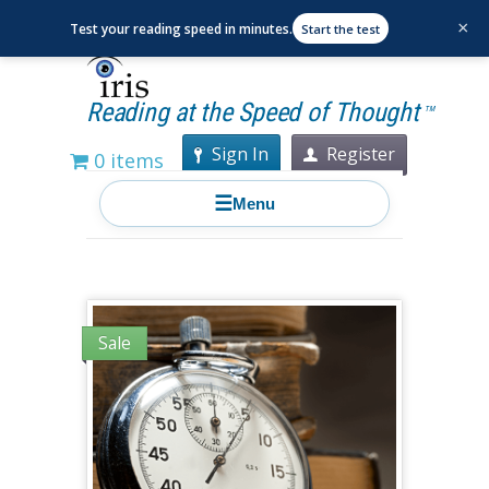
×
Test your reading speed in minutes.
Start the test
Reading at the Speed of Thought
TM
Sign In
Register
0 items
☰
Menu
Sale