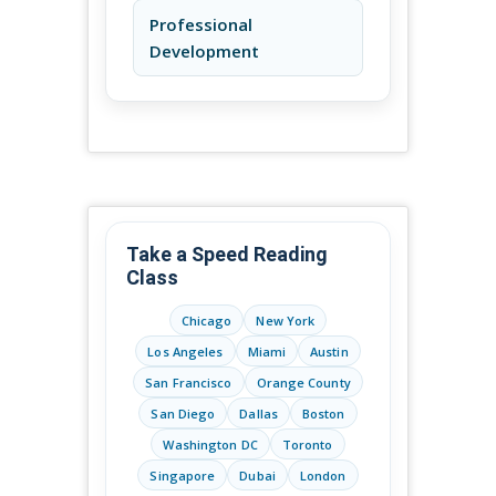
Professional
Development
Take a Speed Reading
Class
Chicago
New York
Los Angeles
Miami
Austin
San Francisco
Orange County
San Diego
Dallas
Boston
Washington DC
Toronto
Singapore
Dubai
London