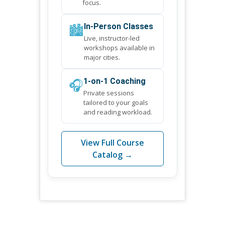
focus.
🏙️
In-Person Classes
Live, instructor-led
workshops available in
major cities.
🎧
1-on-1 Coaching
Private sessions
tailored to your goals
and reading workload.
View Full Course
Catalog →