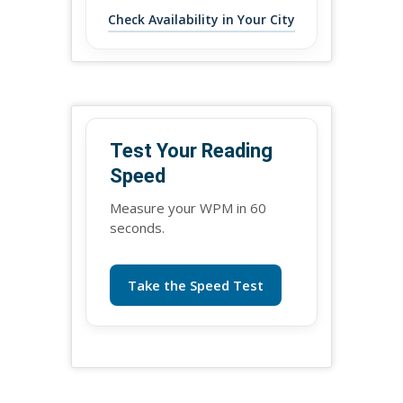
Check Availability in Your City
Test Your Reading
Speed
Measure your WPM in 60
seconds.
Take the Speed Test