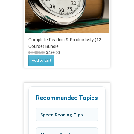
Complete Reading & Productivity (12-
Course) Bundle
Original
Current
$
3,300.00
$
499.00
price
price
Add to cart
was:
is:
$3,300.00.
$499.00.
Recommended Topics
Speed Reading Tips