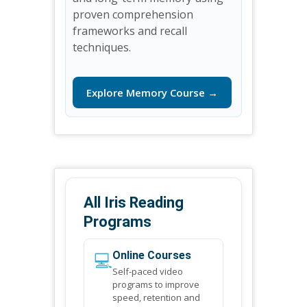
proven comprehension
frameworks and recall
techniques.
Explore Memory Course →
All Iris Reading
Programs
💻
Online Courses
Self-paced video
programs to improve
speed, retention and