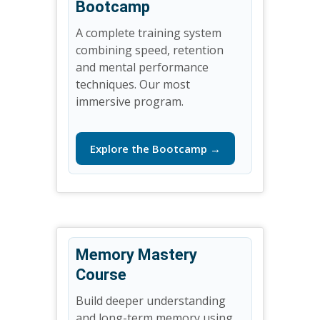
Bootcamp
A complete training system
combining speed, retention
and mental performance
techniques. Our most
immersive program.
Explore the Bootcamp →
Memory Mastery
Course
Build deeper understanding
and long-term memory using