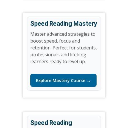
Speed Reading Mastery
Master advanced strategies to
boost speed, focus and
retention. Perfect for students,
professionals and lifelong
learners ready to level up.
Explore Mastery Course →
Speed Reading