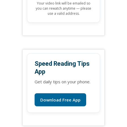
Your video link will be emailed so
you can rewatch anytime — please
use a valid address.
Speed Reading Tips
App
Get daily tips on your phone.
Download Free App