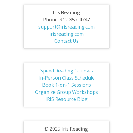
Iris Reading
Phone: 312-857-4747
support@irisreading.com
irisreading.com
Contact Us
Speed Reading Courses
In-Person Class Schedule
Book 1-on-1 Sessions
Organize Group Workshops
IRIS Resource Blog
© 2025 Iris Reading.