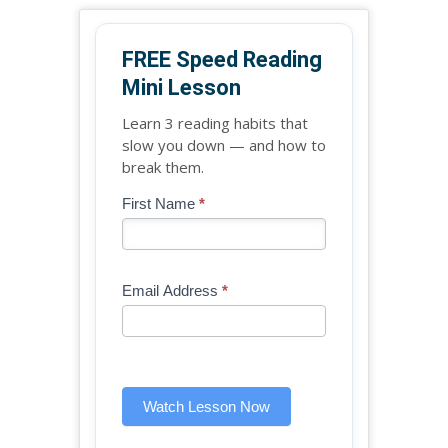
FREE Speed Reading
Mini Lesson
Learn 3 reading habits that
slow you down — and how to
break them.
Blog
First Name
*
If
-
you
Free
are
Mini
human,
Email Address
*
Lesson
leave
(sidebar
this
widget)
field
blank.
Watch Lesson Now