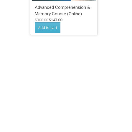
Advanced Comprehension &
Memory Course (Online)
Original
Current
$
300.00
$
147.00
price
price
Add to cart
was:
is:
$300.00.
$147.00.