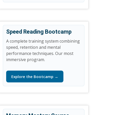
Speed Reading Bootcamp
A complete training system combining
speed, retention and mental
performance techniques. Our most
immersive program.
Explore the Bootcamp →