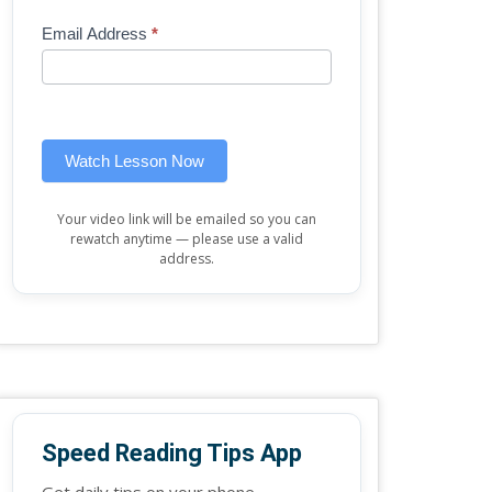
Mini
human,
Email Address
*
Lesson
leave
(sidebar
this
widget)
field
blank.
Watch Lesson Now
Your video link will be emailed so you can
rewatch anytime — please use a valid
address.
Speed Reading Tips App