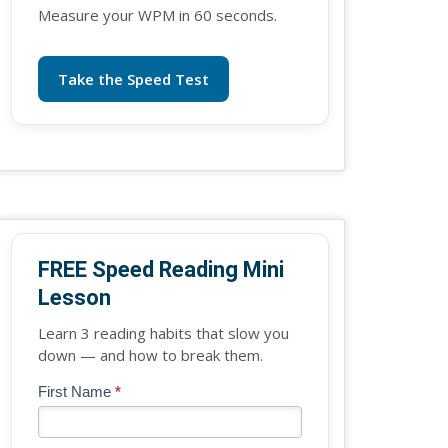
Measure your WPM in 60 seconds.
Take the Speed Test
FREE Speed Reading Mini
Lesson
Learn 3 reading habits that slow you
down — and how to break them.
Blog
First Name
*
If
-
you
Free
are