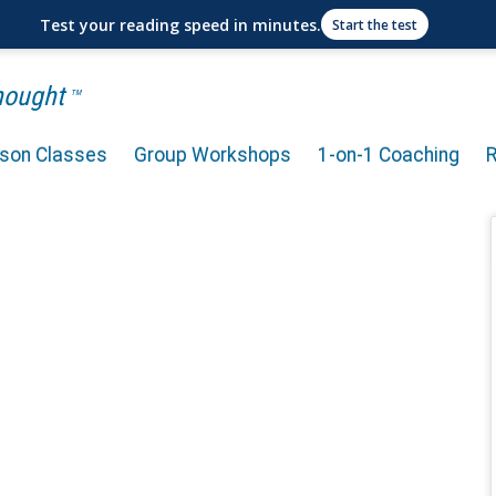
Test your reading speed in minutes.
Start the test
Thought
TM
rson Classes
Group Workshops
1-on-1 Coaching