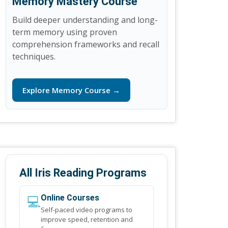
Memory Mastery Course
Build deeper understanding and long-
term memory using proven
comprehension frameworks and recall
techniques.
Explore Memory Course →
All Iris Reading Programs
💻
Online Courses
Self-paced video programs to
improve speed, retention and