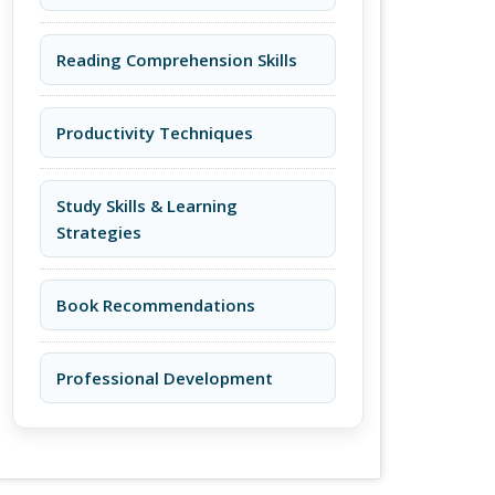
Reading Comprehension Skills
Productivity Techniques
Study Skills & Learning
Strategies
Book Recommendations
Professional Development