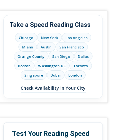
Take a Speed Reading Class
Chicago
New York
Los Angeles
Miami
Austin
San Francisco
Orange County
San Diego
Dallas
Boston
Washington DC
Toronto
Singapore
Dubai
London
Check Availability in Your City
Test Your Reading Speed