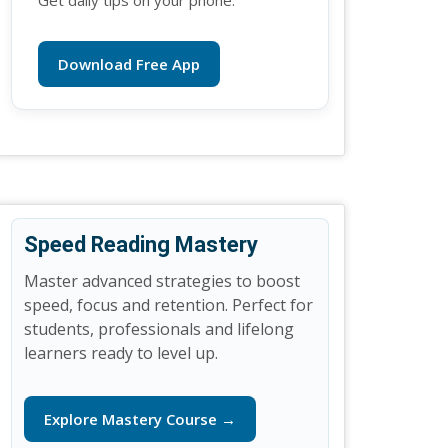
Get daily tips on your phone.
Download Free App
Speed Reading Mastery
Master advanced strategies to boost
speed, focus and retention. Perfect for
students, professionals and lifelong
learners ready to level up.
Explore Mastery Course →