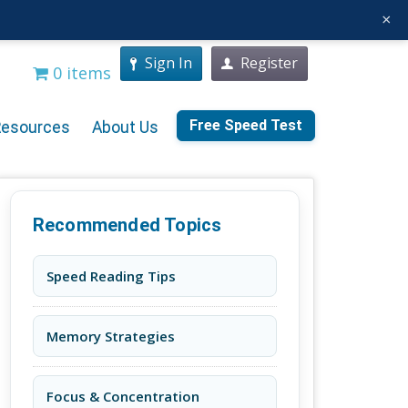
×
Sign In
Register
0 items
Free Speed Test
Resources
About Us
Recommended Topics
Speed Reading Tips
Memory Strategies
Focus & Concentration