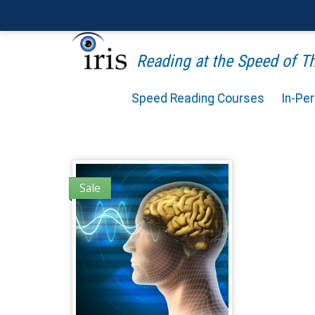
Reading at the Speed of 
Speed Reading Courses
In-Pe
Sale