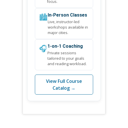
focus.
🏙️
In-Person Classes
Live, instructor-led
workshops available in
major cities.
🎧
1-on-1 Coaching
Private sessions
tailored to your goals
and reading workload.
View Full Course
Catalog →