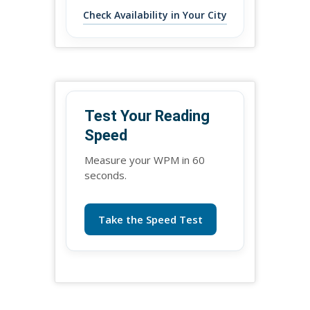
Check Availability in Your City
Test Your Reading
Speed
Measure your WPM in 60
seconds.
Take the Speed Test