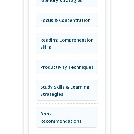
Memory Strategies
Focus & Concentration
Reading Comprehension
Skills
Productivity Techniques
Study Skills & Learning
Strategies
Book
Recommendations