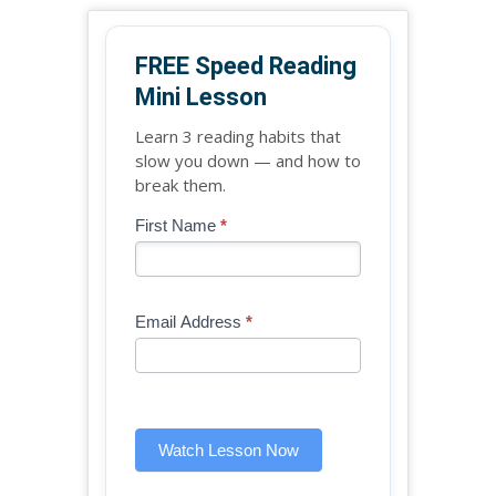
FREE Speed Reading
Mini Lesson
Learn 3 reading habits that
slow you down — and how to
break them.
Blog
First Name
*
If
-
you
Free
are
Mini
human,
Email Address
*
Lesson
leave
(sidebar
this
widget)
field
blank.
Watch Lesson Now