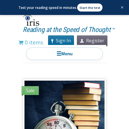
×
Test your reading speed in minutes.
Start the test
Reading at the Speed of Thought
TM
Sign In
Register
0 items
☰
Menu
Sale