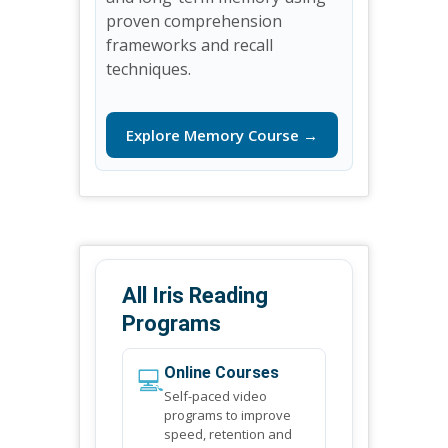
proven comprehension
frameworks and recall
techniques.
Explore Memory Course →
All Iris Reading
Programs
💻
Online Courses
Self-paced video
programs to improve
speed, retention and