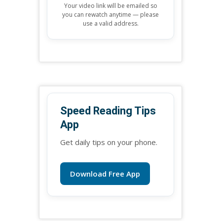
Your video link will be emailed so
you can rewatch anytime — please
use a valid address.
Speed Reading Tips
App
Get daily tips on your phone.
Download Free App