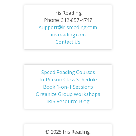
Iris Reading
Phone: 312-857-4747
support@irisreading.com
irisreading.com
Contact Us
Speed Reading Courses
In-Person Class Schedule
Book 1-on-1 Sessions
Organize Group Workshops
IRIS Resource Blog
© 2025 Iris Reading.