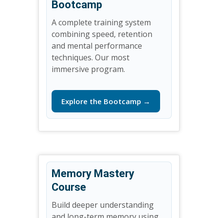
Bootcamp
A complete training system
combining speed, retention
and mental performance
techniques. Our most
immersive program.
Explore the Bootcamp →
Memory Mastery
Course
Build deeper understanding
and long-term memory using