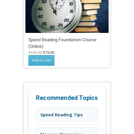
Speed Reading Foundation Course
(Online)
Original
Current
$
160.00
$
79.00
price
price
Add to cart
was:
is:
$160.00.
$79.00.
Recommended Topics
Speed Reading Tips