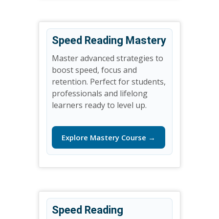
Speed Reading Mastery
Master advanced strategies to
boost speed, focus and
retention. Perfect for students,
professionals and lifelong
learners ready to level up.
Explore Mastery Course →
Speed Reading