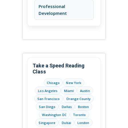
Professional
Development
Take a Speed Reading
Class
Chicago
New York
Los Angeles
Miami
Austin
San Francisco
Orange County
San Diego
Dallas
Boston
Washington DC
Toronto
Singapore
Dubai
London