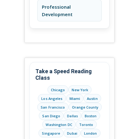
Professional
Development
Take a Speed Reading
Class
Chicago
New York
Los Angeles
Miami
Austin
San Francisco
Orange County
San Diego
Dallas
Boston
Washington DC
Toronto
Singapore
Dubai
London