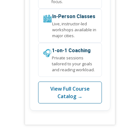
focus.
🏙️
In-Person Classes
Live, instructor-led
workshops available in
major cities.
🎧
1-on-1 Coaching
Private sessions
tailored to your goals
and reading workload.
View Full Course
Catalog →