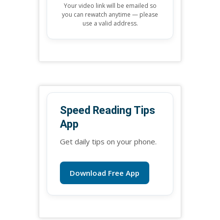
Your video link will be emailed so
you can rewatch anytime — please
use a valid address.
Speed Reading Tips
App
Get daily tips on your phone.
Download Free App