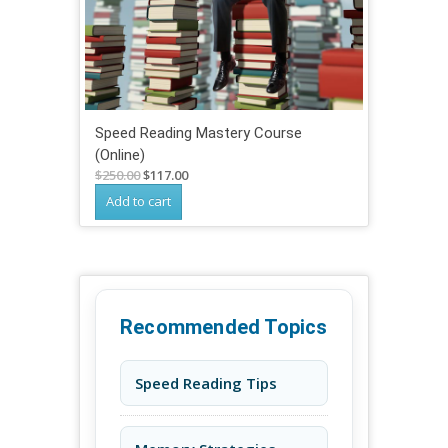
Speed Reading Mastery Course
(Online)
Original
Current
$
250.00
$
117.00
price
price
Add to cart
was:
is:
$250.00.
$117.00.
Recommended Topics
Speed Reading Tips