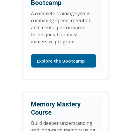
Bootcamp
A complete training system
combining speed, retention
and mental performance
techniques. Our most
immersive program.
Explore the Bootcamp →
Memory Mastery
Course
Build deeper understanding
and long-term memory using