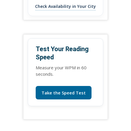
Check Availability in Your City
Test Your Reading
Speed
Measure your WPM in 60
seconds.
Take the Speed Test