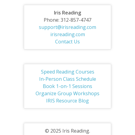
Iris Reading
Phone: 312-857-4747
support@irisreading.com
irisreading.com
Contact Us
Speed Reading Courses
In-Person Class Schedule
Book 1-on-1 Sessions
Organize Group Workshops
IRIS Resource Blog
© 2025 Iris Reading.