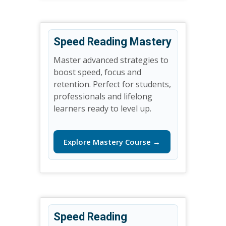
Speed Reading Mastery
Master advanced strategies to
boost speed, focus and
retention. Perfect for students,
professionals and lifelong
learners ready to level up.
Explore Mastery Course →
Speed Reading