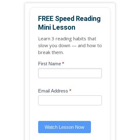
FREE Speed Reading
Mini Lesson
Learn 3 reading habits that
slow you down — and how to
break them.
Blog
First Name
*
If
-
you
Free
are
Mini
human,
Email Address
*
Lesson
leave
(sidebar
this
widget)
field
blank.
Watch Lesson Now