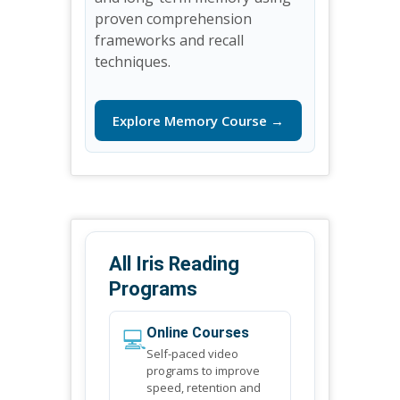
proven comprehension
frameworks and recall
techniques.
Explore Memory Course →
All Iris Reading
Programs
💻
Online Courses
Self-paced video
programs to improve
speed, retention and