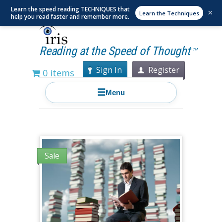
Learn the speed reading TECHNIQUES that
×
Learn the Techniques
help you read faster and remember more.
Reading at the Speed of Thought
TM
Sign In
Register
0 items
☰
Menu
Sale