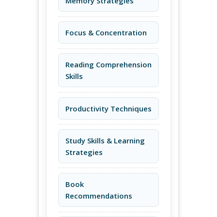
Memory Strategies
Focus & Concentration
Reading Comprehension
Skills
Productivity Techniques
Study Skills & Learning
Strategies
Book
Recommendations