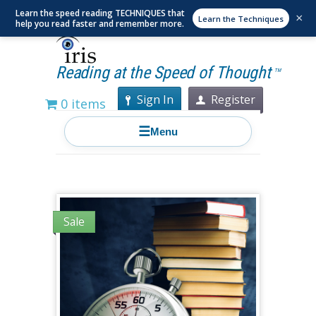
Learn the speed reading TECHNIQUES that
×
Learn the Techniques
help you read faster and remember more.
Reading at the Speed of Thought
TM
Sign In
Register
0 items
☰
Menu
Sale