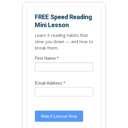
FREE Speed Reading
Mini Lesson
Learn 3 reading habits that
slow you down — and how to
break them.
Blog
First Name
*
If
-
you
Free
are
Mini
human,
Email Address
*
Lesson
leave
(sidebar
this
widget)
field
blank.
Watch Lesson Now