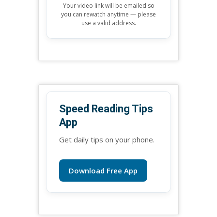
Your video link will be emailed so
you can rewatch anytime — please
use a valid address.
Speed Reading Tips
App
Get daily tips on your phone.
Download Free App