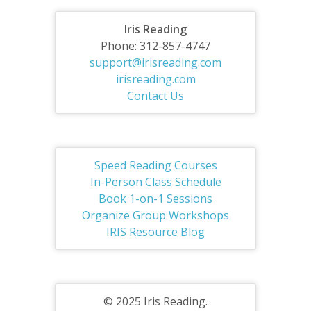
Iris Reading
Phone: 312-857-4747
support@irisreading.com
irisreading.com
Contact Us
Speed Reading Courses
In-Person Class Schedule
Book 1-on-1 Sessions
Organize Group Workshops
IRIS Resource Blog
© 2025 Iris Reading.