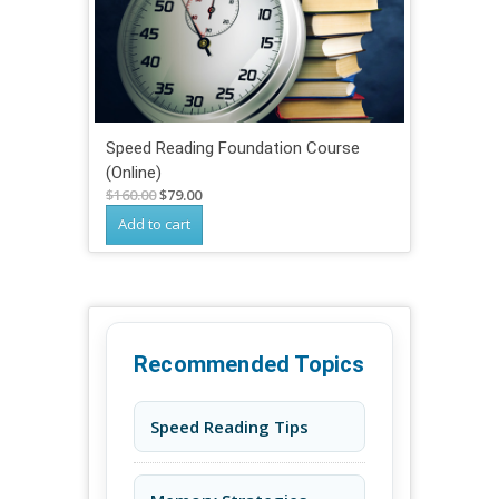
Speed Reading Foundation Course
(Online)
Original
Current
$
160.00
$
79.00
price
price
Add to cart
was:
is:
$160.00.
$79.00.
Recommended Topics
Speed Reading Tips