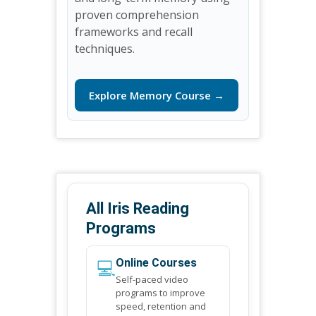
proven comprehension
frameworks and recall
techniques.
Explore Memory Course →
All Iris Reading
Programs
💻
Online Courses
Self-paced video
programs to improve
speed, retention and