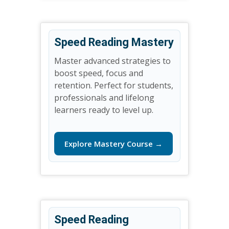
Speed Reading Mastery
Master advanced strategies to
boost speed, focus and
retention. Perfect for students,
professionals and lifelong
learners ready to level up.
Explore Mastery Course →
Speed Reading