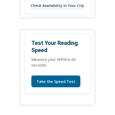
Check Availability in Your City
Test Your Reading
Speed
Measure your WPM in 60
seconds.
Take the Speed Test