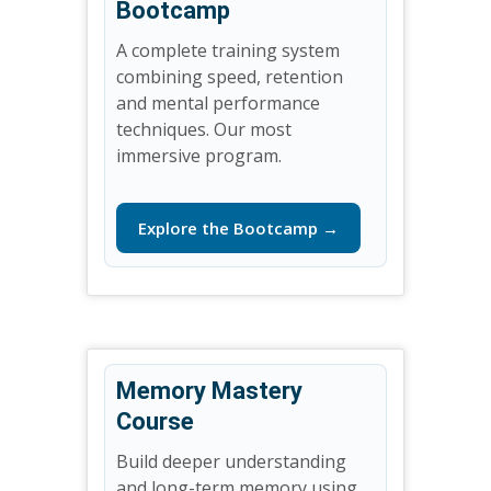
Bootcamp
A complete training system
combining speed, retention
and mental performance
techniques. Our most
immersive program.
Explore the Bootcamp →
Memory Mastery
Course
Build deeper understanding
and long-term memory using