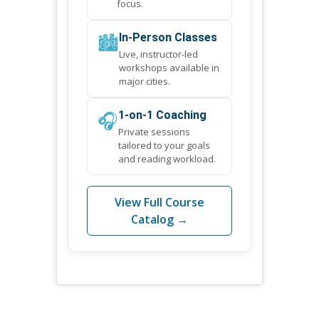
focus.
🏙️
In-Person Classes
Live, instructor-led
workshops available in
major cities.
🎧
1-on-1 Coaching
Private sessions
tailored to your goals
and reading workload.
View Full Course
Catalog →