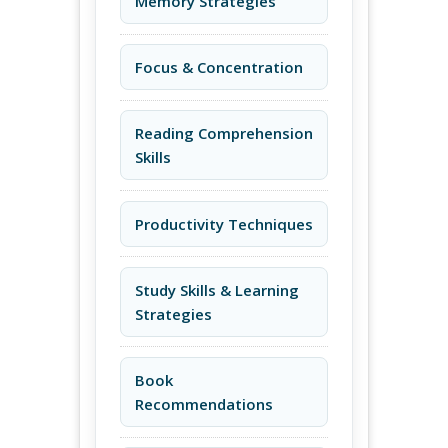
Memory Strategies
Focus & Concentration
Reading Comprehension
Skills
Productivity Techniques
Study Skills & Learning
Strategies
Book
Recommendations