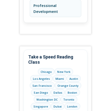
Professional
Development
Take a Speed Reading
Class
Chicago
New York
Los Angeles
Miami
Austin
San Francisco
Orange County
San Diego
Dallas
Boston
Washington DC
Toronto
Singapore
Dubai
London