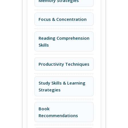
Memory Strategies
Focus & Concentration
Reading Comprehension
Skills
Productivity Techniques
Study Skills & Learning
Strategies
Book
Recommendations