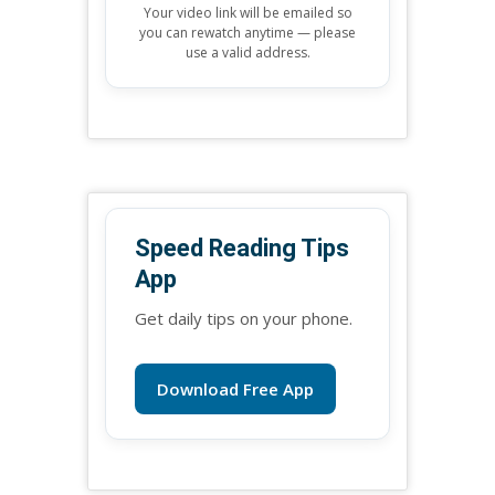
Your video link will be emailed so
you can rewatch anytime — please
use a valid address.
Speed Reading Tips
App
Get daily tips on your phone.
Download Free App