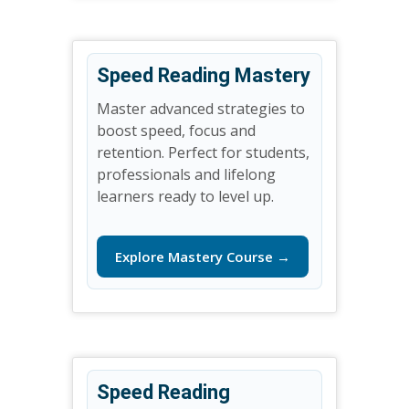
Speed Reading Mastery
Master advanced strategies to
boost speed, focus and
retention. Perfect for students,
professionals and lifelong
learners ready to level up.
Explore Mastery Course →
Speed Reading