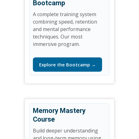
Bootcamp
A complete training system
combining speed, retention
and mental performance
techniques. Our most
immersive program.
Explore the Bootcamp →
Memory Mastery
Course
Build deeper understanding
and long-term memory using