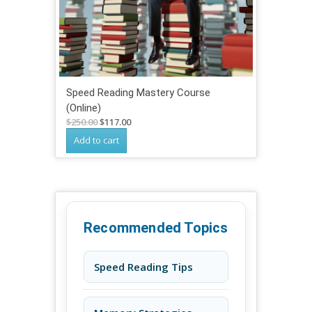
Speed Reading Mastery Course
(Online)
Original
Current
$
250.00
$
117.00
price
price
Add to cart
was:
is:
$250.00.
$117.00.
Recommended Topics
Speed Reading Tips