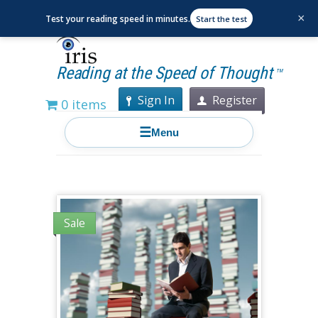
×
Test your reading speed in minutes.
Start the test
Reading at the Speed of Thought
TM
Sign In
Register
0 items
☰
Menu
Sale