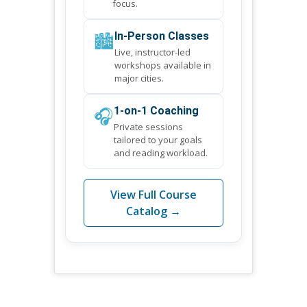
focus.
🏙️
In-Person Classes
Live, instructor-led
workshops available in
major cities.
🎧
1-on-1 Coaching
Private sessions
tailored to your goals
and reading workload.
View Full Course
Catalog →