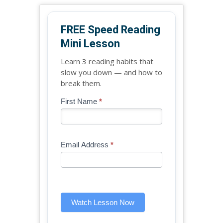
FREE Speed Reading
Mini Lesson
Learn 3 reading habits that
slow you down — and how to
break them.
Blog
First Name
*
If
-
you
Free
are
Mini
human,
Email Address
*
Lesson
leave
(sidebar
this
widget)
field
blank.
Watch Lesson Now