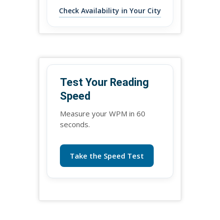
Check Availability in Your City
Test Your Reading
Speed
Measure your WPM in 60
seconds.
Take the Speed Test