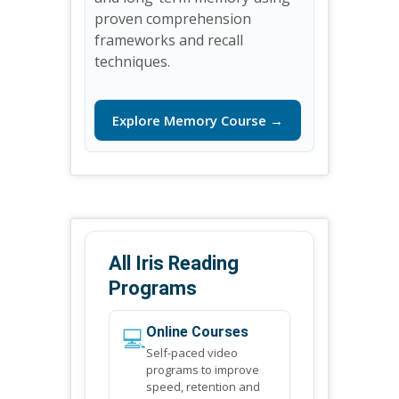
proven comprehension
frameworks and recall
techniques.
Explore Memory Course →
All Iris Reading
Programs
💻
Online Courses
Self-paced video
programs to improve
speed, retention and