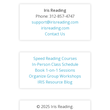
Iris Reading
Phone: 312-857-4747
support@irisreading.com
irisreading.com
Contact Us
Speed Reading Courses
In-Person Class Schedule
Book 1-on-1 Sessions
Organize Group Workshops
IRIS Resource Blog
© 2025 Iris Reading.