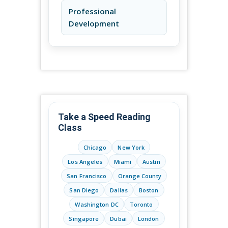
Professional
Development
Take a Speed Reading
Class
Chicago
New York
Los Angeles
Miami
Austin
San Francisco
Orange County
San Diego
Dallas
Boston
Washington DC
Toronto
Singapore
Dubai
London