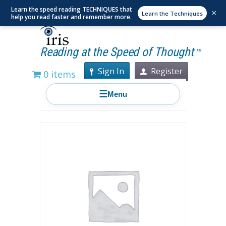
Learn the speed reading TECHNIQUES that
×
Learn the Techniques
help you read faster and remember more.
Reading at the Speed of Thought
TM
Sign In
Register
0 items
☰
Menu