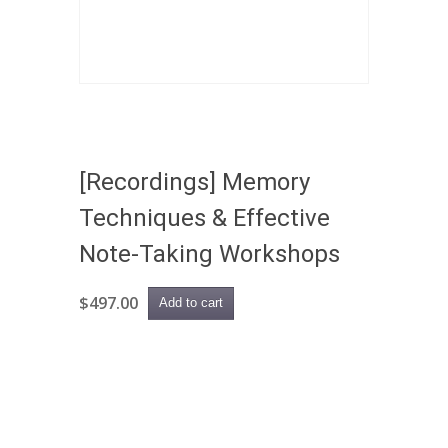
[Recordings] Memory
Techniques & Effective
Note-Taking Workshops
$
497.00
Add to cart