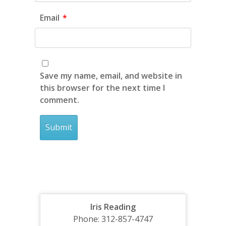
Email
*
Save my name, email, and website in
this browser for the next time I
comment.
Iris Reading
Phone: 312-857-4747