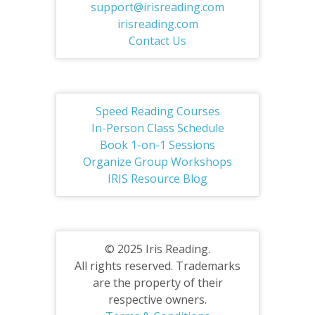
support@irisreading.com
irisreading.com
Contact Us
Speed Reading Courses
In-Person Class Schedule
Book 1-on-1 Sessions
Organize Group Workshops
IRIS Resource Blog
© 2025 Iris Reading.
All rights reserved. Trademarks
are the property of their
respective owners.