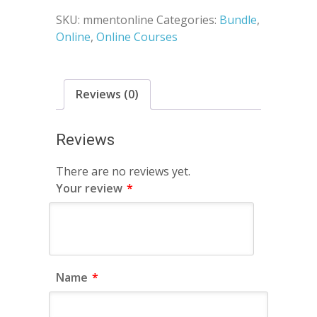
SKU:
mmentonline
Categories:
Bundle
,
Online
,
Online Courses
Reviews (0)
Reviews
There are no reviews yet.
Your review
*
Name
*