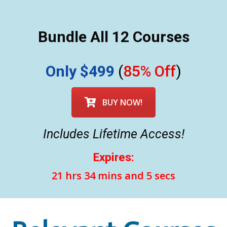
Bundle All 12 Courses
Only $499
(
85% Off
)
BUY NOW!
Includes Lifetime Access!
Expires:
21 hrs 34 mins and 3 secs