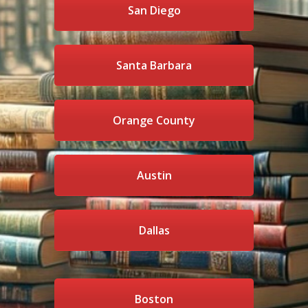
San Diego
Santa Barbara
Orange County
Austin
Dallas
Boston