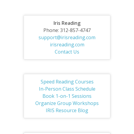
Iris Reading
Phone: 312-857-4747
support@irisreading.com
irisreading.com
Contact Us
Speed Reading Courses
In-Person Class Schedule
Book 1-on-1 Sessions
Organize Group Workshops
IRIS Resource Blog