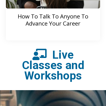
How To Talk To Anyone To
Advance Your Career
Live
Classes and
Workshops