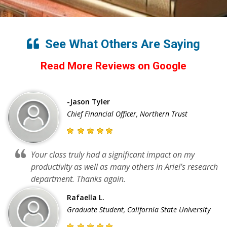
See What Others Are Saying
Read More Reviews on Google
-Jason Tyler
Chief Financial Officer, Northern Trust
Your class truly had a significant impact on my
productivity as well as many others in Ariel’s research
department. Thanks again.
Rafaella L.
Graduate Student, California State University