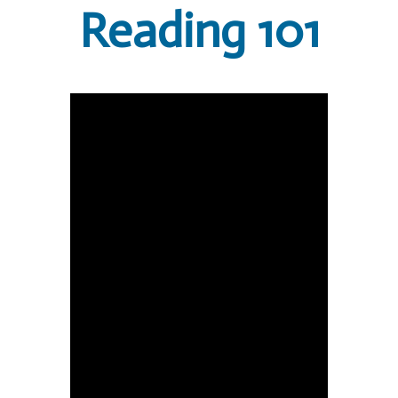
Reading 101