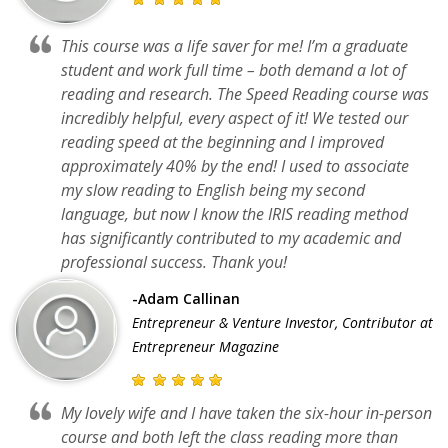
This course was a life saver for me! I’m a graduate
student and work full time – both demand a lot of
reading and research. The Speed Reading course was
incredibly helpful, every aspect of it! We tested our
reading speed at the beginning and I improved
approximately 40% by the end! I used to associate
my slow reading to English being my second
language, but now I know the IRIS reading method
has significantly contributed to my academic and
professional success. Thank you!
-Adam Callinan
Entrepreneur & Venture Investor, Contributor at
Entrepreneur Magazine
My lovely wife and I have taken the six-hour in-person
course and both left the class reading more than