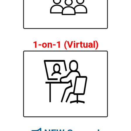
1-on-1 (Virtual)