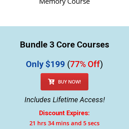
Memory Course
Bundle 3 Core Courses
Only $199
(
77% Off
)
BUY NOW!
Includes Lifetime Access!
Discount Expires:
21 hrs 34 mins and 3 secs