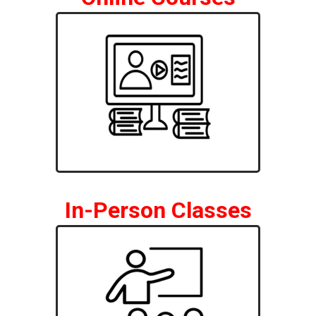
In-Person Classes