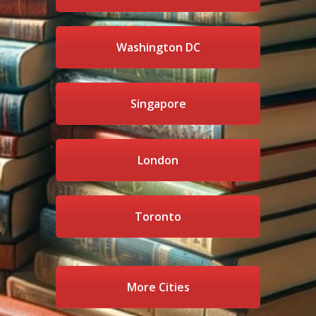
Washington DC
Singapore
London
Toronto
More Cities