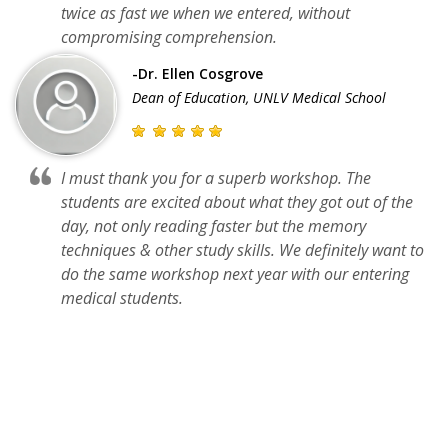
twice as fast we when we entered, without
compromising comprehension.
-Dr. Ellen Cosgrove
Dean of Education, UNLV Medical School
I must thank you for a superb workshop. The
students are excited about what they got out of the
day, not only reading faster but the memory
techniques & other study skills. We definitely want to
do the same workshop next year with our entering
medical students.