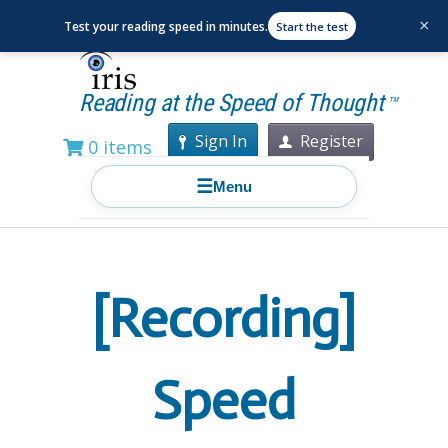
×
Test your reading speed in minutes.
Start the test
Reading at the Speed of Thought
TM
Sign In
Register
0 items
☰
Menu
[Recording]
Speed