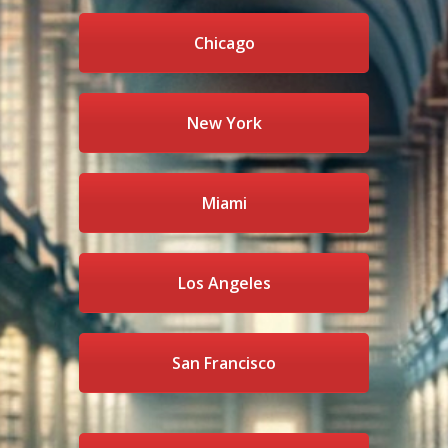
Chicago
New York
Miami
Los Angeles
San Francisco