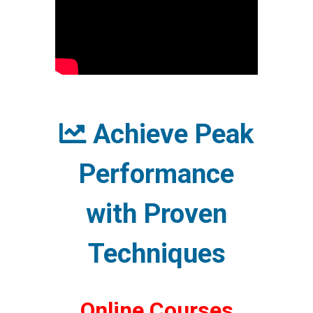
Achieve Peak
Performance
with Proven
Techniques
Online Courses