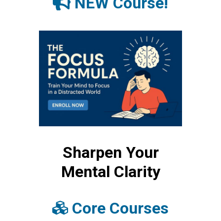
NEW Course!
Sharpen Your
Mental Clarity
Core Courses