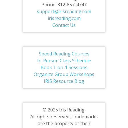
Phone: 312-857-4747
support@irisreading.com
irisreading.com
Contact Us
Speed Reading Courses
In-Person Class Schedule
Book 1-on-1 Sessions
Organize Group Workshops
IRIS Resource Blog
© 2025 Iris Reading.
All rights reserved. Trademarks
are the property of their