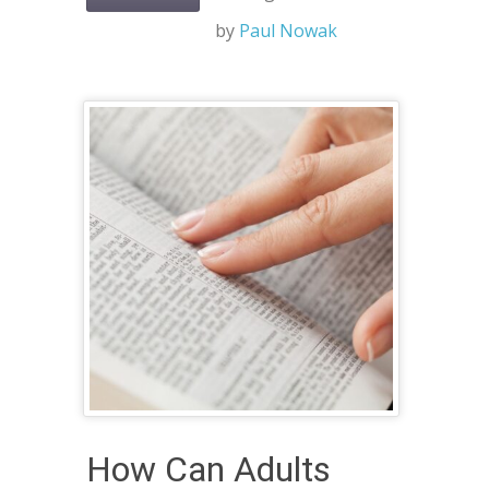
by
Paul Nowak
How Can Adults