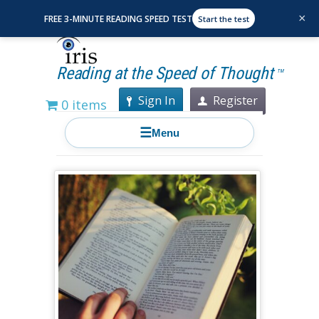
×
FREE 3-MINUTE READING SPEED TEST
Start the test
Reading at the Speed of Thought
TM
Sign In
Register
0 items
☰
Menu