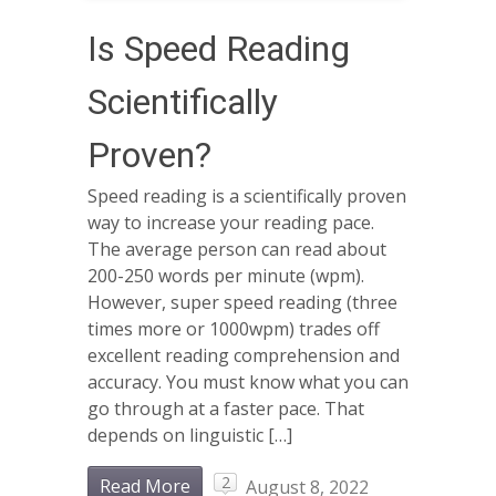
Is Speed Reading
Scientifically
Proven?
Speed reading is a scientifically proven
way to increase your reading pace.
The average person can read about
200-250 words per minute (wpm).
However, super speed reading (three
times more or 1000wpm) trades off
excellent reading comprehension and
accuracy. You must know what you can
go through at a faster pace. That
depends on linguistic […]
2
Read More
August 8, 2022