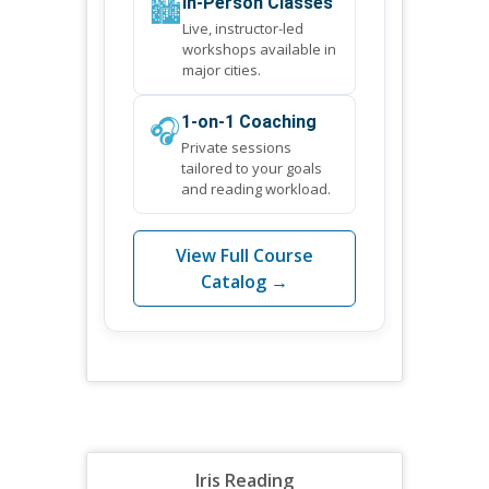
🏙️
In-Person Classes
Live, instructor-led
workshops available in
major cities.
🎧
1-on-1 Coaching
Private sessions
tailored to your goals
and reading workload.
View Full Course
Catalog →
Iris Reading