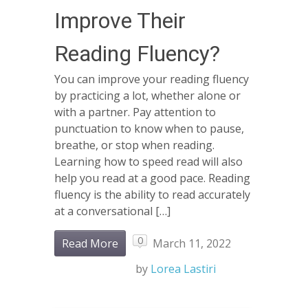
Improve Their
Reading Fluency?
You can improve your reading fluency
by practicing a lot, whether alone or
with a partner. Pay attention to
punctuation to know when to pause,
breathe, or stop when reading.
Learning how to speed read will also
help you read at a good pace. Reading
fluency is the ability to read accurately
at a conversational […]
0
Read More
March 11, 2022
by
Lorea Lastiri