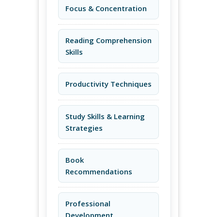
Focus & Concentration
Reading Comprehension
Skills
Productivity Techniques
Study Skills & Learning
Strategies
Book
Recommendations
Professional
Development