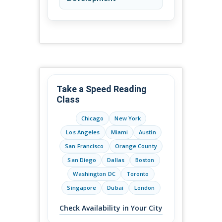
Take a Speed Reading
Class
Chicago
New York
Los Angeles
Miami
Austin
San Francisco
Orange County
San Diego
Dallas
Boston
Washington DC
Toronto
Singapore
Dubai
London
Check Availability in Your City