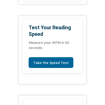
Test Your Reading
Speed
Measure your WPM in 60
seconds.
Take the Speed Test