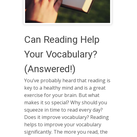
Can Reading Help
Your Vocabulary?
(Answered!)
You’ve probably heard that reading is
key to a healthy mind and is a great
exercise for your brain. But what
makes it so special? Why should you
squeeze in time to read every day?
Does it improve vocabulary? Reading
helps to improve your vocabulary
significantly. The more you read, the