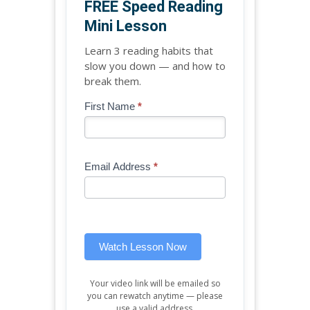
FREE Speed Reading
Mini Lesson
Learn 3 reading habits that
slow you down — and how to
break them.
Blog
First Name
*
If
-
you
Free
are
Mini
human,
Email Address
*
Lesson
leave
(sidebar
this
widget)
field
blank.
Watch Lesson Now
Your video link will be emailed so
you can rewatch anytime — please
use a valid address.