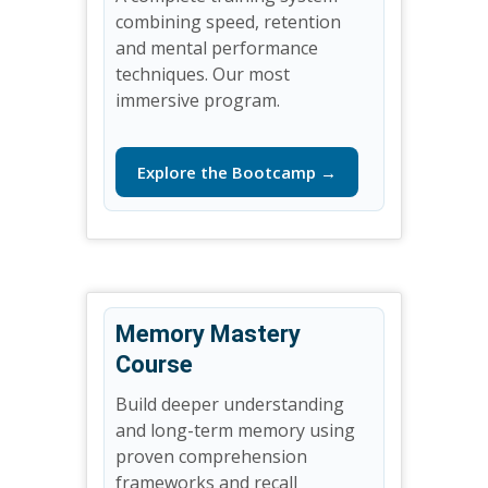
combining speed, retention
and mental performance
techniques. Our most
immersive program.
Explore the Bootcamp →
Memory Mastery
Course
Build deeper understanding
and long-term memory using
proven comprehension
frameworks and recall