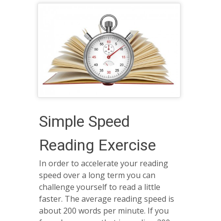
Simple Speed
Reading Exercise
In order to accelerate your reading
speed over a long term you can
challenge yourself to read a little
faster. The average reading speed is
about 200 words per minute. If you