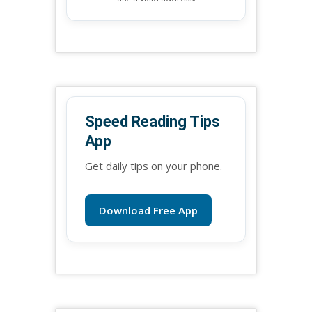
Speed Reading Tips
App
Get daily tips on your phone.
Download Free App