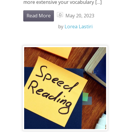
more extensive your vocabulary […]
0
Read More
May 20, 2023
by
Lorea Lastiri