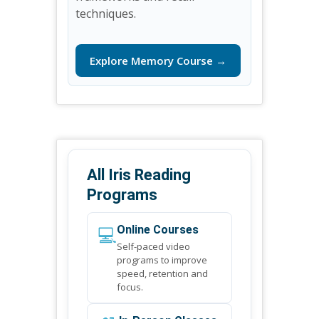
techniques.
Explore Memory Course →
All Iris Reading
Programs
💻
Online Courses
Self-paced video
programs to improve
speed, retention and
focus.