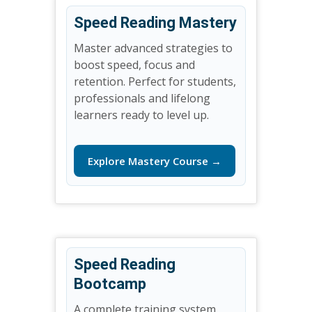
Speed Reading Mastery
Master advanced strategies to
boost speed, focus and
retention. Perfect for students,
professionals and lifelong
learners ready to level up.
Explore Mastery Course →
Speed Reading
Bootcamp
A complete training system