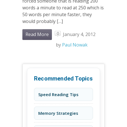
forced someone that is reading 200
words a minute to read at 250 which is
50 words per minute faster, they
would probably […]
0
Read More
January 4, 2012
by
Paul Nowak
Recommended Topics
Speed Reading Tips
Memory Strategies