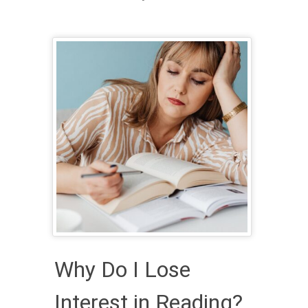
Why Do I Lose
Interest in Reading?