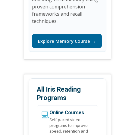
proven comprehension
frameworks and recall
techniques.
Explore Memory Course →
All Iris Reading
Programs
💻
Online Courses
Self-paced video
programs to improve
speed, retention and