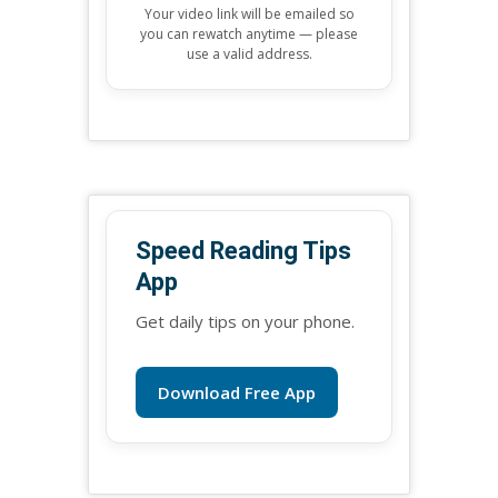
Your video link will be emailed so
you can rewatch anytime — please
use a valid address.
Speed Reading Tips
App
Get daily tips on your phone.
Download Free App