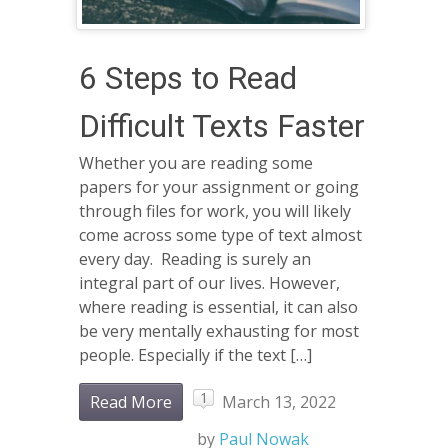
6 Steps to Read
Difficult Texts Faster
Whether you are reading some
papers for your assignment or going
through files for work, you will likely
come across some type of text almost
every day. Reading is surely an
integral part of our lives. However,
where reading is essential, it can also
be very mentally exhausting for most
people. Especially if the text […]
1
Read More
March 13, 2022
by
Paul Nowak