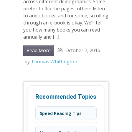
across different demographics. Some
prefer to flip the pages, others listen
to audiobooks, and for some, scrolling
through an e-book is okay. We’ll tell
you how many books you can read
annually and […]
58
Read More
October 7, 2016
by
Thomas Whittington
Recommended Topics
Speed Reading Tips