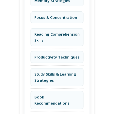
Memory Strategies
Focus & Concentration
Reading Comprehension
Skills
Productivity Techniques
Study Skills & Learning
Strategies
Book
Recommendations