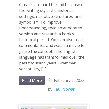
Classics are hard to read because of
the writing style, the historical
settings, narrative structures, and
symbolism. To improve
understanding, read an annotated
version and research a book’s
historical period. You can also read
commentaries and watch a movie to
grasp the concept. The English
language has transformed over the
past thousand years. Grammar,
vocabulary, […]
1
Read More
February 6, 2022
by
Paul Nowak