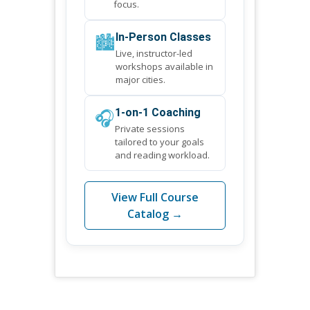
focus.
🏙️
In-Person Classes
Live, instructor-led
workshops available in
major cities.
🎧
1-on-1 Coaching
Private sessions
tailored to your goals
and reading workload.
View Full Course
Catalog →