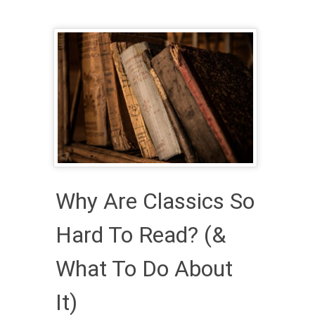
Why Are Classics So
Hard To Read? (&
What To Do About
It)