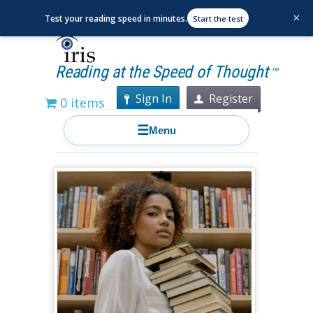
×
Test your reading speed in minutes.
Start the test
Reading at the Speed of Thought
TM
Sign In
Register
0 items
☰
Menu