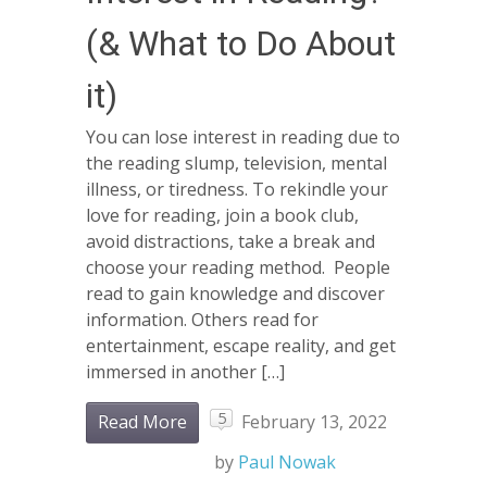
(& What to Do About
it)
You can lose interest in reading due to
the reading slump, television, mental
illness, or tiredness. To rekindle your
love for reading, join a book club,
avoid distractions, take a break and
choose your reading method. People
read to gain knowledge and discover
information. Others read for
entertainment, escape reality, and get
immersed in another […]
5
Read More
February 13, 2022
by
Paul Nowak