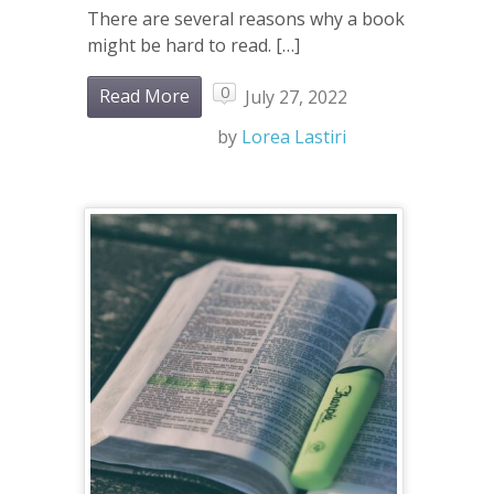
There are several reasons why a book
might be hard to read. […]
0
Read More
July 27, 2022
by
Lorea Lastiri