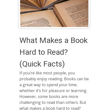
What Makes a Book
Hard to Read?
(Quick Facts)
If you’re like most people, you
probably enjoy reading. Books can be
a great way to spend your time,
whether it’s for pleasure or learning.
However, some books are more
challenging to read than others. But
what makes a book hard to read?