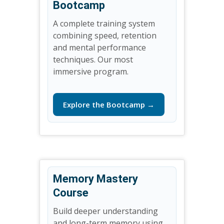
Bootcamp
A complete training system
combining speed, retention
and mental performance
techniques. Our most
immersive program.
Explore the Bootcamp →
Memory Mastery
Course
Build deeper understanding
and long-term memory using