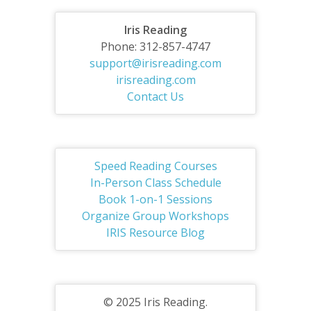
Iris Reading
Phone: 312-857-4747
support@irisreading.com
irisreading.com
Contact Us
Speed Reading Courses
In-Person Class Schedule
Book 1-on-1 Sessions
Organize Group Workshops
IRIS Resource Blog
© 2025 Iris Reading.