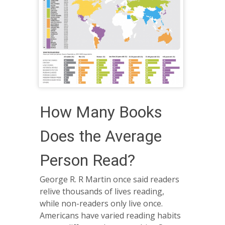
How Many Books
Does the Average
Person Read?
George R. R Martin once said readers
relive thousands of lives reading,
while non-readers only live once.
Americans have varied reading habits