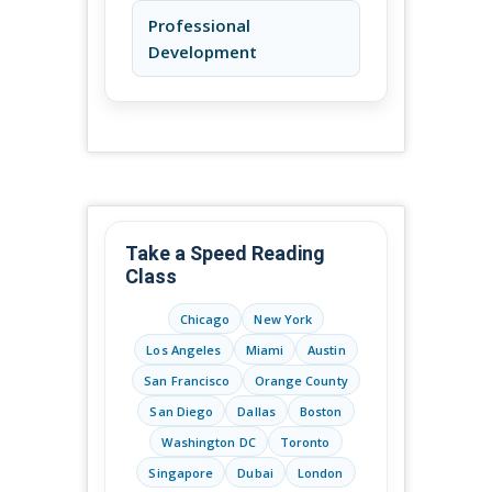
Professional
Development
Take a Speed Reading
Class
Chicago
New York
Los Angeles
Miami
Austin
San Francisco
Orange County
San Diego
Dallas
Boston
Washington DC
Toronto
Singapore
Dubai
London