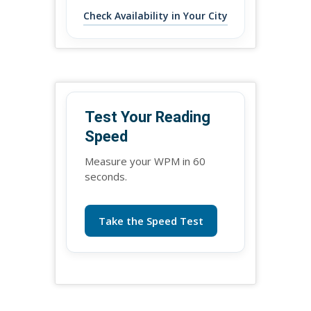
Check Availability in Your City
Test Your Reading
Speed
Measure your WPM in 60
seconds.
Take the Speed Test