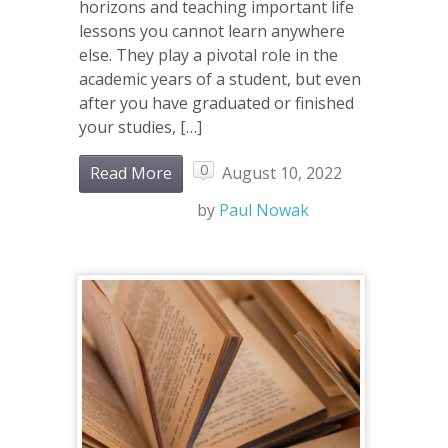
horizons and teaching important life
lessons you cannot learn anywhere
else. They play a pivotal role in the
academic years of a student, but even
after you have graduated or finished
your studies, […]
0
Read More
August 10, 2022
by
Paul Nowak