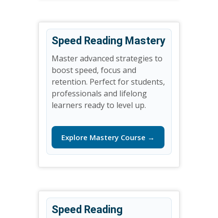
Speed Reading Mastery
Master advanced strategies to
boost speed, focus and
retention. Perfect for students,
professionals and lifelong
learners ready to level up.
Explore Mastery Course →
Speed Reading