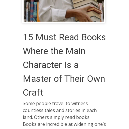
15 Must Read Books
Where the Main
Character Is a
Master of Their Own
Craft
Some people travel to witness
countless tales and stories in each
land. Others simply read books.
Books are incredible at widening one’s