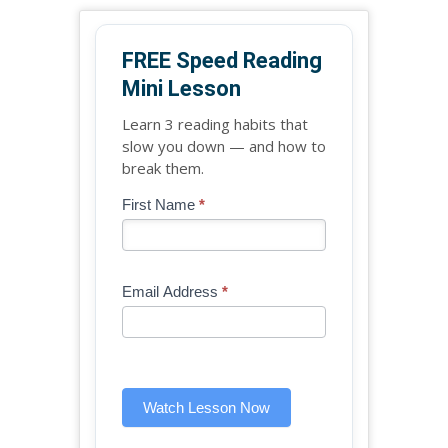
FREE Speed Reading
Mini Lesson
Learn 3 reading habits that
slow you down — and how to
break them.
Blog
First Name
*
If
-
you
Free
are
Mini
human,
Email Address
*
Lesson
leave
(sidebar
this
widget)
field
blank.
Watch Lesson Now