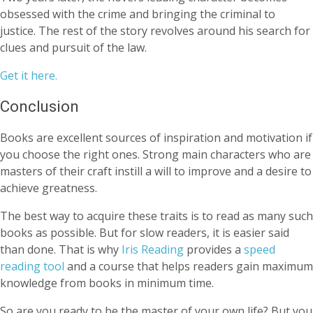
obsessed with the crime and bringing the criminal to
justice. The rest of the story revolves around his search for
clues and pursuit of the law.
Get it here.
Conclusion
Books are excellent sources of inspiration and motivation if
you choose the right ones. Strong main characters who are
masters of their craft instill a will to improve and a desire to
achieve greatness.
The best way to acquire these traits is to read as many such
books as possible. But for slow readers, it is easier said
than done. That is why
Iris Reading
provides a
speed
reading tool
and a course that helps readers gain maximum
knowledge from books in minimum time.
So are you ready to be the master of your own life? But you