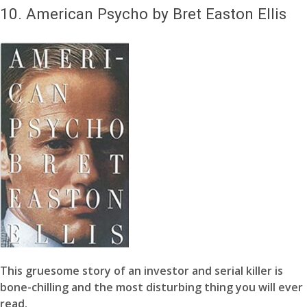
10.
American Psycho by Bret Easton Ellis
This gruesome story of an investor and serial killer is
bone-chilling and the most disturbing thing you will ever
read.