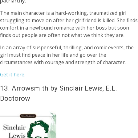
patriarchy.
The main character is a hard-working, traumatized girl
struggling to move on after her girlfriend is killed. She finds
comfort in a newfound romance with her boss but soon
finds out people are often not what we think they are.
In an array of suspenseful, thrilling, and comic events, the
girl must find peace in her life and go over the
circumstances with courage and strength of character.
Get it here.
13.
Arrowsmith by Sinclair Lewis, E.L.
Doctorow