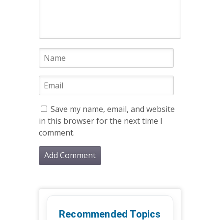
Save my name, email, and website
in this browser for the next time I
comment.
Recommended Topics