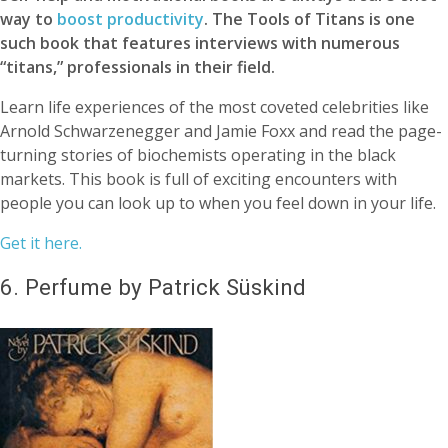
way to
boost productivity
. The Tools of Titans is one
such book that features interviews with numerous
“titans,” professionals in their field.
Learn life experiences of the most coveted celebrities like
Arnold Schwarzenegger and Jamie Foxx and read the page-
turning stories of biochemists operating in the black
markets. This book is full of exciting encounters with
people you can look up to when you feel down in your life.
Get it here.
6.
Perfume by Patrick Süskind