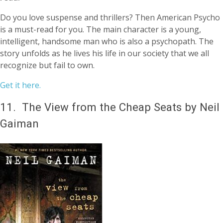
Do you love suspense and thrillers? Then American Psycho
is a must-read for you. The main character is a young,
intelligent, handsome man who is also a psychopath. The
story unfolds as he lives his life in our society that we all
recognize but fail to own.
Get it here.
11.
The View from the Cheap Seats by Neil
Gaiman