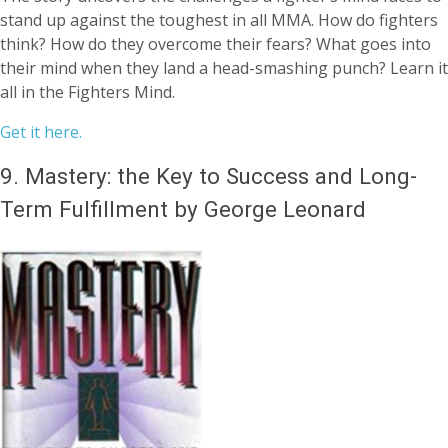
stand up against the toughest in all MMA. How do fighters
think? How do they overcome their fears? What goes into
their mind when they land a head-smashing punch? Learn it
all in the Fighters Mind.
Get it here.
9.
Mastery: the Key to Success and Long-
Term Fulfillment by George Leonard