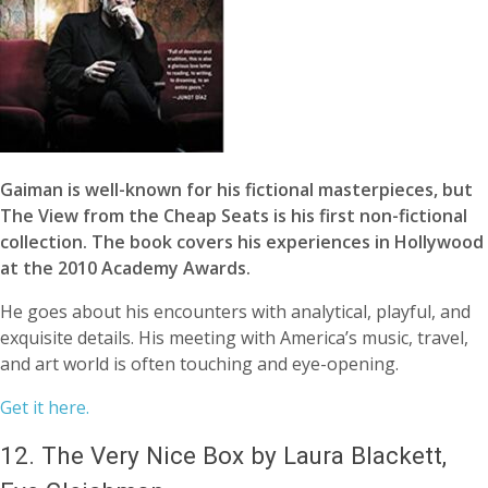
Gaiman is well-known for his fictional masterpieces, but
The View from the Cheap Seats is his first non-fictional
collection. The book covers his experiences in Hollywood
at the 2010 Academy Awards.
He goes about his encounters with analytical, playful, and
exquisite details. His meeting with America’s music, travel,
and art world is often touching and eye-opening.
Get it here.
12.
The Very Nice Box by Laura Blackett,