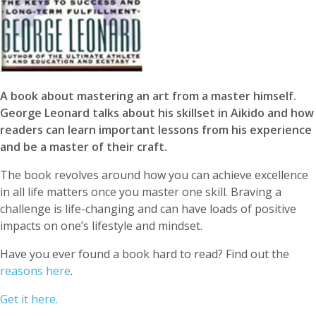
A book about mastering an art from a master himself.
George Leonard talks about his skillset in Aikido and how
readers can learn important lessons from his experience
and be a master of their craft.
The book revolves around how you can achieve excellence
in all life matters once you master one skill. Braving a
challenge is life-changing and can have loads of positive
impacts on one’s lifestyle and mindset.
Have you ever found a book hard to read? Find out the
reasons here
.
Get it here.