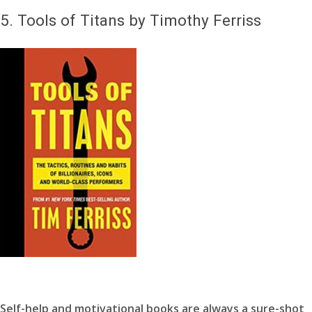
5.
Tools of Titans by Timothy Ferriss
Self-help and motivational books are always a sure-shot