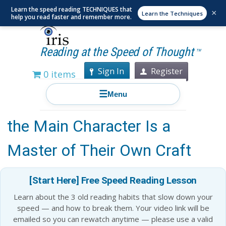
Learn the speed reading TECHNIQUES that
×
Learn the Techniques
help you read faster and remember more.
Reading at the Speed of Thought
TM
Sign In
Register
0 items
☰
Menu
15 Must Read Books Where
the Main Character Is a
Master of Their Own Craft
[Start Here] Free Speed Reading Lesson
Learn about the 3 old reading habits that slow down your
speed — and how to break them. Your video link will be
emailed so you can rewatch anytime — please use a valid