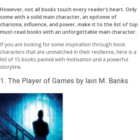
However, not all books touch every reader’s heart. Only
some with a solid main character, an epitome of
charisma, influence, and power, make it to the list of top
must-read books with an unforgettable main character.
If you are looking for some inspiration through book
characters that are unmatched in their resilience, here is a
list of 15 books packed with motivation and a powerful
storyline.
1.
The Player of Games by Iain M. Banks