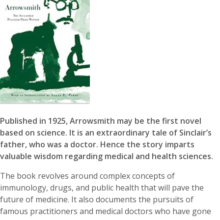
Published in 1925, Arrowsmith may be the first novel
based on science. It is an extraordinary tale of Sinclair’s
father, who was a doctor. Hence the story imparts
valuable wisdom regarding medical and health sciences.
The book revolves around complex concepts of
immunology, drugs, and public health that will pave the
future of medicine. It also documents the pursuits of
famous practitioners and medical doctors who have gone