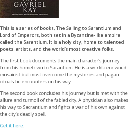
This is a series of books, The Sailing to Sarantium and
Lord of Emperors, both set in a Byzantine-like empire
called the Sarantium. It is a holy city, home to talented
poets, artists, and the world’s most creative folks.
The first book documents the main character’s journey
from his hometown to Sarantium. He is a world-renowned
mosaicist but must overcome the mysteries and pagan
rituals he encounters on his way.
The second book concludes his journey but is met with the
allure and turmoil of the fabled city. A physician also makes
his way to Sacrantium and fights a war of his own against
the city’s deadly spell.
Get it here.