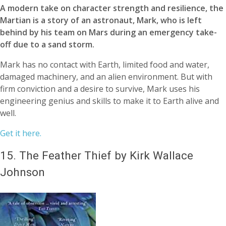
A modern take on character strength and resilience, the
Martian is a story of an astronaut, Mark, who is left
behind by his team on Mars during an emergency take-
off due to a sand storm.
Mark has no contact with Earth, limited food and water,
damaged machinery, and an alien environment. But with
firm conviction and a desire to survive, Mark uses his
engineering genius and skills to make it to Earth alive and
well.
Get it here.
15.
The Feather Thief by Kirk Wallace
Johnson