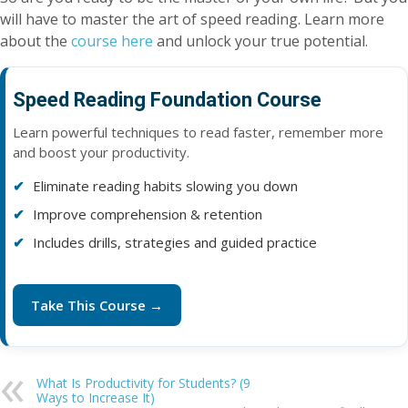
will have to master the art of speed reading. Learn more
about the
course here
and unlock your true potential.
Speed Reading Foundation Course
Learn powerful techniques to read faster, remember more
and boost your productivity.
Eliminate reading habits slowing you down
Improve comprehension & retention
Includes drills, strategies and guided practice
Take This Course →
What Is Productivity for Students? (9
Ways to Increase It)