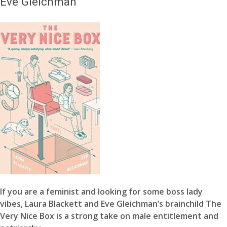
Eve Gleichman
If you are a feminist and looking for some boss lady
vibes, Laura Blackett and Eve Gleichman’s brainchild The
Very Nice Box is a strong take on male entitlement and