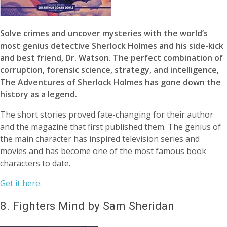
Solve crimes and uncover mysteries with the world’s
most genius detective Sherlock Holmes and his side-kick
and best friend, Dr. Watson. The perfect combination of
corruption, forensic science, strategy, and intelligence,
The Adventures of Sherlock Holmes has gone down the
history as a legend.
The short stories proved fate-changing for their author
and the magazine that first published them. The genius of
the main character has inspired television series and
movies and has become one of the most famous book
characters to date.
Get it here.
8.
Fighters Mind by Sam Sheridan