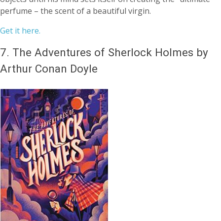
perfume – the scent of a beautiful virgin.
Get it here.
7.
The Adventures of Sherlock Holmes by
Arthur Conan Doyle