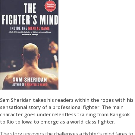
Sam Sheridan takes his readers within the ropes with his
sensational story of a professional fighter. The main
character goes under relentless training from Bangkok
to Rio to Iowa to emerge as a world-class fighter.
The story uncovers the challenges a fighter’s mind faces to