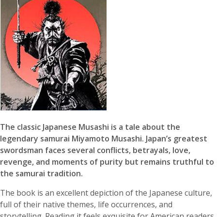
The classic Japanese Musashi is a tale about the
legendary samurai Miyamoto Musashi. Japan’s greatest
swordsman faces several conflicts, betrayals, love,
revenge, and moments of purity but remains truthful to
the samurai tradition.
The book is an excellent depiction of the Japanese culture,
full of their native themes, life occurrences, and
storytelling. Reading it feels exquisite for American readers.