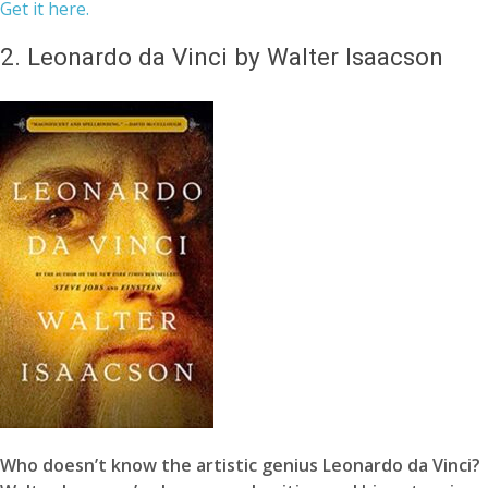
Get it here.
2.
Leonardo da Vinci by Walter Isaacson
Who doesn’t know the artistic genius Leonardo da Vinci?