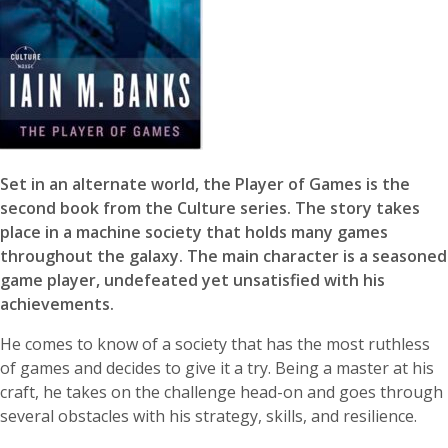
Set in an alternate world, the Player of Games is the
second book from the Culture series. The story takes
place in a machine society that holds many games
throughout the galaxy. The main character is a seasoned
game player, undefeated yet unsatisfied with his
achievements.
He comes to know of a society that has the most ruthless
of games and decides to give it a try. Being a master at his
craft, he takes on the challenge head-on and goes through
several obstacles with his strategy, skills, and resilience.