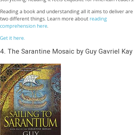
Reading a book and understanding all it aims to deliver are
two different things. Learn more about
reading
comprehension here
.
Get it here.
4.
The Sarantine Mosaic by Guy Gavriel Kay