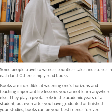
Some people travel to witness countless tales and stories in
each land. Others simply read books.
Books are incredible at widening one’s horizons and
teaching important life lessons you cannot learn anywhere
else. They play a pivotal role in the academic years of a
student, but even after you have graduated or finished
your studies, books can be your best friends forever.