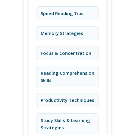
Speed Reading Tips
Memory Strategies
Focus & Concentration
Reading Comprehension
Skills
Productivity Techniques
Study Skills & Learning
Strategies