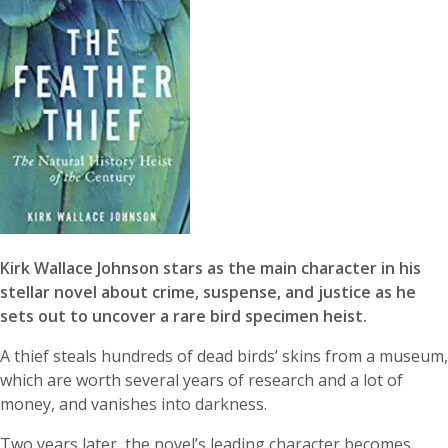
Kirk Wallace Johnson stars as the main character in his
stellar novel about crime, suspense, and justice as he
sets out to uncover a rare bird specimen heist.
A thief steals hundreds of dead birds’ skins from a museum,
which are worth several years of research and a lot of
money, and vanishes into darkness.
Two years later, the novel’s leading character becomes