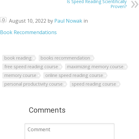
Is Speed Reading Scientifically
Proven?
0
August 10, 2022
by
Paul Nowak
in
Book Recommendations
book reading
books recommendation
free speed reading course
maximizing memory course
memory course
online speed reading course
personal productivity course
speed reading course
Comments