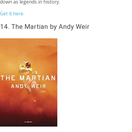
down as legends in history.
Get it here.
14.
The Martian by Andy Weir