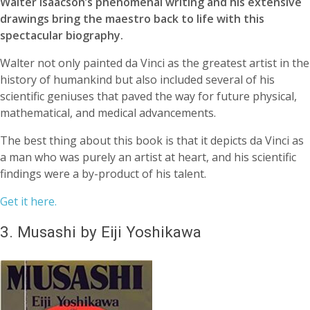
Walter Isaacson’s phenomenal writing and his extensive
drawings bring the maestro back to life with this
spectacular biography.
Walter not only painted da Vinci as the greatest artist in the
history of humankind but also included several of his
scientific geniuses that paved the way for future physical,
mathematical, and medical advancements.
The best thing about this book is that it depicts da Vinci as
a man who was purely an artist at heart, and his scientific
findings were a by-product of his talent.
Get it here.
3. Musashi by Eiji Yoshikawa