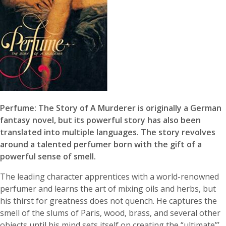
Perfume: The Story of A Murderer is originally a German
fantasy novel, but its powerful story has also been
translated into multiple languages. The story revolves
around a talented perfumer born with the gift of a
powerful sense of smell.
The leading character apprentices with a world-renowned
perfumer and learns the art of mixing oils and herbs, but
his thirst for greatness does not quench. He captures the
smell of the slums of Paris, wood, brass, and several other
objects until his mind sets itself on creating the “ultimate”’