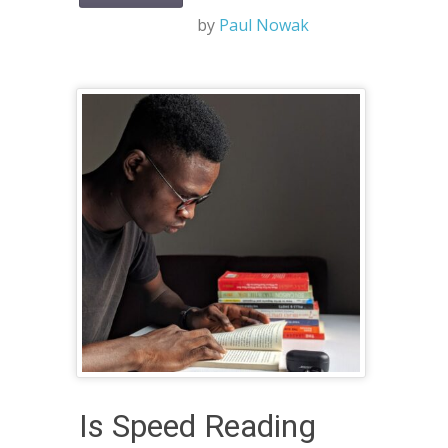
by
Paul Nowak
Is Speed Reading