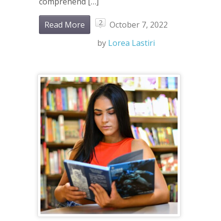
comprehend […]
2
Read More
October 7, 2022
by
Lorea Lastiri