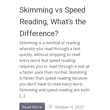
Skimming vs Speed
Reading, What’s the
Difference?
Skimming is a method of reading
whereby you read through a text
quickly, without stopping to read
every word. But speed reading
requires you to read through a text at
a faster pace than normal. Skimming
is faster than speed reading because
you don’t have to read every word.
Skimming and speed reading are both
[…]
0
Read More
October 4, 2022