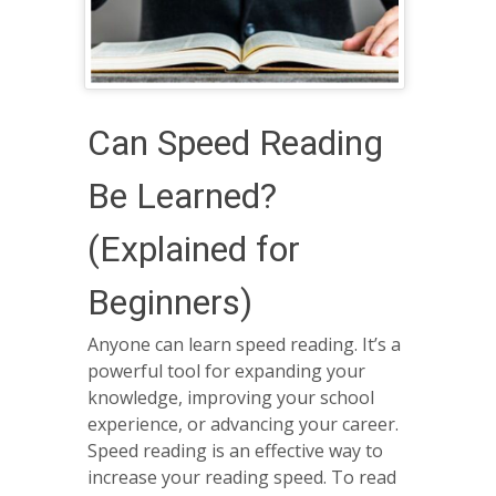
Can Speed Reading
Be Learned?
(Explained for
Beginners)
Anyone can learn speed reading. It’s a
powerful tool for expanding your
knowledge, improving your school
experience, or advancing your career.
Speed reading is an effective way to
increase your reading speed. To read