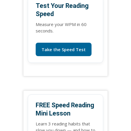
Test Your Reading
Speed
Measure your WPM in 60
seconds.
Take the Speed Test
FREE Speed Reading
Mini Lesson
Learn 3 reading habits that
slow you down — and how to