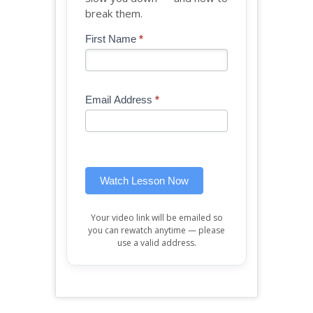
break them.
Blog
First Name
*
If
-
you
Free
are
Mini
human,
Email Address
*
Lesson
leave
(sidebar
this
widget)
field
blank.
Watch Lesson Now
Your video link will be emailed so
you can rewatch anytime — please
use a valid address.