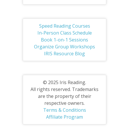
Speed Reading Courses
In-Person Class Schedule
Book 1-on-1 Sessions
Organize Group Workshops
IRIS Resource Blog
© 2025 Iris Reading.
All rights reserved. Trademarks
are the property of their
respective owners.
Terms & Conditions
Affiliate Program