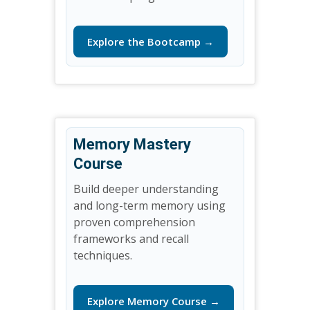
Explore the Bootcamp →
Memory Mastery
Course
Build deeper understanding
and long-term memory using
proven comprehension
frameworks and recall
techniques.
Explore Memory Course →