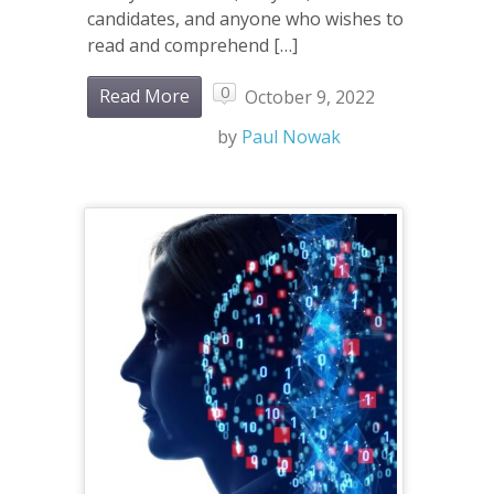
candidates, and anyone who wishes to
read and comprehend […]
0
Read More
October 9, 2022
by
Paul Nowak