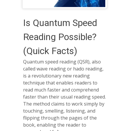
Is Quantum Speed
Reading Possible?
(Quick Facts)
Quantum speed reading (QSR), also
called wave reading or hado reading,
is a revolutionary new reading
technique that enables readers to
read much faster and comprehend
faster than their usual reading speed.
The method claims to work simply by
touching, smelling, listening, and
flipping through the pages of the
book, enabling the reader to