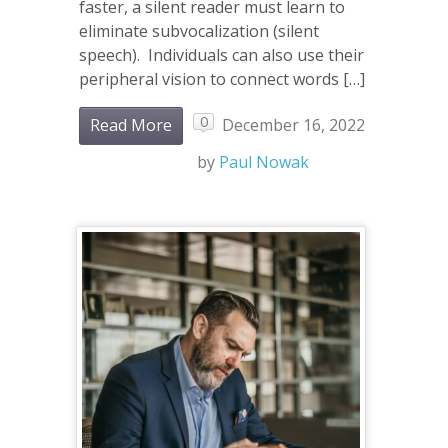
faster, a silent reader must learn to
eliminate subvocalization (silent
speech). Individuals can also use their
peripheral vision to connect words […]
0
Read More
December 16, 2022
by
Paul Nowak