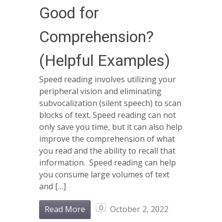
Good for
Comprehension?
(Helpful Examples)
Speed reading involves utilizing your
peripheral vision and eliminating
subvocalization (silent speech) to scan
blocks of text. Speed reading can not
only save you time, but it can also help
improve the comprehension of what
you read and the ability to recall that
information. Speed reading can help
you consume large volumes of text
and […]
0
Read More
October 2, 2022