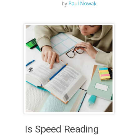
by
Paul Nowak
Is Speed Reading