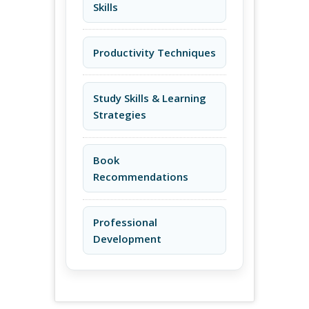
Skills
Productivity Techniques
Study Skills & Learning
Strategies
Book
Recommendations
Professional
Development