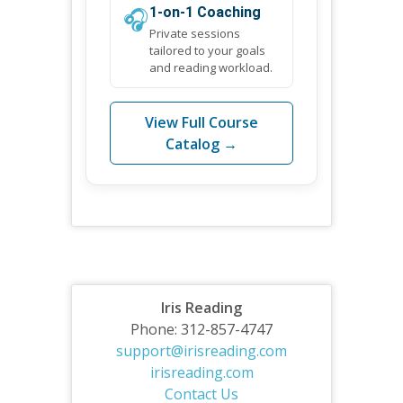
🎧
1-on-1 Coaching
Private sessions
tailored to your goals
and reading workload.
View Full Course
Catalog →
Iris Reading
Phone: 312-857-4747
support@irisreading.com
irisreading.com
Contact Us