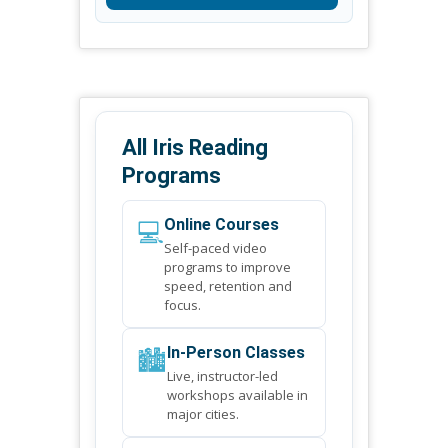
All Iris Reading
Programs
💻
Online Courses
Self-paced video
programs to improve
speed, retention and
focus.
🏙️
In-Person Classes
Live, instructor-led
workshops available in
major cities.