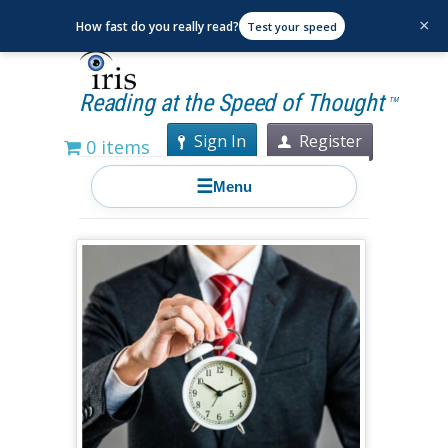
×
How fast do you really read?
Test your speed
Reading at the Speed of Thought
TM
Sign In
Register
0 items
☰
Menu