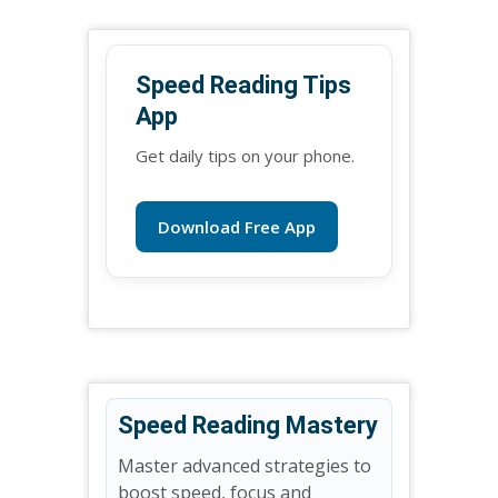
Speed Reading Tips
App
Get daily tips on your phone.
Download Free App
Speed Reading Mastery
Master advanced strategies to
boost speed, focus and