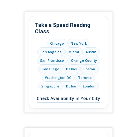
Take a Speed Reading
Class
Chicago
New York
Los Angeles
Miami
Austin
San Francisco
Orange County
San Diego
Dallas
Boston
Washington DC
Toronto
Singapore
Dubai
London
Check Availability in Your City