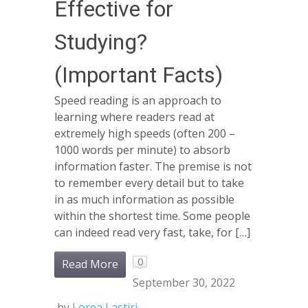
Effective for
Studying?
(Important Facts)
Speed reading is an approach to
learning where readers read at
extremely high speeds (often 200 –
1000 words per minute) to absorb
information faster. The premise is not
to remember every detail but to take
in as much information as possible
within the shortest time. Some people
can indeed read very fast, take, for […]
0
Read More
September 30, 2022
by
Lorea Lastiri