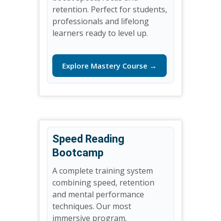
retention. Perfect for students,
professionals and lifelong
learners ready to level up.
Explore Mastery Course →
Speed Reading
Bootcamp
A complete training system
combining speed, retention
and mental performance
techniques. Our most
immersive program.