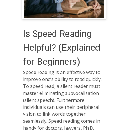
Is Speed Reading
Helpful? (Explained
for Beginners)
Speed reading is an effective way to
improve one’s ability to read quickly.
To speed read, a silent reader must
master eliminating subvocalization
(silent speech). Furthermore,
individuals can use their peripheral
vision to link words together
seamlessly. Speed reading comes in
handy for doctors, lawyers, Ph.D.