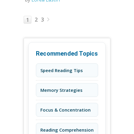
2
3
1
Recommended Topics
Speed Reading Tips
Memory Strategies
Focus & Concentration
Reading Comprehension