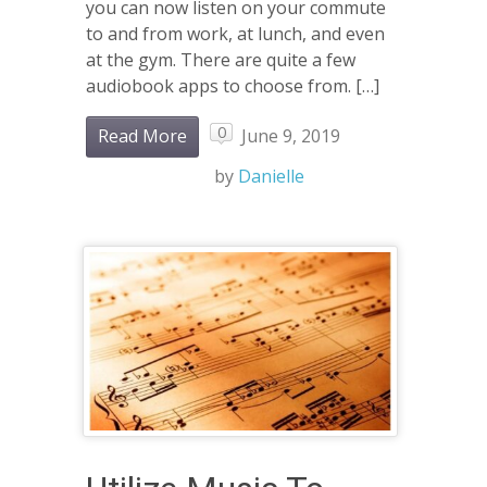
you can now listen on your commute
to and from work, at lunch, and even
at the gym. There are quite a few
audiobook apps to choose from. […]
0
Read More
June 9, 2019
by
Danielle