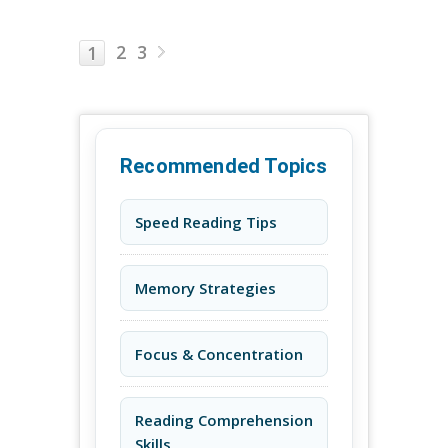
2
3
1
Recommended Topics
Speed Reading Tips
Memory Strategies
Focus & Concentration
Reading Comprehension
Skills