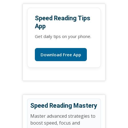
Speed Reading Tips
App
Get daily tips on your phone.
Download Free App
Speed Reading Mastery
Master advanced strategies to
boost speed, focus and