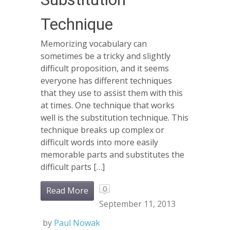
Technique
Memorizing vocabulary can
sometimes be a tricky and slightly
difficult proposition, and it seems
everyone has different techniques
that they use to assist them with this
at times. One technique that works
well is the substitution technique. This
technique breaks up complex or
difficult words into more easily
memorable parts and substitutes the
difficult parts […]
0
Read More
September 11, 2013
by
Paul Nowak