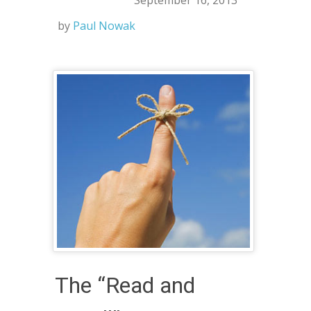
September 16, 2013
by
Paul Nowak
The “Read and