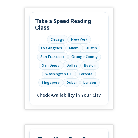
Take a Speed Reading
Class
Chicago
New York
Los Angeles
Miami
Austin
San Francisco
Orange County
San Diego
Dallas
Boston
Washington DC
Toronto
Singapore
Dubai
London
Check Availability in Your City