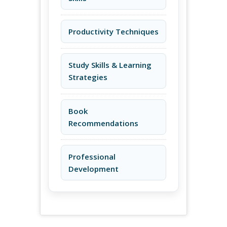
Productivity Techniques
Study Skills & Learning
Strategies
Book
Recommendations
Professional
Development