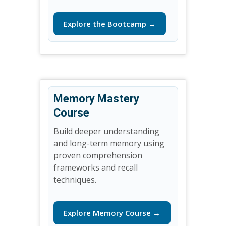
Explore the Bootcamp →
Memory Mastery
Course
Build deeper understanding
and long-term memory using
proven comprehension
frameworks and recall
techniques.
Explore Memory Course →