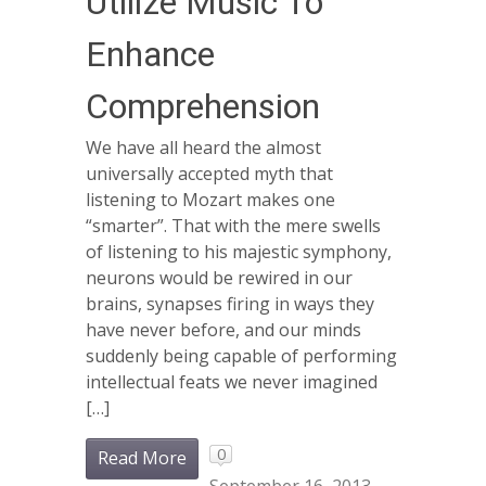
Utilize Music To
Enhance
Comprehension
We have all heard the almost
universally accepted myth that
listening to Mozart makes one
“smarter”. That with the mere swells
of listening to his majestic symphony,
neurons would be rewired in our
brains, synapses firing in ways they
have never before, and our minds
suddenly being capable of performing
intellectual feats we never imagined
[…]
0
Read More