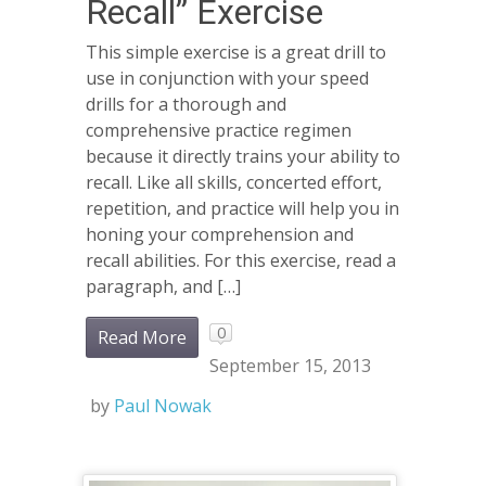
Recall” Exercise
This simple exercise is a great drill to
use in conjunction with your speed
drills for a thorough and
comprehensive practice regimen
because it directly trains your ability to
recall. Like all skills, concerted effort,
repetition, and practice will help you in
honing your comprehension and
recall abilities. For this exercise, read a
paragraph, and […]
0
Read More
September 15, 2013
by
Paul Nowak