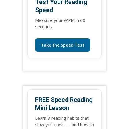
Test Your Reading
Speed
Measure your WPM in 60
seconds.
Take the Speed Test
FREE Speed Reading
Mini Lesson
Learn 3 reading habits that
slow you down — and how to