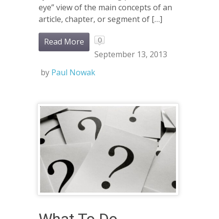
eye” view of the main concepts of an
article, chapter, or segment of […]
0
Read More
September 13, 2013
by
Paul Nowak