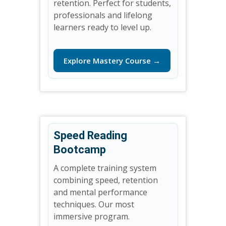
retention. Perfect for students,
professionals and lifelong
learners ready to level up.
Explore Mastery Course →
Speed Reading
Bootcamp
A complete training system
combining speed, retention
and mental performance
techniques. Our most
immersive program.