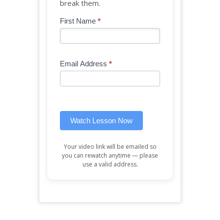
break them.
Blog
First Name
*
If
-
you
Free
are
Mini
human,
Email Address
*
Lesson
leave
(sidebar
this
widget)
field
blank.
Watch Lesson Now
Your video link will be emailed so
you can rewatch anytime — please
use a valid address.