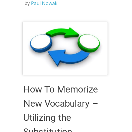
by
Paul Nowak
How To Memorize
New Vocabulary –
Utilizing the
Substitution