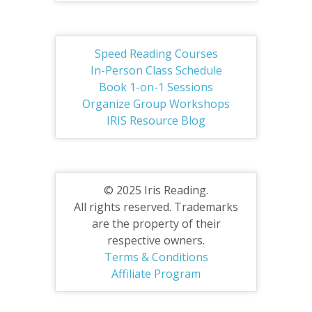
Speed Reading Courses
In-Person Class Schedule
Book 1-on-1 Sessions
Organize Group Workshops
IRIS Resource Blog
© 2025 Iris Reading.
All rights reserved. Trademarks
are the property of their
respective owners.
Terms & Conditions
Affiliate Program