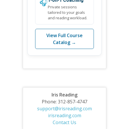
🎧
1-on-1 Coaching
Private sessions
tailored to your goals
and reading workload.
View Full Course
Catalog →
Iris Reading
Phone: 312-857-4747
support@irisreading.com
irisreading.com
Contact Us