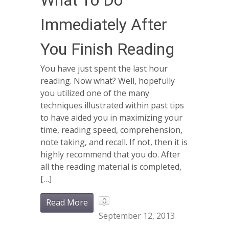
What To Do
Immediately After
You Finish Reading
You have just spent the last hour
reading. Now what? Well, hopefully
you utilized one of the many
techniques illustrated within past tips
to have aided you in maximizing your
time, reading speed, comprehension,
note taking, and recall. If not, then it is
highly recommend that you do. After
all the reading material is completed,
[…]
0
Read More
September 12, 2013