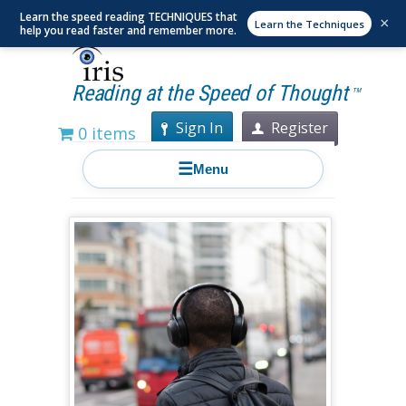
Learn the speed reading TECHNIQUES that
×
Learn the Techniques
help you read faster and remember more.
Reading at the Speed of Thought
TM
Sign In
Register
0 items
☰
Menu