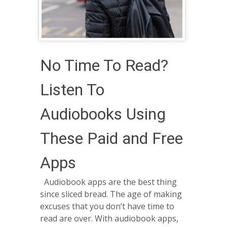
No Time To Read?
Listen To
Audiobooks Using
These Paid and Free
Apps
Audiobook apps are the best thing
since sliced bread. The age of making
excuses that you don’t have time to
read are over. With audiobook apps,