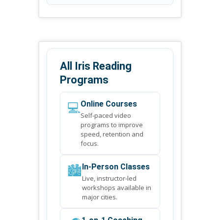
All Iris Reading
Programs
💻
Online Courses
Self-paced video
programs to improve
speed, retention and
focus.
🏙️
In-Person Classes
Live, instructor-led
workshops available in
major cities.