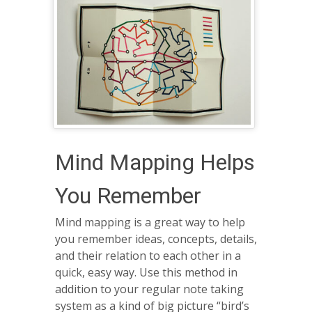
Mind Mapping Helps
You Remember
Mind mapping is a great way to help
you remember ideas, concepts, details,
and their relation to each other in a
quick, easy way. Use this method in
addition to your regular note taking
system as a kind of big picture “bird’s