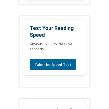
Test Your Reading
Speed
Measure your WPM in 60
seconds.
Take the Speed Test