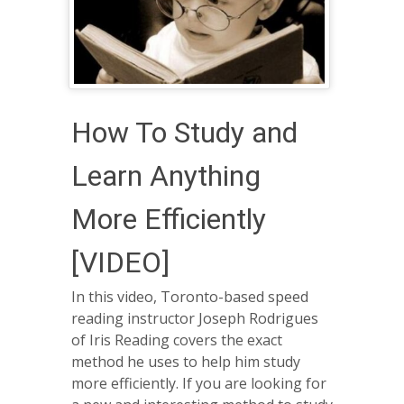
How To Study and
Learn Anything
More Efficiently
[VIDEO]
In this video, Toronto-based speed
reading instructor Joseph Rodrigues
of Iris Reading covers the exact
method he uses to help him study
more efficiently. If you are looking for