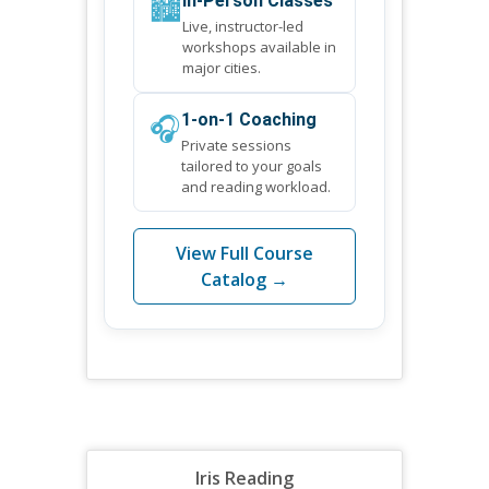
🏙️
In-Person Classes
Live, instructor-led
workshops available in
major cities.
🎧
1-on-1 Coaching
Private sessions
tailored to your goals
and reading workload.
View Full Course
Catalog →
Iris Reading