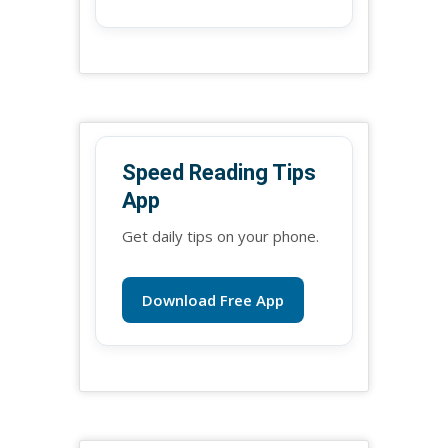
Speed Reading Tips
App
Get daily tips on your phone.
Download Free App