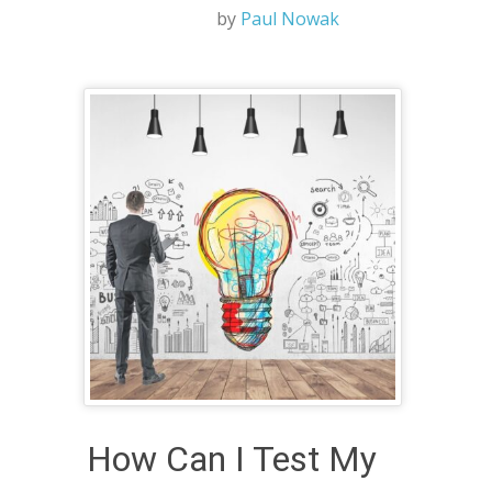
by
Paul Nowak
How Can I Test My