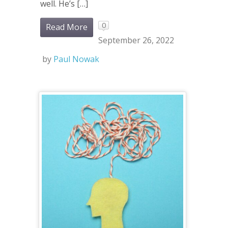
well. He’s […]
0
Read More
September 26, 2022
by
Paul Nowak