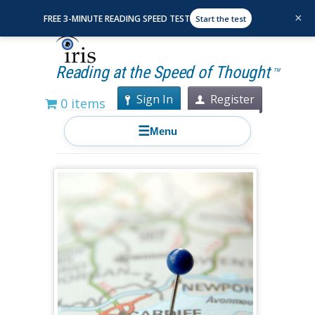
×
FREE 3-MINUTE READING SPEED TEST
Start the test
Reading at the Speed of Thought
TM
Sign In
Register
0 items
☰
Menu