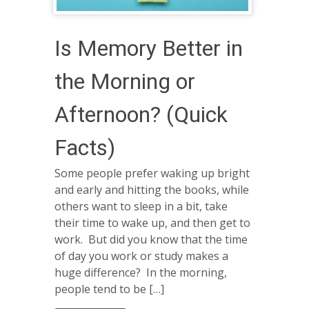
Is Memory Better in
the Morning or
Afternoon? (Quick
Facts)
Some people prefer waking up bright
and early and hitting the books, while
others want to sleep in a bit, take
their time to wake up, and then get to
work. But did you know that the time
of day you work or study makes a
huge difference? In the morning,
people tend to be […]