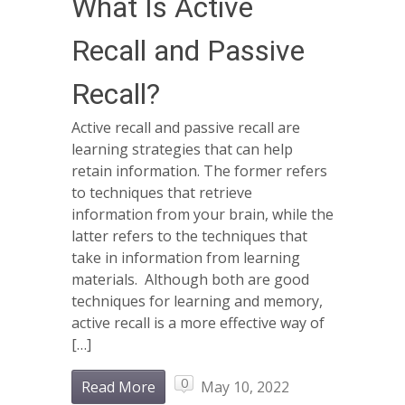
What Is Active
Recall and Passive
Recall?
Active recall and passive recall are
learning strategies that can help
retain information. The former refers
to techniques that retrieve
information from your brain, while the
latter refers to the techniques that
take in information from learning
materials. Although both are good
techniques for learning and memory,
active recall is a more effective way of
[…]
0
Read More
May 10, 2022