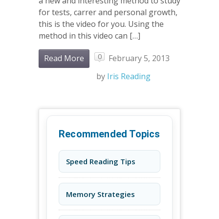
a new and interesting method to study
for tests, carrer and personal growth,
this is the video for you. Using the
method in this video can […]
0
Read More
February 5, 2013
by
Iris Reading
Recommended Topics
Speed Reading Tips
Memory Strategies