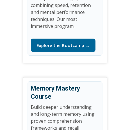
combining speed, retention
and mental performance
techniques. Our most
immersive program.
Explore the Bootcamp →
Memory Mastery
Course
Build deeper understanding
and long-term memory using
proven comprehension
frameworks and recall