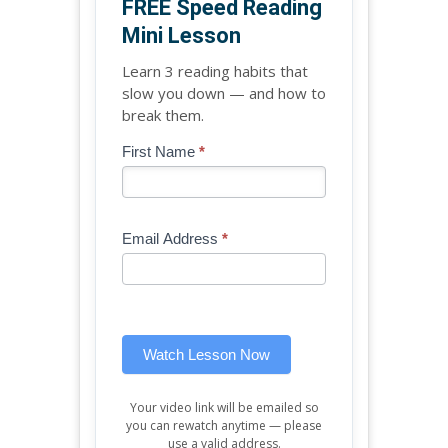
FREE Speed Reading
Mini Lesson
Learn 3 reading habits that
slow you down — and how to
break them.
Blog
First Name
*
If
-
you
Free
are
Mini
human,
Email Address
*
Lesson
leave
(sidebar
this
widget)
field
blank.
Watch Lesson Now
Your video link will be emailed so
you can rewatch anytime — please
use a valid address.