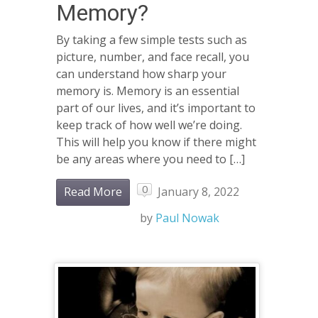
Memory?
By taking a few simple tests such as
picture, number, and face recall, you
can understand how sharp your
memory is. Memory is an essential
part of our lives, and it’s important to
keep track of how well we’re doing.
This will help you know if there might
be any areas where you need to […]
0
Read More
January 8, 2022
by
Paul Nowak