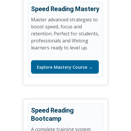
Speed Reading Mastery
Master advanced strategies to
boost speed, focus and
retention. Perfect for students,
professionals and lifelong
learners ready to level up.
Explore Mastery Course →
Speed Reading
Bootcamp
A complete training system