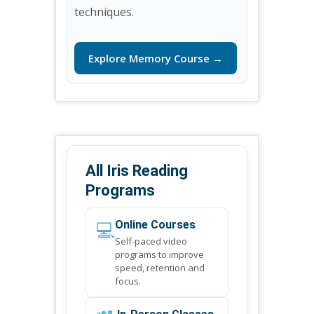
techniques.
Explore Memory Course →
All Iris Reading
Programs
💻
Online Courses
Self-paced video
programs to improve
speed, retention and
focus.