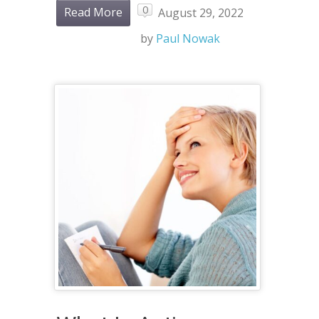
0
Read More
August 29, 2022
by
Paul Nowak