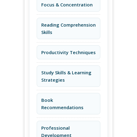
Focus & Concentration
Reading Comprehension
Skills
Productivity Techniques
Study Skills & Learning
Strategies
Book
Recommendations
Professional
Development