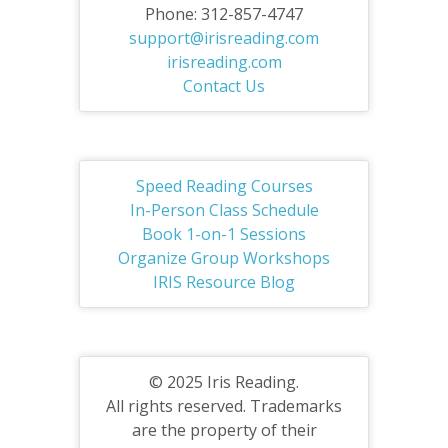
Phone: 312-857-4747
support@irisreading.com
irisreading.com
Contact Us
Speed Reading Courses
In-Person Class Schedule
Book 1-on-1 Sessions
Organize Group Workshops
IRIS Resource Blog
© 2025 Iris Reading.
All rights reserved. Trademarks
are the property of their