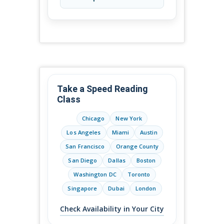
Take a Speed Reading
Class
Chicago
New York
Los Angeles
Miami
Austin
San Francisco
Orange County
San Diego
Dallas
Boston
Washington DC
Toronto
Singapore
Dubai
London
Check Availability in Your City