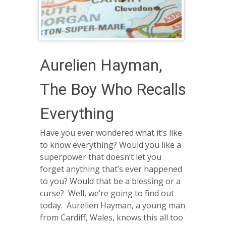
Aurelien Hayman,
The Boy Who Recalls
Everything
Have you ever wondered what it’s like
to know everything? Would you like a
superpower that doesn’t let you
forget anything that’s ever happened
to you? Would that be a blessing or a
curse? Well, we’re going to find out
today. Aurelien Hayman, a young man
from Cardiff, Wales, knows this all too