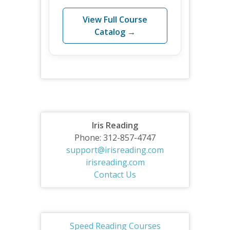
View Full Course
Catalog →
Iris Reading
Phone: 312-857-4747
support@irisreading.com
irisreading.com
Contact Us
Speed Reading Courses