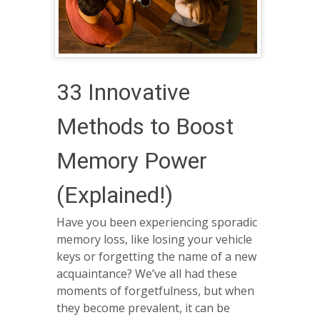
33 Innovative
Methods to Boost
Memory Power
(Explained!)
Have you been experiencing sporadic
memory loss, like losing your vehicle
keys or forgetting the name of a new
acquaintance? We’ve all had these
moments of forgetfulness, but when
they become prevalent, it can be