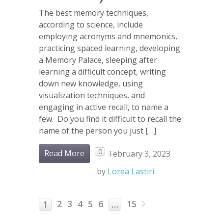
The best memory techniques,
according to science, include
employing acronyms and mnemonics,
practicing spaced learning, developing
a Memory Palace, sleeping after
learning a difficult concept, writing
down new knowledge, using
visualization techniques, and
engaging in active recall, to name a
few. Do you find it difficult to recall the
name of the person you just […]
0
Read More
February 3, 2023
by
Lorea Lastiri
2
3
4
5
6
15
1
…