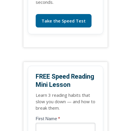
seconds.
Take the Speed Test
FREE Speed Reading
Mini Lesson
Learn 3 reading habits that
slow you down — and how to
break them.
Blog
First Name
*
If
-
you