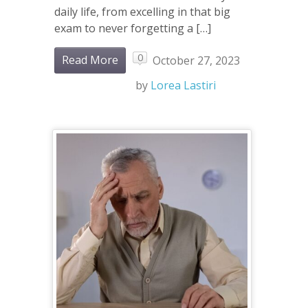
daily life, from excelling in that big
exam to never forgetting a […]
0
Read More
October 27, 2023
by
Lorea Lastiri