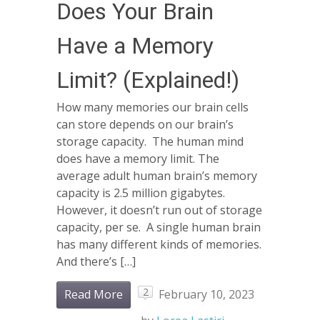
Does Your Brain
Have a Memory
Limit? (Explained!)
How many memories our brain cells
can store depends on our brain’s
storage capacity. The human mind
does have a memory limit. The
average adult human brain’s memory
capacity is 2.5 million gigabytes.
However, it doesn’t run out of storage
capacity, per se. A single human brain
has many different kinds of memories.
And there’s […]
2
Read More
February 10, 2023