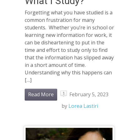
What I Study?
Forgetting what you have studied is a
common frustration for many
students. Whether you’re in school or
learning new information for work, it
can be disheartening to put in the
time and effort to study only to find
that the information has slipped away
in a short amount of time.
Understanding why this happens can
[…]
1
Read More
February 5, 2023
by
Lorea Lastiri