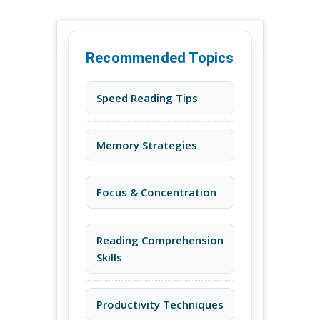
Recommended Topics
Speed Reading Tips
Memory Strategies
Focus & Concentration
Reading Comprehension
Skills
Productivity Techniques