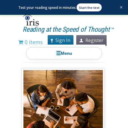
×
Test your reading speed in minutes.
Start the test
Reading at the Speed of Thought
TM
Sign In
Register
0 items
☰
Menu