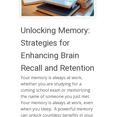
Unlocking Memory:
Strategies for
Enhancing Brain
Recall and Retention
Your memory is always at work,
whether you are studying for a
coming school exam or memorizing
the name of someone you just met.
Your memory is always at work, even
when you sleep. A powerful memory
can unlock countless benefits in your