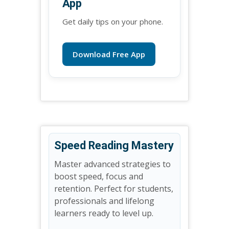
App
Get daily tips on your phone.
Download Free App
Speed Reading Mastery
Master advanced strategies to
boost speed, focus and
retention. Perfect for students,
professionals and lifelong
learners ready to level up.