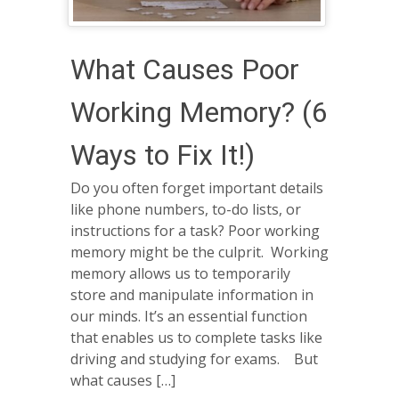
What Causes Poor
Working Memory? (6
Ways to Fix It!)
Do you often forget important details
like phone numbers, to-do lists, or
instructions for a task? Poor working
memory might be the culprit. Working
memory allows us to temporarily
store and manipulate information in
our minds. It’s an essential function
that enables us to complete tasks like
driving and studying for exams. But
what causes […]