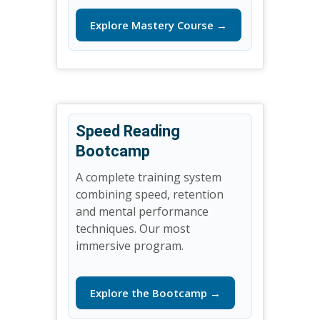
Explore Mastery Course →
Speed Reading
Bootcamp
A complete training system
combining speed, retention
and mental performance
techniques. Our most
immersive program.
Explore the Bootcamp →