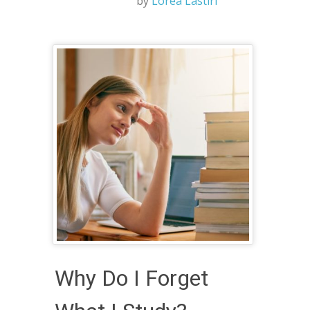
by
Lorea Lastiri
Why Do I Forget