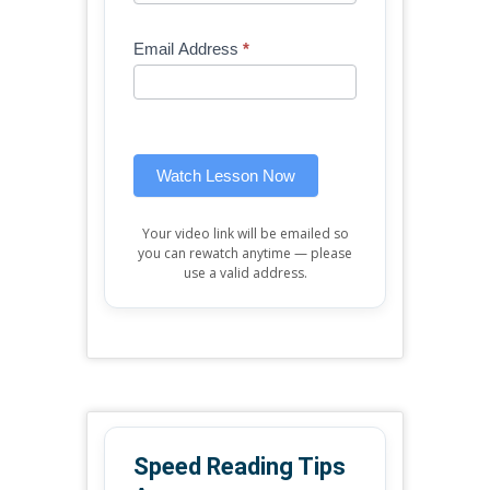
Free
are
Mini
human,
Email Address
*
Lesson
leave
(sidebar
this
widget)
field
blank.
Watch Lesson Now
Your video link will be emailed so
you can rewatch anytime — please
use a valid address.
Speed Reading Tips