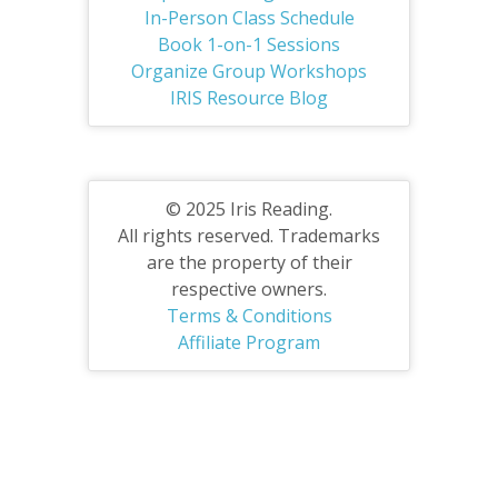
In-Person Class Schedule
Book 1-on-1 Sessions
Organize Group Workshops
IRIS Resource Blog
© 2025 Iris Reading.
All rights reserved. Trademarks
are the property of their
respective owners.
Terms & Conditions
Affiliate Program