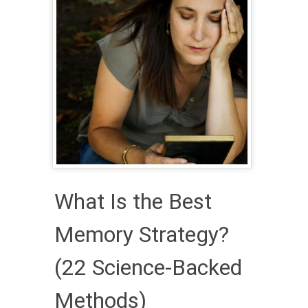
What Is the Best
Memory Strategy?
(22 Science-Backed
Methods)