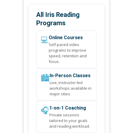
All Iris Reading
Programs
💻
Online Courses
Self-paced video
programs to improve
speed, retention and
focus.
🏙️
In-Person Classes
Live, instructor-led
workshops available in
major cities.
🎧
1-on-1 Coaching
Private sessions
tailored to your goals
and reading workload.