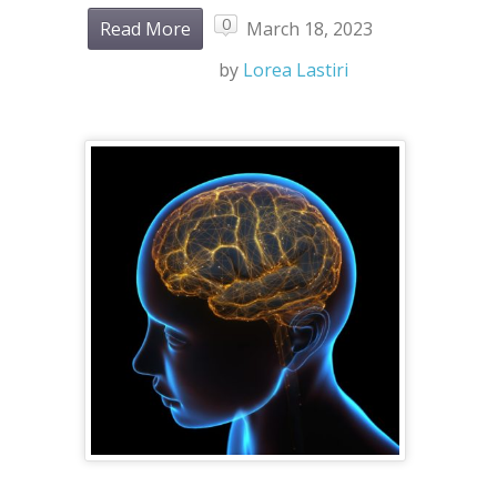
0
Read More
March 18, 2023
by
Lorea Lastiri