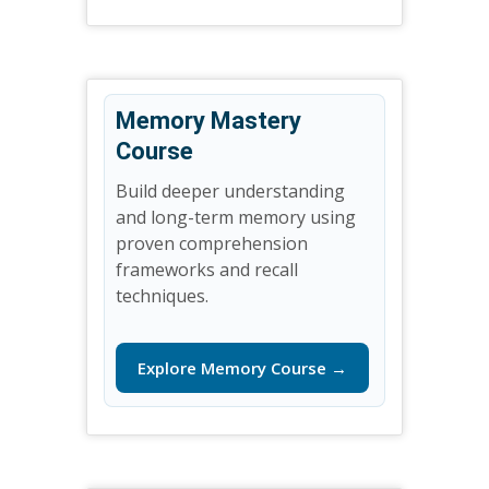
Memory Mastery
Course
Build deeper understanding
and long-term memory using
proven comprehension
frameworks and recall
techniques.
Explore Memory Course →