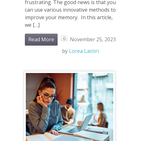
frustrating. The good news is that you
can use various innovative methods to
improve your memory. In this article,
we […]
0
Read More
November 25, 2023
by
Lorea Lastiri