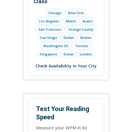
Class
Chicago
New York
Los Angeles
Miami
Austin
San Francisco
Orange County
San Diego
Dallas
Boston
Washington DC
Toronto
Singapore
Dubai
London
Check Availability in Your City
Test Your Reading
Speed
Measure your WPM in 60