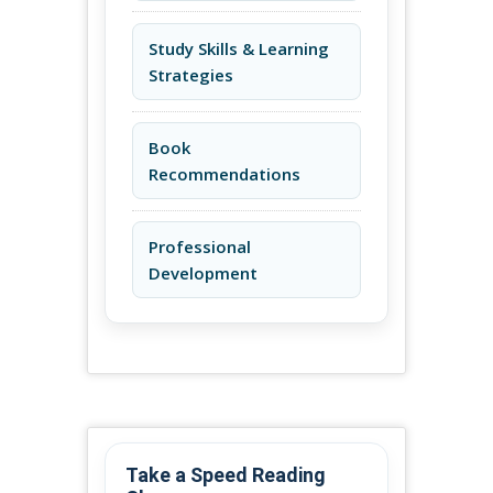
Study Skills & Learning
Strategies
Book
Recommendations
Professional
Development
Take a Speed Reading