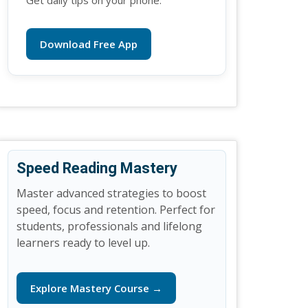
Get daily tips on your phone.
Download Free App
Speed Reading Mastery
Master advanced strategies to boost
speed, focus and retention. Perfect for
students, professionals and lifelong
learners ready to level up.
Explore Mastery Course →