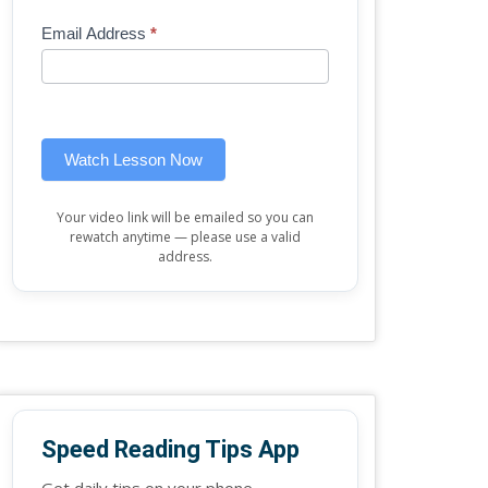
Mini
human,
Email Address
*
Lesson
leave
(sidebar
this
widget)
field
blank.
Watch Lesson Now
Your video link will be emailed so you can
rewatch anytime — please use a valid
address.
Speed Reading Tips App