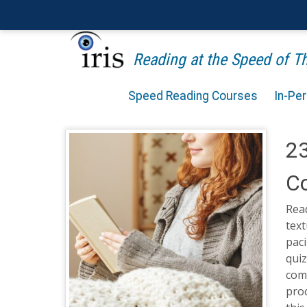
Reading at the Speed of 
Speed Reading Courses
In-Pe
23
Co
Rea
text
paci
quiz
com
proc