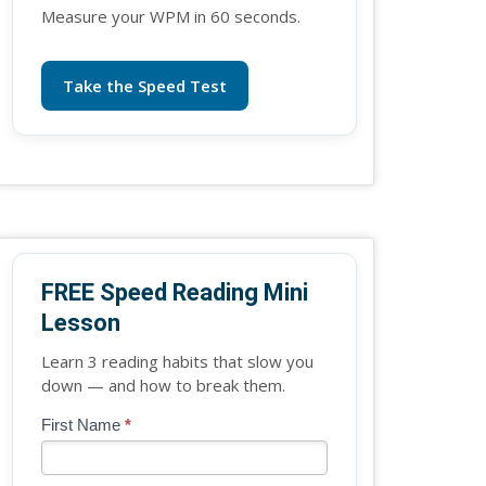
Measure your WPM in 60 seconds.
Take the Speed Test
FREE Speed Reading Mini
Lesson
Learn 3 reading habits that slow you
down — and how to break them.
Blog
First Name
*
If
-
you
Free
are