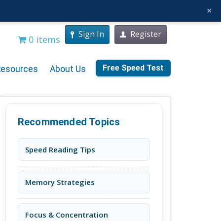
×
Sign In
Register
0 items
Free Speed Test
Resources
About Us
Recommended Topics
Speed Reading Tips
Memory Strategies
Focus & Concentration