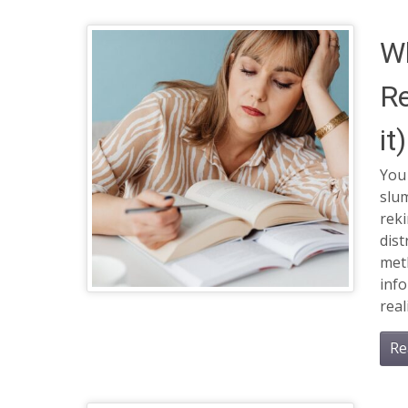
Wh
Re
it)
You 
slum
reki
dist
met
info
real
Re