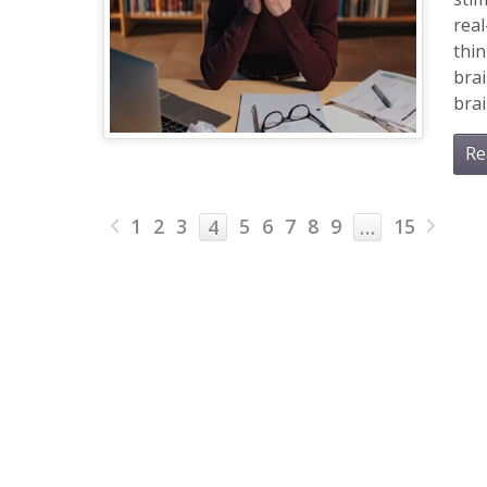
real
thin
brai
brai
Re
1
2
3
5
6
7
8
9
15
4
…