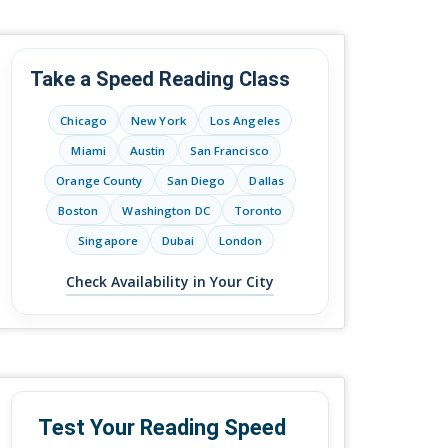
Take a Speed Reading Class
Chicago
New York
Los Angeles
Miami
Austin
San Francisco
Orange County
San Diego
Dallas
Boston
Washington DC
Toronto
Singapore
Dubai
London
Check Availability in Your City
Test Your Reading Speed