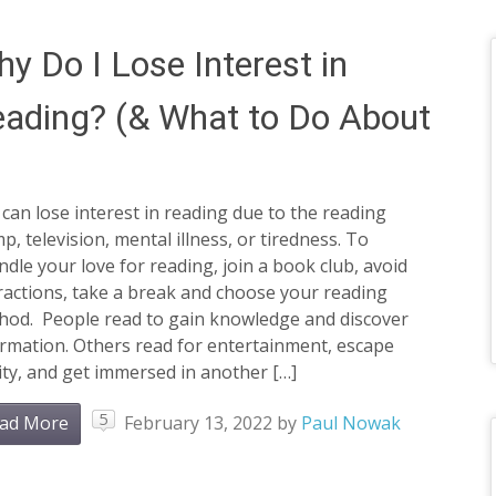
y Do I Lose Interest in
ading? (& What to Do About
can lose interest in reading due to the reading
p, television, mental illness, or tiredness. To
ndle your love for reading, join a book club, avoid
ractions, take a break and choose your reading
hod. People read to gain knowledge and discover
rmation. Others read for entertainment, escape
ity, and get immersed in another […]
5
ad More
February 13, 2022
by
Paul Nowak