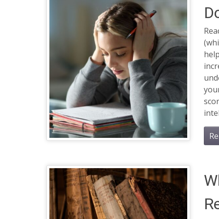
Do
Rea
(whi
help
incr
und
your
scor
inte
Re
Wh
Re