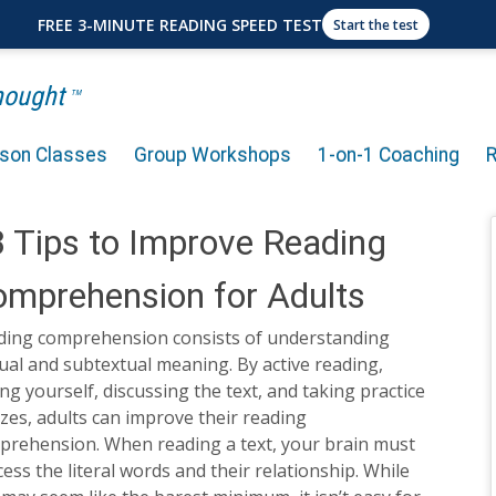
FREE 3-MINUTE READING SPEED TEST
Start the test
Thought
TM
rson Classes
Group Workshops
1-on-1 Coaching
 Tips to Improve Reading
mprehension for Adults
ding comprehension consists of understanding
ual and subtextual meaning. By active reading,
ng yourself, discussing the text, and taking practice
zes, adults can improve their reading
prehension. When reading a text, your brain must
ess the literal words and their relationship. While