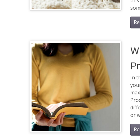
this
some
Re
Wh
Pr
In t
your
maxi
Prod
diff
or w
Re