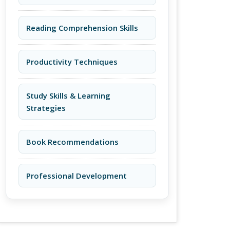
Reading Comprehension Skills
Productivity Techniques
Study Skills & Learning
Strategies
Book Recommendations
Professional Development