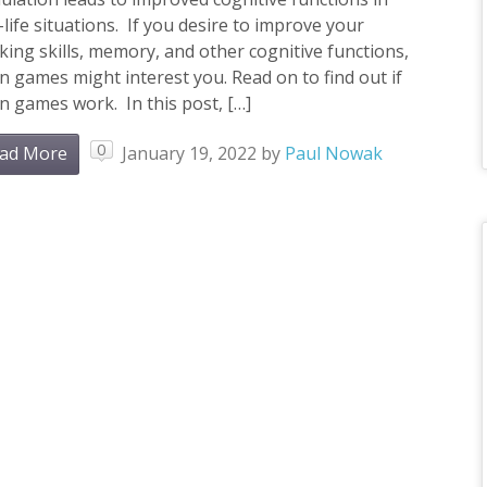
-life situations. If you desire to improve your
king skills, memory, and other cognitive functions,
n games might interest you. Read on to find out if
n games work. In this post, […]
0
ad More
January 19, 2022
by
Paul Nowak