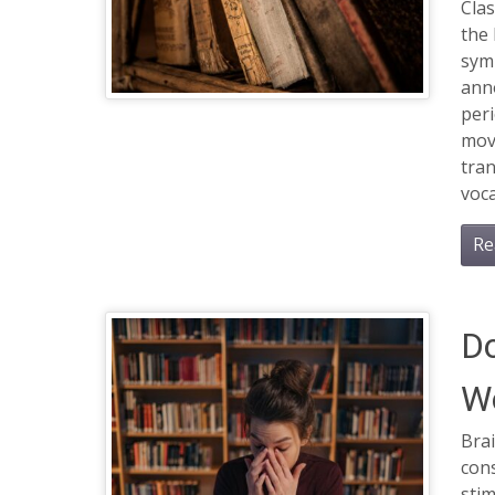
Clas
the 
sym
anno
per
mov
tra
voca
Re
Do
W
Brai
cons
stim