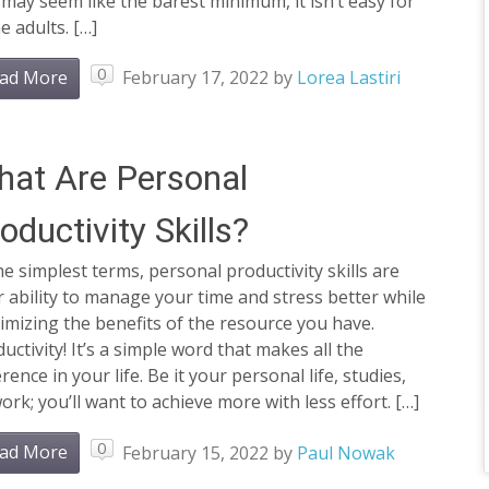
 may seem like the barest minimum, it isn’t easy for
 adults. […]
0
ad More
February 17, 2022
by
Lorea Lastiri
at Are Personal
oductivity Skills?
he simplest terms, personal productivity skills are
 ability to manage your time and stress better while
mizing the benefits of the resource you have.
uctivity! It’s a simple word that makes all the
erence in your life. Be it your personal life, studies,
ork; you’ll want to achieve more with less effort. […]
0
ad More
February 15, 2022
by
Paul Nowak