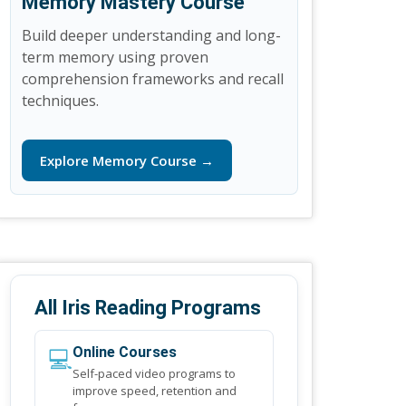
Memory Mastery Course
Build deeper understanding and long-
term memory using proven
comprehension frameworks and recall
techniques.
Explore Memory Course →
All Iris Reading Programs
💻
Online Courses
Self-paced video programs to
improve speed, retention and