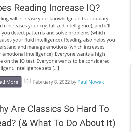
es Reading Increase IQ?
ding will increase your knowledge and vocabulary
ch increases your crystallized intelligence), and it’ll
 you detect patterns and solve problems (which
eases your fluid intelligence). Reading also helps you
erstand and manage emotions (which increases
 emotional intelligence). Everyone wants a high
e on the IQ test. Everyone wants to be considered
lligent. Intelligence sets […]
2
ad More
February 8, 2022
by
Paul Nowak
y Are Classics So Hard To
ad? (& What To Do About It)