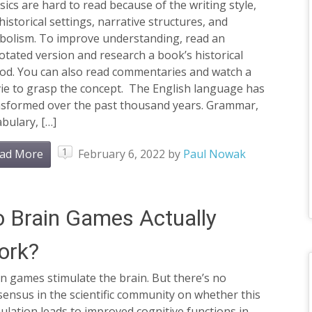
sics are hard to read because of the writing style,
historical settings, narrative structures, and
bolism. To improve understanding, read an
tated version and research a book’s historical
iod. You can also read commentaries and watch a
ie to grasp the concept. The English language has
nsformed over the past thousand years. Grammar,
bulary, […]
1
ad More
February 6, 2022
by
Paul Nowak
 Brain Games Actually
ork?
n games stimulate the brain. But there’s no
ensus in the scientific community on whether this
ulation leads to improved cognitive functions in