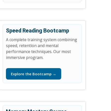
Speed Reading Bootcamp
A complete training system combining
speed, retention and mental
performance techniques. Our most
immersive program.
Explore the Bootcamp →