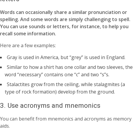
Words can occasionally share a similar pronunciation or
spelling. And some words are simply challenging to spell.
You can use sounds or letters, for instance, to help you
recall some information.
Here are a few examples:
Gray is used in America, but “grey” is used in England.
Similar to how a shirt has one collar and two sleeves, the
word “necessary” contains one “c” and two “s”s.
Stalactites grow from the ceiling, while stalagmites (a
type of rock formation) develop from the ground.
3. Use acronyms and mnemonics
You can benefit from mnemonics and acronyms as memory
aids.