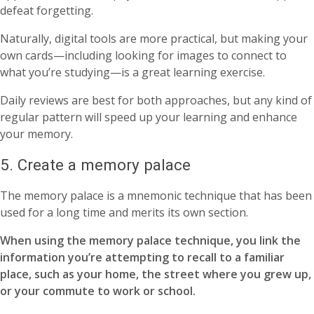
defeat forgetting.
Naturally, digital tools are more practical, but making your
own cards—including looking for images to connect to
what you’re studying—is a great learning exercise.
Daily reviews are best for both approaches, but any kind of
regular pattern will speed up your learning and enhance
your memory.
5. Create a memory palace
The memory palace is a mnemonic technique that has been
used for a long time and merits its own section.
When using the memory palace technique, you link the
information you’re attempting to recall to a familiar
place, such as your home, the street where you grew up,
or your commute to work or school.