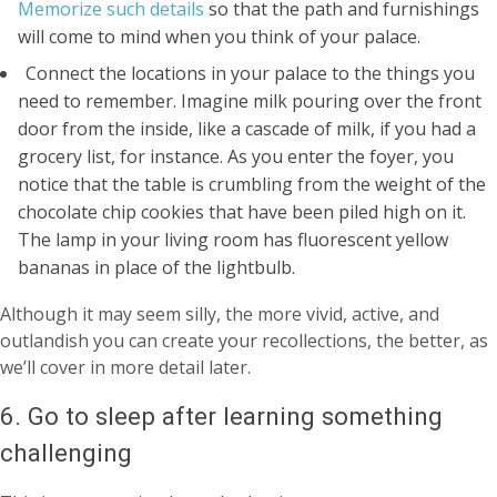
Memorize such details
so that the path and furnishings
will come to mind when you think of your palace.
Connect the locations in your palace to the things you
need to remember. Imagine milk pouring over the front
door from the inside, like a cascade of milk, if you had a
grocery list, for instance. As you enter the foyer, you
notice that the table is crumbling from the weight of the
chocolate chip cookies that have been piled high on it.
The lamp in your living room has fluorescent yellow
bananas in place of the lightbulb.
Although it may seem silly, the more vivid, active, and
outlandish you can create your recollections, the better, as
we’ll cover in more detail later.
6. Go to sleep after learning something
challenging