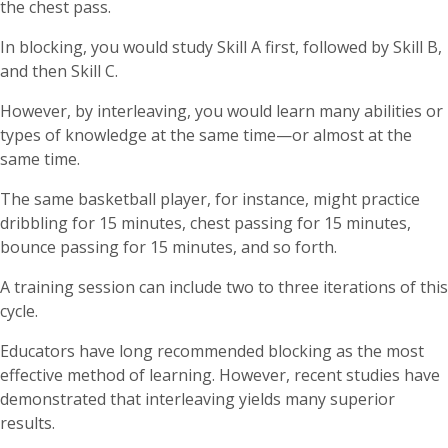
the chest pass.
In blocking, you would study Skill A first, followed by Skill B,
and then Skill C.
However, by interleaving, you would learn many abilities or
types of knowledge at the same time—or almost at the
same time.
The same basketball player, for instance, might practice
dribbling for 15 minutes, chest passing for 15 minutes,
bounce passing for 15 minutes, and so forth.
A training session can include two to three iterations of this
cycle.
Educators have long recommended blocking as the most
effective method of learning. However, recent studies have
demonstrated that interleaving yields many superior
results.