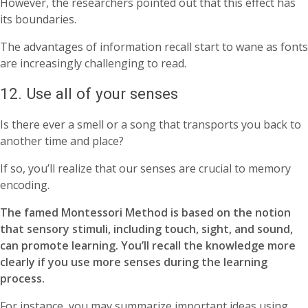
However, the researchers pointed out that this effect has
its boundaries.
The advantages of information recall start to wane as fonts
are increasingly challenging to read.
12. Use all of your senses
Is there ever a smell or a song that transports you back to
another time and place?
If so, you’ll realize that our senses are crucial to memory
encoding.
The famed Montessori Method is based on the notion
that sensory stimuli, including touch, sight, and sound,
can promote learning. You’ll recall the knowledge more
clearly if you use more senses during the learning
process.
For instance, you may summarize important ideas using