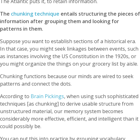
The Atlantic puts it, to retain information.
The
chunking technique
entails structuring the pieces of
information after grouping them and looking for
patterns in them.
Suppose you want to establish sections of a historical era.
In that case, you might seek linkages between events, such
as instances involving the US Constitution in the 1920s, or
you might organize the things on your grocery list by aisle.
Chunking functions because our minds are wired to seek
patterns and connect the dots.
According to
Brain Pickings
, when using such sophisticated
techniques [as chunking] to derive usable structure from
unstructured material, our memory system becomes
considerably more effective, efficient, and intelligent than it
could possibly be.
You can put this into practice by grouping vocabulary