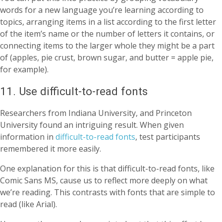
words for a new language you’re learning according to
topics, arranging items in a list according to the first letter
of the item’s name or the number of letters it contains, or
connecting items to the larger whole they might be a part
of (apples, pie crust, brown sugar, and butter = apple pie,
for example).
11. Use difficult-to-read fonts
Researchers from Indiana University, and Princeton
University found an intriguing result. When given
information in
difficult-to-read fonts
, test participants
remembered it more easily.
One explanation for this is that difficult-to-read fonts, like
Comic Sans MS, cause us to reflect more deeply on what
we’re reading. This contrasts with fonts that are simple to
read (like Arial).