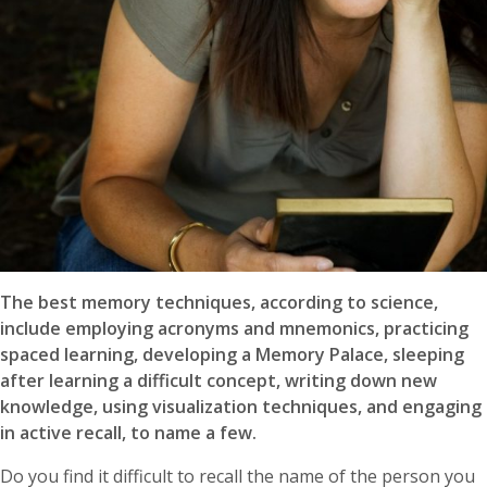
The best memory techniques, according to science,
include employing acronyms and mnemonics, practicing
spaced learning, developing a Memory Palace, sleeping
after learning a difficult concept, writing down new
knowledge, using visualization techniques, and engaging
in active recall, to name a few.
Do you find it difficult to recall the name of the person you