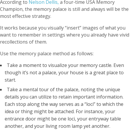
According to
Nelson Dellis,
a four-time USA Memory
Champion, the memory palace is still and always will be the
most effective strategy.
It works because you visually “insert” images of what you
want to remember in settings where you already have vivid
recollections of them.
Use the memory palace method as follows:
Take a moment to visualize your memory castle. Even
though it’s not a palace, your house is a great place to
start.
Take a mental tour of the palace, noting the unique
details you can utilize to retain important information.
Each stop along the way serves as a “loci” to which the
idea or thing might be attached. For instance, your
entrance door might be one loci, your entryway table
another, and your living room lamp yet another.