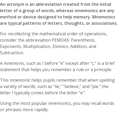
An acronym is an abbreviation created from the initial
letter of a group of words, whereas mnemonics are any
method or device designed to help memory. Mnemonics
are typical patterns of letters, thoughts, or associations.
For recollecting the mathematical order of operations,
consider the abbreviation PEMDAS: Parenthesis,
Exponents, Multiplication, Division, Addition, and
Subtraction.
A mnemonic, such as I before “e” except after “c,” is a brief
statement that helps you remember a rule or a principle.
This mnemonic helps pupils remember that when spelling
a variety of words, such as “lie,” “believe,” and “pie,” the
letter I typically comes before the letter “e.”
Using the most popular mnemonics, you may recall words
or phrases more rapidly.