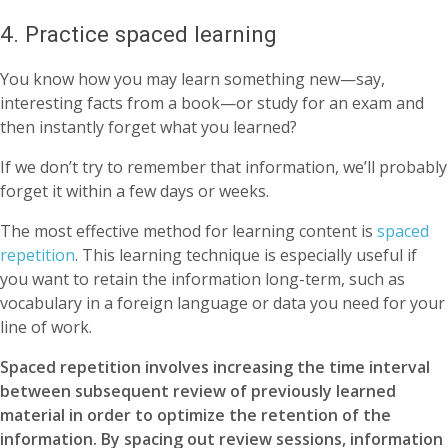
4. Practice spaced learning
You know how you may learn something new—say,
interesting facts from a book—or study for an exam and
then instantly forget what you learned?
If we don’t try to remember that information, we’ll probably
forget it within a few days or weeks.
The most effective method for learning content is
spaced
repetition
. This learning technique is especially useful if
you want to retain the information long-term, such as
vocabulary in a foreign language or data you need for your
line of work.
Spaced repetition involves increasing the time interval
between subsequent review of previously learned
material in order to optimize the retention of the
information. By spacing out review sessions, information