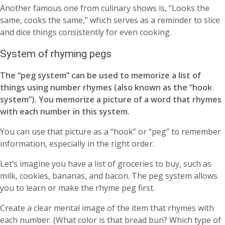
Another famous one from culinary shows is, “Looks the
same, cooks the same,” which serves as a reminder to slice
and dice things consistently for even cooking.
System of rhyming pegs
The “peg system” can be used to memorize a list of
things using number rhymes (also known as the “hook
system”). You memorize a picture of a word that rhymes
with each number in this system.
You can use that picture as a “hook” or “peg” to remember
information, especially in the right order.
Let’s imagine you have a list of groceries to buy, such as
milk, cookies, bananas, and bacon. The peg system allows
you to learn or make the rhyme peg first.
Create a clear mental image of the item that rhymes with
each number. (What color is that bread bun? Which type of