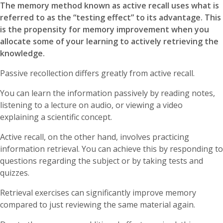
The memory method known as active recall uses what is
referred to as the “testing effect” to its advantage. This
is the propensity for memory improvement when you
allocate some of your learning to actively retrieving the
knowledge.
Passive recollection differs greatly from active recall.
You can learn the information passively by reading notes,
listening to a lecture on audio, or viewing a video
explaining a scientific concept.
Active recall, on the other hand, involves practicing
information retrieval. You can achieve this by responding to
questions regarding the subject or by taking tests and
quizzes.
Retrieval exercises can significantly improve memory
compared to just reviewing the same material again.