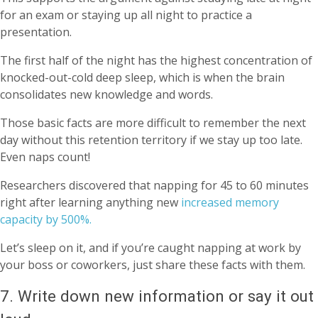
for an exam or staying up all night to practice a
presentation.
The first half of the night has the highest concentration of
knocked-out-cold deep sleep, which is when the brain
consolidates new knowledge and words.
Those basic facts are more difficult to remember the next
day without this retention territory if we stay up too late.
Even naps count!
Researchers discovered that napping for 45 to 60 minutes
right after learning anything new
increased memory
capacity by 500%.
Let’s sleep on it, and if you’re caught napping at work by
your boss or coworkers, just share these facts with them.
7. Write down new information or say it out