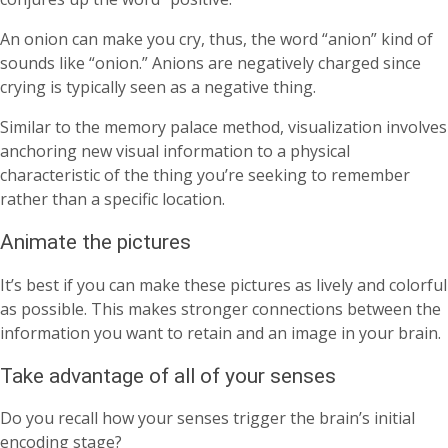
An onion can make you cry, thus, the word “anion” kind of
sounds like “onion.” Anions are negatively charged since
crying is typically seen as a negative thing.
Similar to the memory palace method, visualization involves
anchoring new visual information to a physical
characteristic of the thing you’re seeking to remember
rather than a specific location.
Animate the pictures
It’s best if you can make these pictures as lively and colorful
as possible. This makes stronger connections between the
information you want to retain and an image in your brain.
Take advantage of all of your senses
Do you recall how your senses trigger the brain’s initial
encoding stage?