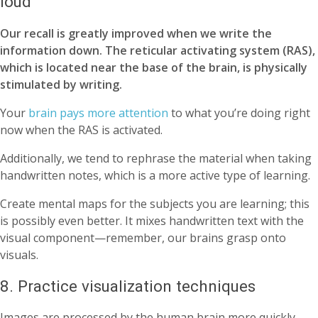
loud
Our recall is greatly improved when we write the
information down. The reticular activating system (RAS),
which is located near the base of the brain, is physically
stimulated by writing.
Your
brain pays more attention
to what you’re doing right
now when the RAS is activated.
Additionally, we tend to rephrase the material when taking
handwritten notes, which is a more active type of learning.
Create mental maps for the subjects you are learning; this
is possibly even better. It mixes handwritten text with the
visual component—remember, our brains grasp onto
visuals.
8. Practice visualization techniques
Images are processed by the human brain more quickly