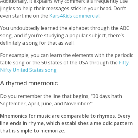
Additionally, it explains why commercials frequently use
jingles to help their messages stick in your head. Don’t
even start me on the
Kars4Kids commercial
.
You undoubtedly learned the alphabet through the ABC
song, and if you’re studying a popular subject, there’s
definitely a song for that as well.
For example, you can learn the elements with the periodic
table song or the 50 states of the USA through the
Fifty
Nifty United States song.
A rhymed mnemonic
Do you remember the line that begins, “30 days hath
September, April, June, and November?”
Mnemonics for music are comparable to rhymes. Every
line ends in rhyme, which establishes a melodic pattern
that is simple to memorize.