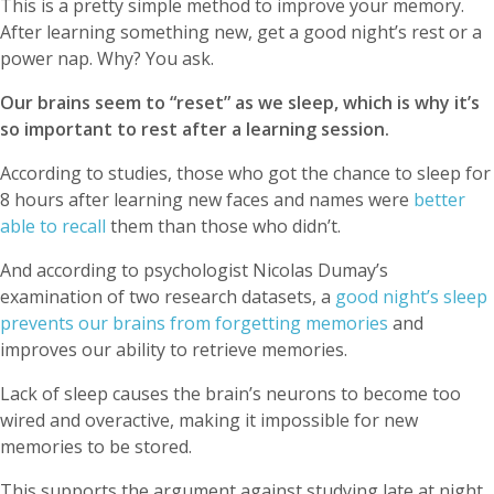
This is a pretty simple method to improve your memory.
After learning something new, get a good night’s rest or a
power nap. Why? You ask.
Our brains seem to “reset” as we sleep, which is why it’s
so important to rest after a learning session.
According to studies, those who got the chance to sleep for
8 hours after learning new faces and names were
better
able to recall
them than those who didn’t.
And according to psychologist Nicolas Dumay’s
examination of two research datasets, a
good night’s sleep
prevents our brains from forgetting memories
and
improves our ability to retrieve memories.
Lack of sleep causes the brain’s neurons to become too
wired and overactive, making it impossible for new
memories to be stored.
This supports the argument against studying late at night