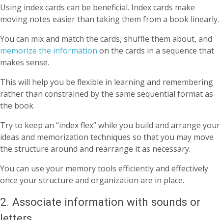
Using index cards can be beneficial. Index cards make
moving notes easier than taking them from a book linearly.
You can mix and match the cards, shuffle them about, and
memorize the information
on the cards in a sequence that
makes sense.
This will help you be flexible in learning and remembering
rather than constrained by the same sequential format as
the book.
Try to keep an “index flex” while you build and arrange your
ideas and memorization techniques so that you may move
the structure around and rearrange it as necessary.
You can use your memory tools efficiently and effectively
once your structure and organization are in place.
2. Associate information with sounds or
letters