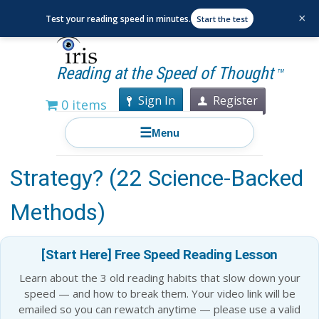
×
Test your reading speed in minutes.
Start the test
Reading at the Speed of Thought
TM
Sign In
Register
0 items
☰
Menu
What Is the Best Memory
Strategy? (22 Science-Backed
Methods)
[Start Here] Free Speed Reading Lesson
Learn about the 3 old reading habits that slow down your
speed — and how to break them. Your video link will be
emailed so you can rewatch anytime — please use a valid