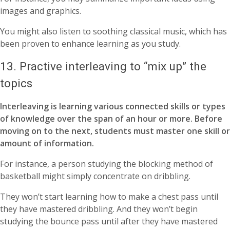
images and graphics.
You might also listen to soothing classical music, which has
been proven to enhance learning as you study.
13. Practive interleaving to “mix up” the
topics
Interleaving is learning various connected skills or types
of knowledge over the span of an hour or more. Before
moving on to the next, students must master one skill or
amount of information.
For instance, a person studying the blocking method of
basketball might simply concentrate on dribbling.
They won’t start learning how to make a chest pass until
they have mastered dribbling. And they won’t begin
studying the bounce pass until after they have mastered