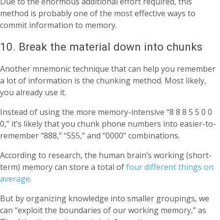
Due to the enormous additional effort required, this
method is probably one of the most effective ways to
commit information to memory.
10. Break the material down into chunks
Another mnemonic technique that can help you remember
a lot of information is the chunking method. Most likely,
you already use it.
Instead of using the more memory-intensive “8 8 8 5 5 0 0
0,” it’s likely that you chunk phone numbers into easier-to-
remember “888,” “555,” and “0000” combinations.
According to research, the human brain’s working (short-
term) memory can store a total of
four different things on
average
.
But by organizing knowledge into smaller groupings, we
can “exploit the boundaries of our working memory,” as