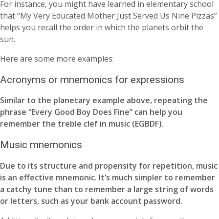
For instance, you might have learned in elementary school
that “My Very Educated Mother Just Served Us Nine Pizzas”
helps you recall the order in which the planets orbit the
sun.
Here are some more examples:
Acronyms or mnemonics for expressions
Similar to the planetary example above, repeating the
phrase “Every Good Boy Does Fine” can help you
remember the treble clef in music (EGBDF).
Music mnemonics
Due to its structure and propensity for repetition, music
is an effective mnemonic. It’s much simpler to remember
a catchy tune than to remember a large string of words
or letters, such as your bank account password.