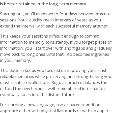
is better retained in the long-term memory.
Starting out, you’ll need two to four days between practice
sessions. You’ll quickly reach intervals of years as you
extend the interval with each successful memory attempt.
This keeps your sessions difficult enough to commit
information to memory consistently. If you forget pieces of
information, you’ll start over with short gaps and gradually
move back to long ones until that info becomes ingrained
in your memory.
This pattern keeps you focused on improving your least
reliable memories while preserving and strengthening your
most reliable recollections. Regular practice balances the
old and the new because well-remembered information
eventually fades into the distant future.
For learning a new language, use a spaced repetition
approach either with physical flashcards or with an app to