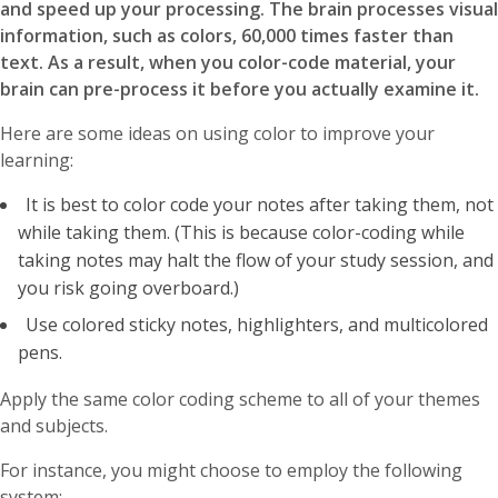
and speed up your processing. The brain processes visual
information, such as colors, 60,000 times faster than
text. As a result, when you color-code material, your
brain can pre-process it before you actually examine it.
Here are some ideas on using color to improve your
learning:
It is best to color code your notes after taking them, not
while taking them. (This is because color-coding while
taking notes may halt the flow of your study session, and
you risk going overboard.)
Use colored sticky notes, highlighters, and multicolored
pens.
Apply the same color coding scheme to all of your themes
and subjects.
For instance, you might choose to employ the following
system: