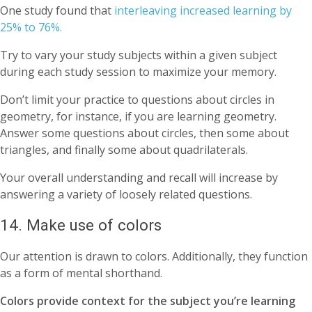
One study found that
interleaving increased learning by
25% to 76%.
Try to vary your study subjects within a given subject
during each study session to maximize your memory.
Don’t limit your practice to questions about circles in
geometry, for instance, if you are learning geometry.
Answer some questions about circles, then some about
triangles, and finally some about quadrilaterals.
Your overall understanding and recall will increase by
answering a variety of loosely related questions.
14. Make use of colors
Our attention is drawn to colors. Additionally, they function
as a form of mental shorthand.
Colors provide context for the subject you’re learning