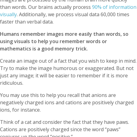
than words. Our brains actually process
90% of information
visually
. Additionally, we process visual data 60,000 times
faster than verbal data.
Humans remember images more easily than words, so
using visuals to help you remember words or
mathematics is a good memory trick.
Create an image out of a fact that you wish to keep in mind.
Try to make the image humorous or exaggerated. But not
just any image; it will be easier to remember if it is more
ridiculous.
You may use this to help you recall that anions are
negatively charged ions and cations are positively charged
ions, for instance.
Think of a cat and consider the fact that they have paws.
Cations are positively charged since the word “paws”
conjures up the word “positive.”