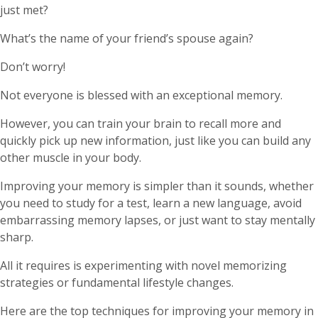
just met?
What’s the name of your friend’s spouse again?
Don’t worry!
Not everyone is blessed with an exceptional memory.
However, you can train your brain to recall more and
quickly pick up new information, just like you can build any
other muscle in your body.
Improving your memory is simpler than it sounds, whether
you need to study for a test, learn a new language, avoid
embarrassing memory lapses, or just want to stay mentally
sharp.
All it requires is experimenting with novel memorizing
strategies or fundamental lifestyle changes.
Here are the top techniques for improving your memory in