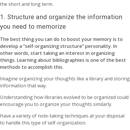
the short and long term.
1. Structure and organize the information
you need to memorize
The best thing you can do to boost your memory is to
develop a “self-organizing structure” personality. In
other words, start taking an interest in organizing
things. Learning about bibliographies is one of the best
methods to accomplish this.
Imagine organizing your thoughts like a library and storing
information that way.
Understanding how libraries evolved to be organized could
encourage you to organize your thoughts similarly.
Have a variety of note-taking techniques at your disposal
to handle this type of self-organization.