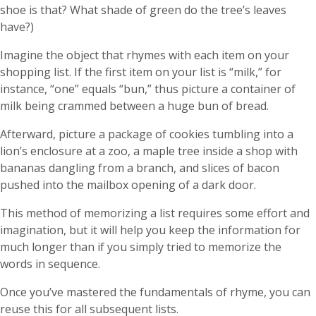
shoe is that? What shade of green do the tree’s leaves
have?)
Imagine the object that rhymes with each item on your
shopping list. If the first item on your list is “milk,” for
instance, “one” equals “bun,” thus picture a container of
milk being crammed between a huge bun of bread.
Afterward, picture a package of cookies tumbling into a
lion’s enclosure at a zoo, a maple tree inside a shop with
bananas dangling from a branch, and slices of bacon
pushed into the mailbox opening of a dark door.
This method of memorizing a list requires some effort and
imagination, but it will help you keep the information for
much longer than if you simply tried to memorize the
words in sequence.
Once you’ve mastered the fundamentals of rhyme, you can
reuse this for all subsequent lists.