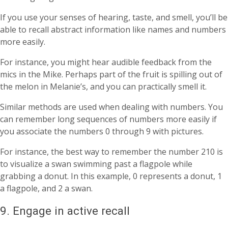
If you use your senses of hearing, taste, and smell, you’ll be
able to recall abstract information like names and numbers
more easily.
For instance, you might hear audible feedback from the
mics in the Mike. Perhaps part of the fruit is spilling out of
the melon in Melanie’s, and you can practically smell it.
Similar methods are used when dealing with numbers. You
can remember long sequences of numbers more easily if
you associate the numbers 0 through 9 with pictures.
For instance, the best way to remember the number 210 is
to visualize a swan swimming past a flagpole while
grabbing a donut. In this example, 0 represents a donut, 1
a flagpole, and 2 a swan.
9. Engage in active recall