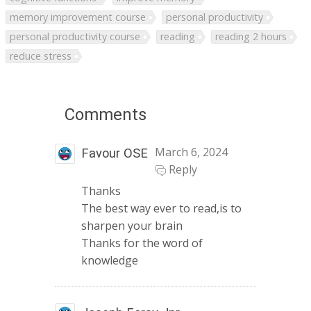
memory improvement course
personal productivity
personal productivity course
reading
reading 2 hours
reduce stress
Comments
March 6, 2024
Favour OSE
Reply
Thanks
The best way ever to read,is to
sharpen your brain
Thanks for the word of
knowledge