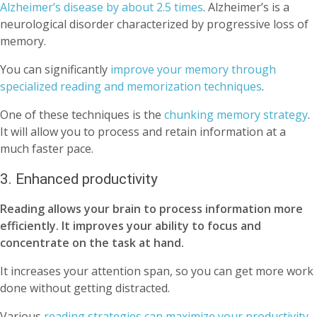
Alzheimer’s disease by about 2.5 times
. Alzheimer’s is a
neurological disorder characterized by progressive loss of
memory.
You can significantly
improve your memory through
specialized reading and memorization techniques
.
One of these techniques is the
chunking memory strategy
.
It will allow you to process and retain information at a
much faster pace.
3. Enhanced productivity
Reading allows your brain to process information more
efficiently. It improves your ability to focus and
concentrate on the task at hand.
It increases your attention span, so you can get more work
done without getting distracted.
Various
reading strategies can maximize your productivity
.