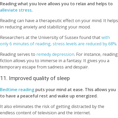
Reading what you love allows you to relax and helps to
alleviate stress
.
Reading can have a therapeutic effect on your mind. It helps
in reducing anxiety and stabilizing your mood.
Researchers at the University of Sussex found that
with
only 6 minutes of reading, stress levels are reduced by 68%
.
Reading serves to
remedy depression
. For instance, reading
fiction allows you to immerse in a fantasy. It gives you a
temporary escape from sadness and despair.
11. Improved quality of sleep
Bedtime reading
puts your mind at ease. This allows you
to have a peaceful rest and wake up energized.
It also eliminates the risk of getting distracted by the
endless content of television and the internet.