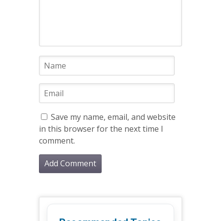
Save my name, email, and website
in this browser for the next time I
comment.