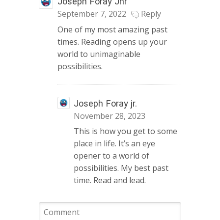
Joseph Foray Jnr
September 7, 2022
Reply
One of my most amazing past
times. Reading opens up your
world to unimaginable
possibilities.
Joseph Foray jr.
November 28, 2023
This is how you get to some
place in life. It’s an eye
opener to a world of
possibilities. My best past
time. Read and lead.