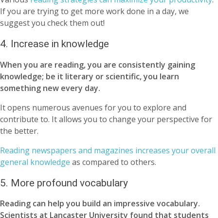
If you are trying to get more work done in a day, we
suggest you check them out!
4. Increase in knowledge
When you are reading, you are consistently gaining
knowledge; be it literary or scientific, you learn
something new every day.
It opens numerous avenues for you to explore and
contribute to. It allows you to change your perspective for
the better.
Reading newspapers and magazines increases your overall
general knowledge
as compared to others.
5. More profound vocabulary
Reading can help you build an impressive vocabulary.
Scientists at Lancaster University found that students