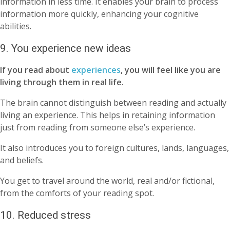
information in less time. It enables your brain to process
information more quickly, enhancing your cognitive
abilities.
9. You experience new ideas
If you read about
experiences
, you will feel like you are
living through them in real life.
The brain cannot distinguish between reading and actually
living an experience. This helps in retaining information
just from reading from someone else’s experience.
It also introduces you to foreign cultures, lands, languages,
and beliefs.
You get to travel around the world, real and/or fictional,
from the comforts of your reading spot.
10. Reduced stress