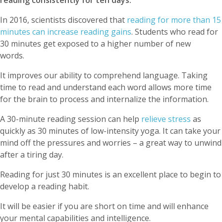
reading consistently for ten days.
In 2016, scientists discovered that
reading for more than 15
minutes can increase reading gains
. Students who read for
30 minutes get exposed to a higher number of new
words.
It improves our ability to comprehend language. Taking
time to read and understand each word allows more time
for the brain to process and internalize the information.
A 30-minute reading session can help
relieve stress
as
quickly as 30 minutes of low-intensity yoga. It can take your
mind off the pressures and worries – a great way to unwind
after a tiring day.
Reading for just 30 minutes is an excellent place to begin to
develop a reading habit.
It will be easier if you are short on time and will enhance
your mental capabilities and intelligence.