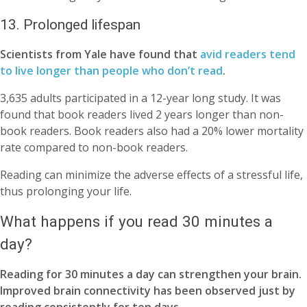
13. Prolonged lifespan
Scientists from Yale have found that
avid readers tend
to live longer than people who don’t read
.
3,635 adults participated in a 12-year long study. It was
found that book readers lived 2 years longer than non-
book readers. Book readers also had a 20% lower mortality
rate compared to non-book readers.
Reading can minimize the adverse effects of a stressful life,
thus prolonging your life.
What happens if you read 30 minutes a
day?
Reading for 30 minutes a day can strengthen your brain.
Improved brain connectivity has been observed just by