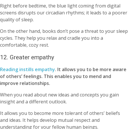
Right before bedtime, the blue light coming from digital
screens disrupts our circadian rhythms; it leads to a poorer
quality of sleep.
On the other hand, books don’t pose a threat to your sleep
cycles. They help you relax and cradle you into a
comfortable, cozy rest.
12. Greater empathy
Reading instills empathy
. It allows you to be more aware
of others’ feelings.
This enables you to mend and
improve relationships.
When you read about new ideas and concepts you gain
insight and a different outlook.
It allows you to become more tolerant of others’ beliefs
and ideas. It helps develop mutual respect and
understanding for your fellow human beings.