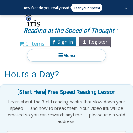
×
How fast do you really read?
Test your speed
Reading at the Speed of Thought
TM
Sign In
Register
0 items
☰
Menu
What Happens If You Read 2
Hours a Day?
[Start Here] Free Speed Reading Lesson
Learn about the 3 old reading habits that slow down your
speed — and how to break them. Your video link will be
emailed so you can rewatch anytime — please use a valid
address.
Blog