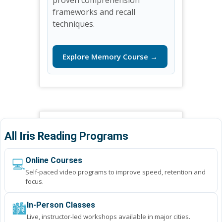
frameworks and recall
techniques.
Explore Memory Course →
All Iris Reading Programs
💻
Online Courses
Self-paced video programs to improve speed, retention and
focus.
🏙️
In-Person Classes
Live, instructor-led workshops available in major cities.