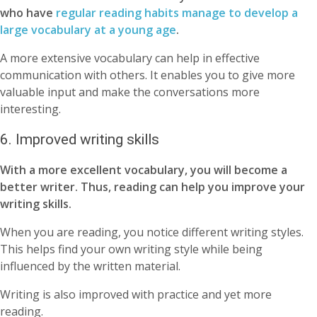
who have
regular reading habits manage to develop a
large vocabulary at a young age
.
A more extensive vocabulary can help in effective
communication with others. It enables you to give more
valuable input and make the conversations more
interesting.
6. Improved writing skills
With a more excellent vocabulary, you will become a
better writer. Thus, reading can help you improve your
writing skills.
When you are reading, you notice different writing styles.
This helps find your own writing style while being
influenced by the written material.
Writing is also improved with practice and yet more
reading.