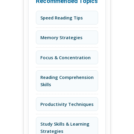
Recommended Topics
Speed Reading Tips
Memory Strategies
Focus & Concentration
Reading Comprehension
Skills
Productivity Techniques
Study Skills & Learning
Strategies