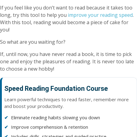
If you feel like you don’t want to read because it takes too
long, try this tool to help you
improve your reading speed
.
With this tool, reading would become a piece of cake for
you!
So what are you waiting for?
If, until now, you have never read a book, it is time to pick
one and enjoy the pleasures of reading. It is never too late
to choose a new hobby!
Speed Reading Foundation Course
Learn powerful techniques to read faster, remember more
and boost your productivity.
Eliminate reading habits slowing you down
Improve comprehension & retention
Includes drills, strategies and guided practice