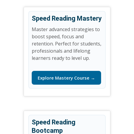
Speed Reading Mastery
Master advanced strategies to
boost speed, focus and
retention. Perfect for students,
professionals and lifelong
learners ready to level up.
Explore Mastery Course →
Speed Reading
Bootcamp