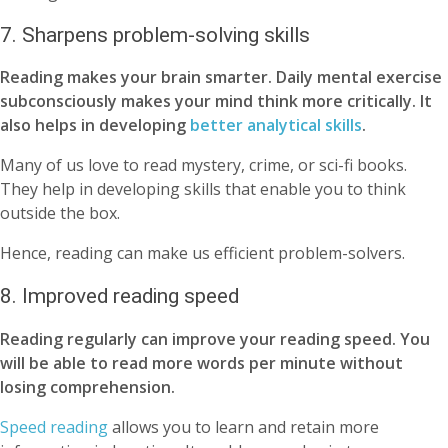
7. Sharpens problem-solving skills
Reading makes your brain smarter. Daily mental exercise
subconsciously makes your mind think more critically. It
also helps in developing
better analytical skills
.
Many of us love to read mystery, crime, or sci-fi books.
They help in developing skills that enable you to think
outside the box.
Hence, reading can make us efficient problem-solvers.
8. Improved reading speed
Reading regularly can improve your reading speed. You
will be able to read more words per minute without
losing comprehension.
Speed reading
allows you to learn and retain more