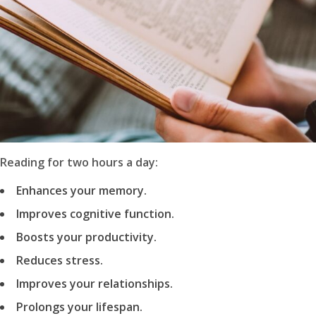
Reading for two hours a day:
Enhances your memory.
Improves cognitive function.
Boosts your productivity.
Reduces stress.
Improves your relationships.
Prolongs your lifespan.