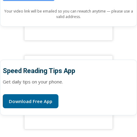
Your video link will be emailed so you can rewatch anytime — please use a
valid address.
Speed Reading Tips App
Get daily tips on your phone.
Download Free App