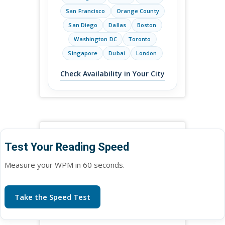
San Francisco
Orange County
San Diego
Dallas
Boston
Washington DC
Toronto
Singapore
Dubai
London
Check Availability in Your City
Test Your Reading Speed
Measure your WPM in 60 seconds.
Take the Speed Test