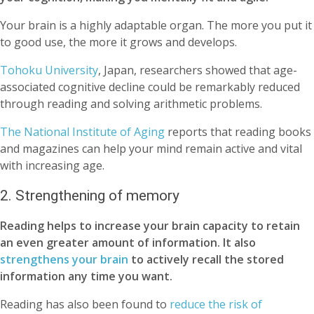
Your brain is a highly adaptable organ. The more you put it
to good use, the more it grows and develops.
Tohoku University
, Japan, researchers showed that age-
associated cognitive decline could be remarkably reduced
through reading and solving arithmetic problems.
The National Institute of Aging
reports that reading books
and magazines can help your mind remain active and vital
with increasing age.
2. Strengthening of memory
Reading helps to increase your brain capacity to retain
an even greater amount of information. It also
strengthens your brain
to actively recall the stored
information any time you want.
Reading has also been found to
reduce the risk of