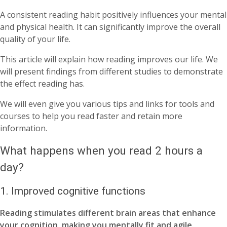
A consistent reading habit positively influences your mental
and physical health. It can significantly improve the overall
quality of your life.
This article will explain how reading improves our life. We
will present findings from different studies to demonstrate
the effect reading has.
We will even give you various tips and links for tools and
courses to help you read faster and retain more
information.
What happens when you read 2 hours a
day?
1. Improved cognitive functions
Reading stimulates different brain areas that enhance
your cognition, making you mentally fit and agile.