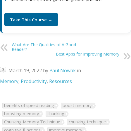
Take This Course →
What Are The Qualities of A Good
Reader?
Best Apps for Improving Memory
3
March 19, 2022
by
Paul Nowak
in
Memory
,
Productivity
,
Resources
benefits of speed reading
boost memory
boosting memory
chunking
Chunking Memory Technique
chunking technique
cognitive functions
improve memory