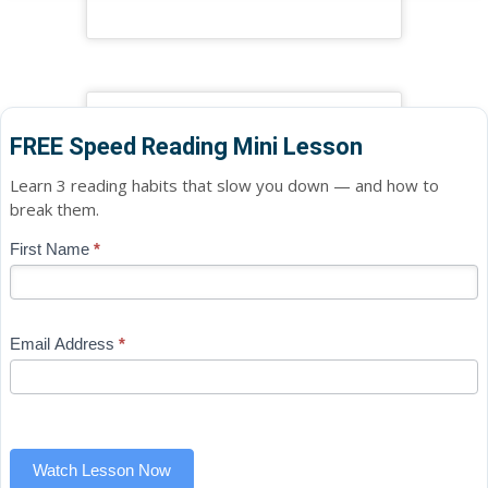
FREE Speed Reading Mini Lesson
Learn 3 reading habits that slow you down — and how to
break them.
Blog
First Name
*
If
-
you
Free
are
Mini
human,
Email Address
*
Lesson
leave
(sidebar
this
widget)
field
blank.
Watch Lesson Now