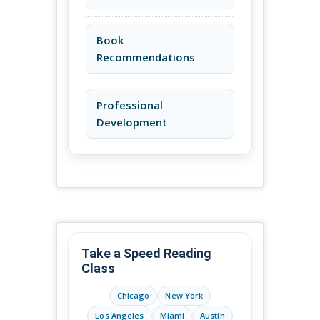
Book
Recommendations
Professional
Development
Take a Speed Reading
Class
Chicago
New York
Los Angeles
Miami
Austin