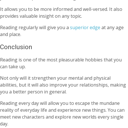
It allows you to be more informed and well-versed. It also
provides valuable insight on any topic.
Reading regularly will give you a
superior edge
at any age
and place.
Conclusion
Reading is one of the most pleasurable hobbies that you
can take up.
Not only will it strengthen your mental and physical
abilities, but it will also improve your relationships, making
you a better person in general.
Reading every day will allow you to escape the mundane
reality of everyday life and experience new things. You can
meet new characters and explore new worlds every single
day.