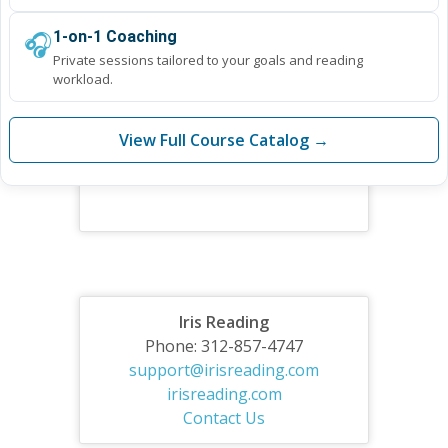
🎧
1-on-1 Coaching
Private sessions tailored to your goals and reading
workload.
View Full Course Catalog →
Iris Reading
Phone: 312-857-4747
support@irisreading.com
irisreading.com
Contact Us