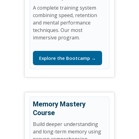
A complete training system
combining speed, retention
and mental performance
techniques. Our most
immersive program.
Explore the Bootcamp →
Memory Mastery
Course
Build deeper understanding
and long-term memory using
proven comprehension