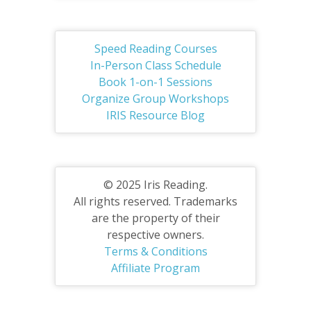
Speed Reading Courses
In-Person Class Schedule
Book 1-on-1 Sessions
Organize Group Workshops
IRIS Resource Blog
© 2025 Iris Reading.
All rights reserved. Trademarks
are the property of their
respective owners.
Terms & Conditions
Affiliate Program