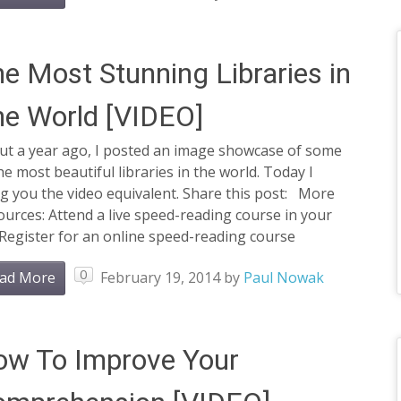
e Most Stunning Libraries in
e World [VIDEO]
ut a year ago, I posted an image showcase of some
he most beautiful libraries in the world. Today I
g you the video equivalent. Share this post: More
urces: Attend a live speed-reading course in your
 Register for an online speed-reading course
0
ad More
February 19, 2014
by
Paul Nowak
ow To Improve Your