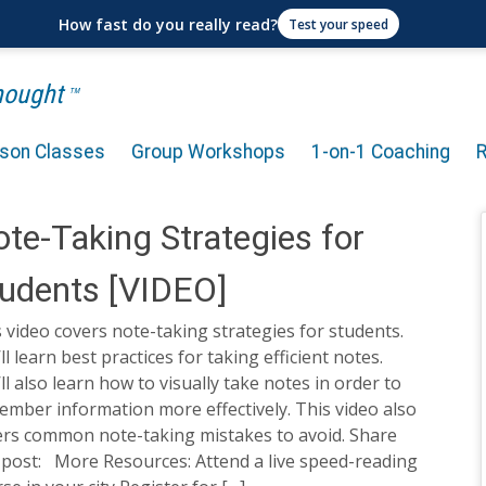
How fast do you really read?
Test your speed
Thought
TM
rson Classes
Group Workshops
1-on-1 Coaching
te-Taking Strategies for
udents [VIDEO]
 video covers note-taking strategies for students.
ll learn best practices for taking efficient notes.
ll also learn how to visually take notes in order to
mber information more effectively. This video also
ers common note-taking mistakes to avoid. Share
 post: More Resources: Attend a live speed-reading