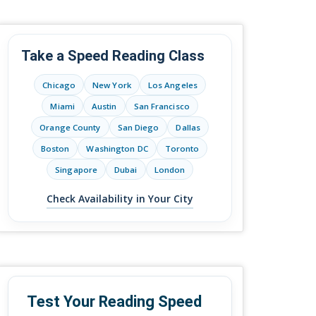
Take a Speed Reading Class
Chicago
New York
Los Angeles
Miami
Austin
San Francisco
Orange County
San Diego
Dallas
Boston
Washington DC
Toronto
Singapore
Dubai
London
Check Availability in Your City
Test Your Reading Speed