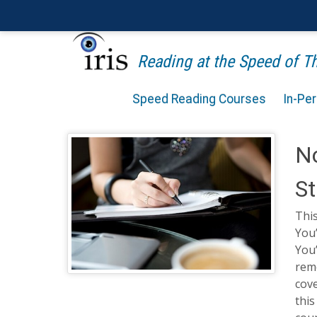
Reading at the Speed of 
Speed Reading Courses
In-Pe
No
St
This
You’
You’
reme
cov
this