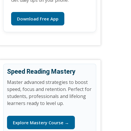
Get daily tips on your phone.
Download Free App
Speed Reading Mastery
Master advanced strategies to boost
speed, focus and retention. Perfect for
students, professionals and lifelong
learners ready to level up.
Explore Mastery Course →