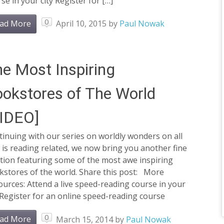
se in your city Register for […]
0
ad More
April 10, 2015
by
Paul Nowak
e Most Inspiring
okstores of The World
VIDEO]
inuing with our series on worldly wonders on all
 is reading related, we now bring you another fine
tion featuring some of the most awe inspiring
kstores of the world. Share this post: More
urces: Attend a live speed-reading course in your
 Register for an online speed-reading course
0
ad More
March 15, 2014
by
Paul Nowak