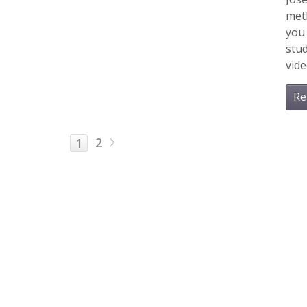
meth
you 
stud
vide
Re
2
1