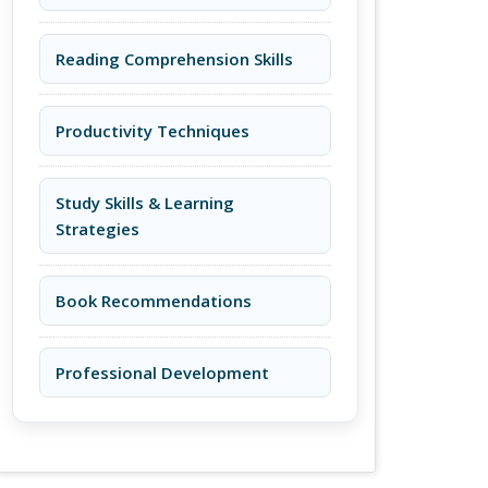
Reading Comprehension Skills
Productivity Techniques
Study Skills & Learning
Strategies
Book Recommendations
Professional Development