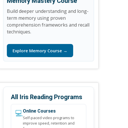
Memory Mastery Course
Build deeper understanding and long-
term memory using proven
comprehension frameworks and recall
techniques.
Explore Memory Course →
All Iris Reading Programs
💻
Online Courses
Self-paced video programs to
improve speed, retention and