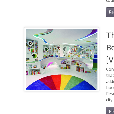
cour
Re
Th
Bo
[
Cont
that
addi
boo
Reso
city
Re