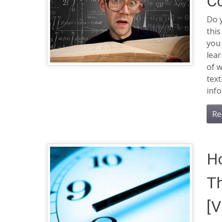
C
Do 
this
you 
lea
of w
text
info
Re
Ho
Th
[