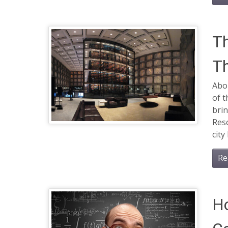
Th
Th
Abo
of t
brin
Reso
city
Re
H