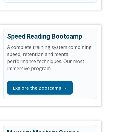
Speed Reading Bootcamp
A complete training system combining
speed, retention and mental
performance techniques. Our most
immersive program.
Explore the Bootcamp →