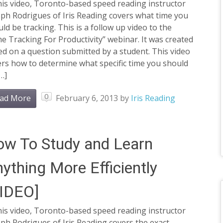
his video, Toronto-based speed reading instructor
ph Rodrigues of Iris Reading covers what time you
ld be tracking. This is a follow up video to the
e Tracking For Productivity” webinar. It was created
d on a question submitted by a student. This video
rs how to determine what specific time you should
…]
0
ad More
February 6, 2013
by
Iris Reading
w To Study and Learn
ything More Efficiently
VIDEO]
his video, Toronto-based speed reading instructor
ph Rodrigues of Iris Reading covers the exact