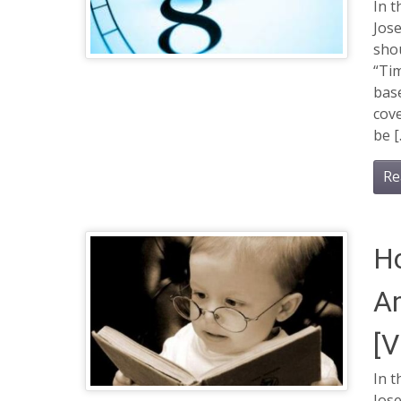
In t
Jose
shou
“Tim
base
cove
be [
Re
Ho
An
[
In t
Jose