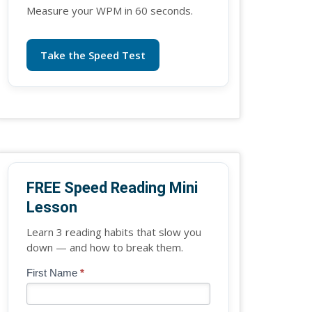
Measure your WPM in 60 seconds.
Take the Speed Test
FREE Speed Reading Mini
Lesson
Learn 3 reading habits that slow you
down — and how to break them.
Blog
First Name
*
If
-
you
Free
are