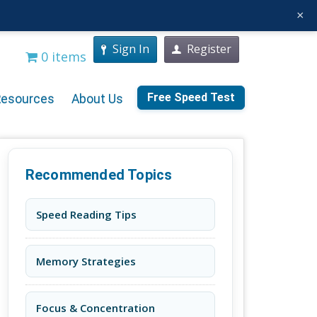
×
Sign In
Register
0 items
Free Speed Test
Resources
About Us
Recommended Topics
Speed Reading Tips
Memory Strategies
Focus & Concentration