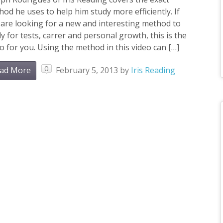
od he uses to help him study more efficiently. If
are looking for a new and interesting method to
y for tests, carrer and personal growth, this is the
o for you. Using the method in this video can […]
0
ad More
February 5, 2013
by
Iris Reading