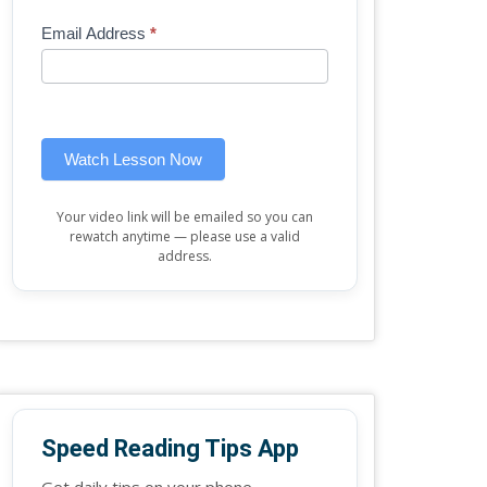
Mini
human,
Email Address
*
Lesson
leave
(sidebar
this
widget)
field
blank.
Watch Lesson Now
Your video link will be emailed so you can
rewatch anytime — please use a valid
address.
Speed Reading Tips App