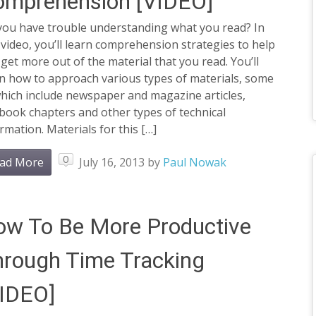
omprehension [VIDEO]
you have trouble understanding what you read? In
 video, you’ll learn comprehension strategies to help
get more out of the material that you read. You’ll
rn how to approach various types of materials, some
hich include newspaper and magazine articles,
book chapters and other types of technical
rmation. Materials for this […]
0
ad More
July 16, 2013
by
Paul Nowak
w To Be More Productive
rough Time Tracking
VIDEO]