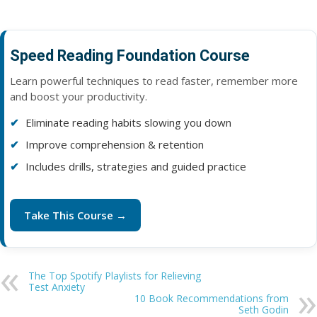
Speed Reading Foundation Course
Learn powerful techniques to read faster, remember more
and boost your productivity.
Eliminate reading habits slowing you down
Improve comprehension & retention
Includes drills, strategies and guided practice
Take This Course →
The Top Spotify Playlists for Relieving
Test Anxiety
10 Book Recommendations from
Seth Godin