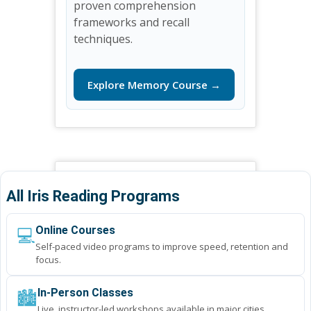
proven comprehension
frameworks and recall
techniques.
Explore Memory Course →
All Iris Reading Programs
💻
Online Courses
Self-paced video programs to improve speed, retention and
focus.
🏙️
In-Person Classes
Live, instructor-led workshops available in major cities.