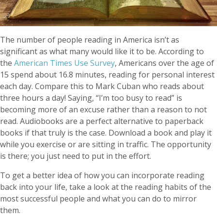
The number of people reading in America isn’t as
significant as what many would like it to be. According to
the
American Times Use Survey
, Americans over the age of
15 spend about 16.8 minutes, reading for personal interest
each day. Compare this to Mark Cuban who reads about
three hours a day! Saying, “I’m too busy to read” is
becoming more of an excuse rather than a reason to not
read. Audiobooks are a perfect alternative to paperback
books if that truly is the case. Download a book and play it
while you exercise or are sitting in traffic. The opportunity
is there; you just need to put in the effort.
To get a better idea of how you can incorporate reading
back into your life, take a look at the reading habits of the
most successful people and what you can do to mirror
them.