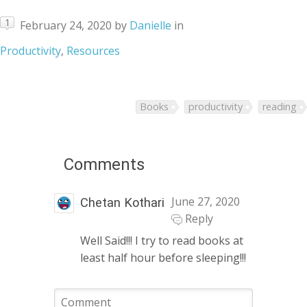
1
February 24, 2020
by
Danielle
in
Productivity
,
Resources
Books
productivity
reading
Comments
June 27, 2020
Chetan Kothari
Reply
Well Said!!! I try to read books at
least half hour before sleeping!!!