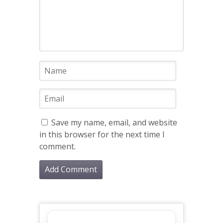
Save my name, email, and website
in this browser for the next time I
comment.