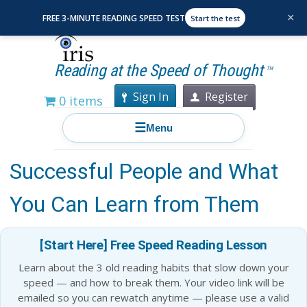
×
FREE 3-MINUTE READING SPEED TEST
Start the test
Reading at the Speed of Thought
TM
Sign In
Register
0 items
☰
Menu
The Reading Habits of
Successful People and What
You Can Learn from Them
[Start Here] Free Speed Reading Lesson
Learn about the 3 old reading habits that slow down your
speed — and how to break them. Your video link will be
emailed so you can rewatch anytime — please use a valid