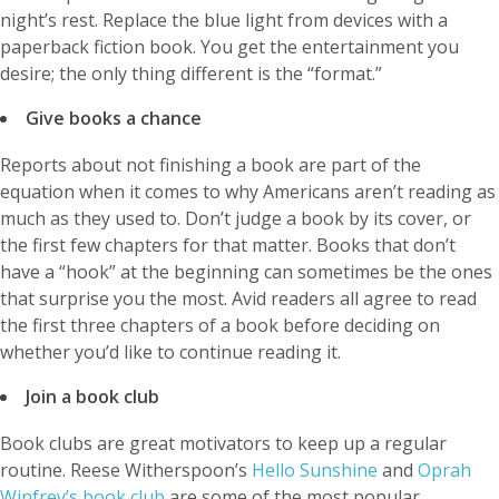
night’s rest. Replace the blue light from devices with a
paperback fiction book. You get the entertainment you
desire; the only thing different is the “format.”
Give books a chance
Reports about not finishing a book are part of the
equation when it comes to why Americans aren’t reading as
much as they used to. Don’t judge a book by its cover, or
the first few chapters for that matter. Books that don’t
have a “hook” at the beginning can sometimes be the ones
that surprise you the most. Avid readers all agree to read
the first three chapters of a book before deciding on
whether you’d like to continue reading it.
Join a book club
Book clubs are great motivators to keep up a regular
routine. Reese Witherspoon’s
Hello Sunshine
and
Oprah
Winfrey’s book club
are some of the most popular