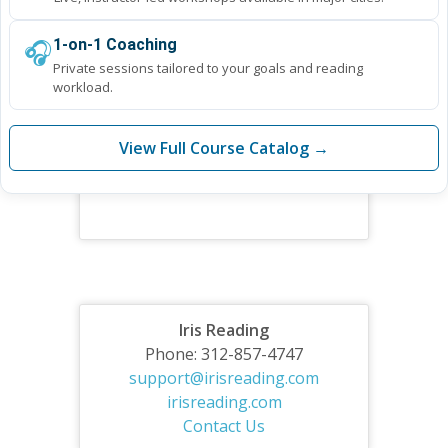
🎧
1-on-1 Coaching
Private sessions tailored to your goals and reading
workload.
View Full Course Catalog →
Iris Reading
Phone: 312-857-4747
support@irisreading.com
irisreading.com
Contact Us