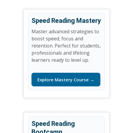
Speed Reading Mastery
Master advanced strategies to
boost speed, focus and
retention. Perfect for students,
professionals and lifelong
learners ready to level up.
Explore Mastery Course →
Speed Reading
Bootcamp