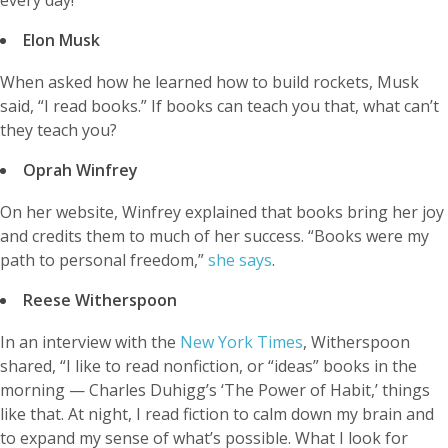
Elon Musk
When asked how he learned how to build rockets, Musk
said, “I read books.” If books can teach you that, what can’t
they teach you?
Oprah Winfrey
On her website, Winfrey explained that books bring her joy
and credits them to much of her success. “Books were my
path to personal freedom,”
she says
.
Reese Witherspoon
In an interview with the
New York Times
, Witherspoon
shared, “I like to read nonfiction, or “ideas” books in the
morning — Charles Duhigg’s ‘The Power of Habit,’ things
like that. At night, I read fiction to calm down my brain and
to expand my sense of what’s possible. What I look for