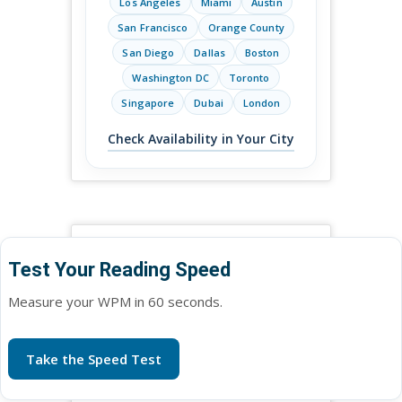
Los Angeles
Miami
Austin
San Francisco
Orange County
San Diego
Dallas
Boston
Washington DC
Toronto
Singapore
Dubai
London
Check Availability in Your City
Test Your Reading Speed
Measure your WPM in 60 seconds.
Take the Speed Test