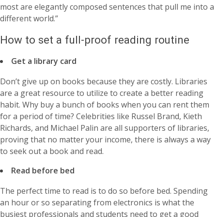
most are elegantly composed sentences that pull me into a
different world.”
How to set a full-proof reading routine
Get a library card
Don’t give up on books because they are costly. Libraries
are a great resource to utilize to create a better reading
habit. Why buy a bunch of books when you can rent them
for a period of time? Celebrities like Russel Brand, Kieth
Richards, and Michael Palin are all supporters of libraries,
proving that no matter your income, there is always a way
to seek out a book and read.
Read before bed
The perfect time to read is to do so before bed. Spending
an hour or so separating from electronics is what the
busiest professionals and students need to get a good