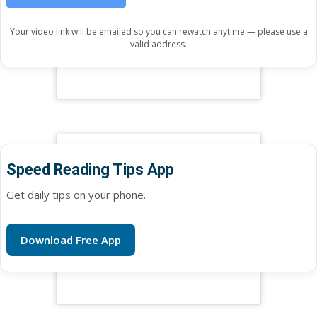
Your video link will be emailed so you can rewatch anytime — please use a
valid address.
Speed Reading Tips App
Get daily tips on your phone.
Download Free App