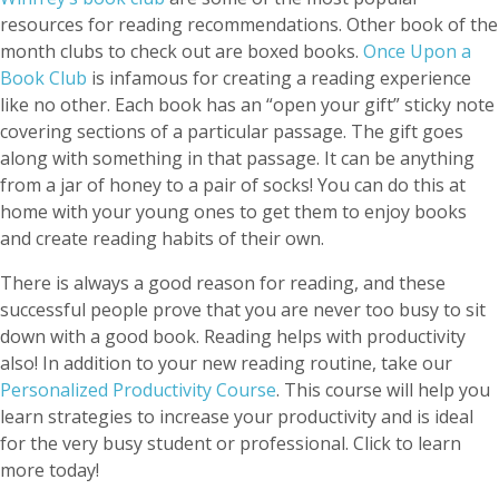
resources for reading recommendations. Other book of the
month clubs to check out are boxed books.
Once Upon a
Book Club
is infamous for creating a reading experience
like no other. Each book has an “open your gift” sticky note
covering sections of a particular passage. The gift goes
along with something in that passage. It can be anything
from a jar of honey to a pair of socks! You can do this at
home with your young ones to get them to enjoy books
and create reading habits of their own.
There is always a good reason for reading, and these
successful people prove that you are never too busy to sit
down with a good book. Reading helps with productivity
also! In addition to your new reading routine, take our
Personalized Productivity Course
. This course will help you
learn strategies to increase your productivity and is ideal
for the very busy student or professional. Click to learn
more today!