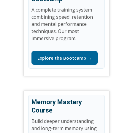
A complete training system
combining speed, retention
and mental performance
techniques. Our most
immersive program.
Explore the Bootcamp →
Memory Mastery
Course
Build deeper understanding
and long-term memory using