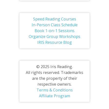
Speed Reading Courses
In-Person Class Schedule
Book 1-on-1 Sessions
Organize Group Workshops
IRIS Resource Blog
© 2025 Iris Reading.
All rights reserved. Trademarks
are the property of their
respective owners.
Terms & Conditions
Affiliate Program