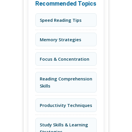
Recommended Topics
Speed Reading Tips
Memory Strategies
Focus & Concentration
Reading Comprehension
Skills
Productivity Techniques
Study Skills & Learning
Strategies