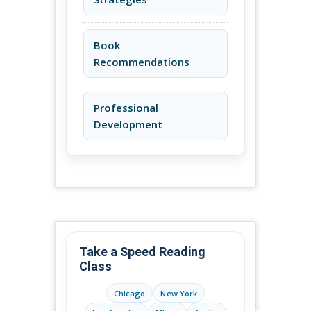
Book
Recommendations
Professional
Development
Take a Speed Reading
Class
Chicago
New York