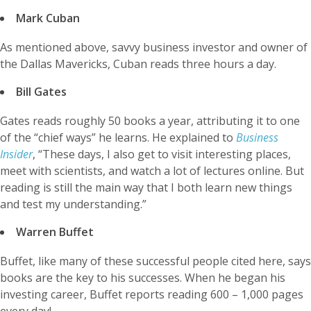
Mark Cuban
As mentioned above, savvy business investor and owner of
the Dallas Mavericks, Cuban reads three hours a day.
Bill Gates
Gates reads roughly 50 books a year, attributing it to one
of the “chief ways” he learns. He explained to
Business
Insider
, “These days, I also get to visit interesting places,
meet with scientists, and watch a lot of lectures online. But
reading is still the main way that I both learn new things
and test my understanding.”
Warren Buffet
Buffet, like many of these successful people cited here, says
books are the key to his successes. When he began his
investing career, Buffet reports reading 600 – 1,000 pages
every day!