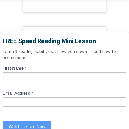
FREE Speed Reading Mini Lesson
Learn 3 reading habits that slow you down — and how to
break them.
Blog
First Name
*
If
-
you
Free
are
Mini
human,
Email Address
*
Lesson
leave
(sidebar
this
widget)
field
blank.
Watch Lesson Now