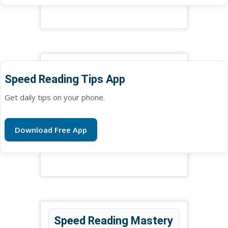
Speed Reading Tips App
Get daily tips on your phone.
Download Free App
Speed Reading Mastery