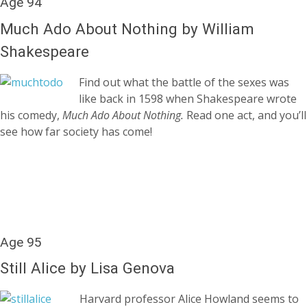
Age 94
Much Ado About Nothing by William
Shakespeare
Find out what the battle of the sexes was
like back in 1598 when Shakespeare wrote
his comedy,
Much Ado About Nothing.
Read o
ne act, and you’ll
see how far society has come!
Age 95
Still Alice by Lisa Genova
Harvard professor Alice Howland seems to