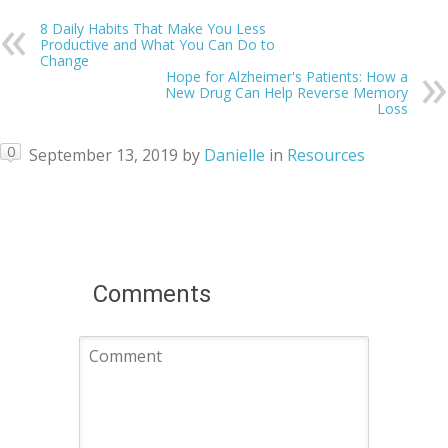
8 Daily Habits That Make You Less
Productive and What You Can Do to
Change
Hope for Alzheimer's Patients: How a
New Drug Can Help Reverse Memory
Loss
0
September 13, 2019
by
Danielle
in
Resources
Comments