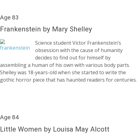
Age 83
Frankenstein by Mary Shelley
Science student Victor Frankenstein’s
obsession with the cause of humanity
decides to find out for himself by
assembling a human of his own with various body parts.
Shelley was 18-years-old when she started to write the
gothic horror piece that has haunted readers for centuries.
Age 84
Little Women by Louisa May Alcott