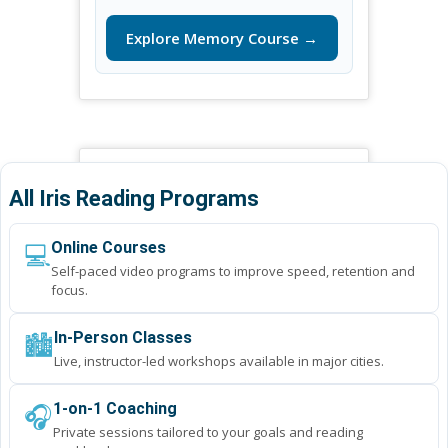
Explore Memory Course →
All Iris Reading Programs
💻
Online Courses
Self-paced video programs to improve speed, retention and
focus.
🏙️
In-Person Classes
Live, instructor-led workshops available in major cities.
🎧
1-on-1 Coaching
Private sessions tailored to your goals and reading