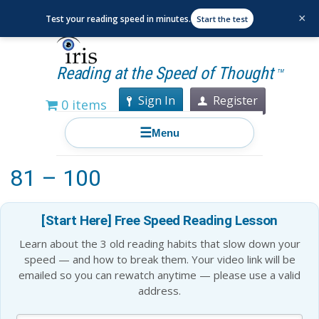
×
Test your reading speed in minutes.
Start the test
Reading at the Speed of Thought
TM
Sign In
Register
0 items
☰
Menu
Best Books to Read for Ages
81 – 100
[Start Here] Free Speed Reading Lesson
Learn about the 3 old reading habits that slow down your
speed — and how to break them. Your video link will be
emailed so you can rewatch anytime — please use a valid
address.
Blog