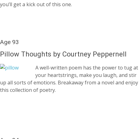
you’ll get a kick out of this one.
Age 93
Pillow Thoughts by Courtney Peppernell
A well-written poem has the power to tug at
your heartstrings, make you laugh, and stir
up all sorts of emotions. Breakaway from a novel and enjoy
this collection of poetry.