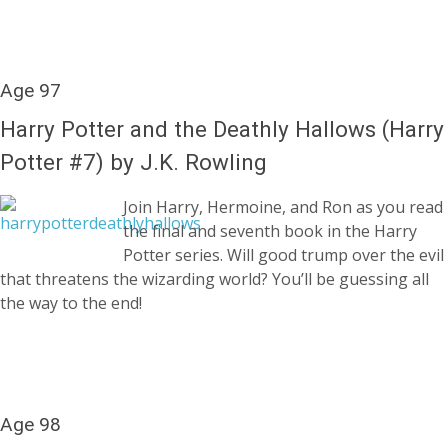
Age 97
Harry Potter and the Deathly Hallows (Harry
Potter #7) by J.K. Rowling
Join Harry, Hermoine, and Ron as you read
the final and seventh book in the Harry
Potter series. Will good trump over the evil
that threatens the wizarding world? You’ll be guessing all
the way to the end!
Age 98