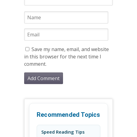
Save my name, email, and website
in this browser for the next time I
comment.
Recommended Topics
Speed Reading Tips