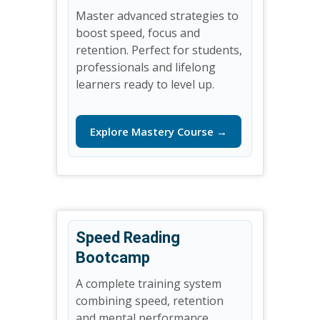
Master advanced strategies to
boost speed, focus and
retention. Perfect for students,
professionals and lifelong
learners ready to level up.
Explore Mastery Course →
Speed Reading
Bootcamp
A complete training system
combining speed, retention
and mental performance