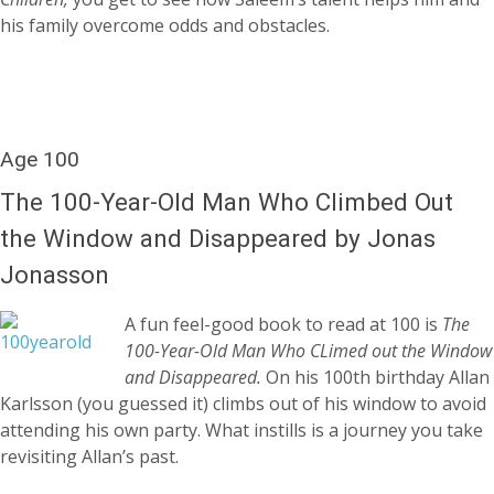
his family overcome odds and obstacles.
Age 100
The 100-Year-Old Man Who Climbed Out
the Window and Disappeared by Jonas
Jonasson
A fun feel-good book to read at 100 is
The
100-Year-Old Man Who CLimed out the Window
and Disappeared.
On his 100th birthday Allan
Karlsson (you guessed it) climbs out of his window to avoid
attending his own party. What instills is a journey you take
revisiting Allan’s past.