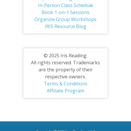
In-Person Class Schedule
Book 1-on-1 Sessions
Organize Group Workshops
IRIS Resource Blog
© 2025 Iris Reading.
All rights reserved. Trademarks
are the property of their
respective owners.
Terms & Conditions
Affiliate Program