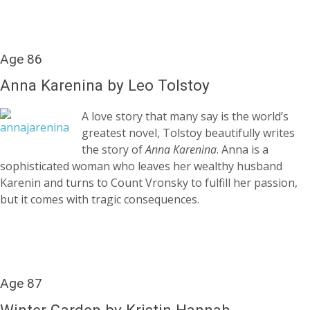
Age 86
Anna Karenina by Leo Tolstoy
A love story that many say is the world’s
greatest novel, Tolstoy beautifully writes
the story of
Anna Karenina
. Anna is a
sophisticated woman who leaves her wealthy husband
Karenin and turns to Count Vronsky to fulfill her passion,
but it comes with tragic consequences.
Age 87
Winter Garden by Kristin Hannah