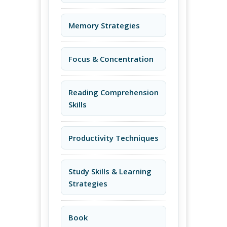
Memory Strategies
Focus & Concentration
Reading Comprehension
Skills
Productivity Techniques
Study Skills & Learning
Strategies
Book