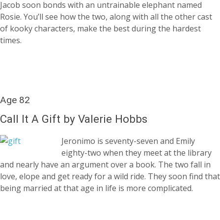
Jacob soon bonds with an untrainable elephant named
Rosie. You’ll see how the two, along with all the other cast
of kooky characters, make the best during the hardest
times.
Age 82
Call It A Gift by Valerie Hobbs
Jeronimo is seventy-seven and Emily
eighty-two when they meet at the library
and nearly have an argument over a book. The two fall in
love, elope and get ready for a wild ride. They soon find that
being married at that age in life is more complicated.