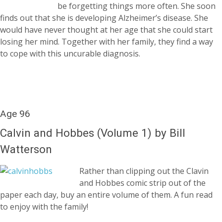
be forgetting things more often. She soon
finds out that she is developing Alzheimer’s disease. She
would have never thought at her age that she could start
losing her mind. Together with her family, they find a way
to cope with this uncurable diagnosis.
Age 96
Calvin and Hobbes (Volume 1) by Bill
Watterson
Rather than clipping out the Clavin
and Hobbes comic strip out of the
paper each day, buy an entire volume of them. A fun read
to enjoy with the family!