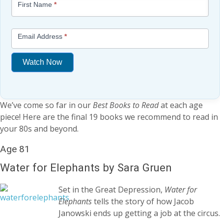
First Name
*
-
Free
Mini
Email Address
*
Lesson
(above
Watch Now
content
widget
If
+
you
/lesson
We’ve come so far in our
Best Books to Read
at each age
are
page)
piece! Here are the final 19 books we recommend to read in
human,
your 80s and beyond.
leave
this
Age 81
field
blank.
Water for Elephants by Sara Gruen
Set in the Great Depression,
Water for
Elephants
tells the story of how Jacob
Janowski ends up getting a job at the circus.