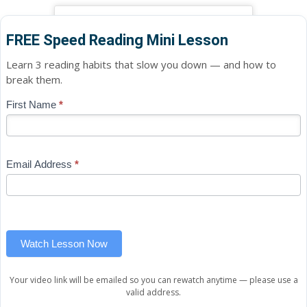
FREE Speed Reading Mini Lesson
Learn 3 reading habits that slow you down — and how to
break them.
Blog
First Name
*
If
-
you
Free
are
Mini
human,
Email Address
*
Lesson
leave
(sidebar
this
widget)
field
blank.
Watch Lesson Now
Your video link will be emailed so you can rewatch anytime — please use a
valid address.