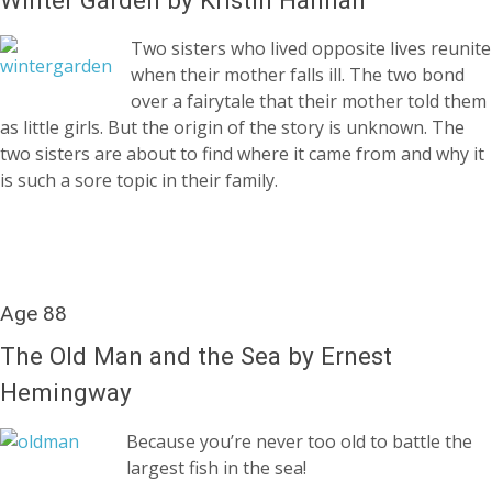
Two sisters who lived opposite lives reunite
when their mother falls ill. The two bond
over a fairytale that their mother told them
as little girls. But the origin of the story is unknown. The
two sisters are about to find where it came from and why it
is such a sore topic in their family.
Age 88
The Old Man and the Sea by Ernest
Hemingway
Because you’re never too old to battle the
largest fish in the sea!