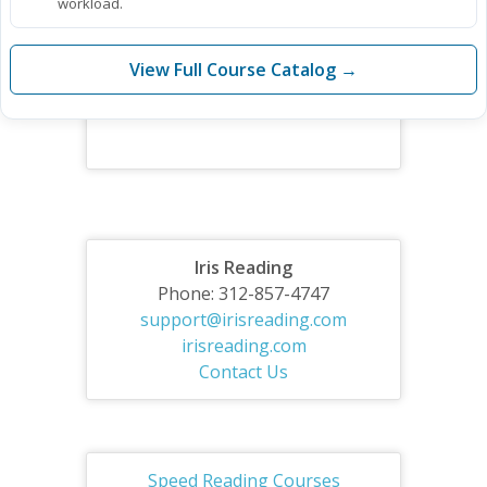
workload.
View Full Course Catalog →
Iris Reading
Phone: 312-857-4747
support@irisreading.com
irisreading.com
Contact Us
Speed Reading Courses