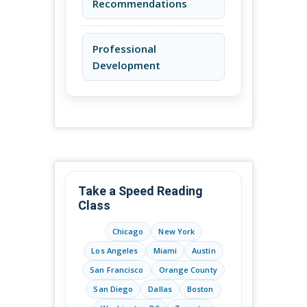
Recommendations
Professional
Development
Take a Speed Reading
Class
Chicago
New York
Los Angeles
Miami
Austin
San Francisco
Orange County
San Diego
Dallas
Boston