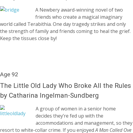
A Newbery award-winning novel of two
friends who create a magical imaginary
world called Terabithia. One day tragedy strikes and only
the strength of family and friends coming to heal the grief.
Keep the tissues close by!
Age 92
The Little Old Lady Who Broke All the Rules
by Catharina Ingelman-Sundberg
A group of women in a senior home
decides they’re fed up with the
accommodations and management, so they
resort to white-collar crime. If you enjoyed
A Man Called Ove