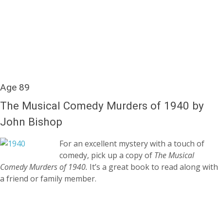
Age 89
The Musical Comedy Murders of 1940 by
John Bishop
For an excellent mystery with a touch of
comedy, pick up a copy of
The Musical
Comedy Murders of 1940.
It’s a great book to read along with
a friend or family member.