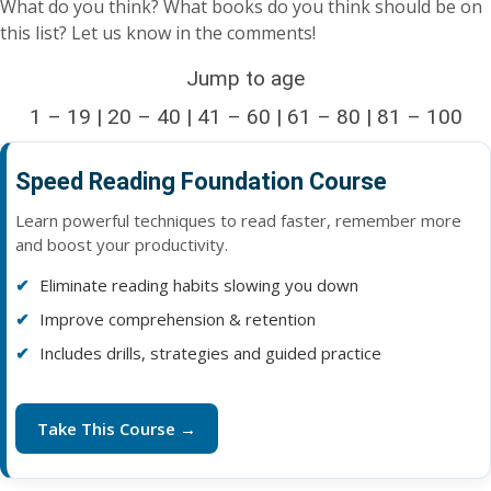
What do you think? What books do you think should be on
this list? Let us know in the comments!
Jump to age
1 – 19
|
20 – 40
|
41 – 60
|
61 – 80
| 81 – 100
Speed Reading Foundation Course
Learn powerful techniques to read faster, remember more
and boost your productivity.
Eliminate reading habits slowing you down
Improve comprehension & retention
Includes drills, strategies and guided practice
Take This Course →