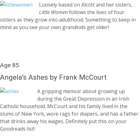
Loosely based on Alcott and her sisters,
Little Women
follows the lives of four
sisters as they grow into adulthood. Something to keep in
mind as you see your own grandkids get older!
Age 85
Angela’s Ashes by Frank McCourt
A gripping memoir about growing up
during the Great Depression in an Irish
Catholic household. McCourt and his family lived in the
slums of New York, wore rags for diapers, and has a father
that drinks away his wages. Definitely put this on your
Goodreads list!