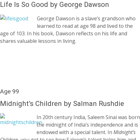
Life Is So Good by George Dawson
George Dawson is a slave’s grandson who
learned to read at age 98 and lived to the
age of 103. In his book, Dawson reflects on his life and
shares valuable lessons in living.
Age 99
Midnight’s Children by Salman Rushdie
In 20th century India, Saleem Sinai was born
the midnight of India’s independence and is
endowed with a special talent. In
Midnight’s
Children,
you get to see how Saleem’s talent helps him and