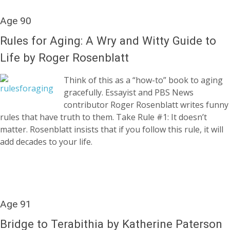
Age 90
Rules for Aging: A Wry and Witty Guide to
Life by Roger Rosenblatt
Think of this as a “how-to” book to aging
gracefully. Essayist and PBS News
contributor Roger Rosenblatt writes funny
rules that have truth to them. Take Rule #1: It doesn’t
matter. Rosenblatt insists that if you follow this rule, it will
add decades to your life.
Age 91
Bridge to Terabithia by Katherine Paterson