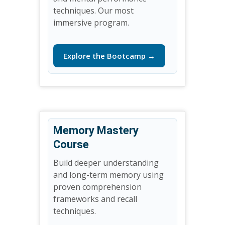
techniques. Our most
immersive program.
Explore the Bootcamp →
Memory Mastery
Course
Build deeper understanding
and long-term memory using
proven comprehension
frameworks and recall
techniques.