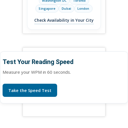
Washington DC
Toronto
Singapore
Dubai
London
Check Availability in Your City
Test Your Reading Speed
Measure your WPM in 60 seconds.
Take the Speed Test