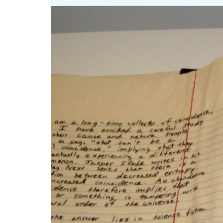
Lesson
(above
content
widget
+
/lesson
page)