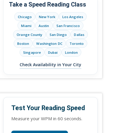
Take a Speed Reading Class
Chicago
New York
Los Angeles
Miami
Austin
San Francisco
Orange County
San Diego
Dallas
Boston
Washington DC
Toronto
Singapore
Dubai
London
Check Availability in Your City
Test Your Reading Speed
Measure your WPM in 60 seconds.