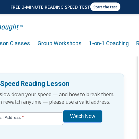
FREE 3-MINUTE READING SPEED TEST
Start the test
Thought
TM
rson Classes
Group Workshops
1-on-1 Coaching
 Reading Habit? (8-Minute
e Speed Reading Lesson
t slow down your speed — and how to break them.
an rewatch anytime — please use a valid address.
Watch Now
il Address
*
If
you
are