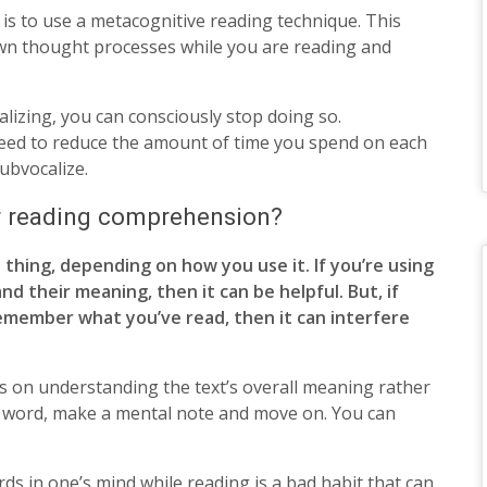
 is to use a metacognitive reading technique. This
wn thought processes while you are reading and
alizing, you can consciously stop doing so.
speed to reduce the amount of time you spend on each
subvocalize.
or reading comprehension?
 thing, depending on how you use it. If you’re using
d their meaning, then it can be helpful. But, if
remember what you’ve read, then it can interfere
us on understanding the text’s overall meaning rather
 a word, make a mental note and move on. You can
rds in one’s mind while reading is a bad habit that can