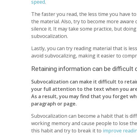
speed
.
The faster you read, the less time you have to
the material. Also, try to become more aware
silence it. It may take some practice, but doin
subvocalization.
Lastly, you can try reading material that is le
avoid subvocalizing, making it easier to comp
Retaining information can be difficult
Subvocalization can make it difficult to reta
your full attention to the text when you are
As a result, you may find that you forget wh
paragraph or page.
Subvocalization can become a habit that is diffi
working memory and cause people to lose their 
this habit and try to break it to
improve readi