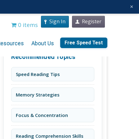
×
Sign In
Register
0 items
Free Speed Test
Resources
About Us
Recommended Topics
Speed Reading Tips
Memory Strategies
Focus & Concentration
Reading Comprehension Skills