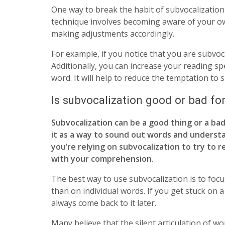
One way to break the habit of subvocalization
technique involves becoming aware of your o
making adjustments accordingly.
For example, if you notice that you are subvoc
Additionally, you can increase your reading 
word. It will help to reduce the temptation to 
Is subvocalization good or bad f
Subvocalization can be a good thing or a bad
it as a way to sound out words and understan
you’re relying on subvocalization to try to 
with your comprehension.
The best way to use subvocalization is to foc
than on individual words. If you get stuck on
always come back to it later.
Many believe that the silent articulation of wo