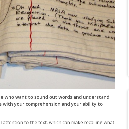
hose who want to sound out words and understand
re with your comprehension and your ability to
l attention to the text, which can make recalling what