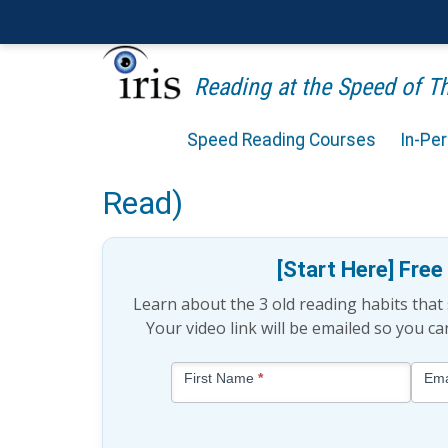
Reading at the Speed of 
Speed Reading Courses
In-Pe
Is Subvocalization a Bad
Read)
[Start Here] Fre
Learn about the 3 old reading habits tha
Your video link will be emailed so you c
Blog
First Name
*
Ema
-
Free
Mini