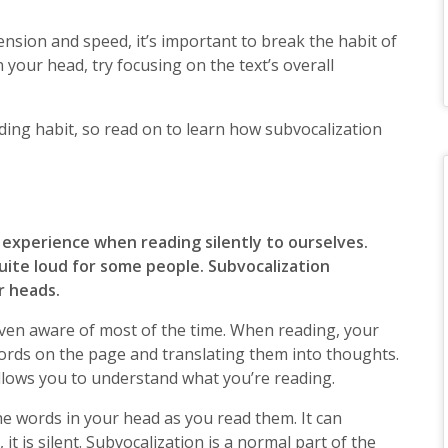
sion and speed, it’s important to break the habit of
 your head, try focusing on the text’s overall
ading habit, so read on to learn how subvocalization
l experience when reading silently to ourselves.
quite loud for some people. Subvocalization
r heads.
t even aware of most of the time. When reading, your
ords on the page and translating them into thoughts.
allows you to understand what you’re reading.
e words in your head as you read them. It can
it is silent. Subvocalization is a normal part of the