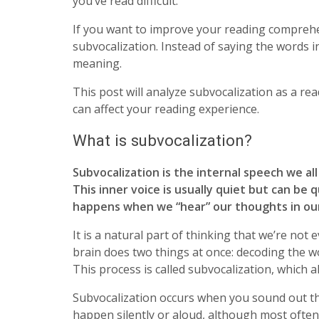
you’ve read difficult.
If you want to improve your reading comprehen
subvocalization. Instead of saying the words in
meaning.
This post will analyze subvocalization as a re
can affect your reading experience.
What is subvocalization?
Subvocalization is the internal speech we al
This inner voice is usually quiet but can be 
happens when we “hear” our thoughts in ou
It is a natural part of thinking that we’re no
brain does two things at once: decoding the w
This process is called subvocalization, which 
Subvocalization occurs when you sound out th
happen silently or aloud, although most often, 