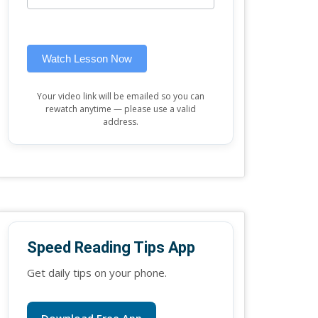
this
widget)
field
blank.
Watch Lesson Now
Your video link will be emailed so you can
rewatch anytime — please use a valid
address.
Speed Reading Tips App
Get daily tips on your phone.