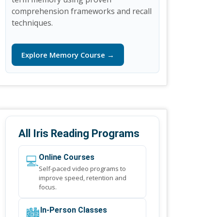
comprehension frameworks and recall
techniques.
Explore Memory Course →
All Iris Reading Programs
💻
Online Courses
Self-paced video programs to
improve speed, retention and
focus.
🏙️
In-Person Classes