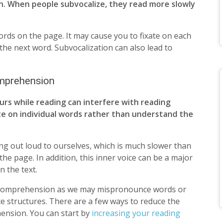
n. When people subvocalize, they read more slowly
ords on the page. It may cause you to fixate on each
 the next word. Subvocalization can also lead to
omprehension
urs while reading can interfere with reading
te on individual words rather than understand the
ng out loud to ourselves, which is much slower than
 page. In addition, this inner voice can be a major
n the text.
ng comprehension as we may mispronounce words or
e structures. There are a few ways to reduce the
ension. You can start by
increasing your reading