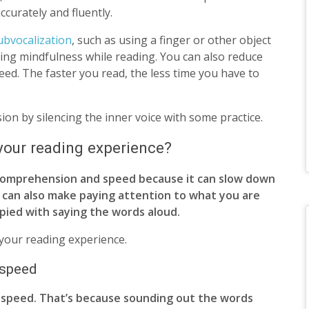
curately and fluently.
ubvocalization
, such as using a finger or other object
cing mindfulness while reading. You can also reduce
ed. The faster you read, the less time you have to
on by silencing the inner voice with some practice.
your reading experience?
 comprehension and speed because it can slow down
t can also make paying attention to what you are
upied with saying the words aloud.
 your reading experience.
 speed
 speed. That’s because sounding out the words