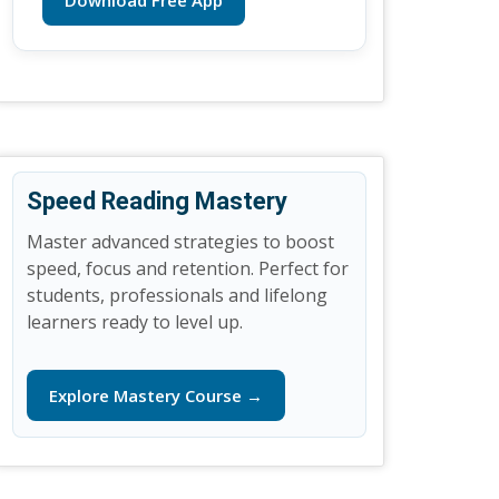
Download Free App
Speed Reading Mastery
Master advanced strategies to boost
speed, focus and retention. Perfect for
students, professionals and lifelong
learners ready to level up.
Explore Mastery Course →