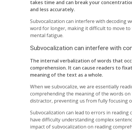
takes time and can break your concentratio
and less accurately.
Subvocalization can interfere with decoding w
word for longer, making it difficult to move to
mental fatigue.
Subvocalization can interfere with c
The internal verbalization of words that occ
comprehension. It can cause readers to fixa
meaning of the text as a whole.
When we subvocalize, we are essentially readi
comprehending the meaning of the words on the
distractor, preventing us from fully focusing o
Subvocalization can lead to errors in readi
have difficulty understanding complex sentenc
impact of subvocalization on reading compreh