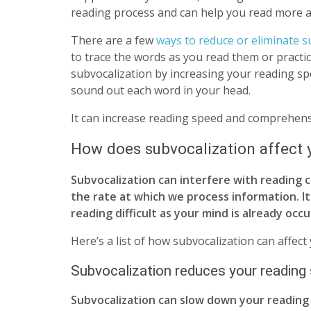
reading process and can help you read more ac
There are a few
ways to reduce or eliminate s
to trace the words as you read them or practi
subvocalization by increasing your reading spe
sound out each word in your head.
It can increase reading speed and comprehensi
How does subvocalization affect 
Subvocalization can interfere with reading
the rate at which we process information. I
reading difficult as your mind is already occ
Here’s a list of how subvocalization can affect
Subvocalization reduces your reading
Subvocalization can slow down your reading