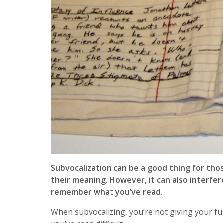
Subvocalization can be a good thing for t
their meaning. However, it can also interfe
remember what you’ve read.
When subvocalizing, you’re not giving your ful