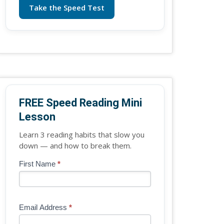
Take the Speed Test
FREE Speed Reading Mini
Lesson
Learn 3 reading habits that slow you
down — and how to break them.
Blog
First Name
*
If
-
you
Free
are
Mini
human,
Email Address
*
Lesson
leave
(sidebar