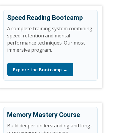
Speed Reading Bootcamp
A complete training system combining
speed, retention and mental
performance techniques. Our most
immersive program.
Explore the Bootcamp →
Memory Mastery Course
Build deeper understanding and long-
term memory using proven