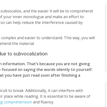
 subvocalize, and the easier it will be to comprehend
 of your inner monologue and make an effort to
g so can help reduce the interference caused by
ss complex and easier to understand. This way, you will
rehend the material.
 due to subvocalization
in information. That’s because you are not giving
 focused on saying the words silently to yourself.
at you have just read soon after finishing a
cult to break. Additionally, it can interfere with
place while reading. It is essential to be aware of
ng comprehension
and fluency.