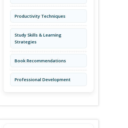
Productivity Techniques
Study Skills & Learning
Strategies
Book Recommendations
Professional Development