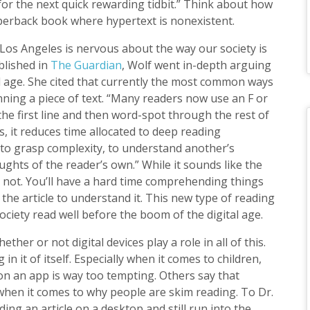
or the next quick rewarding tidbit.” Think about how
aperback book where hypertext is nonexistent.
 Los Angeles is nervous about the way our society is
blished in
The Guardian
, Wolf went in-depth arguing
al age. She cited that currently the most common ways
nning a piece of text. “Many readers now use an F or
he first line and then word-spot through the rest of
s, it reduces time allocated to deep reading
 to grasp complexity, to understand another’s
ughts of the reader’s own.” While it sounds like the
’s not. You’ll have a hard time comprehending things
he article to understand it. This new type of reading
ciety read well before the boom of the digital age.
ther or not digital devices play a role in all of this.
in it of itself. Especially when it comes to children,
 on an app is way too tempting. Others say that
l when it comes to why people are skim reading. To Dr.
ing an article on a desktop and still run into the