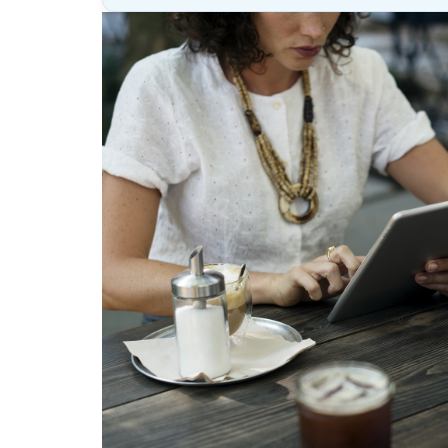
Lesson
(above
content
widget
+
/lesson
page)