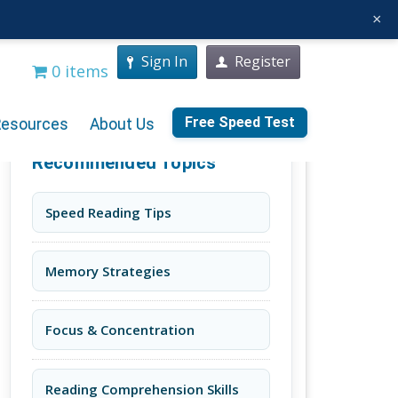
×
Sign In
Register
0 items
Free Speed Test
Resources
About Us
Recommended Topics
Speed Reading Tips
Memory Strategies
Focus & Concentration
Reading Comprehension Skills