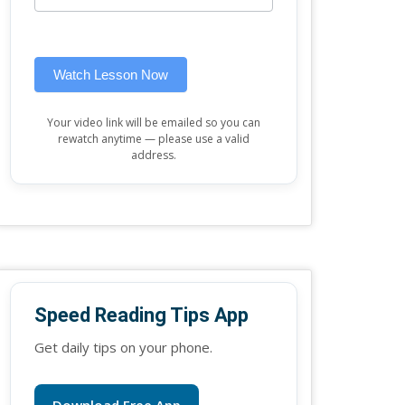
this
widget)
field
blank.
Watch Lesson Now
Your video link will be emailed so you can
rewatch anytime — please use a valid
address.
Speed Reading Tips App
Get daily tips on your phone.