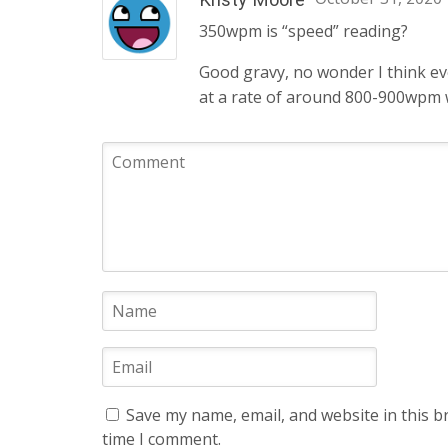
350wpm is “speed” reading?
Good gravy, no wonder I think eve
at a rate of around 800-900wpm 
Save my name, email, and website in this b
time I comment.