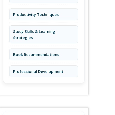
Productivity Techniques
Study Skills & Learning
Strategies
Book Recommendations
Professional Development