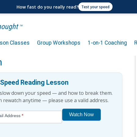
How fast do you really read?
Test your speed
Thought
TM
rson Classes
Group Workshops
1-on-1 Coaching
ge: Why Skim Reading is
n
e Speed Reading Lesson
t slow down your speed — and how to break them.
an rewatch anytime — please use a valid address.
Watch Now
il Address
*
If
you
are