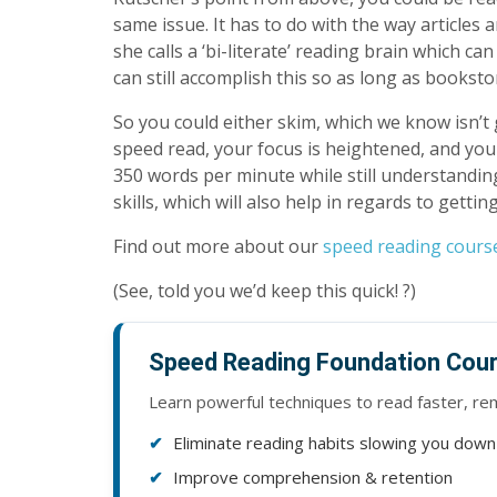
same issue. It has to do with the way articles
she calls a ‘bi-literate’ reading brain which 
can still accomplish this so as long as booksto
So you could either skim, which we know isn’t
speed read, your focus is heightened, and you
350 words per minute while still understandi
skills, which will also help in regards to gettin
Find out more about our
speed reading cours
(See, told you we’d keep this quick! ?)
Speed Reading Foundation Cou
Learn powerful techniques to read faster, r
Eliminate reading habits slowing you down
Improve comprehension & retention