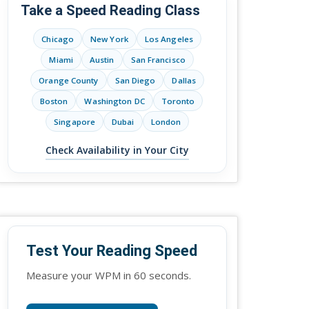
Take a Speed Reading Class
Chicago
New York
Los Angeles
Miami
Austin
San Francisco
Orange County
San Diego
Dallas
Boston
Washington DC
Toronto
Singapore
Dubai
London
Check Availability in Your City
Test Your Reading Speed
Measure your WPM in 60 seconds.