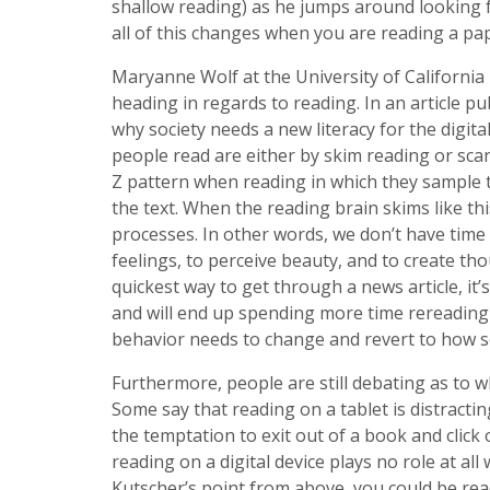
shallow reading) as he jumps around looking f
all of this changes when you are reading a p
Maryanne Wolf at the University of California
heading in regards to reading. In an article pu
why society needs a new literacy for the digit
people read are either by skim reading or sca
Z pattern when reading in which they sample t
the text. When the reading brain skims like thi
processes. In other words, we don’t have time
feelings, to perceive beauty, and to create tho
quickest way to get through a news article, it
and will end up spending more time rereading t
behavior needs to change and revert to how so
Furthermore, people are still debating as to whe
Some say that reading on a tablet is distracting 
the temptation to exit out of a book and click
reading on a digital device plays no role at al
Kutscher’s point from above, you could be read