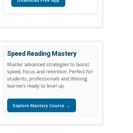
Download Free App
Speed Reading Mastery
Master advanced strategies to boost
speed, focus and retention. Perfect for
students, professionals and lifelong
learners ready to level up.
Explore Mastery Course →