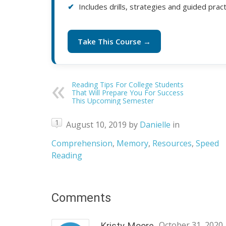
Includes drills, strategies and guided prac
Take This Course →
Reading Tips For College Students
That Will Prepare You For Success
This Upcoming Semester
1
August 10, 2019
by
Danielle
in
Comprehension
,
Memory
,
Resources
,
Speed
Reading
Comments
October 31, 2020
Kristy Moore