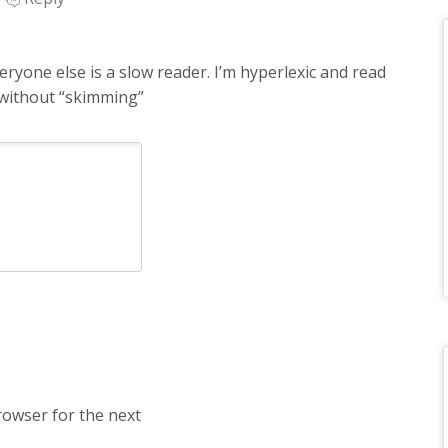
ryone else is a slow reader. I’m hyperlexic and read
without “skimming”
rowser for the next