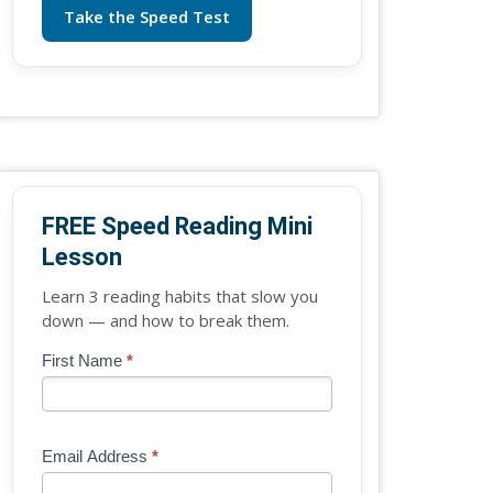
Take the Speed Test
FREE Speed Reading Mini
Lesson
Learn 3 reading habits that slow you
down — and how to break them.
Blog
First Name
*
If
-
you
Free
are
Mini
human,
Email Address
*
Lesson
leave
(sidebar