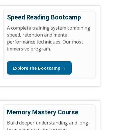
Speed Reading Bootcamp
A complete training system combining
speed, retention and mental
performance techniques. Our most
immersive program.
Explore the Bootcamp →
Memory Mastery Course
Build deeper understanding and long-
term memory using proven