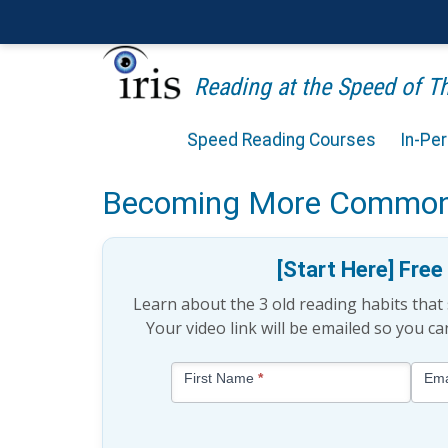
Reading at the Speed of 
Speed Reading Courses
In-Pe
Reading in the Digital A
Becoming More Commo
[Start Here] Fre
Learn about the 3 old reading habits tha
Your video link will be emailed so you c
Blog
First Name
*
Ema
-
Free
Mini