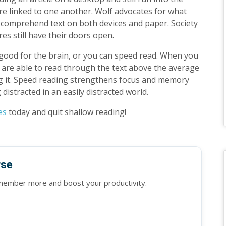
 are linked to one another. Wolf advocates for what
can comprehend text on both devices and paper. Society
res still have their doors open.
 good for the brain, or you can speed read. When you
 are able to read through the text above the average
ng it. Speed reading strengthens focus and memory
g distracted in an easily distracted world.
es
today and quit shallow reading!
rse
emember more and boost your productivity.