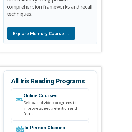
comprehension frameworks and recall
techniques.
Explore Memory Course →
All Iris Reading Programs
💻
Online Courses
Self-paced video programs to
improve speed, retention and
focus.
🏙️
In-Person Classes