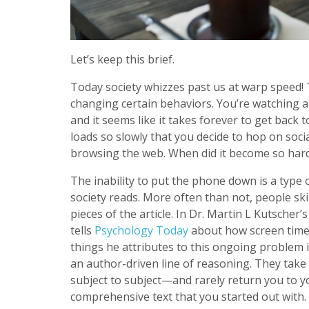
Let’s keep this brief.
Today society whizzes past us at warp speed! T
changing certain behaviors. You’re watching 
and it seems like it takes forever to get back
loads so slowly that you decide to hop on soci
browsing the web. When did it become so hard
The inability to put the phone down is a type 
society reads. More often than not, people sk
pieces of the article. In Dr. Martin L Kutscher’s
tells
Psychology Today
about how screen time i
things he attributes to this ongoing problem i
an author-driven line of reasoning. They take 
subject to subject—and rarely return you to yo
comprehensive text that you started out with. I