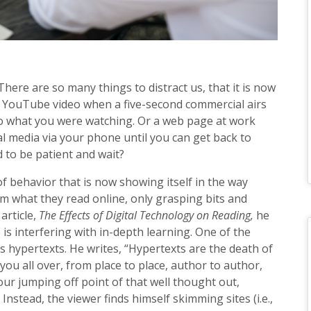
here are so many things to distract us, that it is now
a YouTube video when a five-second commercial airs
 to what you were watching. Or a web page at work
al media via your phone until you can get back to
 to be patient and wait?
of behavior that is now showing itself in the way
im what they read online, only grasping bits and
 article,
The Effects of Digital Technology on Reading,
he
s interfering with in-depth learning. One of the
s hypertexts. He writes, “Hypertexts are the death of
you all over, from place to place, author to author,
ur jumping off point of that well thought out,
nstead, the viewer finds himself skimming sites (i.e.,