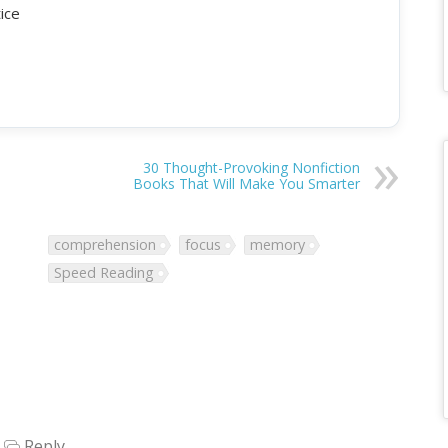
tice
30 Thought-Provoking Nonfiction
Books That Will Make You Smarter
comprehension
focus
memory
Speed Reading
Reply